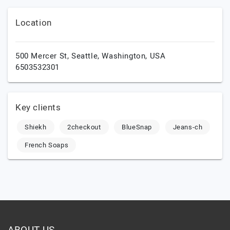
Location
500 Mercer St,
Seattle,
Washington,
USA
6503532301
Key clients
Shiekh
2checkout
BlueSnap
Jeans-ch
French Soaps