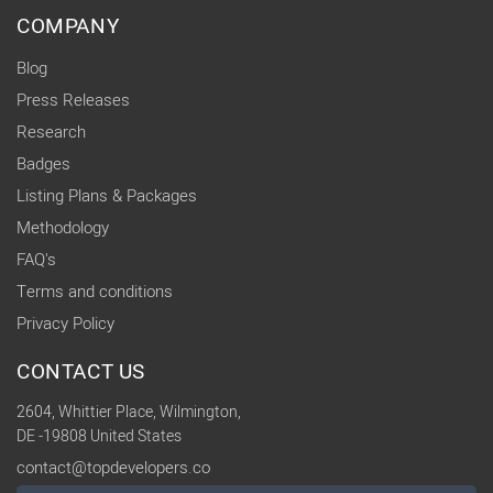
COMPANY
Blog
Press Releases
Research
Badges
Listing Plans & Packages
Methodology
FAQ's
Terms and conditions
Privacy Policy
CONTACT US
2604, Whittier Place, Wilmington,
DE -19808 United States
contact@topdevelopers.co