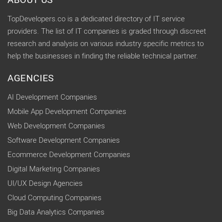
ABOUT US
TopDevelopers.co is a dedicated directory of IT service
providers. The list of IT companies is graded through discreet
research and analysis on various industry specific metrics to
help the businesses in finding the reliable technical partner.
AGENCIES
AI Development Companies
Mobile App Development Companies
Web Development Companies
Software Development Companies
Ecommerce Development Companies
Digital Marketing Companies
UI/UX Design Agencies
Cloud Computing Companies
Big Data Analytics Companies