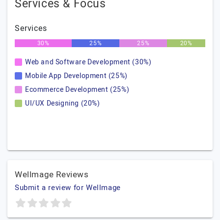
Services & Focus
Services
30%
25%
25%
20%
Web and Software Development (30%)
Mobile App Development (25%)
Ecommerce Development (25%)
UI/UX Designing (20%)
Wellmage Reviews
Submit a review for Wellmage