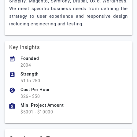
Shopify, Magento, Symfony, Drupal, Oxid, WordPress.
We meet specific business needs from defining the
strategy to user experience and responsive design
including engineering and testing.
Key Insights
Founded
2004
Strength
51 to 250
Cost Per Hour
$26 - $50
Min. Project Amount
$5001 - $10000