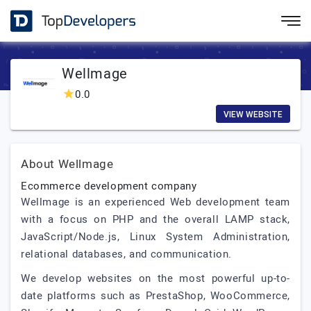
Wellmage
0.0
VIEW WEBSITE
About Wellmage
Ecommerce development company
Wellmage is an experienced Web development team
with a focus on PHP and the overall LAMP stack,
JavaScript/Node.js, Linux System Administration,
relational databases, and communication.
We develop websites on the most powerful up-to-
date platforms such as PrestaShop, WooCommerce,