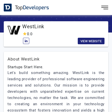
WestLink
0.0
VIEW WEBSITE
About WestLink
Startups Start Here.
Let's build something amazing. WestLink is the
leading provider of professional software engineering
services and solutions. Our mission is to provide
developers with unparalleled expertise on current
technologies, no matter the task. We are committed
to creating an environment in your technology
ecosystem that fosters innovation and yields a high