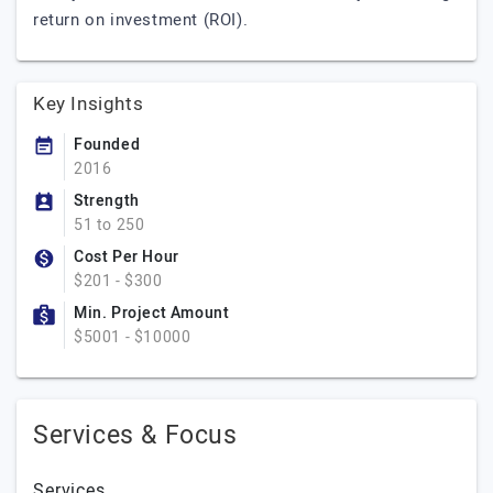
return on investment (ROI).
Key Insights
Founded
2016
Strength
51 to 250
Cost Per Hour
$201 - $300
Min. Project Amount
$5001 - $10000
Services & Focus
Services