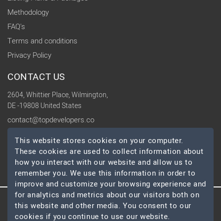
Methodology
FAQ's
Terms and conditions
Privacy Policy
CONTACT US
2604, Whittier Place, Wilmington,
DE -19808 United States
contact@topdevelopers.co
This website stores cookies on your computer.
SOCIAL
These cookies are used to collect information about
how you interact with our website and allow us to
remember you. We use this information in order to
improve and customize your browsing experience and
for analytics and metrics about our visitors both on
this website and other media. You consent to our
© 2026 TopDevelopers.co, All Rights Reserved
cookies if you continue to use our website.