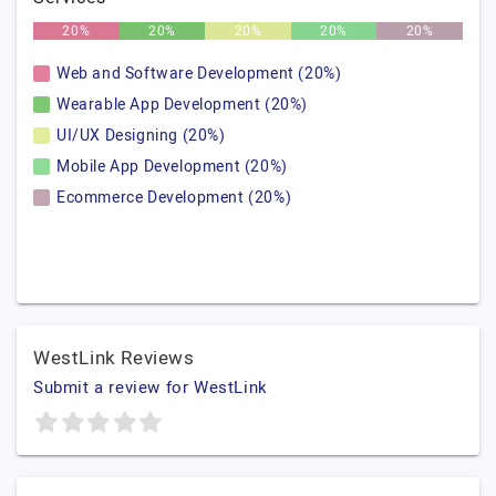
20%
20%
20%
20%
20%
Web and Software Development (20%)
Wearable App Development (20%)
UI/UX Designing (20%)
Mobile App Development (20%)
Ecommerce Development (20%)
WestLink Reviews
Submit a review for WestLink