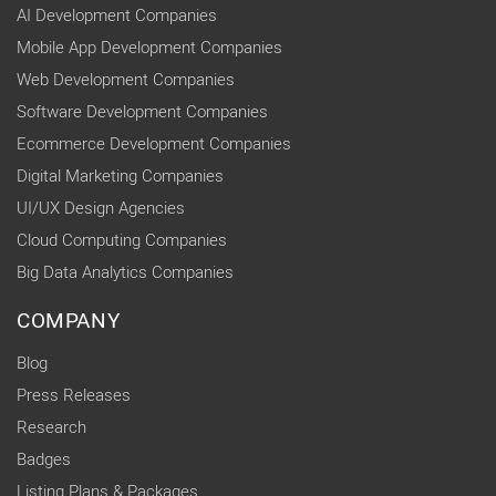
AI Development Companies
Mobile App Development Companies
Web Development Companies
Software Development Companies
Ecommerce Development Companies
Digital Marketing Companies
UI/UX Design Agencies
Cloud Computing Companies
Big Data Analytics Companies
COMPANY
Blog
Press Releases
Research
Badges
Listing Plans & Packages