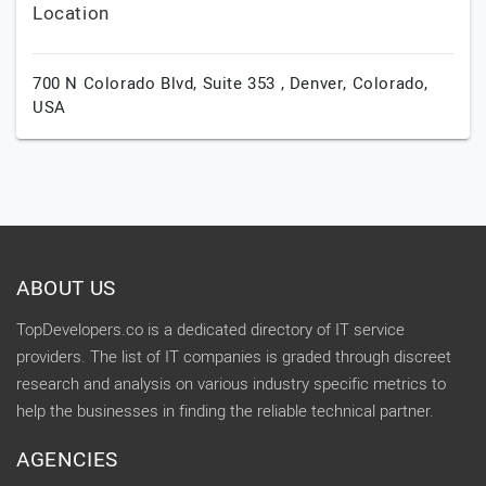
Location
700 N Colorado Blvd, Suite 353 ,
Denver,
Colorado,
USA
ABOUT US
TopDevelopers.co is a dedicated directory of IT service
providers. The list of IT companies is graded through discreet
research and analysis on various industry specific metrics to
help the businesses in finding the reliable technical partner.
AGENCIES