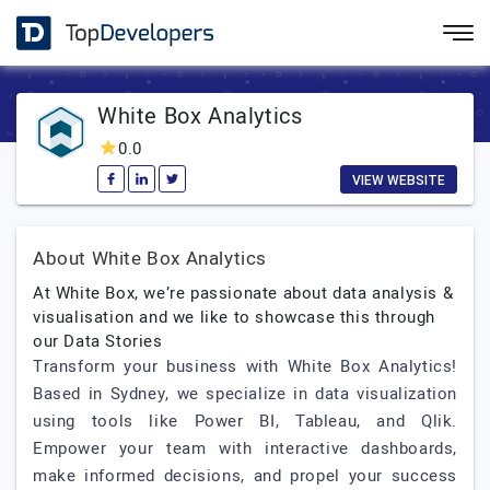
White Box Analytics
0.0
VIEW WEBSITE
About White Box Analytics
At White Box, we’re passionate about data analysis &
visualisation and we like to showcase this through
our Data Stories
Transform your business with White Box Analytics!
Based in Sydney, we specialize in data visualization
using tools like Power BI, Tableau, and Qlik.
Empower your team with interactive dashboards,
make informed decisions, and propel your success