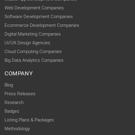
Web Development Companies
Software Development Companies
Ecommerce Development Companies
Digital Marketing Companies
UI/UX Design Agencies
Cloud Computing Companies
Big Data Analytics Companies
COMPANY
Blog
Press Releases
Research
Badges
Listing Plans & Packages
Methodology