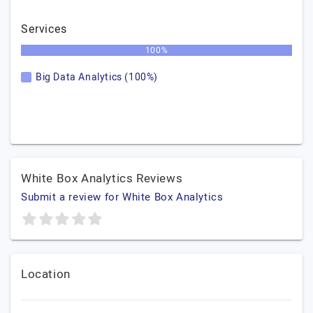
Services
100%
Big Data Analytics (100%)
White Box Analytics Reviews
Submit a review for White Box Analytics
Location