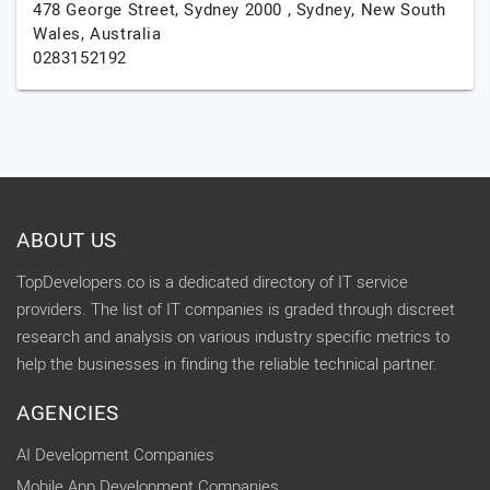
478 George Street, Sydney 2000 ,
Sydney,
New South
Wales,
Australia
0283152192
ABOUT US
TopDevelopers.co is a dedicated directory of IT service
providers. The list of IT companies is graded through discreet
research and analysis on various industry specific metrics to
help the businesses in finding the reliable technical partner.
AGENCIES
AI Development Companies
Mobile App Development Companies