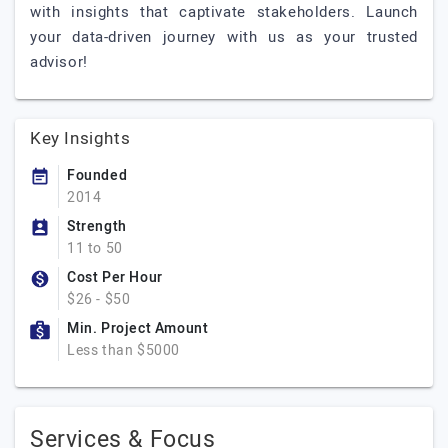
with insights that captivate stakeholders. Launch
your data-driven journey with us as your trusted
advisor!
Key Insights
Founded
2014
Strength
11 to 50
Cost Per Hour
$26 - $50
Min. Project Amount
Less than $5000
Services & Focus