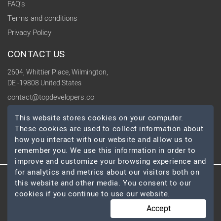
FAQ's
Terms and conditions
Privacy Policy
CONTACT US
2604, Whittier Place, Wilmington,
DE -19808 United States
contact@topdevelopers.co
This website stores cookies on your computer.
SOCIAL
These cookies are used to collect information about
how you interact with our website and allow us to
remember you. We use this information in order to
improve and customize your browsing experience and
for analytics and metrics about our visitors both on
this website and other media. You consent to our
© 2026 TopDevelopers.co, All Rights Reserved
cookies if you continue to use our website.
Accept