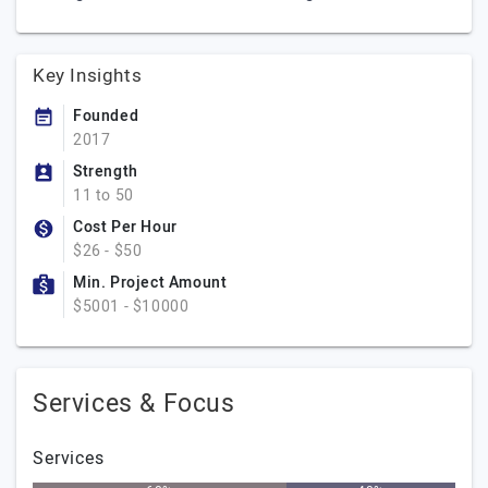
Key Insights
Founded
2017
Strength
11 to 50
Cost Per Hour
$26 - $50
Min. Project Amount
$5001 - $10000
Services & Focus
Services