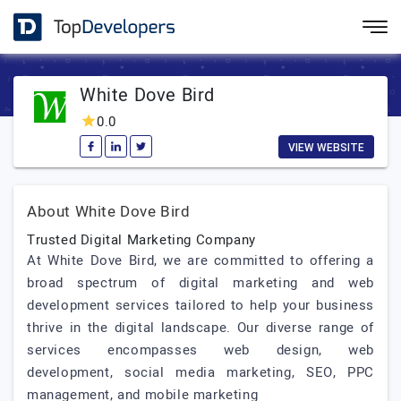
White Dove Bird
0.0
VIEW WEBSITE
About White Dove Bird
Trusted Digital Marketing Company
At White Dove Bird, we are committed to offering a
broad spectrum of digital marketing and web
development services tailored to help your business
thrive in the digital landscape. Our diverse range of
services encompasses web design, web
development, social media marketing, SEO, PPC
management, and mobile marketing