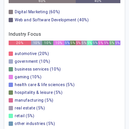
60%
40%
Digital Marketing (60%)
Web and Software Development (40%)
Industry Focus
20%
10%
10%
10%
5%
5%
5%
5%
5%
5%
5%
5%
5%
5%
automotive (20%)
government (10%)
business services (10%)
gaming (10%)
health care & life sciences (5%)
hospitality & leisure (5%)
manufacturing (5%)
real estate (5%)
retail (5%)
other industries (5%)