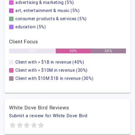
advertising & marketing (5%)
art, entertainment & music (5%)
consumer products & services (5%)
education (5%)
Client Focus
40%
30%
30%
Client with > $1B in revenue (40%)
Client with < $10M in revenue (30%)
Client with $10M $1B in revenue (30%)
White Dove Bird Reviews
Submit a review for White Dove Bird