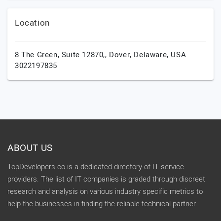
Location
8 The Green, Suite 12870,,
Dover,
Delaware,
USA
3022197835
ABOUT US
TopDevelopers.co is a dedicated directory of IT service
providers. The list of IT companies is graded through discreet
research and analysis on various industry specific metrics to
help the businesses in finding the reliable technical partner.