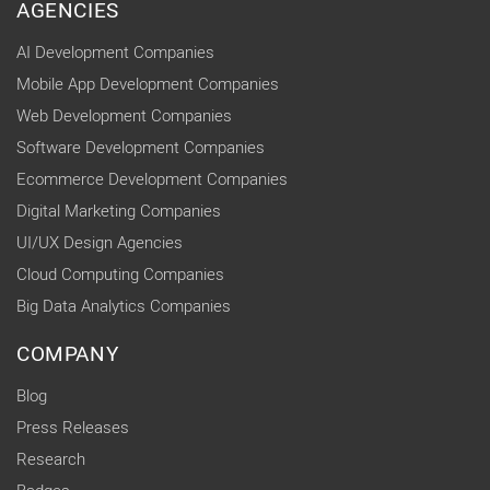
AGENCIES
AI Development Companies
Mobile App Development Companies
Web Development Companies
Software Development Companies
Ecommerce Development Companies
Digital Marketing Companies
UI/UX Design Agencies
Cloud Computing Companies
Big Data Analytics Companies
COMPANY
Blog
Press Releases
Research