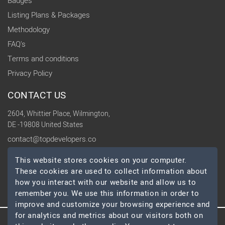
Badges
Listing Plans & Packages
Methodology
FAQ's
Terms and conditions
Privacy Policy
CONTACT US
2604, Whittier Place, Wilmington,
DE -19808 United States
contact@topdevelopers.co
This website stores cookies on your computer.
SOCIAL
These cookies are used to collect information about
how you interact with our website and allow us to
remember you. We use this information in order to
improve and customize your browsing experience and
for analytics and metrics about our visitors both on