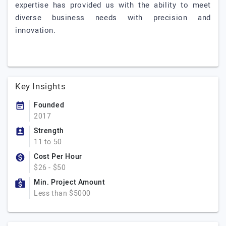
expertise has provided us with the ability to meet
diverse business needs with precision and
innovation.
Key Insights
Founded
2017
Strength
11 to 50
Cost Per Hour
$26 - $50
Min. Project Amount
Less than $5000