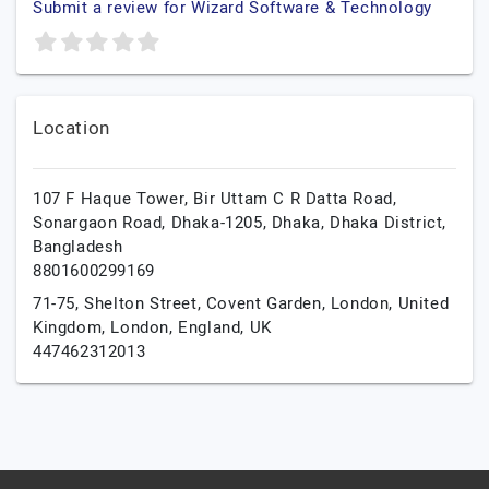
Submit a review for Wizard Software & Technology
Location
107 F Haque Tower, Bir Uttam C R Datta Road,
Sonargaon Road, Dhaka-1205,
Dhaka,
Dhaka District,
Bangladesh
8801600299169
71-75, Shelton Street, Covent Garden, London, United
Kingdom,
London,
England,
UK
447462312013