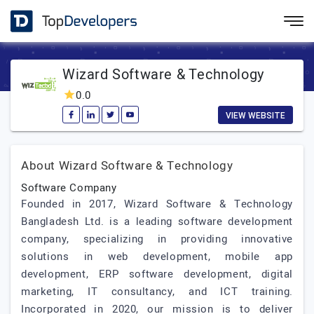
Wizard Software & Technology
0.0
VIEW WEBSITE
About Wizard Software & Technology
Software Company
Founded in 2017, Wizard Software & Technology
Bangladesh Ltd. is a leading software development
company, specializing in providing innovative
solutions in web development, mobile app
development, ERP software development, digital
marketing, IT consultancy, and ICT training.
Incorporated in 2020, our mission is to deliver