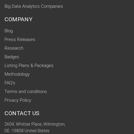
Big Data Analytics Companies
COMPANY
Blog
Press Releases
Research
Badges
Listing Plans & Packages
Methodology
FAQ's
Terms and conditions
Privacy Policy
CONTACT US
2604, Whittier Place, Wilmington,
DE -19808 United States