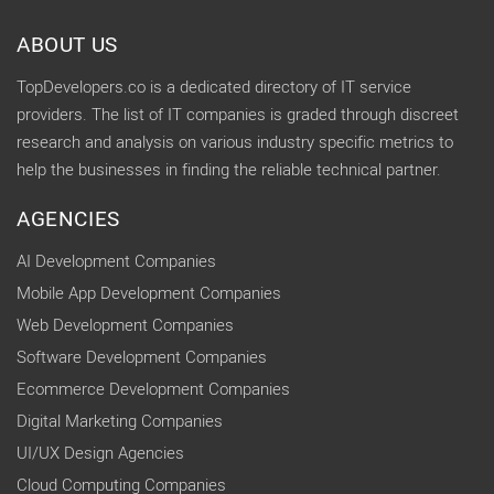
ABOUT US
TopDevelopers.co is a dedicated directory of IT service
providers. The list of IT companies is graded through discreet
research and analysis on various industry specific metrics to
help the businesses in finding the reliable technical partner.
AGENCIES
AI Development Companies
Mobile App Development Companies
Web Development Companies
Software Development Companies
Ecommerce Development Companies
Digital Marketing Companies
UI/UX Design Agencies
Cloud Computing Companies