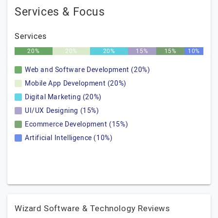
Services & Focus
Services
20%
20%
20%
15%
15%
10%
Web and Software Development (20%)
Mobile App Development (20%)
Digital Marketing (20%)
UI/UX Designing (15%)
Ecommerce Development (15%)
Artificial Intelligence (10%)
Wizard Software & Technology Reviews