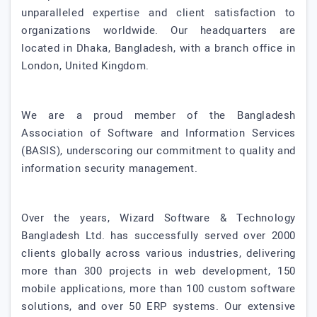
unparalleled expertise and client satisfaction to
organizations worldwide. Our headquarters are
located in Dhaka, Bangladesh, with a branch office in
London, United Kingdom.
We are a proud member of the Bangladesh
Association of Software and Information Services
(BASIS), underscoring our commitment to quality and
information security management.
Over the years, Wizard Software & Technology
Bangladesh Ltd. has successfully served over 2000
clients globally across various industries, delivering
more than 300 projects in web development, 150
mobile applications, more than 100 custom software
solutions, and over 50 ERP systems. Our extensive