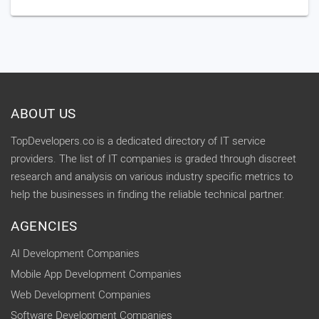
ABOUT US
TopDevelopers.co is a dedicated directory of IT service
providers. The list of IT companies is graded through discreet
research and analysis on various industry specific metrics to
help the businesses in finding the reliable technical partner.
AGENCIES
AI Development Companies
Mobile App Development Companies
Web Development Companies
Software Development Companies