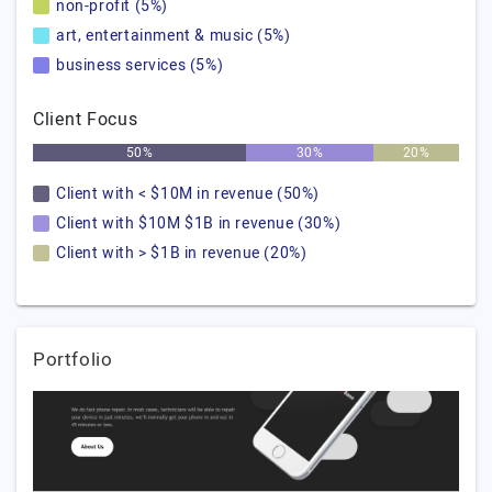
non-profit (5%)
art, entertainment & music (5%)
business services (5%)
Client Focus
50%
30%
20%
Client with < $10M in revenue (50%)
Client with $10M $1B in revenue (30%)
Client with > $1B in revenue (20%)
Portfolio