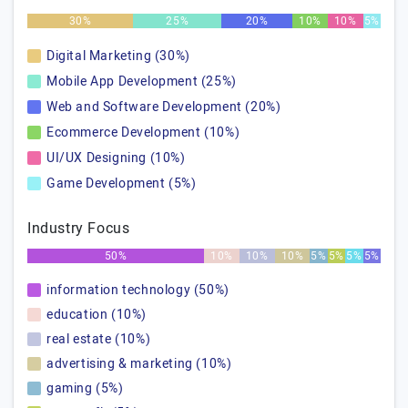
30%
25%
20%
10%
10%
5%
Digital Marketing (30%)
Mobile App Development (25%)
Web and Software Development (20%)
Ecommerce Development (10%)
UI/UX Designing (10%)
Game Development (5%)
Industry Focus
50%
10%
10%
10%
5%
5%
5%
5%
information technology (50%)
education (10%)
real estate (10%)
advertising & marketing (10%)
gaming (5%)