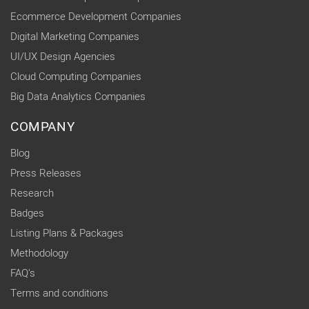
Ecommerce Development Companies
Digital Marketing Companies
UI/UX Design Agencies
Cloud Computing Companies
Big Data Analytics Companies
COMPANY
Blog
Press Releases
Research
Badges
Listing Plans & Packages
Methodology
FAQ's
Terms and conditions