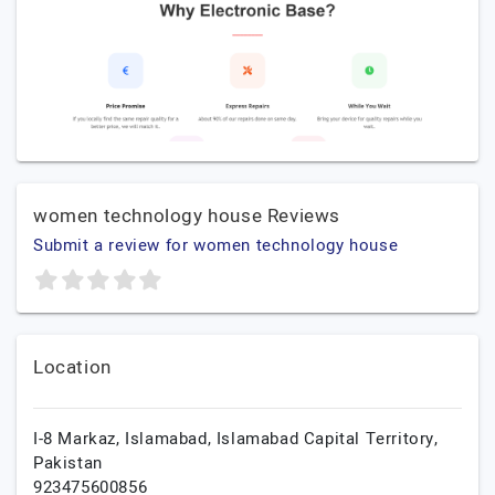
women technology house Reviews
Submit a review for women technology house
Location
I-8 Markaz,
Islamabad,
Islamabad Capital Territory,
Pakistan
923475600856