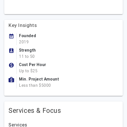
Key Insights
Founded
2019
Strength
11 to 50
Cost Per Hour
Up to $25
Min. Project Amount
Less than $5000
Services & Focus
Services