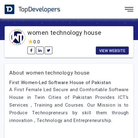
women technology house
0.0
VIEW WEBSITE
About women technology house
First Women-Led Software House of Pakistan
A First Female Led Secure and Comfortable Software
House in Twin Cities of Pakistan Provides ICT’s
Services , Training and Courses. Our Mission is to
Produce Technopreneurs by skill them through
innovation , Technology and Entrepreneurship.