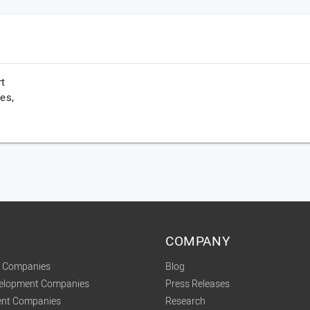
rt
es,
COMPANY
t Companies
Blog
velopment Companies
Press Releases
nt Companies
Research