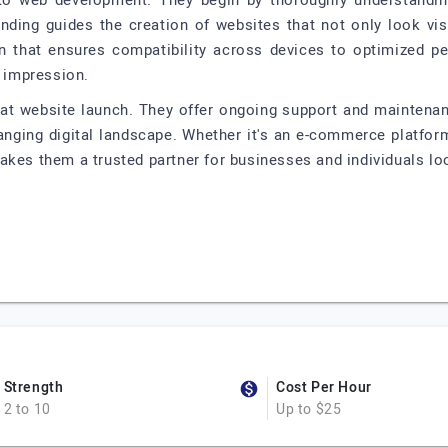
to web development. They begin by thoroughly understanding 
anding guides the creation of websites that not only look vis
n that ensures compatibility across devices to optimized pe
g impression.
 at website launch. They offer ongoing support and maintenan
hanging digital landscape. Whether it's an e-commerce platform
akes them a trusted partner for businesses and individuals lo
Strength
Cost Per Hour
2 to 10
Up to $25