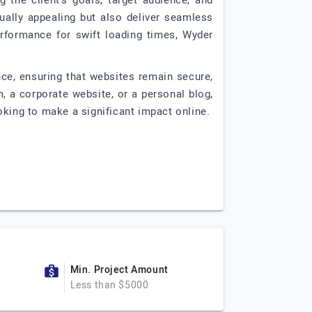
the client's goals, target audience, and
ually appealing but also deliver seamless
rformance for swift loading times, Wyder
ce, ensuring that websites remain secure,
, a corporate website, or a personal blog,
oking to make a significant impact online.
Min. Project Amount
Less than $5000