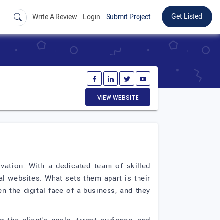
Get Listed
Write A Review
Login
Submit Project
VIEW WEBSITE
vation. With a dedicated team of skilled
al websites. What sets them apart is their
 the digital face of a business, and they