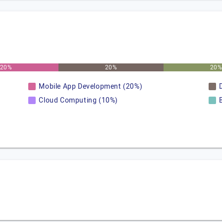
20%
20%
20
Mobile App Development (20%)
Cloud Computing (10%)