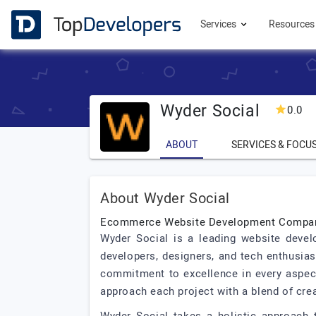
Services
Resource
Wyder Social
0.0
ABOUT
SERVICES & FOCU
About Wyder Social
Ecommerce Website Development Compan
Wyder Social is a leading website devel
developers, designers, and tech enthusias
commitment to excellence in every aspect
approach each project with a blend of crea