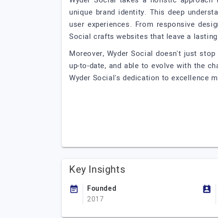
Wyder Social takes a holistic approach 
unique brand identity. This deep underst
user experiences. From responsive desig
Social crafts websites that leave a lastin
Moreover, Wyder Social doesn't just stop
up-to-date, and able to evolve with the c
Wyder Social's dedication to excellence m
Key Insights
Founded
2017