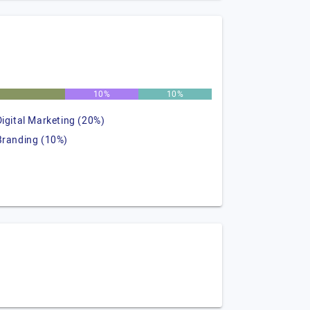
%
10%
10%
Digital Marketing (20%)
Branding (10%)