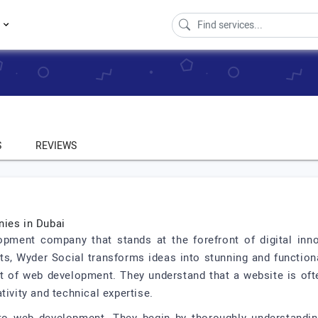
s
S
REVIEWS
ies in Dubai
opment company that stands at the forefront of digital inno
ts, Wyder Social transforms ideas into stunning and function
 of web development. They understand that a website is often
tivity and technical expertise.