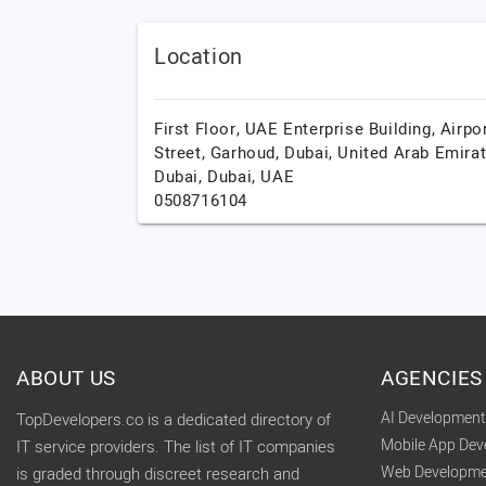
Location
First Floor, UAE Enterprise Building, Airpo
Street, Garhoud, Dubai, United Arab Emirat
Dubai,
Dubai,
UAE
0508716104
ABOUT US
AGENCIES
AI Developmen
TopDevelopers.co is a dedicated directory of
Mobile App De
IT service providers. The list of IT companies
Web Developme
is graded through discreet research and