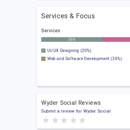
Services & Focus
Services
20%
UI/UX Designing (20%)
Web and Software Development (20%)
Wyder Social Reviews
Submit a review for Wyder Social