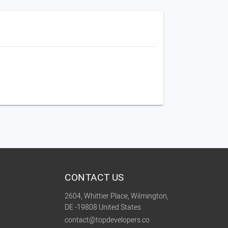
CONTACT US
2604, Whittier Place, Wilmington,
DE -19808 United States
contact@topdevelopers.co