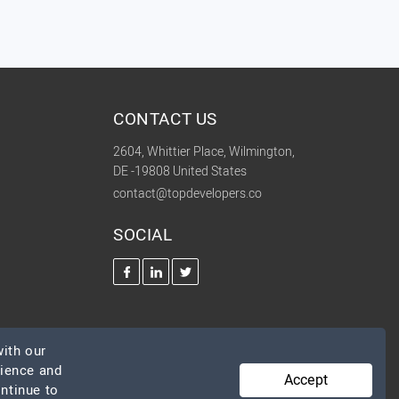
CONTACT US
2604, Whittier Place, Wilmington,
DE -19808 United States
contact@topdevelopers.co
SOCIAL
ith our
rience and
Accept
ontinue to