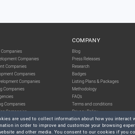
COMPANY
t Companies
Blog
velopment Companies
Press Releases
nt Companies
Research
lopment Companies
Badges
elopment Companies
Listing Plans & Packages
ing Companies
Methodology
gencies
FAQ's
ng Companies
Terms and conditions
tics Companies
Privacy Policy
ies are used to collect information about how you interact w
mation in order to improve and customize your browsing expe
 website and other media. You consent to our cookies if you c