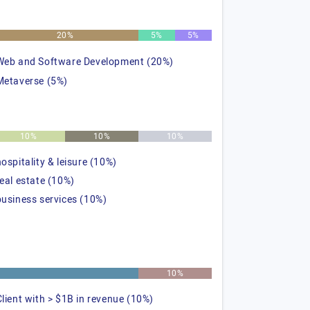
20%
5%
5%
Web and Software Development (20%)
Metaverse (5%)
10%
10%
10%
hospitality & leisure (10%)
real estate (10%)
business services (10%)
%
10%
Client with > $1B in revenue (10%)