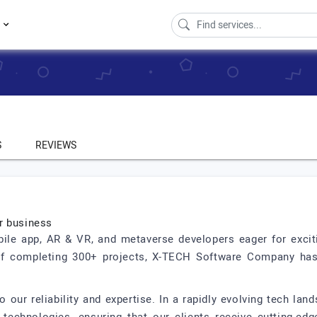
s
S
REVIEWS
r business
le app, AR & VR, and metaverse developers eager for exciti
of completing 300+ projects, X-TECH Software Company has d
 our reliability and expertise. In a rapidly evolving tech la