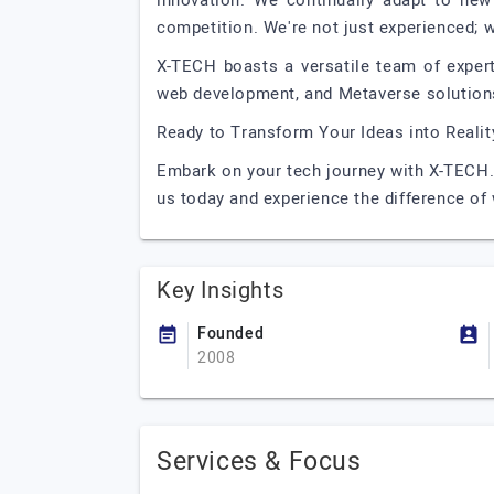
innovation. We continually adapt to new
competition. We're not just experienced; w
X-TECH boasts a versatile team of exper
web development, and Metaverse solutions
Ready to Transform Your Ideas into Realit
Embark on your tech journey with X-TECH. 
us today and experience the difference of 
Key Insights
Founded
2008
Services & Focus