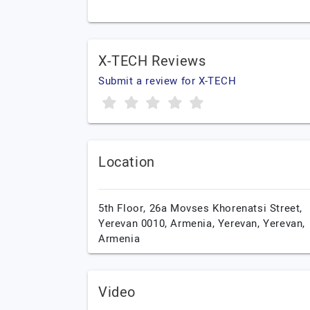
X-TECH Reviews
Submit a review for X-TECH
Location
5th Floor, 26a Movses Khorenatsi Street,
Yerevan 0010, Armenia,
Yerevan,
Yerevan,
Armenia
Video