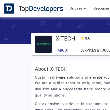
Services
Resource
X-TECH
0.0
ABOUT
SERVICES & FOCU
About X-TECH
Custom software solutions to elevate you
We are a skilled team of web, game, mobi
industry and a successful track record 
quality solutions.
Our extensive experience is a testament to