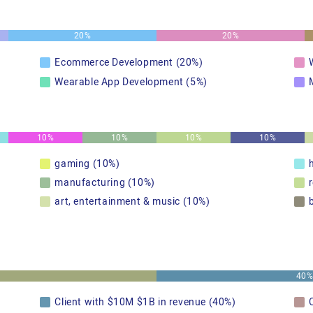
20%
20%
Ecommerce Development (20%)
Wearable App Development (5%)
10%
10%
10%
10%
gaming (10%)
manufacturing (10%)
art, entertainment & music (10%)
40
Client with $10M $1B in revenue (40%)