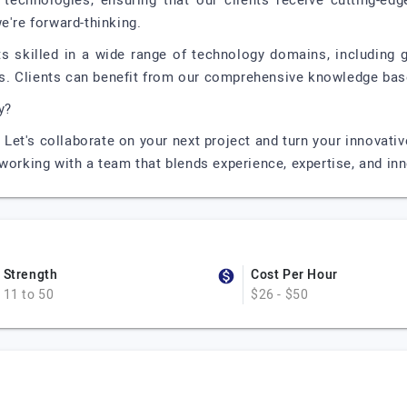
 technologies, ensuring that our clients receive cutting-ed
e're forward-thinking.
ts skilled in a wide range of technology domains, including
. Clients can benefit from our comprehensive knowledge base
y?
Let's collaborate on your next project and turn your innovativ
working with a team that blends experience, expertise, and in
Strength
Cost Per Hour
11 to 50
$26 - $50