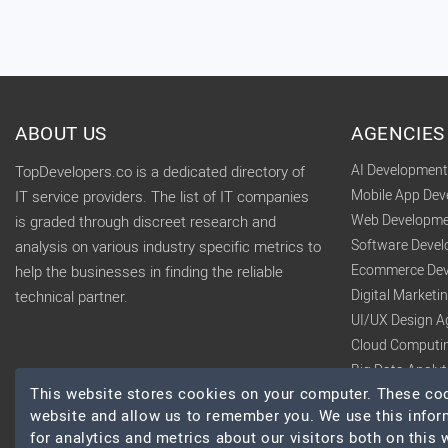
ABOUT US
AGENCIES
AI Developmen
TopDevelopers.co is a dedicated directory of
Mobile App De
IT service providers. The list of IT companies
Web Developme
is graded through discreet research and
Software Deve
analysis on various industry specific metrics to
Ecommerce Dev
help the businesses in finding the reliable
Digital Market
technical partner.
UI/UX Design A
Cloud Computi
Big Data Analy
This website stores cookies on your computer. These cook
website and allow us to remember you. We use this infor
for analytics and metrics about our visitors both on this