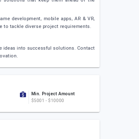
ge solutions that keep them ahead of the
 game development, mobile apps, AR & VR,
 to tackle diverse project requirements.
e ideas into successful solutions. Contact
novation.
Min. Project Amount
$5001 - $10000