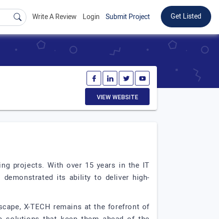
Get Listed
Write A Review
Login
Submit Project
VIEW WEBSITE
ng projects. With over 15 years in the IT
emonstrated its ability to deliver high-
ndscape, X-TECH remains at the forefront of