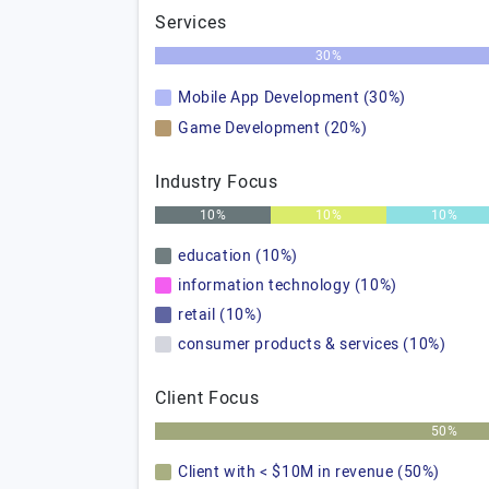
Services
30%
Mobile App Development (30%)
Game Development (20%)
Industry Focus
10%
10%
10%
education (10%)
information technology (10%)
retail (10%)
consumer products & services (10%)
Client Focus
50%
Client with < $10M in revenue (50%)