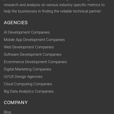
research and analysis on various industry specific metrics to
help the businesses in finding the reliable technical partner.
AGENCIES
AI Development Companies
Mobile App Development Companies
Web Development Companies
Software Development Companies
Ecommerce Development Companies
Digital Marketing Companies
UI/UX Design Agencies
Cloud Computing Companies
Big Data Analytics Companies
COMPANY
Blog