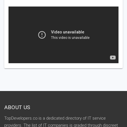
ABOUT US
TopDevelopers.co is a dedicated directory of IT service
providers. The list of IT companies is graded through discreet