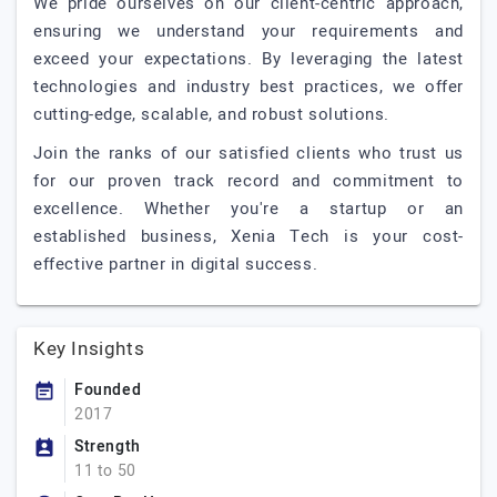
We pride ourselves on our client-centric approach,
ensuring we understand your requirements and
exceed your expectations. By leveraging the latest
technologies and industry best practices, we offer
cutting-edge, scalable, and robust solutions.
Join the ranks of our satisfied clients who trust us
for our proven track record and commitment to
excellence. Whether you're a startup or an
established business, Xenia Tech is your cost-
effective partner in digital success.
Key Insights
Founded
2017
Strength
11 to 50