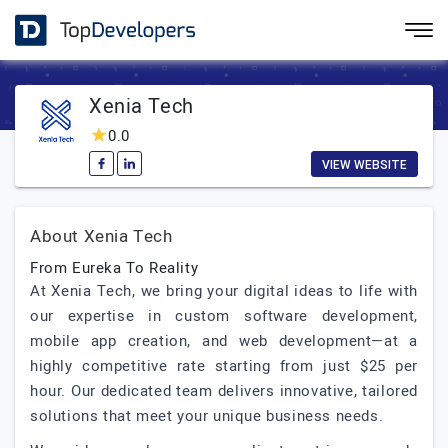
Xenia Tech
0.0
VIEW WEBSITE
About Xenia Tech
From Eureka To Reality
At Xenia Tech, we bring your digital ideas to life with
our expertise in custom software development,
mobile app creation, and web development—at a
highly competitive rate starting from just $25 per
hour. Our dedicated team delivers innovative, tailored
solutions that meet your unique business needs.