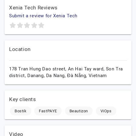
Xenia Tech Reviews
Submit a review for Xenia Tech
Location
178 Tran Hung Dao street, An Hai Tay ward, Son Tra
district, Danang,
Da Nang,
Đà Nẵng,
Vietnam
Key clients
Bostik
FastPAYE
Beautizon
ViOps
Video