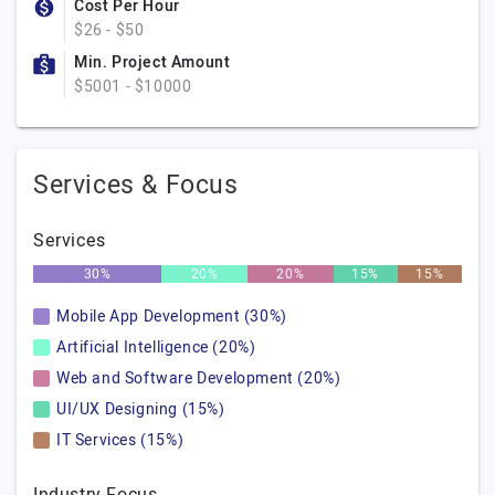
Cost Per Hour
$26 - $50
Min. Project Amount
$5001 - $10000
Services & Focus
Services
30%
20%
20%
15%
15%
Mobile App Development (30%)
Artificial Intelligence (20%)
Web and Software Development (20%)
UI/UX Designing (15%)
IT Services (15%)