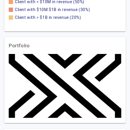
Client with < $10M in revenue (50%)
Client with $10M $1B in revenue (30%)
Client with > $1B in revenue (20%)
Portfolio