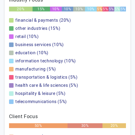
Industry Focus
20%
15%
10%
10%
10%
10%
5%
5%
5%
5%
5%
financial & payments (20%)
other industries (15%)
retail (10%)
business services (10%)
education (10%)
information technology (10%)
manufacturing (5%)
transportation & logistics (5%)
health care & life sciences (5%)
hospitality & leisure (5%)
telecommunications (5%)
Client Focus
50%
30%
20%