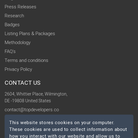
Press Releases
Research
Badges
Listing Plans & Packages
Methodology
FAQ's
Terms and conditions
Privacy Policy
CONTACT US
2604, Whittier Place, Wilmington,
DE -19808 United States
contact@topdevelopers.co
This website stores cookies on your computer.
SOCIAL
These cookies are used to collect information about
how you interact with our website and allow us to