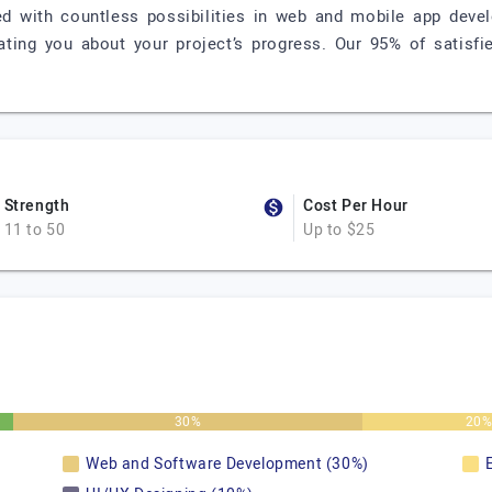
d with countless possibilities in web and mobile app devel
ting you about your project’s progress. Our 95% of satisfi
Strength
Cost Per Hour
11 to 50
Up to $25
30%
20
Web and Software Development (30%)