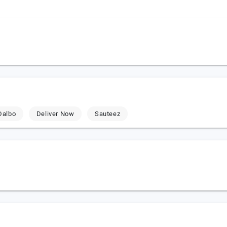
Dalbo
Deliver Now
Sauteez