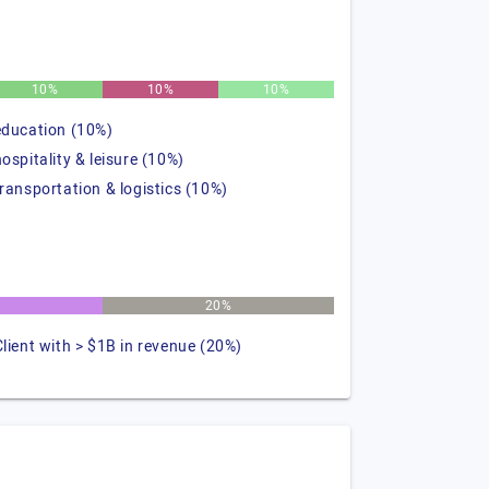
10%
10%
10%
education (10%)
hospitality & leisure (10%)
transportation & logistics (10%)
20%
Client with > $1B in revenue (20%)