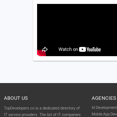
ABOUT US
AGENCIES
AI Developmen
TopDevelopers.co is a dedicated directory of
Mobile App De
IT service providers. The list of IT companies