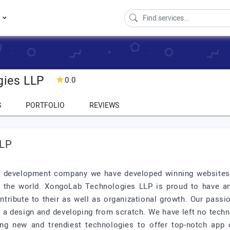
s
gies LLP
0.0
S
PORTFOLIO
REVIEWS
LLP
p development company we have developed winning websites a
r the world. XongoLab Technologies LLP is proud to have an
ntribute to their as well as organizational growth. Our pas
g a design and developing from scratch. We have left no techn
ing new and trendiest technologies to offer top-notch app 