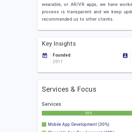
wearable, or AR/VR apps, we have worke
process is transparent and we keep upda
recommended us to other clients.
Key Insights
Founded
2011
Services & Focus
Services
30%
Mobile App Development (30%)