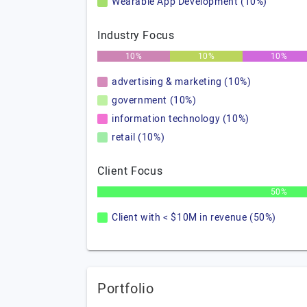
Wearable App Development (10%)
Industry Focus
10%
10%
10%
advertising & marketing (10%)
government (10%)
information technology (10%)
retail (10%)
Client Focus
50%
Client with < $10M in revenue (50%)
Portfolio