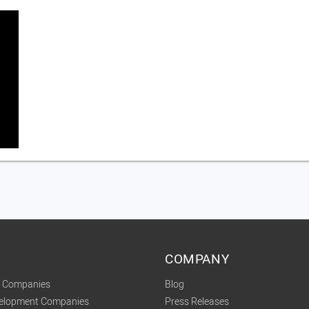
COMPANY
t Companies
Blog
velopment Companies
Press Releases