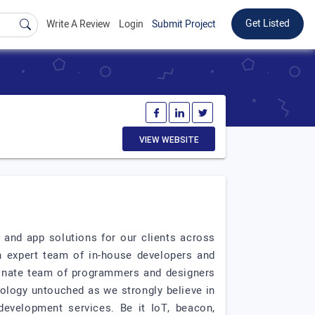
Get Listed
Write A Review
Login
Submit Project
VIEW WEBSITE
nd app solutions for our clients across
 expert team of in-house developers and
sionate team of programmers and designers
ology untouched as we strongly believe in
development services. Be it IoT, beacon,