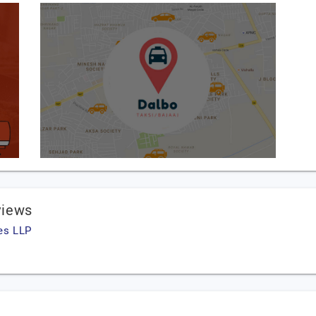
views
es LLP