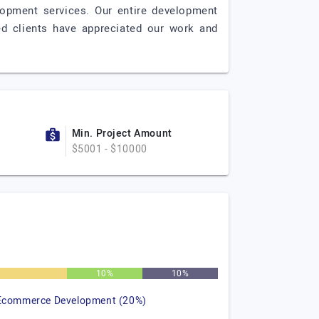
opment services. Our entire development
ed clients have appreciated our work and
Min. Project Amount
$5001 - $10000
%
10%
10%
Ecommerce Development (20%)