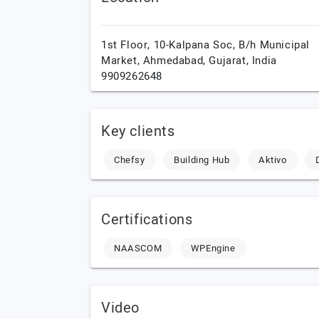
1st Floor, 10-Kalpana Soc, B/h Municipal
Market,
Ahmedabad,
Gujarat,
India
9909262648
Key clients
Chefsy
Building Hub
Aktivo
Certifications
NAASCOM
WPEngine
Video