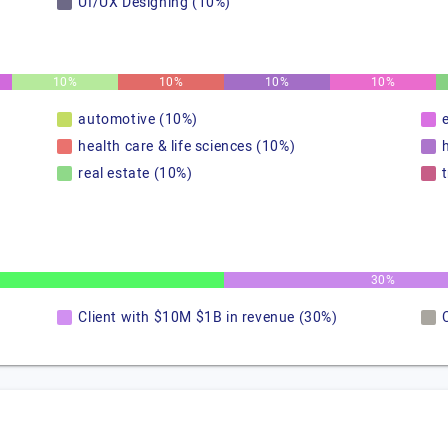
UI/UX Designing (10%)
10%
10%
10%
10%
automotive (10%)
health care & life sciences (10%)
real estate (10%)
30%
Client with $10M $1B in revenue (30%)