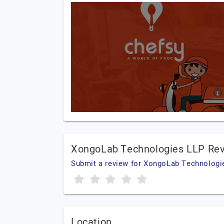
XongoLab Technologies LLP Re
Submit a review for XongoLab Technologi
Location