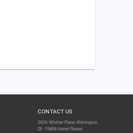
CONTACT US
2604, Whittier Place, Wilmington,
DE -19808 United States