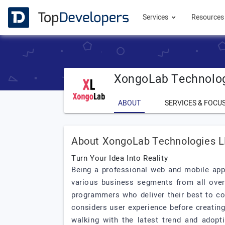
Services
Resource
XongoLab Technolo
ABOUT
SERVICES & FOCU
About XongoLab Technologies 
Turn Your Idea Into Reality
Being a professional web and mobile ap
various business segments from all ove
programmers who deliver their best to co
considers user experience before creatin
walking with the latest trend and adopt