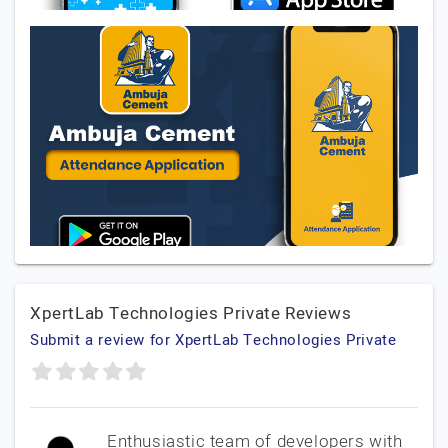
XpertLab Technologies Private Reviews
Submit a review for XpertLab Technologies Private
Enthusiastic team of developers with