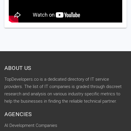
ABOUT US
TopDevelopers.co is a dedicated directory of IT service
providers. The list of IT companies is graded through discreet
research and analysis on various industry specific metrics to
help the businesses in finding the reliable technical partner.
AGENCIES
AI Development Companies