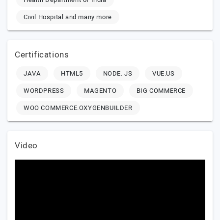
Civil Hospital and many more
Certifications
JAVA
HTML5
NODE. JS
VUE.US
WORDPRESS
MAGENTO
BIG COMMERCE
WOO COMMERCE.OXYGENBUILDER
Video