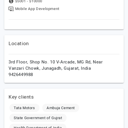
$5001 - $10000
Mobile App Development
Location
3rd Floor, Shop No. 10 V-Arcade, MG Rd, Near
Vanzari Chowk,
Junagadh,
Gujarat,
India
9426449988
Key clients
Tata Motors
Ambuja Cement
State Government of Gujrat
Health Department of India