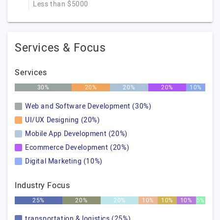
Less than $5000
Services & Focus
Services
30%
20%
20%
20%
10%
Web and Software Development (30%)
UI/UX Designing (20%)
Mobile App Development (20%)
Ecommerce Development (20%)
Digital Marketing (10%)
Industry Focus
25%
20%
20%
10%
10%
10%
5%
transportation & logistics (25%)