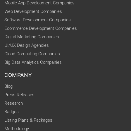
Mobile App Development Companies
Web Development Companies
Software Development Companies
Ecommerce Development Companies
Digital Marketing Companies
UI/UX Design Agencies
Cloud Computing Companies
Big Data Analytics Companies
COMPANY
Blog
Press Releases
Research
Badges
Listing Plans & Packages
Methodology