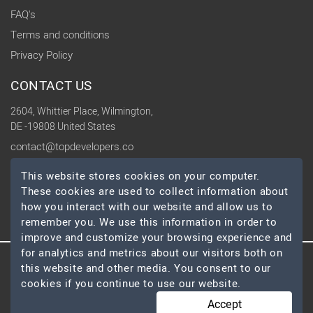
FAQ's
Terms and conditions
Privacy Policy
CONTACT US
2604, Whittier Place, Wilmington,
DE -19808 United States
contact@topdevelopers.co
This website stores cookies on your computer.
SOCIAL
These cookies are used to collect information about
how you interact with our website and allow us to
remember you. We use this information in order to
improve and customize your browsing experience and
for analytics and metrics about our visitors both on
this website and other media. You consent to our
© 2026 TopDevelopers.co, All Rights Reserved
cookies if you continue to use our website.
Accept