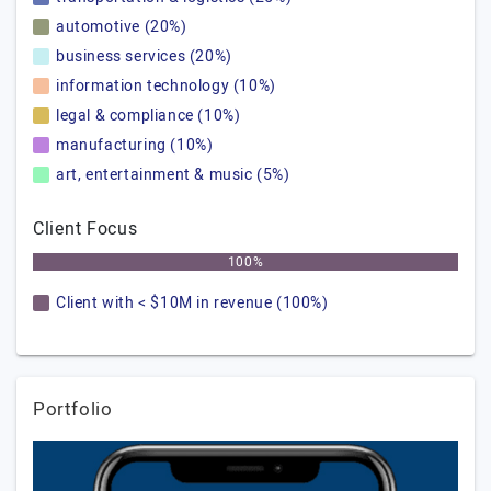
automotive (20%)
business services (20%)
information technology (10%)
legal & compliance (10%)
manufacturing (10%)
art, entertainment & music (5%)
Client Focus
100%
Client with < $10M in revenue (100%)
Portfolio