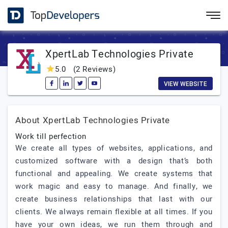
XpertLab Technologies Private
5.0
(2 Reviews)
VIEW WEBSITE
About XpertLab Technologies Private
Work till perfection
We create all types of websites, applications, and
customized software with a design that’s both
functional and appealing. We create systems that
work magic and easy to manage. And finally, we
create business relationships that last with our
clients. We always remain flexible at all times. If you
have your own ideas, we run them through and