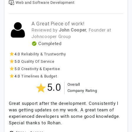
Web and Software Development
A Great Piece of work!
Reviewed by
John Cooper
, Founder
at
Johncooper Group
Completed
4.0
Reliability & Trustworthy
5.0
Quality Of Service
5.0
Creativity & Expertise
4.0
Timelines & Budget
5.0
Overall
Company Rating
Great support after the development. Consistently I
was getting updates on my work. A great team of
experienced developers with some good knowledge.
Special thanks to Rohan.