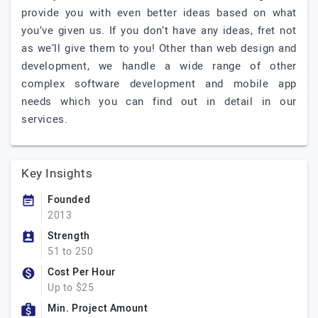
provide you with even better ideas based on what
you’ve given us. If you don’t have any ideas, fret not
as we’ll give them to you! Other than web design and
development, we handle a wide range of other
complex software development and mobile app
needs which you can find out in detail in our
services.
Key Insights
Founded
2013
Strength
51 to 250
Cost Per Hour
Up to $25
Min. Project Amount