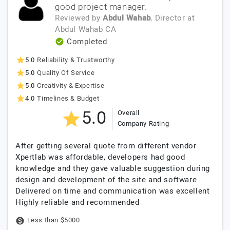
good project manager.
Reviewed by
Abdul Wahab
, Director
at
Abdul Wahab CA
Completed
5.0
Reliability & Trustworthy
5.0
Quality Of Service
5.0
Creativity & Expertise
4.0
Timelines & Budget
5.0
Overall
Company Rating
After getting several quote from different vendor
Xpertlab was affordable, developers had good
knowledge and they gave valuable suggestion during
design and development of the site and software
Delivered on time and communication was excellent
Highly reliable and recommended
Less than $5000