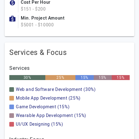
Cost Per Hour
$151 - $200
Min. Project Amount
$5001 - $10000
Services & Focus
Services
30%
25%
15%
15%
15%
Web and Software Development (30%)
Mobile App Development (25%)
Game Development (15%)
Wearable App Development (15%)
UI/UX Designing (15%)