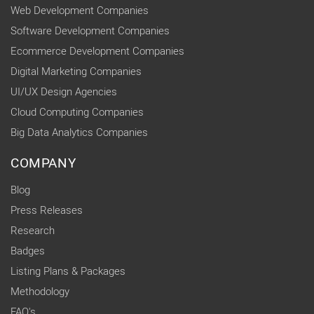
Web Development Companies
Software Development Companies
Ecommerce Development Companies
Digital Marketing Companies
UI/UX Design Agencies
Cloud Computing Companies
Big Data Analytics Companies
COMPANY
Blog
Press Releases
Research
Badges
Listing Plans & Packages
Methodology
FAQ's