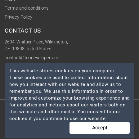
Terms and conditions
Privacy Policy
CONTACT US
2604, Whittier Place, Wilmington,
DE -19808 United States
contact@topdevelopers.co
This website stores cookies on your computer.
SOCIAL
These cookies are used to collect information about
how you interact with our website and allow us to
remember you. We use this information in order to
improve and customize your browsing experience and
for analytics and metrics about our visitors both on
this website and other media. You consent to our
© 2026 TopDevelopers.co, All Rights Reserved
cookies if you continue to use our website.
Accept