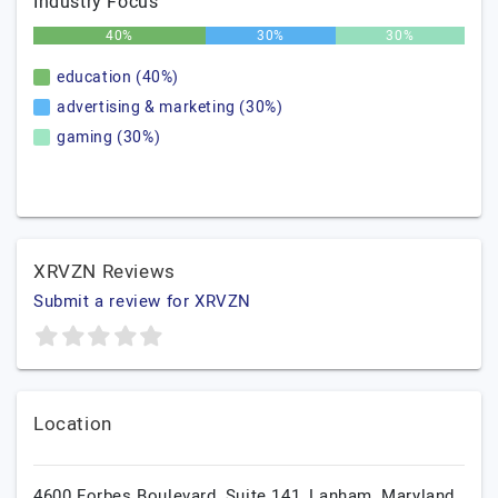
Industry Focus
40%
30%
30%
education (40%)
advertising & marketing (30%)
gaming (30%)
XRVZN Reviews
Submit a review for XRVZN
Location
4600 Forbes Boulevard, Suite 141,
Lanham,
Maryland,