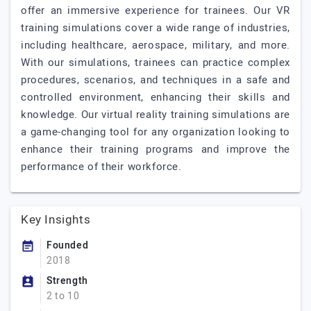
offer an immersive experience for trainees. Our VR
training simulations cover a wide range of industries,
including healthcare, aerospace, military, and more.
With our simulations, trainees can practice complex
procedures, scenarios, and techniques in a safe and
controlled environment, enhancing their skills and
knowledge. Our virtual reality training simulations are
a game-changing tool for any organization looking to
enhance their training programs and improve the
performance of their workforce.
Key Insights
Founded
2018
Strength
2 to 10