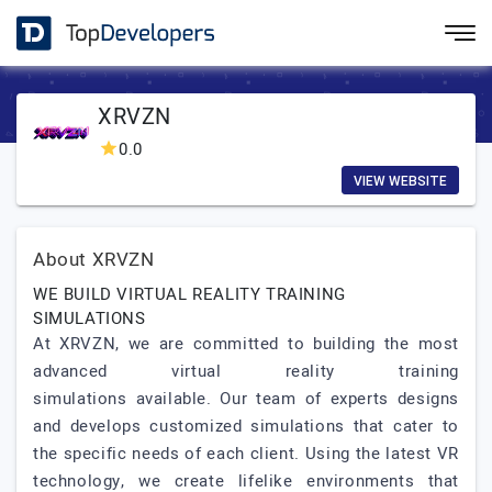
XRVZN
0.0
VIEW WEBSITE
About XRVZN
WE BUILD VIRTUAL REALITY TRAINING
SIMULATIONS
At XRVZN, we are committed to building the most
advanced virtual reality training
simulations available. Our team of experts designs
and develops customized simulations that cater to
the specific needs of each client. Using the latest VR
technology, we create lifelike environments that