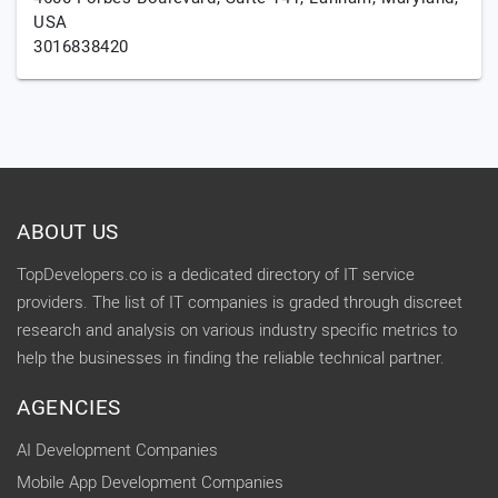
USA
3016838420
ABOUT US
TopDevelopers.co is a dedicated directory of IT service
providers. The list of IT companies is graded through discreet
research and analysis on various industry specific metrics to
help the businesses in finding the reliable technical partner.
AGENCIES
AI Development Companies
Mobile App Development Companies