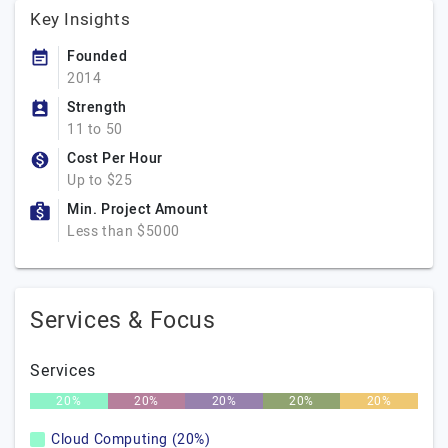
Key Insights
Founded
2014
Strength
11 to 50
Cost Per Hour
Up to $25
Min. Project Amount
Less than $5000
Services & Focus
Services
20%
20%
20%
20%
20%
Cloud Computing (20%)