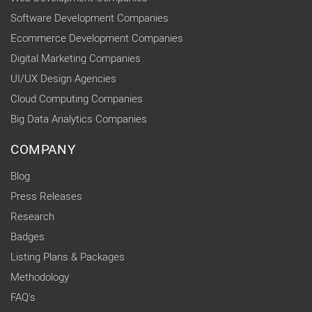
Software Development Companies
Ecommerce Development Companies
Digital Marketing Companies
UI/UX Design Agencies
Cloud Computing Companies
Big Data Analytics Companies
COMPANY
Blog
Press Releases
Research
Badges
Listing Plans & Packages
Methodology
FAQ's