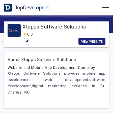
Xtapps Software Solutions
0.0
VIEW WEBSITE
About Xtapps Software Solutions
Website and Mobile App Development Company
Xtapps Software Solutions provides mobile app
development ,web development,software
development,digital marketing services in St.
Charles, MO.