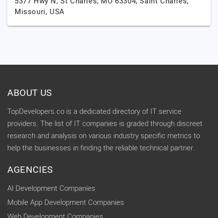
5377 Hwy N, St Charles, MO 63304,
Saint Charles,
Missouri,
USA
ABOUT US
TopDevelopers.co is a dedicated directory of IT service
providers. The list of IT companies is graded through discreet
research and analysis on various industry specific metrics to
help the businesses in finding the reliable technical partner.
AGENCIES
AI Development Companies
Mobile App Development Companies
Web Development Companies