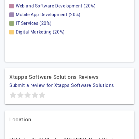
Web and Software Development (20%)
Mobile App Development (20%)
IT Services (20%)
Digital Marketing (20%)
Xtapps Software Solutions Reviews
Submit a review for Xtapps Software Solutions
Location