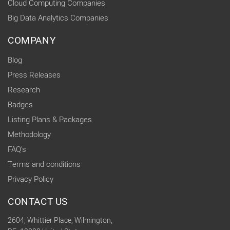
Cloud Computing Companies
Big Data Analytics Companies
COMPANY
Blog
Press Releases
Research
Badges
Listing Plans & Packages
Methodology
FAQ's
Terms and conditions
Privacy Policy
CONTACT US
2604, Whittier Place, Wilmington,