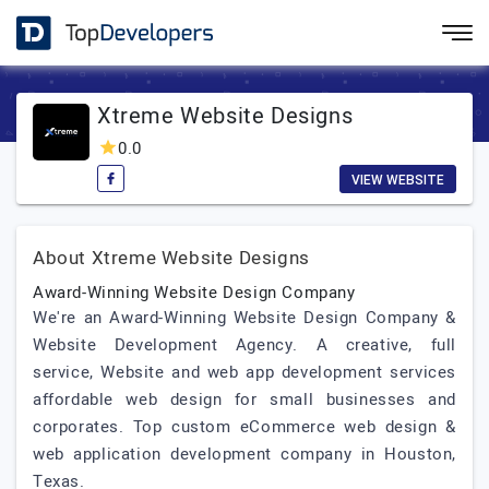
Xtreme Website Designs
0.0
VIEW WEBSITE
About Xtreme Website Designs
Award-Winning Website Design Company
We're an Award-Winning Website Design Company &
Website Development Agency. A creative, full
service, Website and web app development services
affordable web design for small businesses and
corporates. Top custom eCommerce web design &
web application development company in Houston,
Texas.