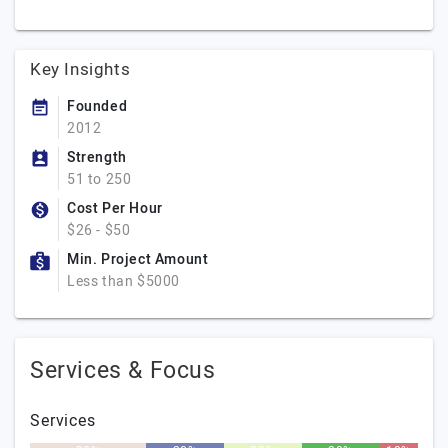
Key Insights
Founded
2012
Strength
51 to 250
Cost Per Hour
$26 - $50
Min. Project Amount
Less than $5000
Services & Focus
Services