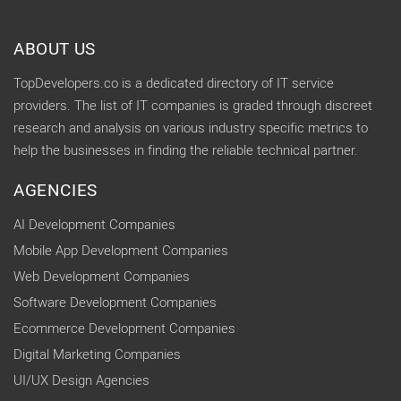
ABOUT US
TopDevelopers.co is a dedicated directory of IT service
providers. The list of IT companies is graded through discreet
research and analysis on various industry specific metrics to
help the businesses in finding the reliable technical partner.
AGENCIES
AI Development Companies
Mobile App Development Companies
Web Development Companies
Software Development Companies
Ecommerce Development Companies
Digital Marketing Companies
UI/UX Design Agencies