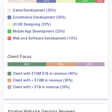
30%
20%
20%
20%
10%
Game Development (30%)
Ecommerce Development (20%)
UI/UX Designing (20%)
Mobile App Development (20%)
Web and Software Development (10%)
Client Focus
40%
30%
30%
Client with $10M $1B in revenue (40%)
Client with < $10M in revenue (30%)
Client with > $1B in revenue (30%)
Xtreme Website Designs Reviews