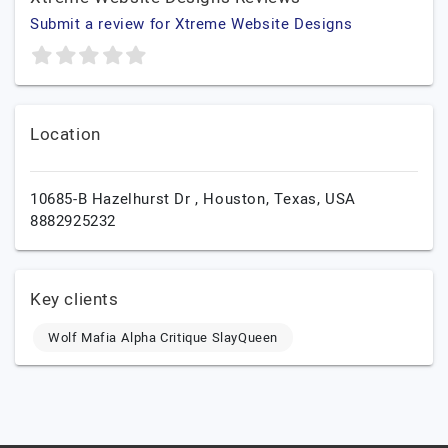
Submit a review for Xtreme Website Designs
Location
10685-B Hazelhurst Dr ,
Houston,
Texas,
USA
8882925232
Key clients
Wolf Mafia Alpha Critique SlayQueen