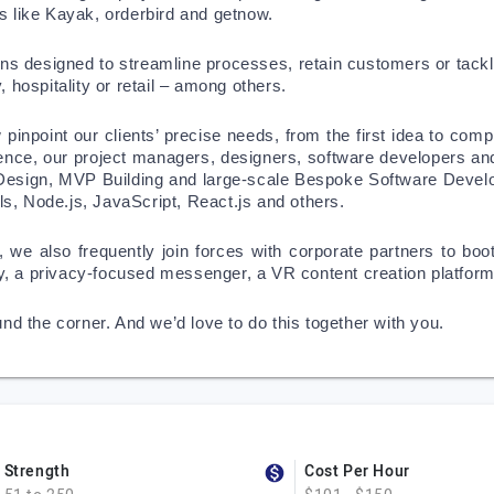
s like Kayak, orderbird and getnow.
ions designed to streamline processes, retain customers or tackle
 hospitality or retail – among others. 
inpoint our clients’ precise needs, from the first idea to comple
lence, our project managers, designers, software developers an
 Design, MVP Building and large-scale Bespoke Software Develop
s, Node.js, JavaScript, React.js and others. 
, we also frequently join forces with corporate partners to bo
stry, a privacy-focused messenger, a VR content creation platfo
und the corner. And we’d love to do this together with you. 
Strength
Cost Per Hour