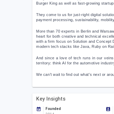
Burger King as well as fast-growing startup
They come to us for just-right digital solut
payment processing, sustainability, mobility,
More than 70 experts in Berlin and Warsaw p
heart for both creative and technical excel
with a firm focus on Solution and Concept
modern tech stacks like Java, Ruby on Rail
And since a love of tech runs in our veins
territory: think AI for the automotive indu
We can’t wait to find out what’s next or aro
Key Insights
Founded