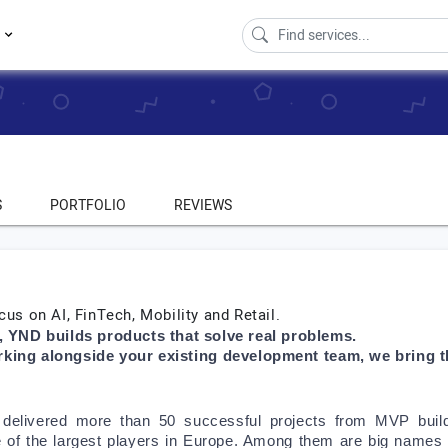
s
S
PORTFOLIO
REVIEWS
cus on AI, FinTech, Mobility and Retail.
o, YND builds products that solve real problems. 
rking alongside your existing development team, we bring the
delivered more than 50 successful projects from MVP buil
e of the largest players in Europe. Among them are big names 