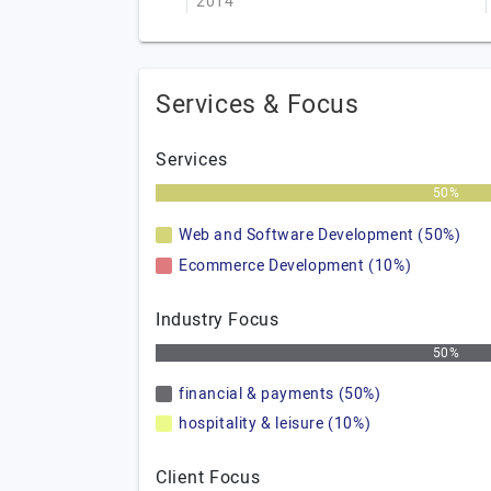
2014
Services & Focus
Services
50%
Web and Software Development (50%)
Ecommerce Development (10%)
Industry Focus
50%
financial & payments (50%)
hospitality & leisure (10%)
Client Focus