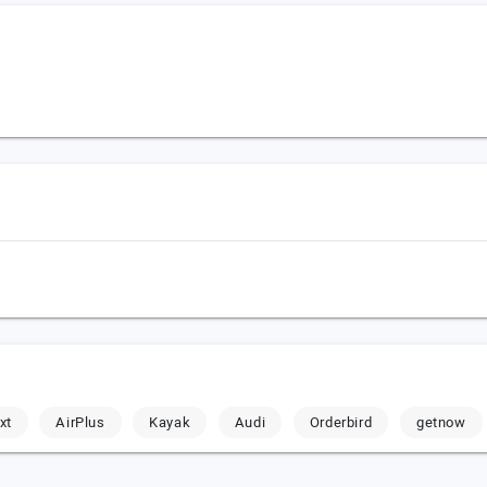
xt
AirPlus
Kayak
Audi
Orderbird
getnow