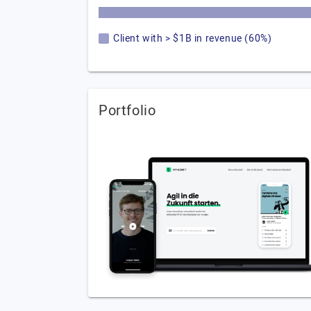
Client with > $1B in revenue (60%)
Portfolio