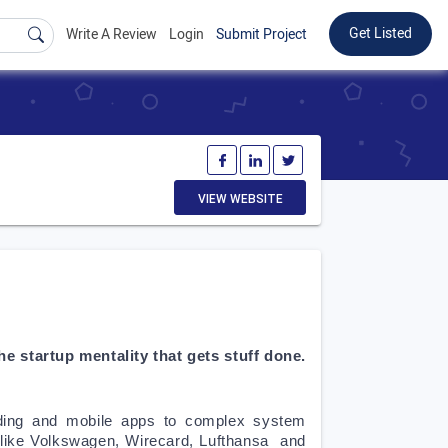
Get Listed
Write A Review
Login
Submit Project
VIEW WEBSITE
 startup mentality that gets stuff done. 
ding and mobile apps to complex system 
like Volkswagen, Wirecard, Lufthansa  and 