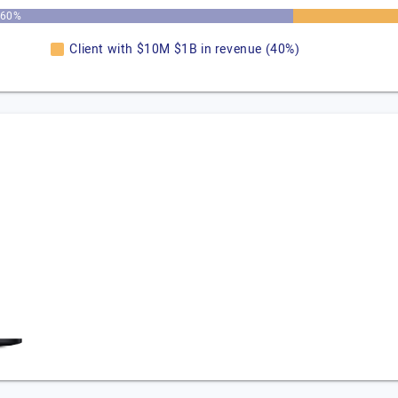
60%
Client with $10M $1B in revenue (40%)