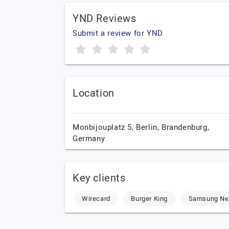
YND Reviews
Submit a review for YND
Location
Monbijouplatz 5,
Berlin,
Brandenburg,
Germany
Key clients
Wirecard
Burger King
Samsung Ne