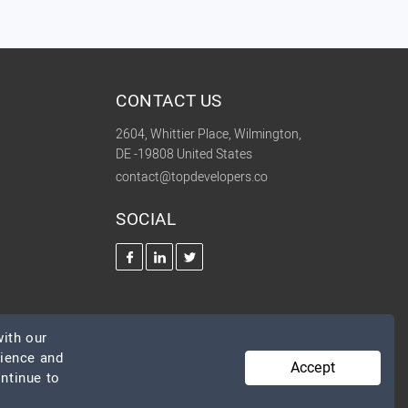
CONTACT US
2604, Whittier Place, Wilmington,
DE -19808 United States
contact@topdevelopers.co
SOCIAL
ith our
rience and
Accept
ontinue to