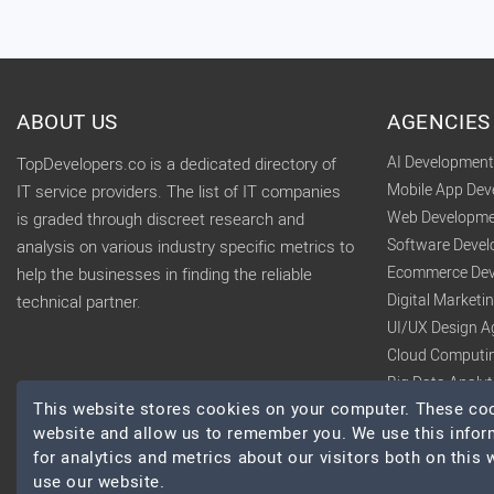
ABOUT US
AGENCIES
AI Developmen
TopDevelopers.co is a dedicated directory of
Mobile App De
IT service providers. The list of IT companies
Web Developme
is graded through discreet research and
Software Deve
analysis on various industry specific metrics to
Ecommerce Dev
help the businesses in finding the reliable
Digital Market
technical partner.
UI/UX Design A
Cloud Computi
Big Data Analy
This website stores cookies on your computer. These cook
website and allow us to remember you. We use this infor
for analytics and metrics about our visitors both on this
use our website.
© 2026 TopDevelopers.co, All Rights Reserved