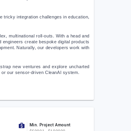
 tricky integration challenges in education, 
x, multinational roll-outs. With a head and 
d engineers create bespoke digital products 
ment. Naturally, our developers work with 
otstrap new ventures and explore uncharted 
rm or our sensor-driven CleanAI system.
Min. Project Amount