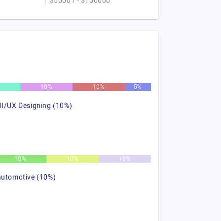
$50001 - $100000
10%
10%
5%
UI/UX Designing (10%)
10%
10%
10%
automotive (10%)