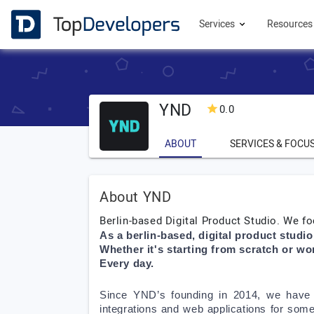
Services
Resource
YND
0.0
ABOUT
SERVICES & FOCU
About YND
Berlin-based Digital Product Studio. We fo
As a berlin-based, digital product studi
Whether it's starting from scratch or wo
Every day.
Since YND’s founding in 2014, we have 
integrations and web applications for som