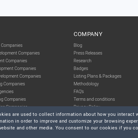
COMPANY
t Companies
Blog
velopment Companies
Press Releases
nt Companies
Research
lopment Companies
Badges
elopment Companies
Listing Plans & Packages
ing Companies
Methodology
gencies
FAQ's
ng Companies
Terms and conditions
tics Companies
Privacy Policy
ies are used to collect information about how you interact w
mation in order to improve and customize your browsing expe
 website and other media. You consent to our cookies if you c