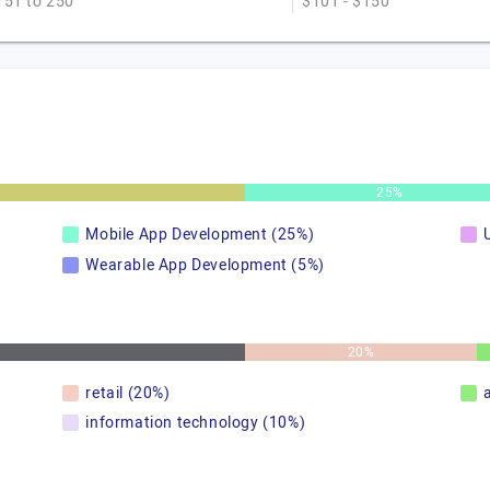
51 to 250
$101 - $150
25%
Mobile App Development (25%)
Wearable App Development (5%)
20%
retail (20%)
information technology (10%)