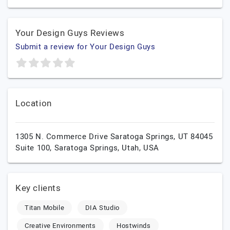
Your Design Guys Reviews
Submit a review for Your Design Guys
Location
1305 N. Commerce Drive Saratoga Springs, UT 84045
Suite 100,
Saratoga Springs,
Utah,
USA
Key clients
Titan Mobile
DIA Studio
Creative Environments
Hostwinds