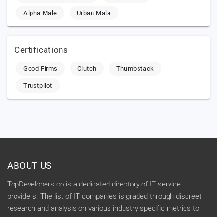
Alpha Male
Urban Mala
Certifications
Good Firms
Clutch
Thumbstack
Trustpilot
ABOUT US
TopDevelopers.co is a dedicated directory of IT service
providers. The list of IT companies is graded through discreet
research and analysis on various industry specific metrics to