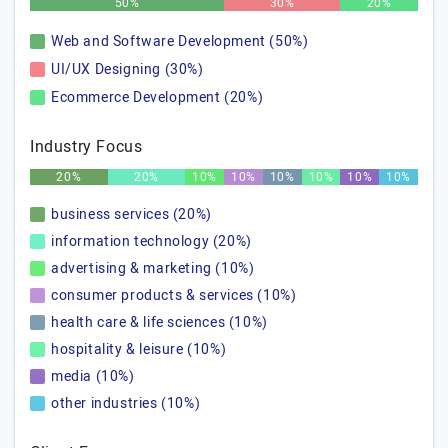
50%
30%
20%
Web and Software Development (50%)
UI/UX Designing (30%)
Ecommerce Development (20%)
Industry Focus
20%
20%
10%
10%
10%
10%
10%
10%
business services (20%)
information technology (20%)
advertising & marketing (10%)
consumer products & services (10%)
health care & life sciences (10%)
hospitality & leisure (10%)
media (10%)
other industries (10%)