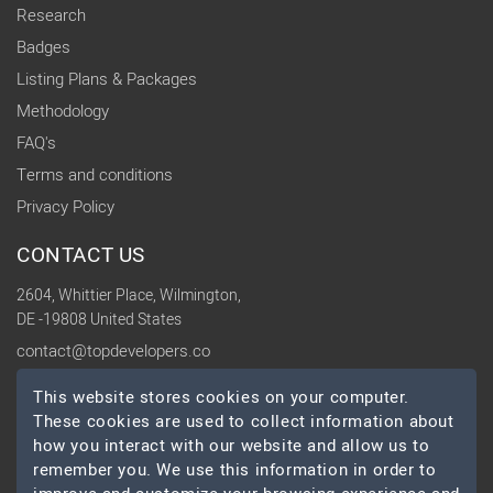
Research
Badges
Listing Plans & Packages
Methodology
FAQ's
Terms and conditions
Privacy Policy
CONTACT US
2604, Whittier Place, Wilmington,
DE -19808 United States
contact@topdevelopers.co
This website stores cookies on your computer.
SOCIAL
These cookies are used to collect information about
how you interact with our website and allow us to
remember you. We use this information in order to