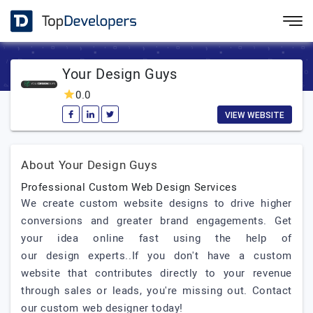
Your Design Guys
0.0
VIEW WEBSITE
About Your Design Guys
Professional Custom Web Design Services
We create custom website designs to drive higher
conversions and greater brand engagements. Get
your idea online fast using the help of
our design experts..If you don't have a custom
website that contributes directly to your revenue
through sales or leads, you're missing out. Contact
our custom web designer today!