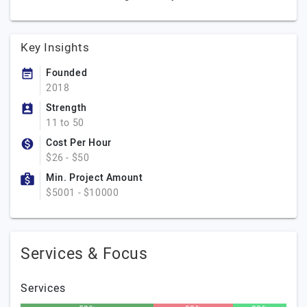
Key Insights
Founded
2018
Strength
11 to 50
Cost Per Hour
$26 - $50
Min. Project Amount
$5001 - $10000
Services & Focus
Services