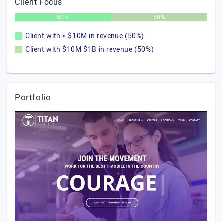
Client Focus
50%
50%
Client with < $10M in revenue (50%)
Client with $10M $1B in revenue (50%)
Portfolio