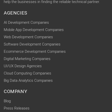
help the businesses in finding the reliable technical partner.
AGENCIES
AI Development Companies
Mobile App Development Companies
Web Development Companies
Software Development Companies
Ecommerce Development Companies
Digital Marketing Companies
UI/UX Design Agencies
Cloud Computing Companies
Big Data Analytics Companies
COMPANY
Blog
Press Releases