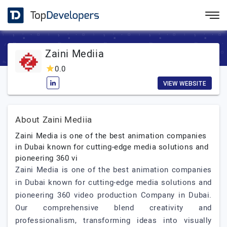
Zaini Mediia
0.0
VIEW WEBSITE
About Zaini Mediia
Zaini Media is one of the best animation companies
in Dubai known for cutting-edge media solutions and
pioneering 360 vi
Zaini Media is one of the best animation companies
in Dubai known for cutting-edge media solutions and
pioneering 360 video production Company in Dubai.
Our comprehensive blend creativity and
professionalism, transforming ideas into visually