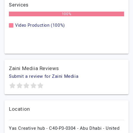
Services
100%
Video Production (100%)
Zaini Mediia Reviews
Submit a review for Zaini Mediia
Location
Yas Creative hub - C40-P3-0304 - Abu Dhabi - United