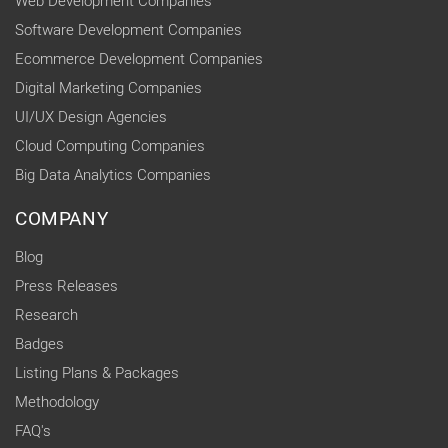
Web Development Companies
Software Development Companies
Ecommerce Development Companies
Digital Marketing Companies
UI/UX Design Agencies
Cloud Computing Companies
Big Data Analytics Companies
COMPANY
Blog
Press Releases
Research
Badges
Listing Plans & Packages
Methodology
FAQ's