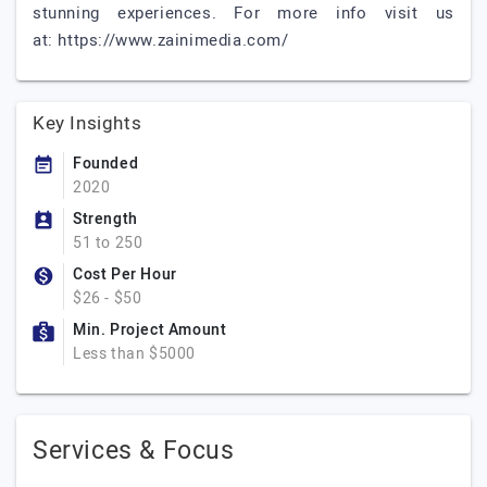
stunning experiences. For more info visit us
at: https://www.zainimedia.com/
Key Insights
Founded
2020
Strength
51 to 250
Cost Per Hour
$26 - $50
Min. Project Amount
Less than $5000
Services & Focus