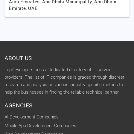
Arab Emirates,
Abu Dhabi Municipality,
Abu Dhabi
Emirate,
UAE
ABOUT US
TopDevelopers.co is a dedicated directory of IT service
providers. The list of IT companies is graded through discreet
research and analysis on various industry specific metrics to
help the businesses in finding the reliable technical partner.
AGENCIES
AI Development Companies
Mobile App Development Companies