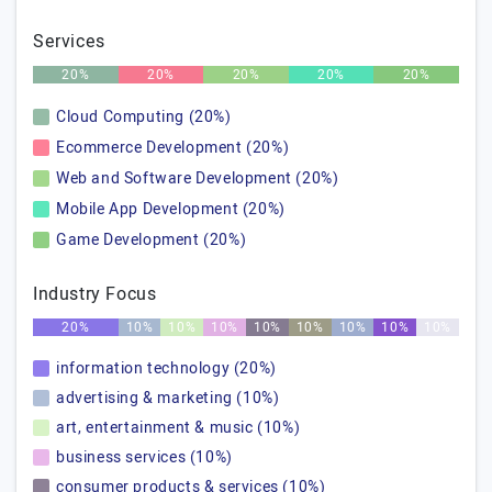
Services
20%
20%
20%
20%
20%
Cloud Computing (20%)
Ecommerce Development (20%)
Web and Software Development (20%)
Mobile App Development (20%)
Game Development (20%)
Industry Focus
20%
10%
10%
10%
10%
10%
10%
10%
10%
information technology (20%)
advertising & marketing (10%)
art, entertainment & music (10%)
business services (10%)
consumer products & services (10%)