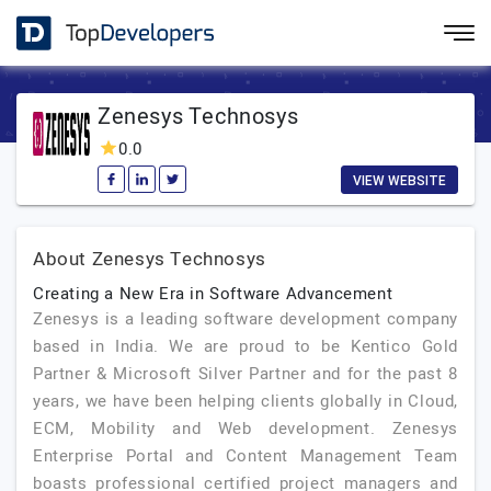
Zenesys Technosys
0.0
VIEW WEBSITE
About Zenesys Technosys
Creating a New Era in Software Advancement
Zenesys is a leading software development company
based in India. We are proud to be Kentico Gold
Partner & Microsoft Silver Partner and for the past 8
years, we have been helping clients globally in Cloud,
ECM, Mobility and Web development. Zenesys
Enterprise Portal and Content Management Team
boasts professional certified project managers and