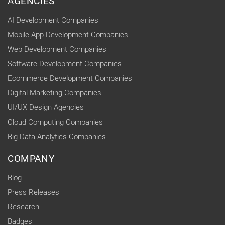
AGENCIES
AI Development Companies
Mobile App Development Companies
Web Development Companies
Software Development Companies
Ecommerce Development Companies
Digital Marketing Companies
UI/UX Design Agencies
Cloud Computing Companies
Big Data Analytics Companies
COMPANY
Blog
Press Releases
Research
Badges