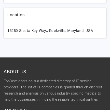
Location
15250 Siesta Key Way,,
Rockville,
Maryland,
USA
ABOUT US
TopDevelopers.co is a dedicated directory of IT service
providers. The list of IT companies is graded through discreet
research and analysis on various industry specific metrics to
help the businesses in finding the reliable technical partner.