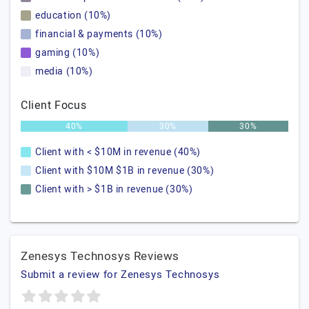
education (10%)
financial & payments (10%)
gaming (10%)
media (10%)
Client Focus
40%
30%
30%
Client with < $10M in revenue (40%)
Client with $10M $1B in revenue (30%)
Client with > $1B in revenue (30%)
Zenesys Technosys Reviews
Submit a review for Zenesys Technosys