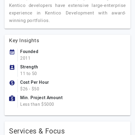
Kentico developers have extensive large-enterprise
experience in Kentico Development with award-
winning portfolios.
Key Insights
Founded
2011
Strength
11 to 50
Cost Per Hour
$26 - $50
Min. Project Amount
Less than $5000
Services & Focus