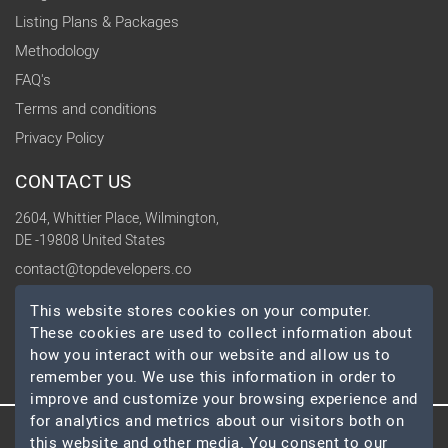
Listing Plans & Packages
Methodology
FAQ's
Terms and conditions
Privacy Policy
CONTACT US
2604, Whittier Place, Wilmington,
DE -19808 United States
contact@topdevelopers.co
This website stores cookies on your computer.
SOCIAL
These cookies are used to collect information about
how you interact with our website and allow us to
remember you. We use this information in order to
improve and customize your browsing experience and
for analytics and metrics about our visitors both on
this website and other media. You consent to our
© 2026 TopDevelopers.co, All Rights Reserved