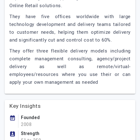
Online Retail solutions.
They have five offices worldwide with large
technology development and delivery teams tailored
to customer needs, helping them optimize delivery
and significantly cut and control cost to 60%.
They offer three flexible delivery models including
complete management consulting, agency/project
delivery as well as remote/virtual-
employees/resources where you use their or can
apply your own management as needed
Key Insights
Founded
2008
Strength