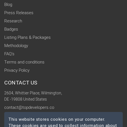
Blog
Press Releases
Research
Badges
Listing Plans & Packages
Methodology
FAQ's
Terms and conditions
Privacy Policy
CONTACT US
2604, Whittier Place, Wilmington,
DE -19808 United States
contact@topdevelopers.co
This website stores cookies on your computer.
SOCIAL
These cookies are used to collect information about