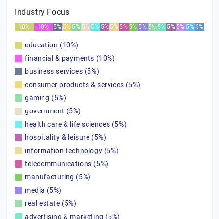
Industry Focus
10%
10%
5%
5%
5%
5%
5%
5%
5%
5%
5%
5%
5%
5%
5%
5%
5%
5%
education (10%)
financial & payments (10%)
business services (5%)
consumer products & services (5%)
gaming (5%)
government (5%)
health care & life sciences (5%)
hospitality & leisure (5%)
information technology (5%)
telecommunications (5%)
manufacturing (5%)
media (5%)
real estate (5%)
advertising & marketing (5%)