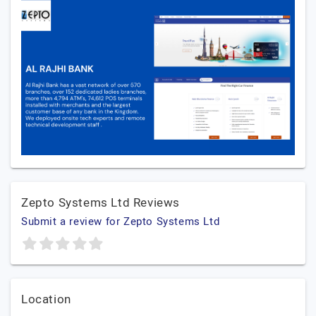
Zepto Systems Ltd Reviews
Submit a review for Zepto Systems Ltd
Location