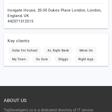
Irongate House, 20-30 Dukes Place London,
London,
England,
UK
442071512515
Key clients
Solar For School
AL Rajhi Bank
Move On
My Town
So Sure
Gliggo
Right App
ABOUT US
TopDevelopers.co is a dedicated directory of IT service