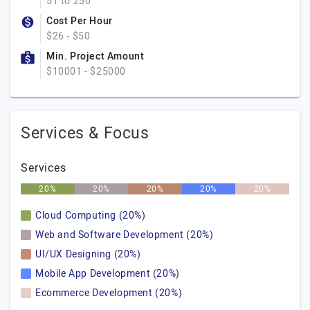
51 to 250
Cost Per Hour
$26 - $50
Min. Project Amount
$10001 - $25000
Services & Focus
Services
20%
20%
20%
20%
20%
Cloud Computing (20%)
Web and Software Development (20%)
UI/UX Designing (20%)
Mobile App Development (20%)
Ecommerce Development (20%)