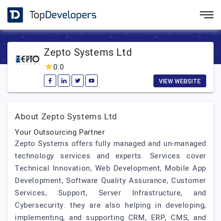
Zepto Systems Ltd
0.0
VIEW WEBSITE
About Zepto Systems Ltd
Your Outsourcing Partner
Zepto Systems offers fully managed and un-managed
technology services and experts. Services cover
Technical Innovation, Web Development, Mobile App
Development, Software Quality Assurance, Customer
Services, Support, Server Infrastructure, and
Cybersecurity. they are also helping in developing,
implementing, and supporting CRM, ERP, CMS, and