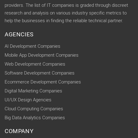
providers. The list of IT companies is graded through discreet
research and analysis on various industry specific metrics to
help the businesses in finding the reliable technical partner.
AGENCIES
AI Development Companies
Mobile App Development Companies
Web Development Companies
Software Development Companies
Ecommerce Development Companies
Digital Marketing Companies
UI/UX Design Agencies
Cloud Computing Companies
Big Data Analytics Companies
COMPANY