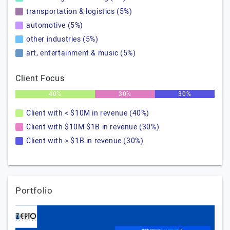
transportation & logistics (5%)
automotive (5%)
other industries (5%)
art, entertainment & music (5%)
Client Focus
40%
30%
30%
Client with < $10M in revenue (40%)
Client with $10M $1B in revenue (30%)
Client with > $1B in revenue (30%)
Portfolio