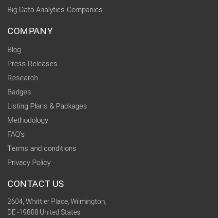
Big Data Analytics Companies
COMPANY
Blog
Press Releases
Research
Badges
Listing Plans & Packages
Methodology
FAQ's
Terms and conditions
Privacy Policy
CONTACT US
2604, Whittier Place, Wilmington,
DE -19808 United States