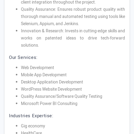
client integration throughout the project.
Quality Assurance: Ensures robust product quality with
thorough manual and automated testing using tools like
Selenium, Appium, and Jenkins.
Innovation & Research: Invests in cutting-edge skills and
works on patented ideas to drive tech-forward
solutions.
Our Services:
Web Development
Mobile App Development
Desktop Application Development
WordPress Website Development
Quality Assurance/Software Quality Testing
Microsoft Power BI Consulting
Industries Expertise:
Gig economy
HealthCare