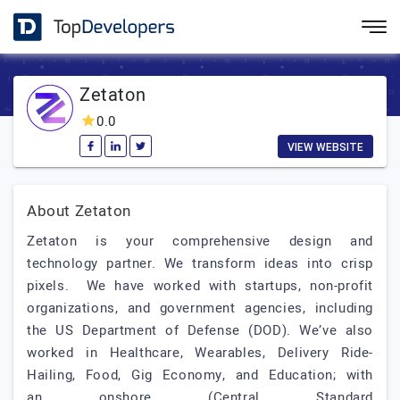
Zetaton
0.0
VIEW WEBSITE
About Zetaton
Zetaton is your comprehensive design and
technology partner. We transform ideas into crisp
pixels. We have worked with startups, non-profit
organizations, and government agencies, including
the US Department of Defense (DOD). We’ve also
worked in Healthcare, Wearables, Delivery Ride-
Hailing, Food, Gig Economy, and Education; with
an onshore (Central Standard