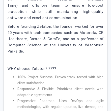
Time) and offshore team to ensure low-cost
production while still maintaining high-quality
software and excellent communication.
Before founding Zetaton, the founder worked for over
20 years with tech companies such as Motorola, GE
Healthcare, Baxter, & ComEd, and as a professor of
Computer Science at the University of Wisconsin
Parkside.
WHY choose Zetaton? ????
100% Project Success: Proven track record with high
client satisfaction.
Responsive & Flexible: Prioritizes client needs with
adaptable agreements.
Progressive Roadmap: Uses DevOps and agile
methodologies, with regular updates, live demos, and