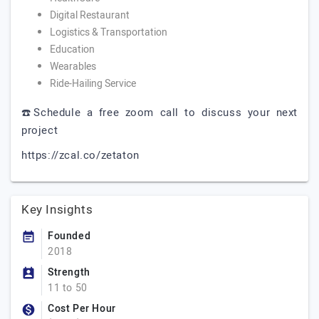
Digital Restaurant
Logistics & Transportation
Education
Wearables
Ride-Hailing Service
☎️Schedule a free zoom call to discuss your next
project
https://zcal.co/zetaton
Key Insights
Founded
2018
Strength
11 to 50
Cost Per Hour