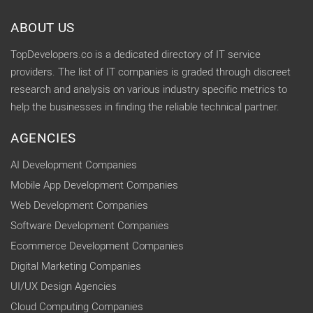
ABOUT US
TopDevelopers.co is a dedicated directory of IT service
providers. The list of IT companies is graded through discreet
research and analysis on various industry specific metrics to
help the businesses in finding the reliable technical partner.
AGENCIES
AI Development Companies
Mobile App Development Companies
Web Development Companies
Software Development Companies
Ecommerce Development Companies
Digital Marketing Companies
UI/UX Design Agencies
Cloud Computing Companies