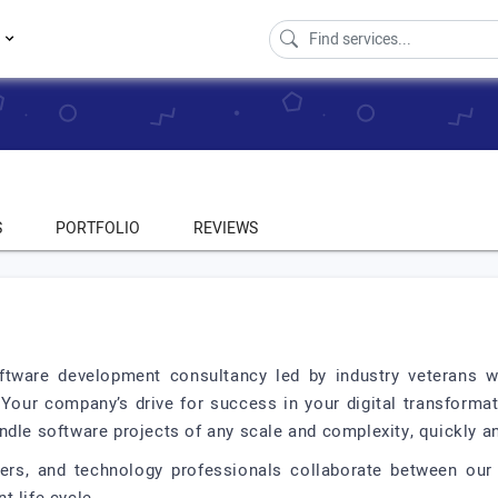
s
S
PORTFOLIO
REVIEWS
ftware development consultancy led by industry veterans wit
 Your company’s drive for success in your digital transformat
dle software projects of any scale and complexity, quickly an
rs, and technology professionals collaborate between our 