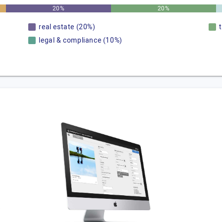
20%
20%
real estate (20%)
legal & compliance (10%)