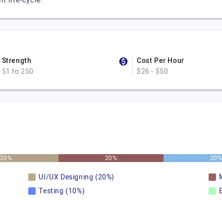
 life-cycle.
Strength
Cost Per Hour
51 to 250
$26 - $50
20%
20%
20
UI/UX Designing (20%)
Testing (10%)