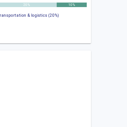
20%
10%
transportation & logistics (20%)