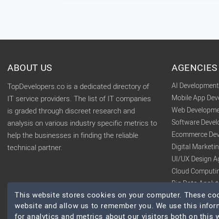
ABOUT US
AGENCIES
AI Developmen
TopDevelopers.co is a dedicated directory of
Mobile App De
IT service providers. The list of IT companies
Web Developme
is graded through discreet research and
Software Deve
analysis on various industry specific metrics to
Ecommerce Dev
help the businesses in finding the reliable
Digital Market
technical partner.
UI/UX Design A
Cloud Computi
Big Data Analy
This website stores cookies on your computer. These cook
website and allow us to remember you. We use this infor
for analytics and metrics about our visitors both on this