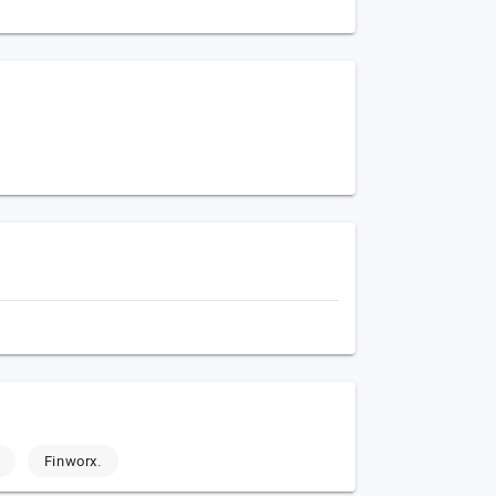
Finworx.