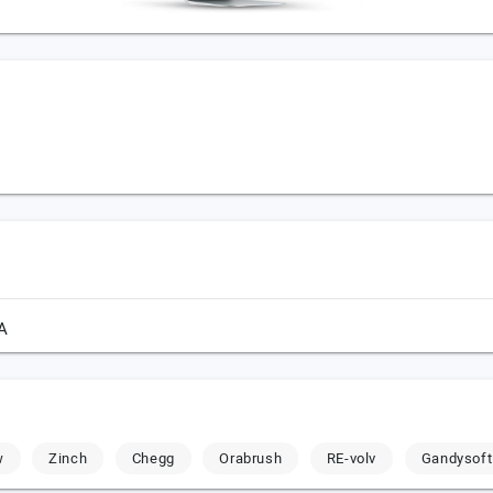
A
w
Zinch
Chegg
Orabrush
RE-volv
Gandysoft