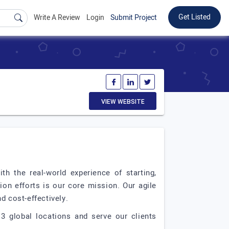
Get Listed
Write A Review
Login
Submit Project
VIEW WEBSITE
h the real-world experience of starting,
ion efforts is our core mission. Our agile
d cost-effectively.
3 global locations and serve our clients