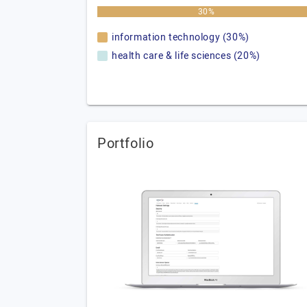
30%
information technology (30%)
health care & life sciences (20%)
Portfolio