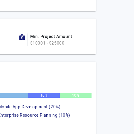
Min. Project Amount
$10001 - $25000
%
10%
10%
Mobile App Development (20%)
Enterprise Resource Planning (10%)