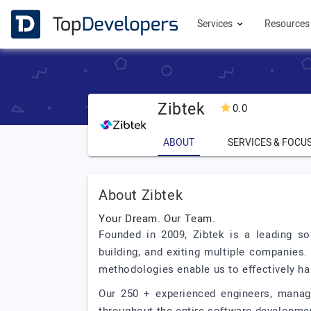
Services
Resource
Zibtek
0.0
ABOUT
SERVICES & FOCU
About Zibtek
Your Dream. Our Team.
Founded in 2009, Zibtek is a leading so
building, and exiting multiple companies.
methodologies enable us to effectively han
Our 250 + experienced engineers, manage