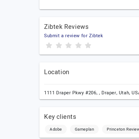
Zibtek Reviews
Submit a review for Zibtek
Location
1111 Draper Pkwy #206, ,
Draper,
Utah,
US
Key clients
Adobe
Gameplan
Princeton Revie