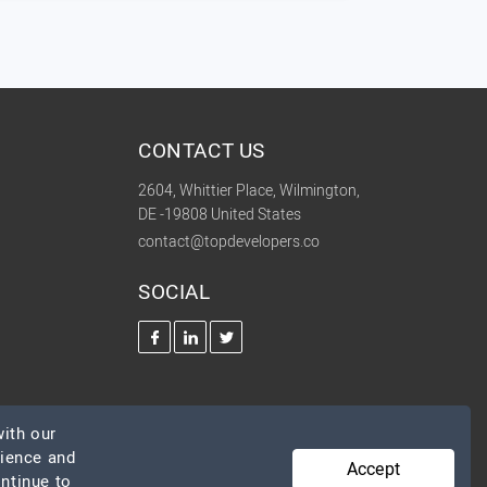
CONTACT US
2604, Whittier Place, Wilmington,
DE -19808 United States
contact@topdevelopers.co
SOCIAL
ith our
rience and
Accept
ontinue to