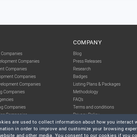
COMPANY
t Companies
Blog
velopment Companies
Press Releases
nt Companies
Research
lopment Companies
Badges
elopment Companies
Listing Plans & Packages
ing Companies
Methodology
gencies
FAQ's
ng Companies
Terms and conditions
tics Companies
Privacy Policy
ies are used to collect information about how you interact w
mation in order to improve and customize your browsing expe
 website and other media. You consent to our cookies if you c