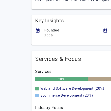
throughout the entire software development
Key Insights
Founded
2009
Services & Focus
Services
20%
Web and Software Development (20%)
Ecommerce Development (20%)
Industry Focus