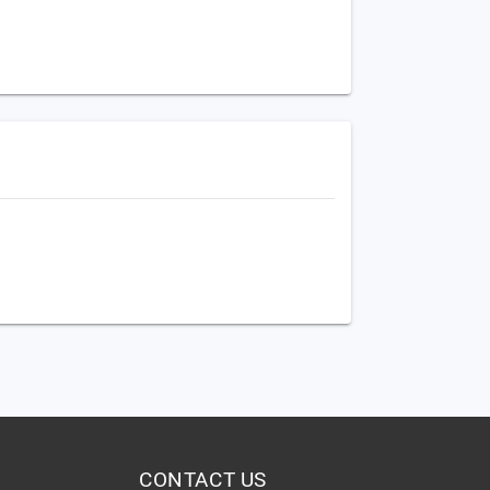
CONTACT US