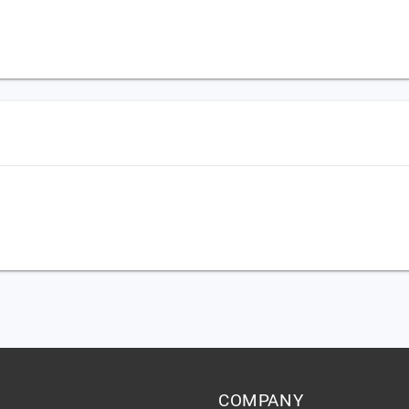
,
COMPANY