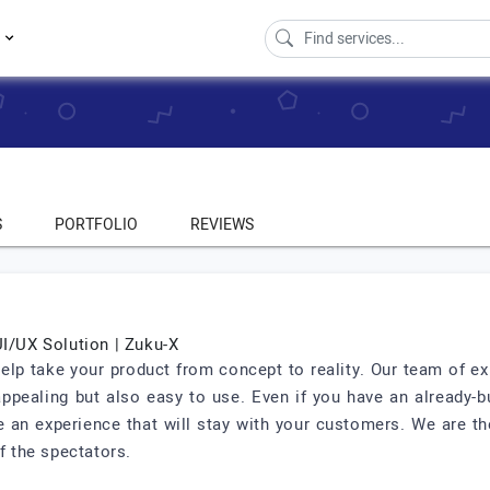
s
S
PORTFOLIO
REVIEWS
UI/UX Solution | Zuku-X
help take your product from concept to reality. Our team of e
 appealing but also easy to use. Even if you have an already-b
 an experience that will stay with your customers. We are th
f the spectators.