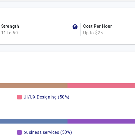
Strength
Cost Per Hour
11 to 50
Up to $25
UI/UX Designing (50%)
business services (50%)