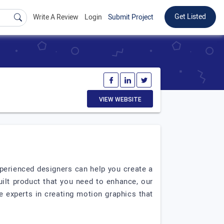
Get Listed
Write A Review
Login
Submit Project
VIEW WEBSITE
xperienced designers can help you create a
uilt product that you need to enhance, our
e experts in creating motion graphics that