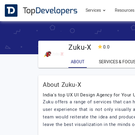
Services
Resource
Zuku-X
0.0
ABOUT
SERVICES & FOCU
About Zuku-X
India's top UX UI Design Agency for Your 
Zuku offers a range of services that can 
user experience that is not only visually
team would reiterate the idea and produce
leave the best visualization in the minds o