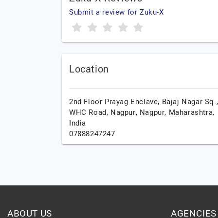
Submit a review for Zuku-X
Location
2nd Floor Prayag Enclave, Bajaj Nagar Sq.
WHC Road, Nagpur,
Nagpur,
Maharashtra,
India
07888247247
ABOUT US
AGENCIES