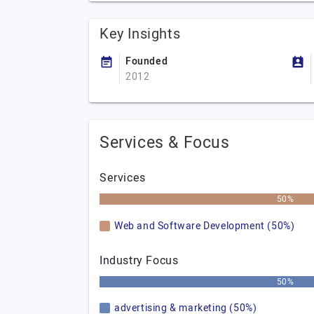
Key Insights
Founded
2012
Services & Focus
Services
50%
Web and Software Development (50%)
Industry Focus
50%
advertising & marketing (50%)