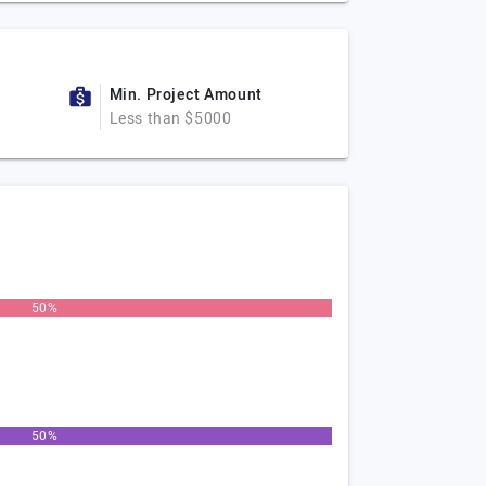
Min. Project Amount
Less than $5000
50%
50%