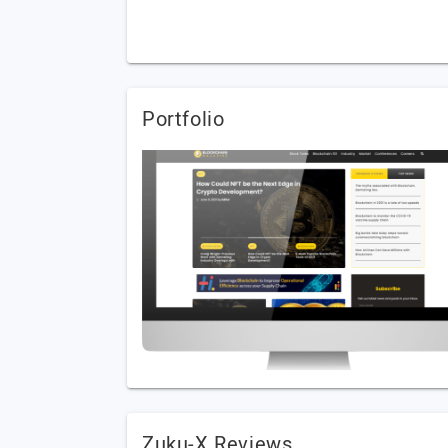
Portfolio
Zuku-X Reviews