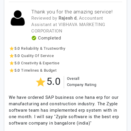
Thank you for the amazing service!
Reviewed by
Rajesh d
, Accountant
Assistant
at
VIBHAVA MARKETING
CORPORATION
Completed
5.0
Reliability & Trustworthy
5.0
Quality Of Service
5.0
Creativity & Expertise
5.0
Timelines & Budget
5.0
Overall
Company Rating
We have ordered SAP business one hana erp for our
manufacturing and construction industry. The Zyple
software team has implemented erp system with in
one month. I will say "Zyple software is the best erp
software company in bangalore (india)"