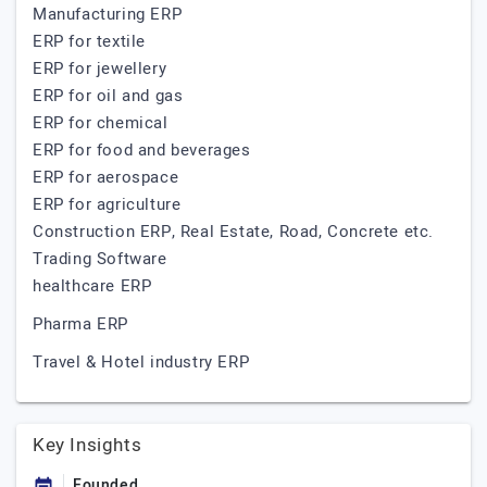
Manufacturing ERP
ERP for textile
ERP for jewellery
ERP for oil and gas
ERP for chemical
ERP for food and beverages
ERP for aerospace
ERP for agriculture
Construction ERP, Real Estate, Road, Concrete etc.
Trading Software
healthcare ERP
Pharma ERP
Travel & Hotel industry ERP
Key Insights
Founded