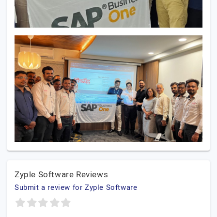
Zyple Software Reviews
Submit a review for Zyple Software