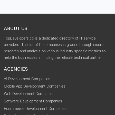
ABOUT US
TopDevelopers.co is a dedicated directory of IT service
providers. The list of IT companies is graded through discreet
research and analysis on various industry specific metrics to
help the businesses in finding the reliable technical partner.
AGENCIES
AI Development Companies
Mobile App Development Companies
Web Development Companies
Software Development Companies
Ecommerce Development Companies