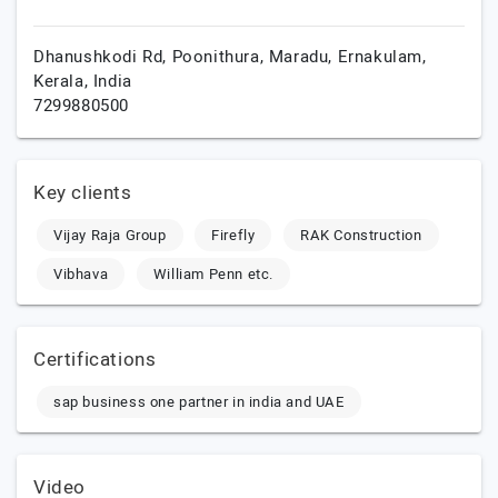
Dhanushkodi Rd, Poonithura, Maradu,
Ernakulam,
Kerala,
India
7299880500
Key clients
Vijay Raja Group
Firefly
RAK Construction
Vibhava
William Penn etc.
Certifications
sap business one partner in india and UAE
Video