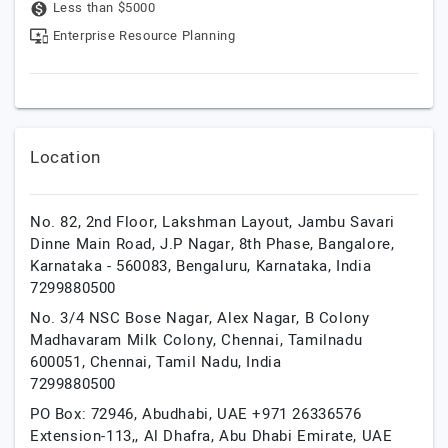
Less than $5000
Enterprise Resource Planning
Location
No. 82, 2nd Floor, Lakshman Layout, Jambu Savari
Dinne Main Road, J.P Nagar, 8th Phase, Bangalore,
Karnataka - 560083,
Bengaluru,
Karnataka,
India
7299880500
No. 3/4 NSC Bose Nagar, Alex Nagar, B Colony
Madhavaram Milk Colony, Chennai, Tamilnadu
600051,
Chennai,
Tamil Nadu,
India
7299880500
PO Box: 72946, Abudhabi, UAE +971 26336576
Extension-113,,
Al Dhafra,
Abu Dhabi Emirate,
UAE