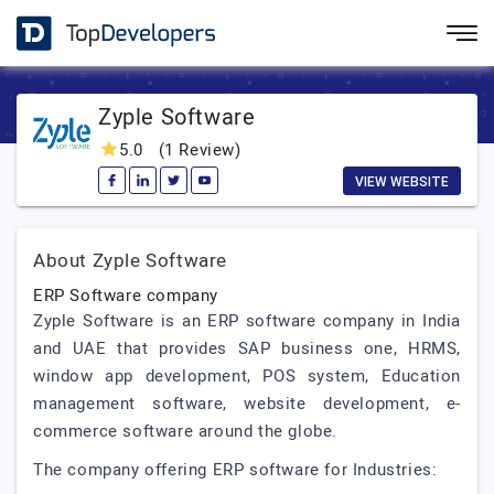
Zyple Software
5.0
(1 Review)
VIEW WEBSITE
About Zyple Software
ERP Software company
Zyple Software is an ERP software company in India
and UAE that provides SAP business one, HRMS,
window app development, POS system, Education
management software, website development, e-
commerce software around the globe.
The company offering ERP software for Industries: