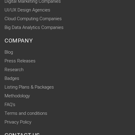
Digital Marketing Companies
UI/UX Design Agencies
Cloud Computing Companies
Big Data Analytics Companies
COMPANY
Blog
Press Releases
Research
Badges
Listing Plans & Packages
Methodology
FAQ's
Terms and conditions
Privacy Policy