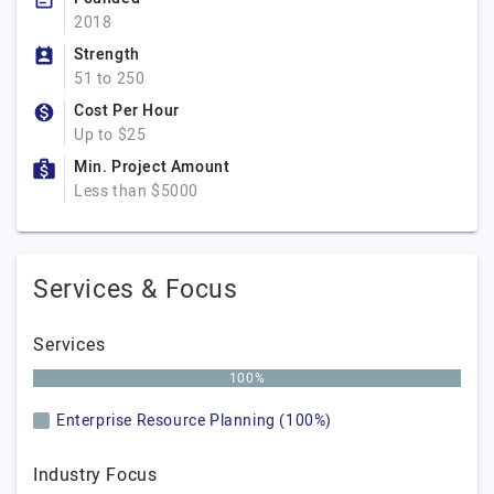
2018
Strength
51 to 250
Cost Per Hour
Up to $25
Min. Project Amount
Less than $5000
Services & Focus
Services
100%
Enterprise Resource Planning (100%)
Industry Focus