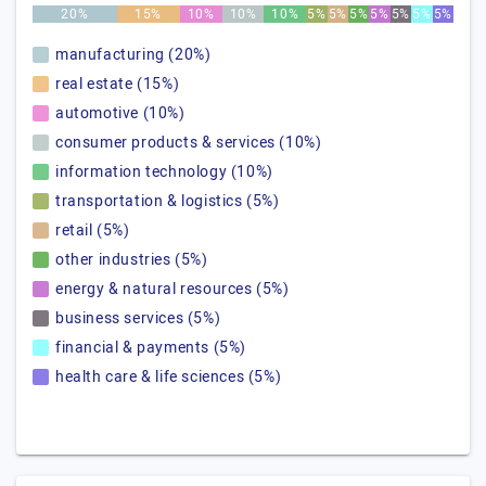
20%
15%
10%
10%
10%
5%
5%
5%
5%
5%
5%
5%
manufacturing (20%)
real estate (15%)
automotive (10%)
consumer products & services (10%)
information technology (10%)
transportation & logistics (5%)
retail (5%)
other industries (5%)
energy & natural resources (5%)
business services (5%)
financial & payments (5%)
health care & life sciences (5%)