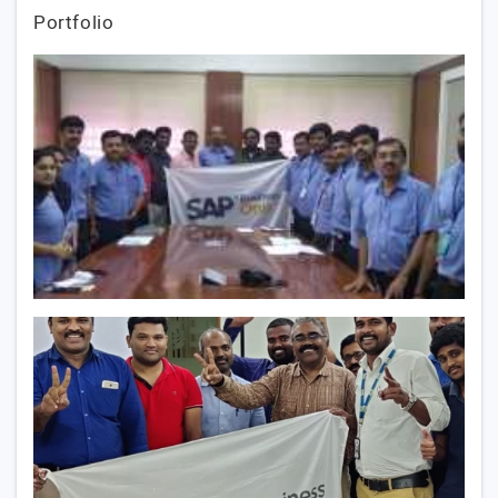
Portfolio