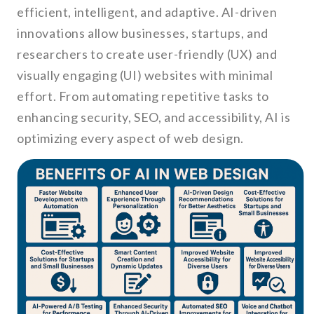
efficient, intelligent, and adaptive. AI-driven
innovations allow businesses, startups, and
researchers to create user-friendly (UX) and
visually engaging (UI) websites with minimal
effort. From automating repetitive tasks to
enhancing security, SEO, and accessibility, AI is
optimizing every aspect of web design.