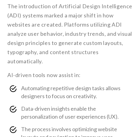
The introduction of Artificial Design Intelligence
(ADI) systems marked a major shift in how
websites are created. Platforms utilizing ADI
analyze user behavior, industry trends, and visual
design principles to generate custom layouts,
typography, and content structures
automatically.
AI-driven tools now assist in:
Automating repetitive design tasks allows
designers to focus on creativity.
Data-driven insights enable the
personalization of user experiences (UX).
The process involves optimizing website