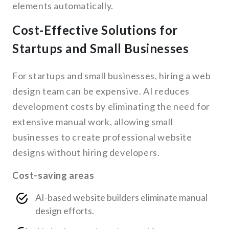
elements automatically.
Cost-Effective Solutions for
Startups and Small Businesses
For startups and small businesses, hiring a web
design team can be expensive. AI reduces
development costs by eliminating the need for
extensive manual work, allowing small
businesses to create professional website
designs without hiring developers.
Cost-saving areas
AI-based website builders eliminate manual
design efforts.