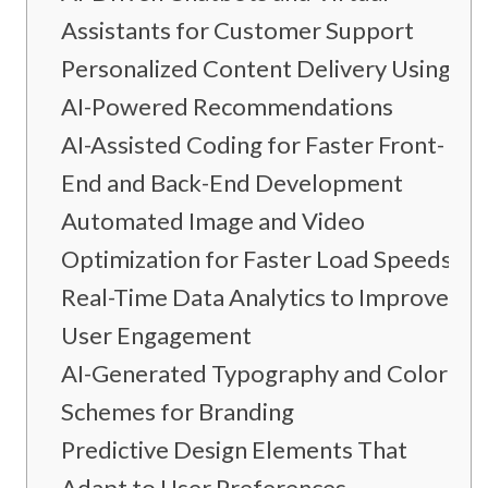
Assistants for Customer Support
Personalized Content Delivery Using
AI-Powered Recommendations
AI-Assisted Coding for Faster Front-
End and Back-End Development
Automated Image and Video
Optimization for Faster Load Speeds
Real-Time Data Analytics to Improve
User Engagement
AI-Generated Typography and Color
Schemes for Branding
Predictive Design Elements That
Adapt to User Preferences