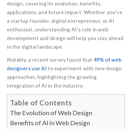
design, covering its evolution, benefits,
applications, and future impact. Whether you’re
a startup founder, digital entrepreneur, or AI
enthusiast, understanding AI’s role in web
development and design will help you stay ahead
in the digital landscape.
Notably, a recent survey found that
49% of web
designers use AI
to experiment with new design
approaches, highlighting the growing
integration of AI in the industry.
Table of Contents
The Evolution of Web Design
Benefits of AI in Web Design