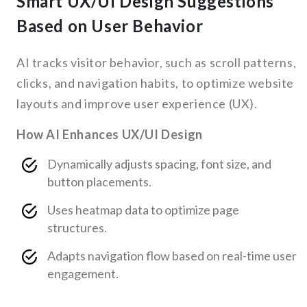
Smart UX/UI Design Suggestions
Based on User Behavior
AI tracks visitor behavior, such as scroll patterns,
clicks, and navigation habits, to optimize website
layouts and improve user experience (UX).
How AI Enhances UX/UI Design
Dynamically adjusts spacing, font size, and
button placements.
Uses heatmap data to optimize page
structures.
Adapts navigation flow based on real-time user
engagement.