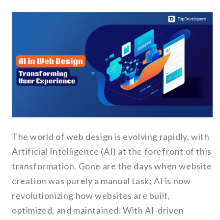
The world of web design is evolving rapidly, with
Artificial Intelligence (AI) at the forefront of this
transformation. Gone are the days when website
creation was purely a manual task; AI is now
revolutionizing how websites are built,
optimized, and maintained. With AI-driven