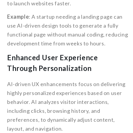
to launch websites faster.
Example
: A startup needing a landing page can
use AI-driven design tools to generate a fully
functional page without manual coding, reducing
development time from weeks to hours.
Enhanced User Experience
Through Personalization
AI-driven UX enhancements focus on delivering
highly personalized experiences based on user
behavior. AI analyzes visitor interactions,
including clicks, browsing history, and
preferences, to dynamically adjust content,
layout, and navigation.