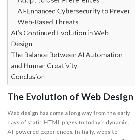
AI-Enhanced Cybersecurity to Prevent
Web-Based Threats
AI’s Continued Evolution in Web
Design
The Balance Between AI Automation
and Human Creativity
Conclusion
The Evolution of Web Design
Web design has come a long way from the early
days of static HTML pages to today’s dynamic,
AI-powered experiences. Initially, website