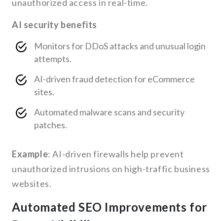
unauthorized access in real-time.
AI security benefits
Monitors for DDoS attacks and unusual login
attempts.
AI-driven fraud detection for eCommerce
sites.
Automated malware scans and security
patches.
Example
: AI-driven firewalls help prevent
unauthorized intrusions on high-traffic business
websites.
Automated SEO Improvements for