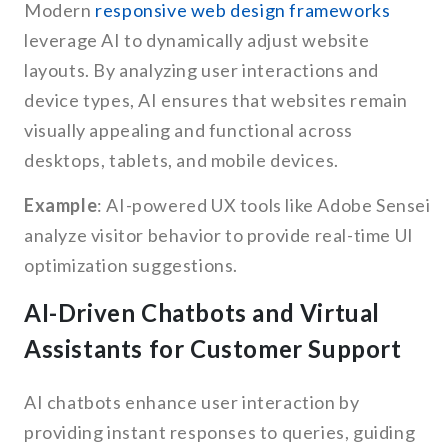
Modern
responsive web design frameworks
leverage AI to dynamically adjust website
layouts. By analyzing user interactions and
device types, AI ensures that websites remain
visually appealing and functional across
desktops, tablets, and mobile devices.
Example
: AI-powered UX tools like Adobe Sensei
analyze visitor behavior to provide real-time UI
optimization suggestions.
AI-Driven Chatbots and Virtual
Assistants for Customer Support
AI chatbots enhance user interaction by
providing instant responses to queries, guiding