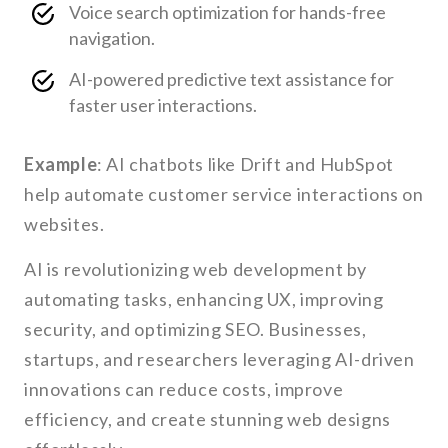
Voice search optimization for hands-free
navigation.
AI-powered predictive text assistance for
faster user interactions.
Example
: AI chatbots like Drift and HubSpot
help automate customer service interactions on
websites.
AI is revolutionizing web development by
automating tasks, enhancing UX, improving
security, and optimizing SEO. Businesses,
startups, and researchers leveraging AI-driven
innovations can reduce costs, improve
efficiency, and create stunning web designs