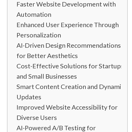
Faster Website Development with
Automation
Enhanced User Experience Through
Personalization
AI-Driven Design Recommendations
for Better Aesthetics
Cost-Effective Solutions for Startups
and Small Businesses
Smart Content Creation and Dynamic
Updates
Improved Website Accessibility for
Diverse Users
AI-Powered A/B Testing for