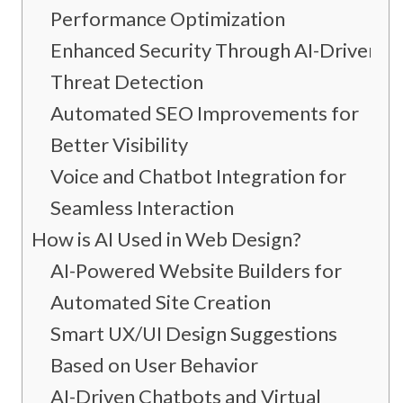
Performance Optimization
Enhanced Security Through AI-Driven
Threat Detection
Automated SEO Improvements for
Better Visibility
Voice and Chatbot Integration for
Seamless Interaction
How is AI Used in Web Design?
AI-Powered Website Builders for
Automated Site Creation
Smart UX/UI Design Suggestions
Based on User Behavior
AI-Driven Chatbots and Virtual