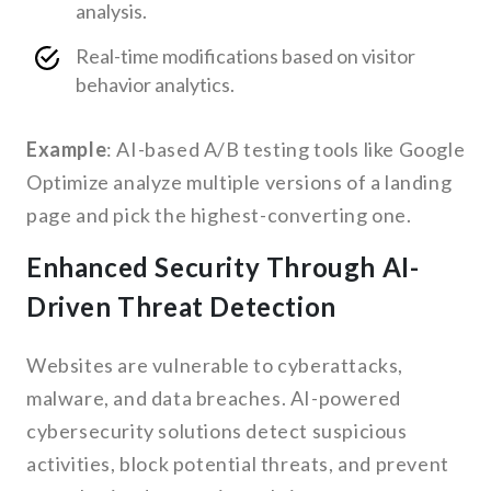
analysis.
Real-time modifications based on visitor
behavior analytics.
Example
: AI-based A/B testing tools like Google
Optimize analyze multiple versions of a landing
page and pick the highest-converting one.
Enhanced Security Through AI-
Driven Threat Detection
Websites are vulnerable to cyberattacks,
malware, and data breaches. AI-powered
cybersecurity solutions detect suspicious
activities, block potential threats, and prevent