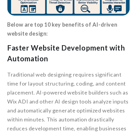
Below are top 10 key benefits of AI-driven
website design:
Faster Website Development with
Automation
Traditional web designing requires significant
time for layout structuring, coding, and content
placement. AI-powered website builders such as
Wix ADI and other AI design tools analyze inputs
and automatically generate optimized websites
within minutes. This automation drastically
reduces development time, enabling businesses