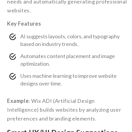
needs and automatically generating professional
websites.
Key Features
AI suggests layouts, colors, and typography
based on industry trends.
Automates content placement and image
optimization.
Uses machine learning to improve website
designs over time.
Example
: Wix ADI (Artificial Design
Intelligence) builds websites by analyzing user
preferences and branding elements.