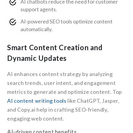
AI chatbots reduce the need for customer
support agents.
AI-powered SEO tools optimize content
automatically.
Smart Content Creation and
Dynamic Updates
AI enhances content strategy by analyzing
search trends, user intent, and engagement
metrics to generate and optimize content. Top
AI content writing tools
like ChatGPT, Jasper,
and Copy.ai help in crafting SEO-friendly,
engaging web content.
AI-driven content benefits