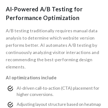
AI-Powered A/B Testing for
Performance Optimization
A/B testing traditionally requires manual data
analysis to determine which website version
performs better. AI automates A/B testing by
continuously analyzing visitor interactions and
recommending the best-performing design
elements.
AI optimizations include
AI-driven call-to-action (CTA) placement for
higher conversions.
Adjusting layout structure based on heatmap