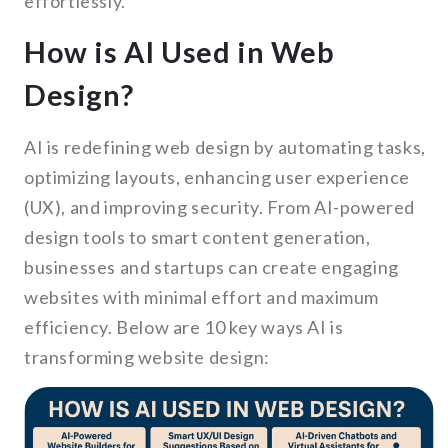
effortlessly.
How is AI Used in Web
Design?
AI is redefining web design by automating tasks,
optimizing layouts, enhancing user experience
(UX), and improving security. From AI-powered
design tools to smart content generation,
businesses and startups can create engaging
websites with minimal effort and maximum
efficiency. Below are 10 key ways AI is
transforming website design: