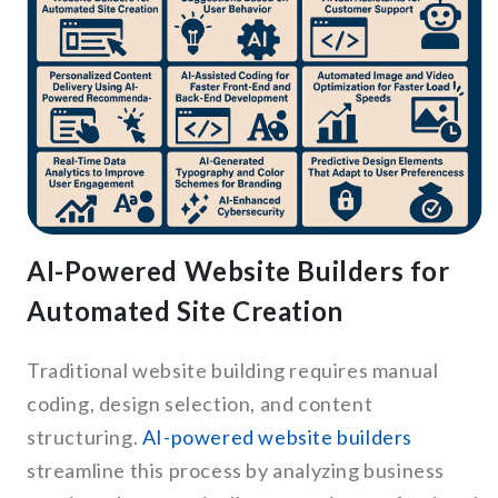
AI-Powered Website Builders for
Automated Site Creation
Traditional website building requires manual
coding, design selection, and content
structuring.
AI-powered website builders
streamline this process by analyzing business