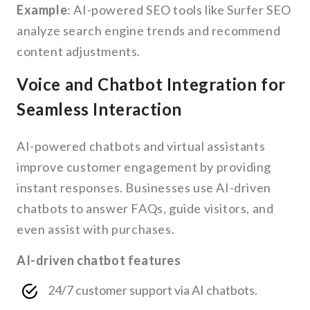
Example
: AI-powered SEO tools like Surfer SEO
analyze search engine trends and recommend
content adjustments.
Voice and Chatbot Integration for
Seamless Interaction
AI-powered chatbots and virtual assistants
improve customer engagement by providing
instant responses. Businesses use AI-driven
chatbots to answer FAQs, guide visitors, and
even assist with purchases.
AI-driven chatbot features
24/7 customer support via AI chatbots.