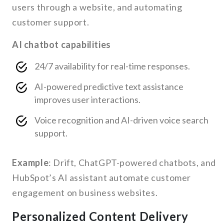
users through a website, and automating
customer support.
AI chatbot capabilities
24/7 availability for real-time responses.
AI-powered predictive text assistance
improves user interactions.
Voice recognition and AI-driven voice search
support.
Example
: Drift, ChatGPT-powered chatbots, and
HubSpot’s AI assistant automate customer
engagement on business websites.
Personalized Content Delivery