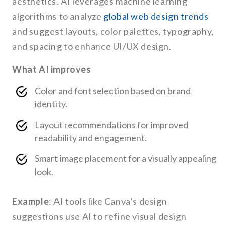
aesthetics. AI leverages machine learning
algorithms to analyze
global web design trends
and suggest layouts, color palettes, typography,
and spacing to enhance UI/UX design.
What AI improves
Color and font selection based on brand
identity.
Layout recommendations for improved
readability and engagement.
Smart image placement for a visually appealing
look.
Example
: AI tools like Canva’s design
suggestions use AI to refine visual design