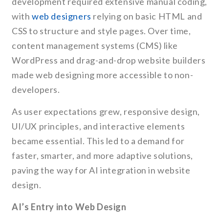
development required extensive manual coding,
with
web designers
relying on basic HTML and
CSS to structure and style pages. Over time,
content management systems (CMS) like
WordPress and drag-and-drop website builders
made web designing more accessible to non-
developers.
As user expectations grew, responsive design,
UI/UX principles, and interactive elements
became essential. This led to a demand for
faster, smarter, and more adaptive solutions,
paving the way for AI integration in website
design.
AI’s Entry into Web Design