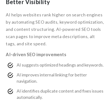
Better Visibility
AI helps websites rank higher on search engines
by automating SEO audits, keyword optimization,
and content structuring. AI-powered SEO tools
scan pages to improve meta descriptions, alt
tags, and site speed.
AI-driven SEO improvements
AI suggests optimized headings and keywords.
AI improves internal linking for better
navigation.
AI identifies duplicate content and fixes issues
automatically.