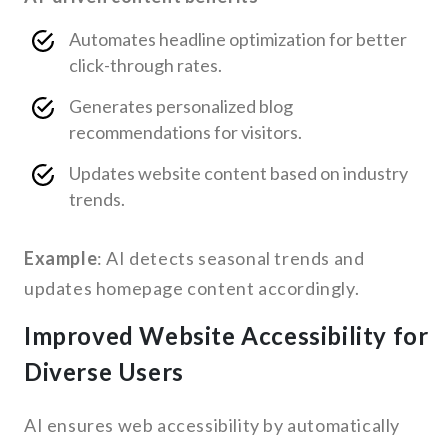
Automates headline optimization for better
click-through rates.
Generates personalized blog
recommendations for visitors.
Updates website content based on industry
trends.
Example
: AI detects seasonal trends and
updates homepage content accordingly.
Improved Website Accessibility for
Diverse Users
AI ensures web accessibility by automatically