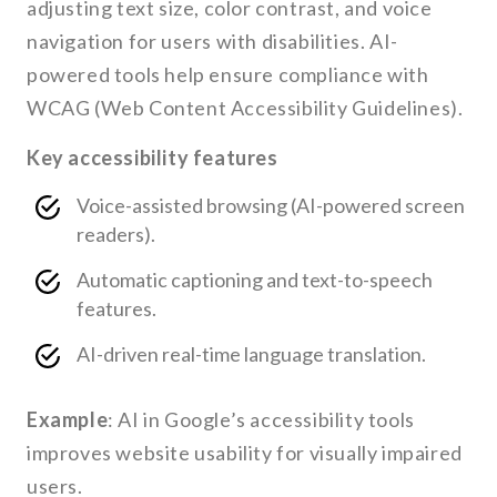
adjusting text size, color contrast, and voice
navigation for users with disabilities. AI-
powered tools help ensure compliance with
WCAG (Web Content Accessibility Guidelines).
Key accessibility features
Voice-assisted browsing (AI-powered screen
readers).
Automatic captioning and text-to-speech
features.
AI-driven real-time language translation.
Example
: AI in Google’s accessibility tools
improves website usability for visually impaired
users.