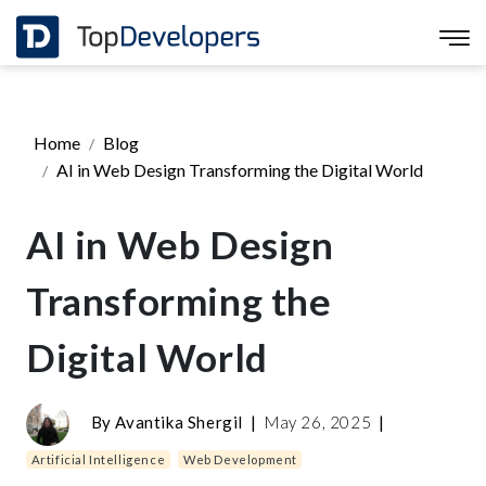
Home
Blog
AI in Web Design Transforming the Digital World
AI in Web Design
Transforming the
Digital World
By
Avantika Shergil
|
May 26, 2025
|
Artificial Intelligence
Web Development