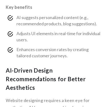
Key benefits
AI suggests personalized content (e.g.,
recommended products, blog suggestions).
Adjusts UI elements in real-time for individual
users.
Enhances conversion rates by creating
tailored customer journeys.
AI-Driven Design
Recommendations for Better
Aesthetics
Website designing requires a keen eye for