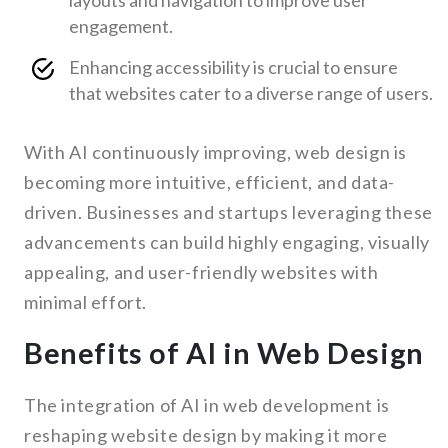
layouts and navigation to improve user
engagement.
Enhancing accessibility is crucial to ensure
that websites cater to a diverse range of users.
With AI continuously improving, web design is
becoming more intuitive, efficient, and data-
driven. Businesses and startups leveraging these
advancements can build highly engaging, visually
appealing, and user-friendly websites with
minimal effort.
Benefits of AI in Web Design
The integration of AI in web development is
reshaping website design by making it more