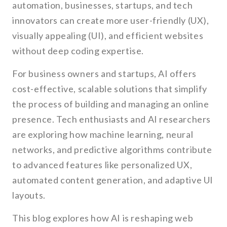
automation, businesses, startups, and tech
innovators can create more user-friendly (UX),
visually appealing (UI), and efficient websites
without deep coding expertise.
For business owners and startups, AI offers
cost-effective, scalable solutions that simplify
the process of building and managing an online
presence. Tech enthusiasts and AI researchers
are exploring how machine learning, neural
networks, and predictive algorithms contribute
to advanced features like personalized UX,
automated content generation, and adaptive UI
layouts.
This blog explores how AI is reshaping web