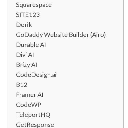
Squarespace
SITE123
Dorik
GoDaddy Website Builder (Airo)
Durable AI
Divi AI
Brizy AI
CodeDesign.ai
B12
Framer AI
CodeWP
TeleportHQ
GetResponse