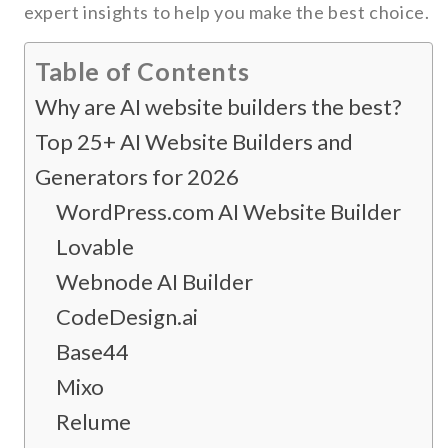
expert insights to help you make the best choice.
Table of Contents
Why are AI website builders the best?
Top 25+ AI Website Builders and
Generators for 2026
WordPress.com AI Website Builder
Lovable
Webnode AI Builder
CodeDesign.ai
Base44
Mixo
Relume