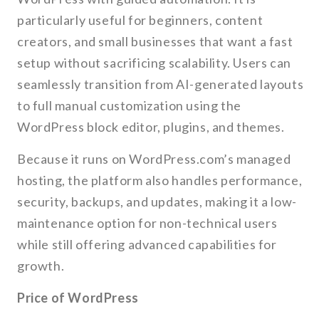
particularly useful for beginners, content
creators, and small businesses that want a fast
setup without sacrificing scalability. Users can
seamlessly transition from AI-generated layouts
to full manual customization using the
WordPress block editor, plugins, and themes.
Because it runs on WordPress.com’s managed
hosting, the platform also handles performance,
security, backups, and updates, making it a low-
maintenance option for non-technical users
while still offering advanced capabilities for
growth.
Price of WordPress