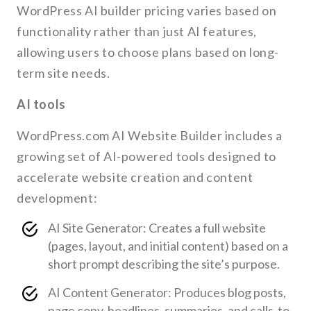
WordPress AI builder pricing varies based on
functionality rather than just AI features,
allowing users to choose plans based on long-
term site needs.
AI tools
WordPress.com AI Website Builder includes a
growing set of AI-powered tools designed to
accelerate website creation and content
development:
AI Site Generator: Creates a full website
(pages, layout, and initial content) based on a
short prompt describing the site’s purpose.
AI Content Generator: Produces blog posts,
page copy, headlines, summaries, and calls-to-