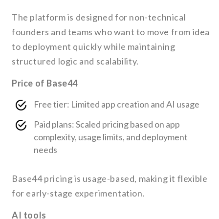
The platform is designed for non-technical
founders and teams who want to move from idea
to deployment quickly while maintaining
structured logic and scalability.
Price of Base44
Free tier: Limited app creation and AI usage
Paid plans: Scaled pricing based on app
complexity, usage limits, and deployment
needs
Base44 pricing is usage-based, making it flexible
for early-stage experimentation.
AI tools