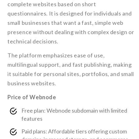
complete websites based on short
questionnaires. It is designed for individuals and
small businesses that want a fast, simple web
presence without dealing with complex design or
technical decisions.
The platform emphasizes ease of use,
multilingual support, and fast publishing, making
it suitable for personal sites, portfolios, and small
business websites.
Price of Webnode
Free plan: Webnode subdomain with limited
features
Paid plans: Affordable tiers offering custom