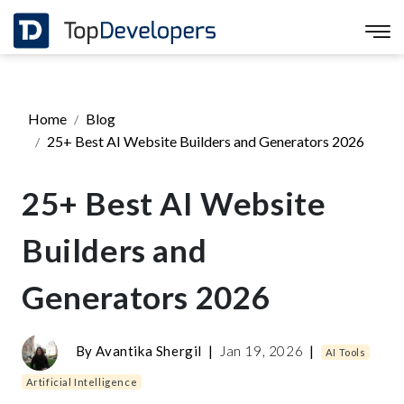
Home
Blog
25+ Best AI Website Builders and Generators 2026
25+ Best AI Website
Builders and
Generators 2026
By
Avantika Shergil
|
Jan 19, 2026
|
AI Tools
Artificial Intelligence