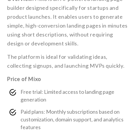
builder designed specifically for startups and
product launches. It enables users to generate
simple, high-conversion landing pages in minutes
using short descriptions, without requiring
design or development skills.
The platform is ideal for validating ideas,
collecting signups, and launching MVPs quickly.
Price of Mixo
Free trial: Limited access to landing page
generation
Paid plans: Monthly subscriptions based on
customization, domain support, and analytics
features