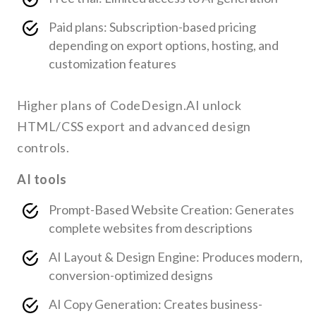
Paid plans: Subscription-based pricing
depending on export options, hosting, and
customization features
Higher plans of CodeDesign.AI unlock
HTML/CSS export and advanced design
controls.
AI tools
Prompt-Based Website Creation: Generates
complete websites from descriptions
AI Layout & Design Engine: Produces modern,
conversion-optimized designs
AI Copy Generation: Creates business-