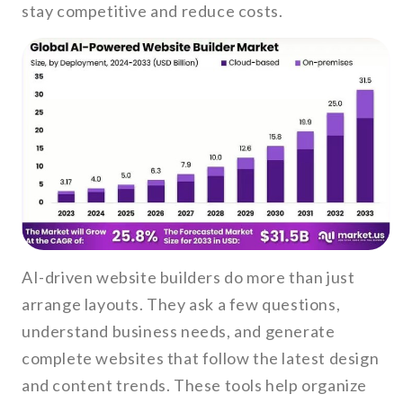
stay competitive and reduce costs.
AI-driven website builders do more than just
arrange layouts. They ask a few questions,
understand business needs, and generate
complete websites that follow the latest design
and content trends. These tools help organize