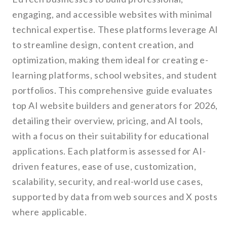
engaging, and accessible websites with minimal
technical expertise. These platforms leverage AI
to streamline design, content creation, and
optimization, making them ideal for creating e-
learning platforms, school websites, and student
portfolios. This comprehensive guide evaluates
top AI website builders and generators for 2026,
detailing their overview, pricing, and AI tools,
with a focus on their suitability for educational
applications. Each platform is assessed for AI-
driven features, ease of use, customization,
scalability, security, and real-world use cases,
supported by data from web sources and X posts
where applicable.