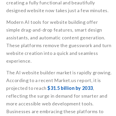
creating a fully functional and beautifully
designed website now takes just a few minutes.
Modern AI tools for website building offer
simple drag-and-drop features, smart design
assistants, and automatic content generation.
These platforms remove the guesswork and turn
website creation into a quick and seamless
experience.
The AI website builder market is rapidly growing.
According to a recent Market.us report, it is
projected to reach
$31.5 billion by 2033
,
reflecting the surge in demand for smarter and
more accessible web development tools.
Businesses are embracing these platforms to