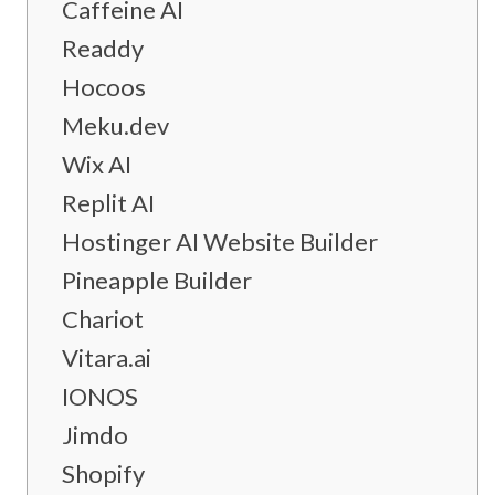
Caffeine AI
Readdy
Hocoos
Meku.dev
Wix AI
Replit AI
Hostinger AI Website Builder
Pineapple Builder
Chariot
Vitara.ai
IONOS
Jimdo
Shopify