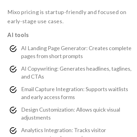
Mixo pricing is startup-friendly and focused on
early-stage use cases.
AI tools
AI Landing Page Generator: Creates complete
pages from short prompts
AI Copywriting: Generates headlines, taglines,
and CTAs
Email Capture Integration: Supports waitlists
and early access forms
Design Customization: Allows quick visual
adjustments
Analytics Integration: Tracks visitor