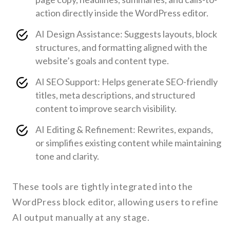
action directly inside the WordPress editor.
AI Design Assistance: Suggests layouts, block
structures, and formatting aligned with the
website’s goals and content type.
AI SEO Support: Helps generate SEO-friendly
titles, meta descriptions, and structured
content to improve search visibility.
AI Editing & Refinement: Rewrites, expands,
or simplifies existing content while maintaining
tone and clarity.
These tools are tightly integrated into the
WordPress block editor, allowing users to refine
AI output manually at any stage.