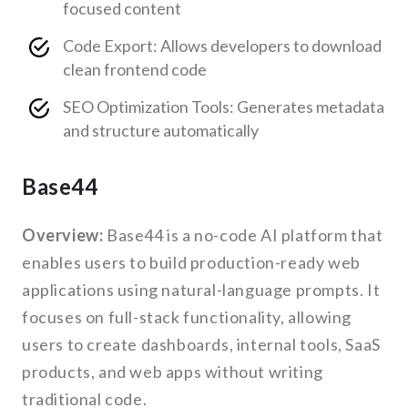
focused content
Code Export: Allows developers to download
clean frontend code
SEO Optimization Tools: Generates metadata
and structure automatically
Base44
Overview:
Base44 is a no-code AI platform that
enables users to build production-ready web
applications using natural-language prompts. It
focuses on full-stack functionality, allowing
users to create dashboards, internal tools, SaaS
products, and web apps without writing
traditional code.