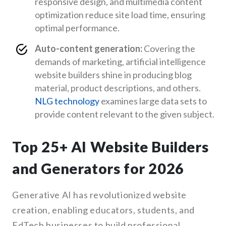
responsive design, and multimedia content
optimization reduce site load time, ensuring
optimal performance.
Auto-content generation:
Covering the
demands of marketing, artificial intelligence
website builders shine in producing blog
material, product descriptions, and others.
NLG technology
examines large data sets to
provide content relevant to the given subject.
Top 25+ AI Website Builders
and Generators for 2026
Generative AI has revolutionized website
creation, enabling educators, students, and
EdTech businesses to build professional,