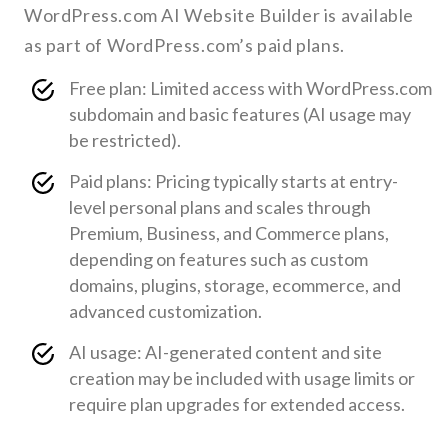
WordPress.com AI Website Builder is available
as part of WordPress.com’s paid plans.
Free plan: Limited access with WordPress.com
subdomain and basic features (AI usage may
be restricted).
Paid plans: Pricing typically starts at entry-
level personal plans and scales through
Premium, Business, and Commerce plans,
depending on features such as custom
domains, plugins, storage, ecommerce, and
advanced customization.
AI usage: AI-generated content and site
creation may be included with usage limits or
require plan upgrades for extended access.