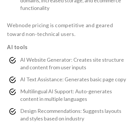
domains, increased storage, and ecommerce
functionality
Webnode pricing is competitive and geared
toward non-technical users.
AI tools
AI Website Generator: Creates site structure
and content from user inputs
AI Text Assistance: Generates basic page copy
Multilingual AI Support: Auto-generates
content in multiple languages
Design Recommendations: Suggests layouts
and styles based on industry