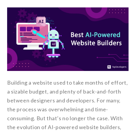
Building a website used to take months of effort,
a sizable budget, and plenty of back-and-forth
between designers and developers. For many,
the process was overwhelming and time-
consuming. But that’s no longer the case. With
the evolution of AI-powered website builders,