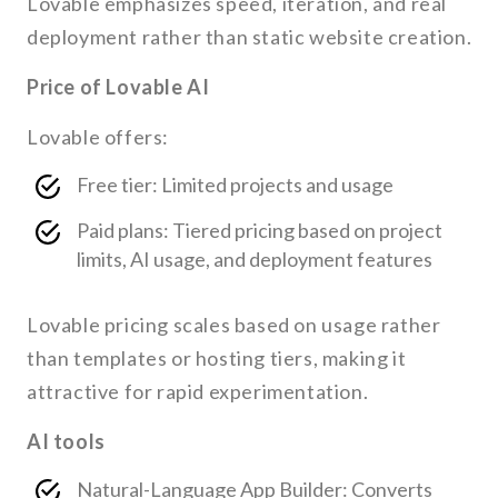
Lovable emphasizes speed, iteration, and real
deployment rather than static website creation.
Price of Lovable AI
Lovable offers:
Free tier: Limited projects and usage
Paid plans: Tiered pricing based on project
limits, AI usage, and deployment features
Lovable pricing scales based on usage rather
than templates or hosting tiers, making it
attractive for rapid experimentation.
AI tools
Natural-Language App Builder: Converts