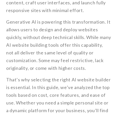
content, craft user interfaces, and launch fully
responsive sites with minimal effort.
Generative AI is powering this transformation. It
allows users to design and deploy websites
quickly, without deep technical skills. While many
AI website building tools offer this capability,
not all deliver the same level of quality or
customization. Some may feel restrictive, lack
originality, or come with higher costs.
That’s why selecting the right AI website builder
is essential. In this guide, we’ve analyzed the top
tools based on cost, core features, and ease of
use. Whether you need a simple personal site or
a dynamic platform for your business, you’ll find