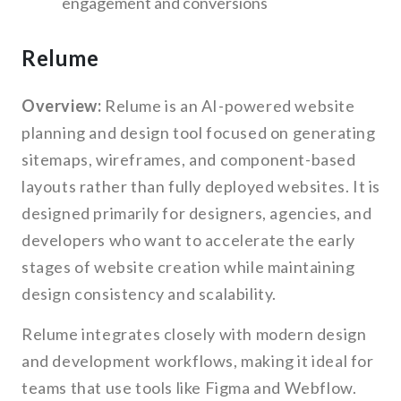
engagement and conversions
Relume
Overview:
Relume is an AI-powered website
planning and design tool focused on generating
sitemaps, wireframes, and component-based
layouts rather than fully deployed websites. It is
designed primarily for designers, agencies, and
developers who want to accelerate the early
stages of website creation while maintaining
design consistency and scalability.
Relume integrates closely with modern design
and development workflows, making it ideal for
teams that use tools like Figma and Webflow.