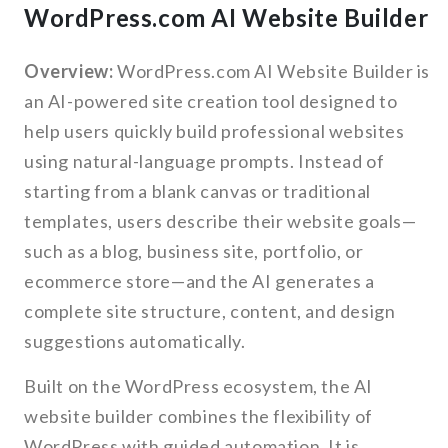
WordPress.com AI Website Builder
Overview:
WordPress.com AI Website Builder is
an AI-powered site creation tool designed to
help users quickly build professional websites
using natural-language prompts. Instead of
starting from a blank canvas or traditional
templates, users describe their website goals—
such as a blog, business site, portfolio, or
ecommerce store—and the AI generates a
complete site structure, content, and design
suggestions automatically.
Built on the WordPress ecosystem, the AI
website builder combines the flexibility of
WordPress with guided automation. It is