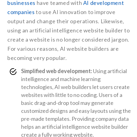
businesses
have teamed with
AI development
companies
to use AI innovation to improve
output and change their operations. Likewise,
using an artificial intelligence website builder to
create a website is no longer considered jargon.
For various reasons, AI website builders are
becoming very popular.
Simplified web development:
Using artificial
intelligence and machine learning
technologies, AI web builders let users create
websites with little to no coding. Users of a
basic drag-and-drop tool may generate
customized designs and easy layouts using the
pre-made templates. Providing company data
helps an artificial intelligence website builder
create a fully working website.