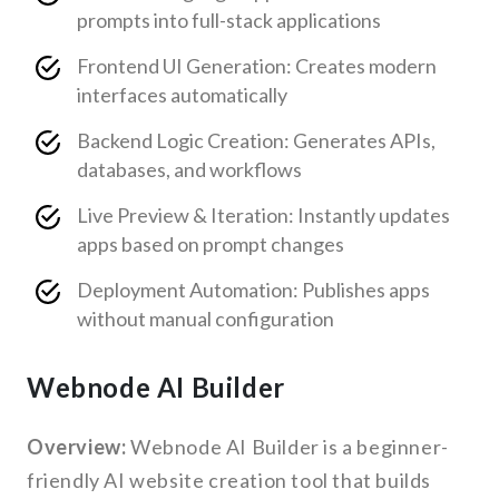
prompts into full-stack applications
Frontend UI Generation: Creates modern
interfaces automatically
Backend Logic Creation: Generates APIs,
databases, and workflows
Live Preview & Iteration: Instantly updates
apps based on prompt changes
Deployment Automation: Publishes apps
without manual configuration
Webnode AI Builder
Overview:
Webnode AI Builder is a beginner-
friendly AI website creation tool that builds