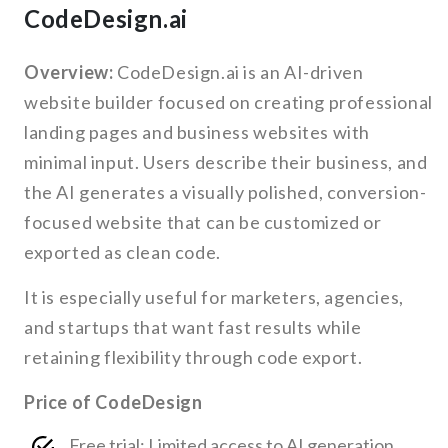
CodeDesign.ai
Overview:
CodeDesign.ai is an AI-driven
website builder focused on creating professional
landing pages and business websites with
minimal input. Users describe their business, and
the AI generates a visually polished, conversion-
focused website that can be customized or
exported as clean code.
It is especially useful for marketers, agencies,
and startups that want fast results while
retaining flexibility through code export.
Price of CodeDesign
Free trial: Limited access to AI generation