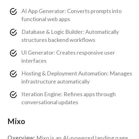
AI App Generator: Converts prompts into
functional web apps
Database & Logic Builder: Automatically
structures backend workflows
UI Generator: Creates responsive user
interfaces
Hosting & Deployment Automation: Manages
infrastructure automatically
Iteration Engine: Refines apps through
conversational updates
Mixo
Overview:
Mixo is an AI-powered landing page