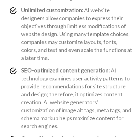
Unlimited customization:
AI website
designers allow companies to express their
objectives through limitless modifications of
website design. Using many template choices,
companies may customize layouts, fonts,
colors, and text and even scale the functions at
a later time.
SEO-optimized content generation:
AI
technology examines user activity patterns to
provide recommendations for site structure
and design; therefore, it optimizes content
creation. AI website generators’
customization of image alt tags, meta tags, and
schema markup helps maximize content for
search engines.