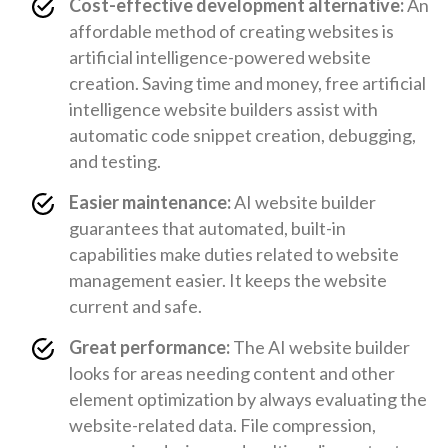
Cost-effective development alternative:
An
affordable method of creating websites is
artificial intelligence-powered website
creation. Saving time and money, free artificial
intelligence website builders assist with
automatic code snippet creation, debugging,
and testing.
Easier maintenance:
AI website builder
guarantees that automated, built-in
capabilities make duties related to website
management easier. It keeps the website
current and safe.
Great performance:
The AI website builder
looks for areas needing content and other
element optimization by always evaluating the
website-related data. File compression,