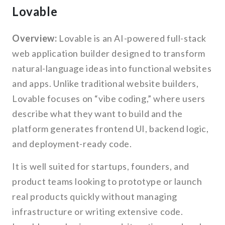
Lovable
Overview:
Lovable is an AI-powered full-stack
web application builder designed to transform
natural-language ideas into functional websites
and apps. Unlike traditional website builders,
Lovable focuses on “vibe coding,” where users
describe what they want to build and the
platform generates frontend UI, backend logic,
and deployment-ready code.
It is well suited for startups, founders, and
product teams looking to prototype or launch
real products quickly without managing
infrastructure or writing extensive code.