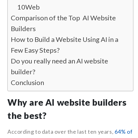
10Web
Comparison of the Top AI Website
Builders
How to Build a Website Using AI in a
Few Easy Steps?
Do you really need an AI website
builder?
Conclusion
Why are AI website builders
the best?
According to data over the last ten years,
64% of