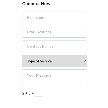
Connect Now
Full Name
Email Address
Contact Number
Your Message
2 + 3 =