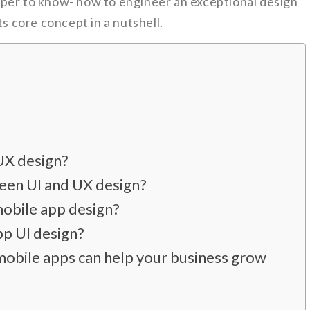
per to know- how to engineer an exceptional design
ts core concept in a nutshell.
UX design?
een UI and UX design?
obile app design?
pp UI design?
mobile apps can help your business grow