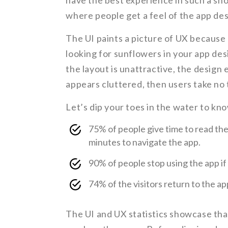
have the best experience in such a sho
where people get a feel of the app des
The UI paints a picture of UX because
looking for sunflowers in your app desi
the layout is unattractive, the design
appears cluttered, then users take no 
Let’s dip your toes in the water to k
75% of people give time to read th
minutes to navigate the app.
90% of people stop using the app if 
74% of the visitors return to the app
The UI and UX statistics showcase that 