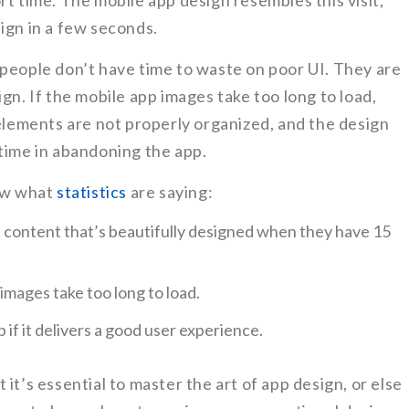
rt time. The mobile app design resembles this visit,
ign in a few seconds.
 people don’t have time to waste on poor UI. They are
gn. If the mobile app images take too long to load,
 elements are not properly organized, and the design
time in abandoning the app.
now what
statistics
are saying:
e content that’s beautifully designed when they have 15
images take too long to load.
 if it delivers a good user experience.
it’s essential to master the art of app design, or else