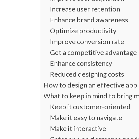
Increase user retention
Enhance brand awareness
Optimize productivity
Improve conversion rate
Get a competitive advantage
Enhance consistency
Reduced designing costs
How to design an effective app
What to keep in mind to bring 
Keep it customer-oriented
Make it easy to navigate
Make it interactive