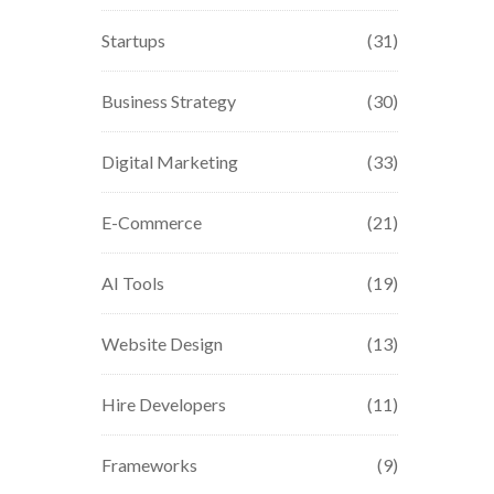
Startups
(31)
Business Strategy
(30)
Digital Marketing
(33)
E-Commerce
(21)
AI Tools
(19)
Website Design
(13)
Hire Developers
(11)
Frameworks
(9)