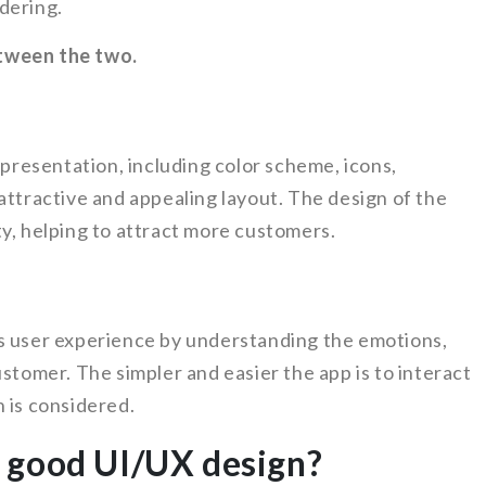
dering.
tween the two.
 presentation, including color scheme, icons,
attractive and appealing layout. The design of the
y, helping to attract more customers.
s user experience by understanding the emotions,
ustomer. The simpler and easier the app is to interact
 is considered.
 good UI/UX design?