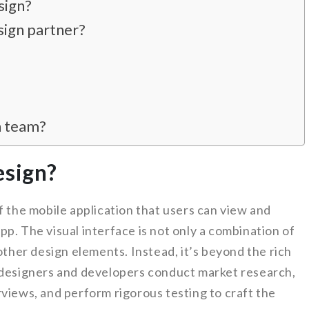
sign?
sign partner?
n team?
esign?
f the mobile application that users can view and
p. The visual interface is not only a combination of
other design elements. Instead, it’s beyond the rich
 designers and developers conduct market research,
views, and perform rigorous testing to craft the