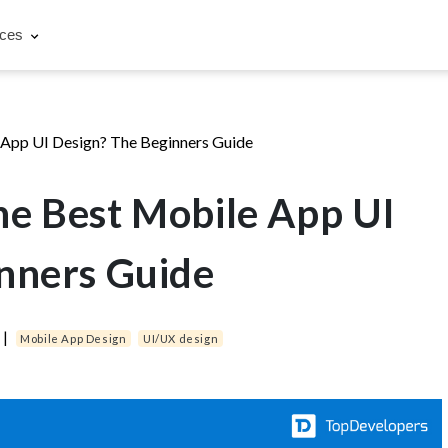
rces
App UI Design? The Beginners Guide
e Best Mobile App UI
nners Guide
|
Mobile App Design
UI/UX design