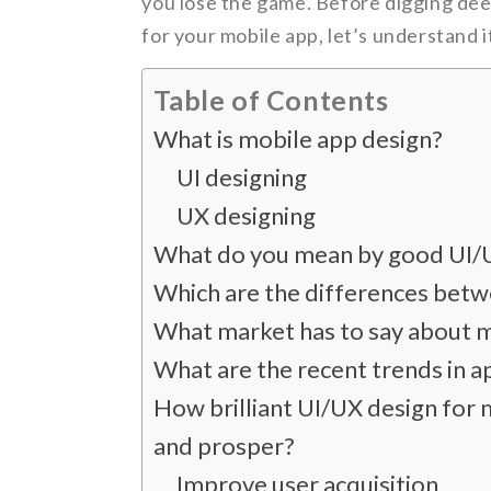
you lose the game. Before digging dee
for your mobile app, let’s understand i
Table of Contents
What is mobile app design?
UI designing
UX designing
What do you mean by good UI/
Which are the differences betw
What market has to say about m
What are the recent trends in a
How brilliant UI/UX design for 
and prosper?
Improve user acquisition