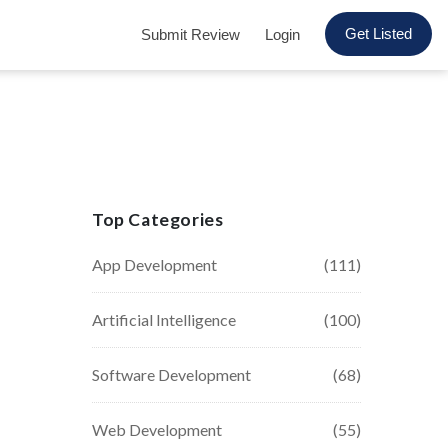
Get Listed
Submit Review
Login
Top Categories
App Development
(111)
Artificial Intelligence
(100)
Software Development
(68)
Web Development
(55)