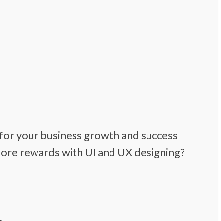
 for your business growth and success
more rewards with UI and UX designing?