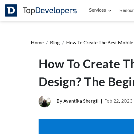
Services
Resou
Home
Blog
How To Create The Best Mobile 
How To Create Th
Design? The Begi
By
Avantika Shergil
|
Feb 22, 2023