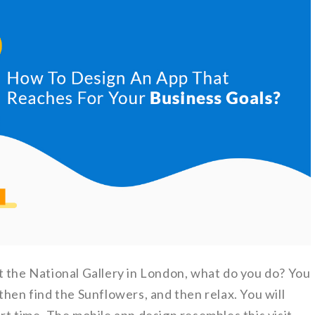
t the National Gallery in London, what do you do? You
then find the Sunflowers, and then relax. You will