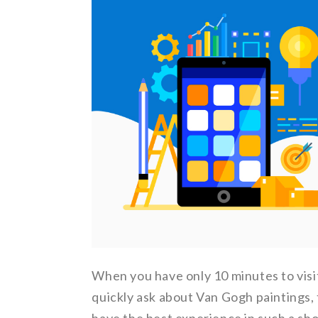
When you have only 10 minutes to visi
quickly ask about Van Gogh paintings, 