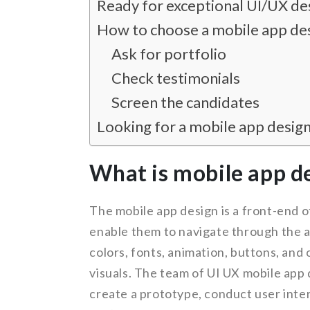
Ready for exceptional UI/UX de
How to choose a mobile app de
Ask for portfolio
Check testimonials
Screen the candidates
Looking for a mobile app desig
What is mobile app d
The mobile app design is a front-end o
enable them to navigate through the ap
colors, fonts, animation, buttons, and 
visuals. The team of UI UX mobile app
create a prototype, conduct user inter