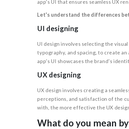
app’s UI that ensures seamless UX ren
Let’s understand the differences be
UI designing
UI design involves selecting the visual
typography, and spacing, to create an 
app’s UI showcases the brand’s identit
UX designing
UX design involves creating a seamles
perceptions, and satisfaction of the c
with, the more effective the UX design
What do you mean by