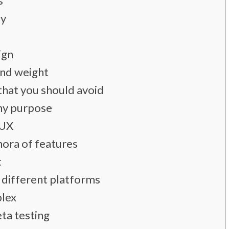
s
ly
ign
and weight
that you should avoid
ny purpose
 UX
hora of features
t
 different platforms
plex
eta testing