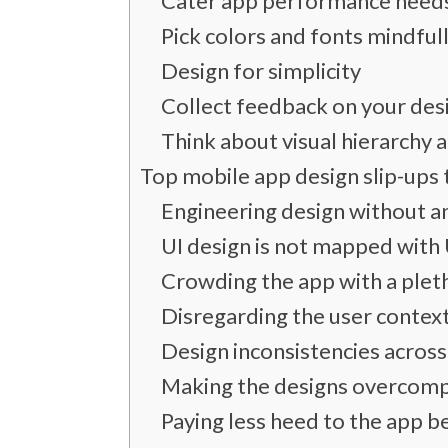
Cater app performance need
Pick colors and fonts mindful
Design for simplicity
Collect feedback on your des
Think about visual hierarchy 
Top mobile app design slip-ups 
Engineering design without a
UI design is not mapped with
Crowding the app with a plet
Disregarding the user contex
Design inconsistencies across
Making the designs overcom
Paying less heed to the app b