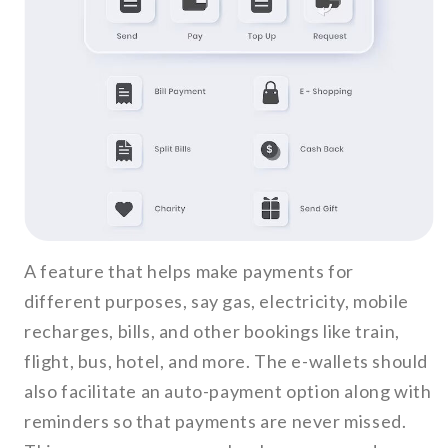
A feature that helps make payments for
different purposes, say gas, electricity, mobile
recharges, bills, and other bookings like train,
flight, bus, hotel, and more. The e-wallets should
also facilitate an auto-payment option along with
reminders so that payments are never missed.