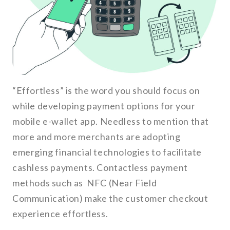
“Effortless” is the word you should focus on
while developing payment options for your
mobile e-wallet app. Needless to mention that
more and more merchants are adopting
emerging financial technologies to facilitate
cashless payments. Contactless payment
methods such as NFC (Near Field
Communication) make the customer checkout
experience effortless.