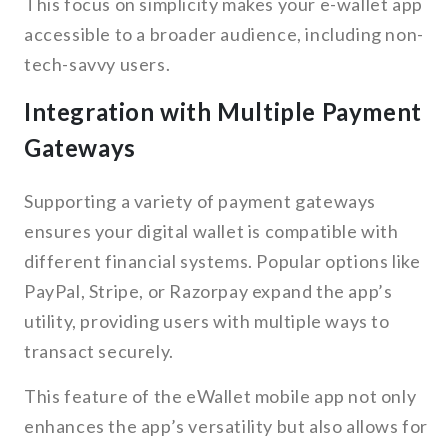
This focus on simplicity makes your e-wallet app
accessible to a broader audience, including non-
tech-savvy users.
Integration with Multiple Payment
Gateways
Supporting a variety of payment gateways
ensures your digital wallet is compatible with
different financial systems. Popular options like
PayPal, Stripe, or Razorpay expand the app’s
utility, providing users with multiple ways to
transact securely.
This feature of the eWallet mobile app not only
enhances the app’s versatility but also allows for