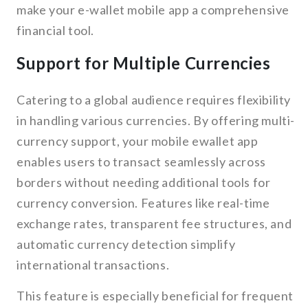
make your e-wallet mobile app a comprehensive
financial tool.
Support for Multiple Currencies
Catering to a global audience requires flexibility
in handling various currencies. By offering multi-
currency support, your mobile ewallet app
enables users to transact seamlessly across
borders without needing additional tools for
currency conversion. Features like real-time
exchange rates, transparent fee structures, and
automatic currency detection simplify
international transactions.
This feature is especially beneficial for frequent