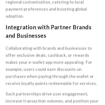
regional customization, catering to local
payment preferences and boosting global
adoption.
Integration with Partner Brands
and Businesses
Collaborating with brands and businesses to
offer exclusive deals, cashback, or rewards
makes your e-wallet app more appealing. For
example, users could earn discounts on
purchases when paying through the wallet or
receive loyalty points redeemable for services.
Such partnerships drive user engagement,
increase transaction volumes, and position your