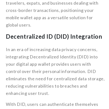
travelers, expats, and businesses dealing with
cross-border transactions, positioning your
mobile wallet app as a versatile solution for
global users.
Decentralized ID (DID) Integration
In an era of increasing data privacy concerns,
integrating Decentralized Identity (DID) into
your digital app wallet provides users with
control over their personal information. DID
eliminates the need for centralized data storage,
reducing vulnerabilities to breaches and
enhancing user trust.
With DID, users can authenticate themselves