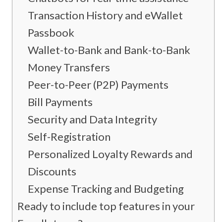
Transaction History and eWallet
Passbook
Wallet-to-Bank and Bank-to-Bank
Money Transfers
Peer-to-Peer (P2P) Payments
Bill Payments
Security and Data Integrity
Self-Registration
Personalized Loyalty Rewards and
Discounts
Expense Tracking and Budgeting
Ready to include top features in your