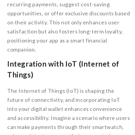
recurring payments, suggest cost-saving
opportunities, or offer exclusive discounts based
on their activity. This not only enhances user
satisfaction but also fosters long-term loyalty,
positioning your app as a smart financial
companion.
Integration with IoT (Internet of
Things)
The Internet of Things (IoT) is shaping the
future of connectivity, and incorporating IoT
into your digital wallet enhances convenience
and accessibility. Imagine a scenario where users
can make payments through their smartwatch,