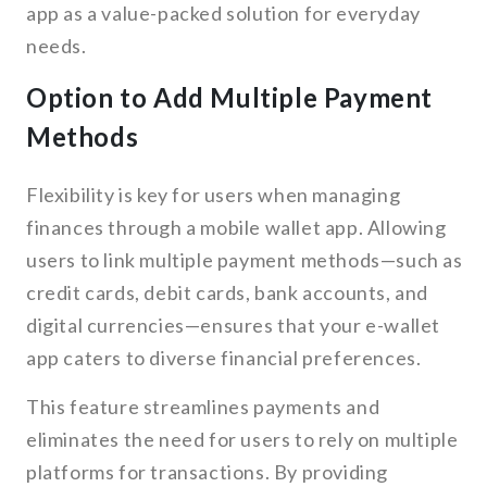
app as a value-packed solution for everyday
needs.
Option to Add Multiple Payment
Methods
Flexibility is key for users when managing
finances through a mobile wallet app. Allowing
users to link multiple payment methods—such as
credit cards, debit cards, bank accounts, and
digital currencies—ensures that your e-wallet
app caters to diverse financial preferences.
This feature streamlines payments and
eliminates the need for users to rely on multiple
platforms for transactions. By providing