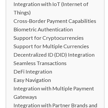
Integration with IoT (Internet of
Things)
Cross-Border Payment Capabilities
Biometric Authentication
Support for Cryptocurrencies
Support for Multiple Currencies
Decentralized ID (DID) Integration
Seamless Transactions
DeFi Integration
Easy Navigation
Integration with Multiple Payment
Gateways
Integration with Partner Brands and