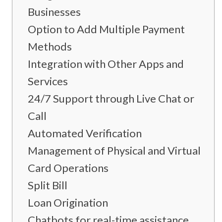
Businesses
Option to Add Multiple Payment
Methods
Integration with Other Apps and
Services
24/7 Support through Live Chat or
Call
Automated Verification
Management of Physical and Virtual
Card Operations
Split Bill
Loan Origination
Chatbots for real-time assistance