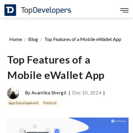
Home
Blog
Top Features of a Mobile eWallet App
Top Features of a
Mobile eWallet App
By
Avantika Shergil
|
Dec 10, 2024
|
App Development
Fintech