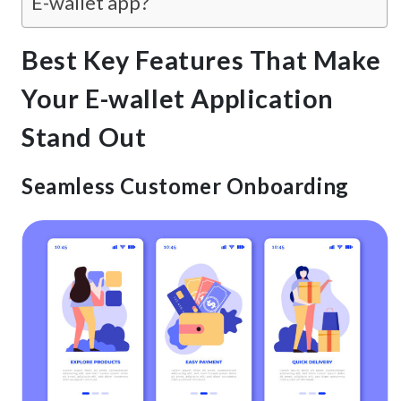
E-wallet app?
Best Key Features That Make
Your E-wallet Application
Stand Out
Seamless Customer Onboarding