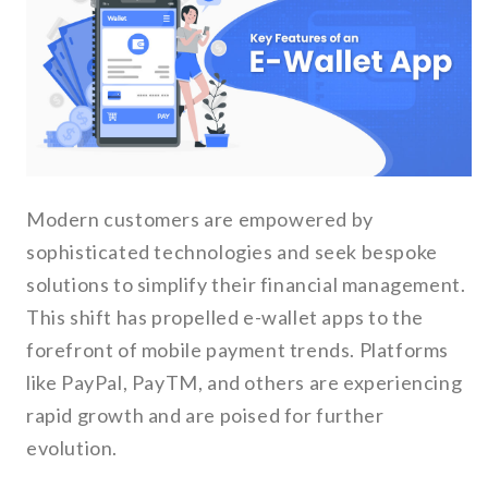
Modern customers are empowered by
sophisticated technologies and seek bespoke
solutions to simplify their financial management.
This shift has propelled e-wallet apps to the
forefront of mobile payment trends. Platforms
like PayPal, PayTM, and others are experiencing
rapid growth and are poised for further
evolution.