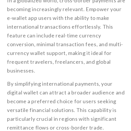
In a globalized world, cross-border payments are
becoming increasingly relevant. Empower your
e-wallet app users with the ability to make
international transactions effortlessly. This
feature can include real-time currency
conversion, minimal transaction fees, and multi-
currency wallet support, making it ideal for
frequent travelers, freelancers, and global
businesses.
By simplifying international payments, your
digital wallet can attract a broader audience and
become a preferred choice for users seeking
versatile financial solutions. This capability is
particularly crucial in regions with significant
remittance flows or cross-border trade.