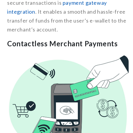
secure transactions is
payment gateway
integration
. It enables a smooth and hassle-free
transfer of funds from the user’s e-wallet to the
merchant’s account.
Contactless Merchant Payments