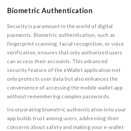
Biometric Authentication
Security is paramount in the world of digital
payments. Biometric authentication, such as
fingerprint scanning, facial recognition, or voice
verification, ensures that only authorized users
can access their accounts. This advanced
security feature of the eWallet application not
only protects user data but also enhances the
convenience of accessing the mobile wallet app
without remembering complex passwords.
Incorporating biometric authentication into your
app builds trust among users, addressing their
concerns about safety and making your e-wallet