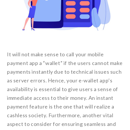
It will not make sense to call your mobile
payment app a “wallet” if the users cannot make
payments instantly due to technical issues such
as server errors. Hence, your e-wallet app’s
availability is essential to give users a sense of
immediate access to their money. An instant
payment feature is the one that will realize a
cashless society. Furthermore, another vital
aspect to consider for ensuring seamless and