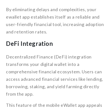
By eliminating delays and complexities, your
ewallet app establishes itself as a reliable and
user-friendly financial tool, increasing adoption
and retention rates.
DeFi Integration
Decentralized Finance (DeFi) integration
transforms your digital wallet into a
comprehensive financial ecosystem. Users can
access advanced financial services like lending,
borrowing, staking, and yield farming directly
from the app.
This feature of the mobile eWallet app appeals