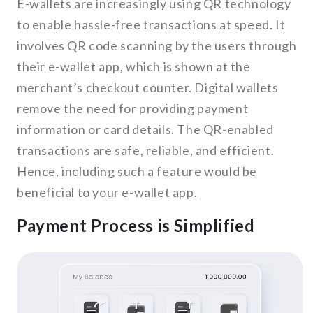
E-wallets are increasingly using QR technology
to enable hassle-free transactions at speed. It
involves QR code scanning by the users through
their e-wallet app, which is shown at the
merchant’s checkout counter. Digital wallets
remove the need for providing payment
information or card details. The QR-enabled
transactions are safe, reliable, and efficient.
Hence, including such a feature would be
beneficial to your e-wallet app.
Payment Process is Simplified