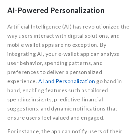
AI-Powered Personalization
Artificial Intelligence (AI) has revolutionized the
way users interact with digital solutions, and
mobile wallet apps are no exception. By
integrating AI, your e-wallet app can analyze
user behavior, spending patterns, and
preferences to deliver a personalized
experience.
AI and Personalization
go hand in
hand, enabling features such as tailored
spending insights, predictive financial
suggestions, and dynamic notifications that
ensure users feel valued and engaged.
For instance, the app can notify users of their