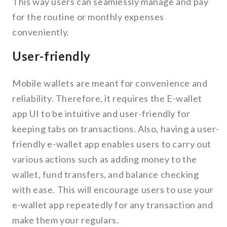
This way users can seamlessly manage and pay
for the routine or monthly expenses
conveniently.
User-friendly
Mobile wallets are meant for convenience and
reliability. Therefore, it requires the E-wallet
app UI to be intuitive and user-friendly for
keeping tabs on transactions. Also, having a user-
friendly e-wallet app enables users to carry out
various actions such as adding money to the
wallet, fund transfers, and balance checking
with ease. This will encourage users to use your
e-wallet app repeatedly for any transaction and
make them your regulars.