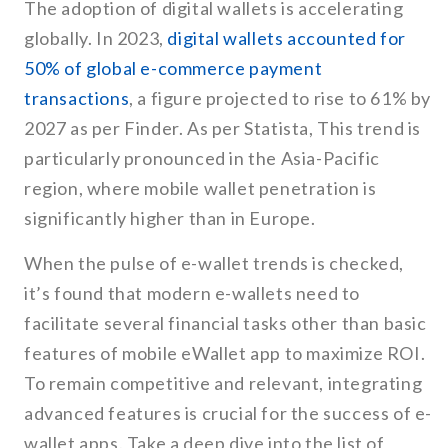
The adoption of digital wallets is accelerating
globally. In 2023,
digital wallets accounted for
50% of global e-commerce payment
transactions
, a figure projected to rise to 61% by
2027 as per Finder. As per Statista, This trend is
particularly pronounced in the Asia-Pacific
region, where mobile wallet penetration is
significantly higher than in Europe.
When the pulse of e-wallet trends is checked,
it’s found that modern e-wallets need to
facilitate several financial tasks other than basic
features of mobile eWallet app to maximize ROI.
To remain competitive and relevant, integrating
advanced features is crucial for the success of e-
wallet apps. Take a deep dive into the list of