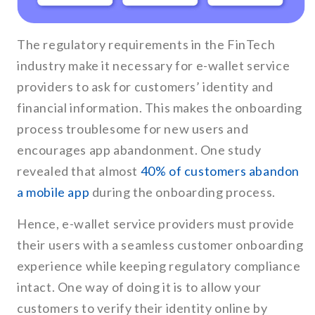
The regulatory requirements in the FinTech
industry make it necessary for e-wallet service
providers to ask for customers’ identity and
financial information. This makes the onboarding
process troublesome for new users and
encourages app abandonment. One study
revealed that almost
40% of customers abandon
a mobile app
during the onboarding process.
Hence, e-wallet service providers must provide
their users with a seamless customer onboarding
experience while keeping regulatory compliance
intact. One way of doing it is to allow your
customers to verify their identity online by