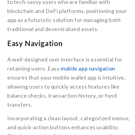
to tech-savvy users who are familiar with
blockchain and DeFi platforms, positioning your
app as a futuristic solution for managing both
traditional and decentralized assets.
Easy Navigation
A well-designed user interface is essential for
retaining users. Easy
mobile app navigation
ensures that your mobile wallet app is intuitive,
allowing users to quickly access features like
balance checks, transaction history, or fund
transfers.
Incorporating a clean layout, categorized menus,
and quick-action buttons enhances usability.