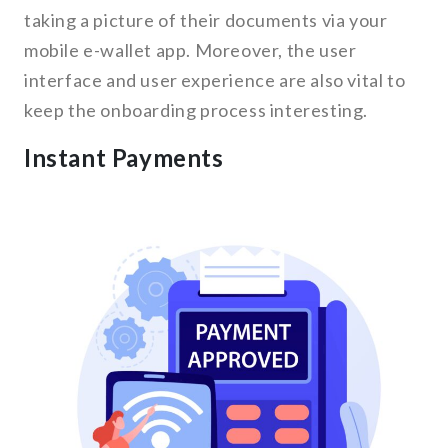
taking a picture of their documents via your
mobile e-wallet app. Moreover, the user
interface and user experience are also vital to
keep the onboarding process interesting.
Instant Payments