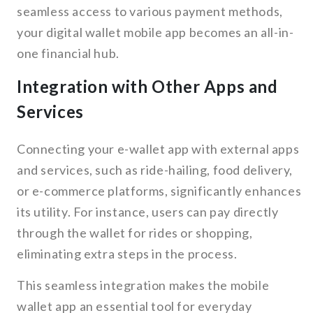
seamless access to various payment methods,
your digital wallet mobile app becomes an all-in-
one financial hub.
Integration with Other Apps and
Services
Connecting your e-wallet app with external apps
and services, such as ride-hailing, food delivery,
or e-commerce platforms, significantly enhances
its utility. For instance, users can pay directly
through the wallet for rides or shopping,
eliminating extra steps in the process.
This seamless integration makes the mobile
wallet app an essential tool for everyday