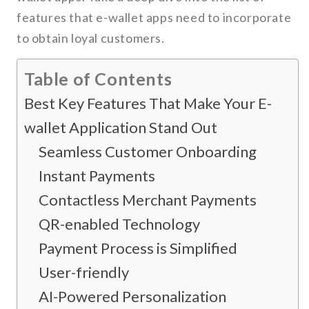
features that e-wallet apps need to incorporate
to obtain loyal customers.
Table of Contents
Best Key Features That Make Your E-
wallet Application Stand Out
Seamless Customer Onboarding
Instant Payments
Contactless Merchant Payments
QR-enabled Technology
Payment Process is Simplified
User-friendly
AI-Powered Personalization