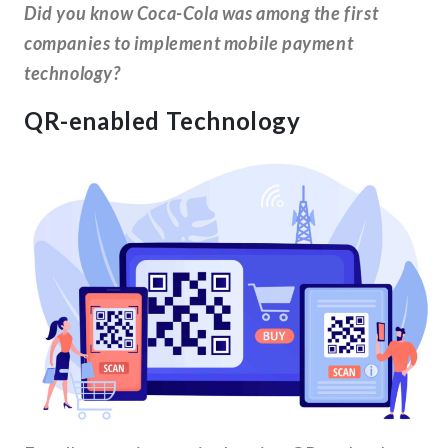
Did you know Coca-Cola was among the first
companies to implement mobile payment
technology?
QR-enabled Technology