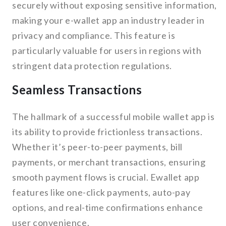
securely without exposing sensitive information,
making your e-wallet app an industry leader in
privacy and compliance. This feature is
particularly valuable for users in regions with
stringent data protection regulations.
Seamless Transactions
The hallmark of a successful mobile wallet app is
its ability to provide frictionless transactions.
Whether it’s peer-to-peer payments, bill
payments, or merchant transactions, ensuring
smooth payment flows is crucial. Ewallet app
features like one-click payments, auto-pay
options, and real-time confirmations enhance
user convenience.