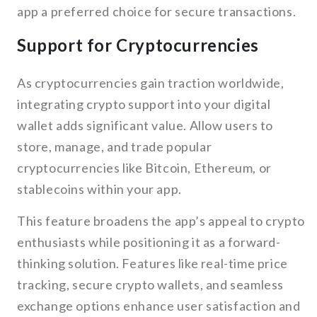
app a preferred choice for secure transactions.
Support for Cryptocurrencies
As cryptocurrencies gain traction worldwide,
integrating crypto support into your digital
wallet adds significant value. Allow users to
store, manage, and trade popular
cryptocurrencies like Bitcoin, Ethereum, or
stablecoins within your app.
This feature broadens the app’s appeal to crypto
enthusiasts while positioning it as a forward-
thinking solution. Features like real-time price
tracking, secure crypto wallets, and seamless
exchange options enhance user satisfaction and