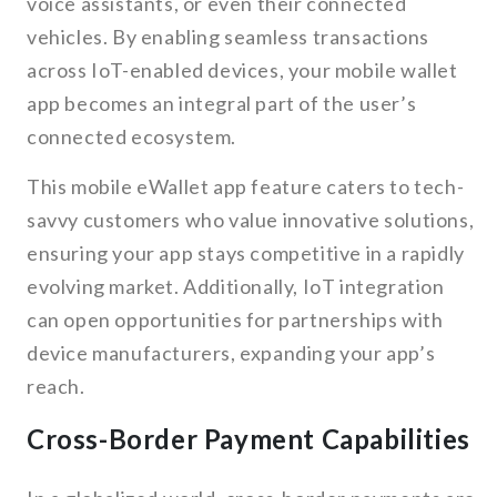
voice assistants, or even their connected
vehicles. By enabling seamless transactions
across IoT-enabled devices, your mobile wallet
app becomes an integral part of the user’s
connected ecosystem.
This mobile eWallet app feature caters to tech-
savvy customers who value innovative solutions,
ensuring your app stays competitive in a rapidly
evolving market. Additionally, IoT integration
can open opportunities for partnerships with
device manufacturers, expanding your app’s
reach.
Cross-Border Payment Capabilities