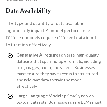
Data Availability
The type and quantity of data available
significantly impact AI model performance.
Different models require different data inputs
to function effectively.
Generative AI
requires diverse, high-quality
datasets that span multiple formats, including
text, images, audio, and videos. Businesses
must ensure they have access to structured
and relevant data to train the model
effectively.
Large Language Models
primarily rely on
textual datasets. Businesses using LLMs must