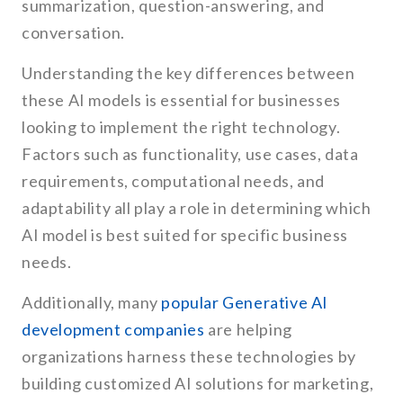
summarization, question-answering, and
conversation.
Understanding the key differences between
these AI models is essential for businesses
looking to implement the right technology.
Factors such as functionality, use cases, data
requirements, computational needs, and
adaptability all play a role in determining which
AI model is best suited for specific business
needs.
Additionally, many
popular Generative AI
development companies
are helping
organizations harness these technologies by
building customized AI solutions for marketing,