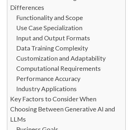
Differences
Functionality and Scope
Use Case Specialization
Input and Output Formats
Data Training Complexity
Customization and Adaptability
Computational Requirements
Performance Accuracy
Industry Applications
Key Factors to Consider When
Choosing Between Generative AI and
LLMs
Business Goals