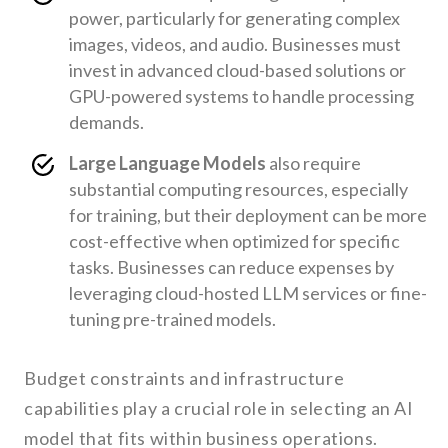
power, particularly for generating complex
images, videos, and audio. Businesses must
invest in advanced cloud-based solutions or
GPU-powered systems to handle processing
demands.
Large Language Models
also require
substantial computing resources, especially
for training, but their deployment can be more
cost-effective when optimized for specific
tasks. Businesses can reduce expenses by
leveraging cloud-hosted LLM services or fine-
tuning pre-trained models.
Budget constraints and infrastructure
capabilities play a crucial role in selecting an AI
model that fits within business operations.