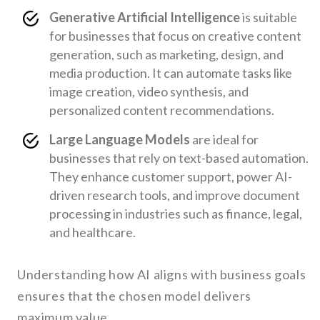
Generative Artificial Intelligence
is suitable
for businesses that focus on creative content
generation, such as marketing, design, and
media production. It can automate tasks like
image creation, video synthesis, and
personalized content recommendations.
Large Language Models
are ideal for
businesses that rely on text-based automation.
They enhance customer support, power AI-
driven research tools, and improve document
processing in industries such as finance, legal,
and healthcare.
Understanding how AI aligns with business goals
ensures that the chosen model delivers
maximum value.