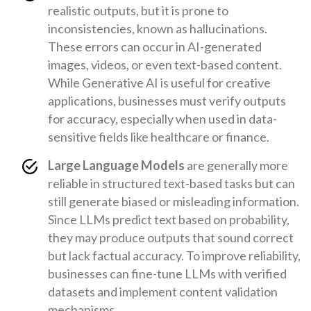
realistic outputs, but it is prone to
inconsistencies, known as hallucinations.
These errors can occur in AI-generated
images, videos, or even text-based content.
While Generative AI is useful for creative
applications, businesses must verify outputs
for accuracy, especially when used in data-
sensitive fields like healthcare or finance.
Large Language Models
are generally more
reliable in structured text-based tasks but can
still generate biased or misleading information.
Since LLMs predict text based on probability,
they may produce outputs that sound correct
but lack factual accuracy. To improve reliability,
businesses can fine-tune LLMs with verified
datasets and implement content validation
mechanisms.