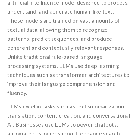
artificial intelligence model designed to process,
understand, and generate human-like text.
These models are trained on vast amounts of
textual data, allowing them to recognize
patterns, predict sequences, and produce
coherent and contextually relevant responses.
Unlike traditional rule-based language
processing systems, LLMs use deep learning
techniques such as transformer architectures to
improve their language comprehension and
fluency.
LLMs excel in tasks such as text summarization,
translation, content creation, and conversational
AI. Businesses use LLMs to power chatbots,
automate customer support, enhance search