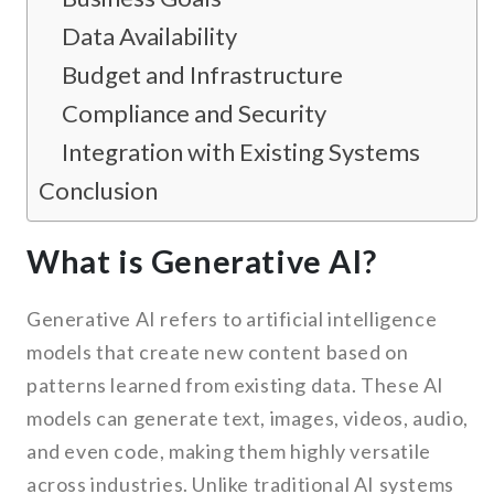
Data Availability
Budget and Infrastructure
Compliance and Security
Integration with Existing Systems
Conclusion
What is Generative AI?
Generative AI refers to artificial intelligence
models that create new content based on
patterns learned from existing data. These AI
models can generate text, images, videos, audio,
and even code, making them highly versatile
across industries. Unlike traditional AI systems