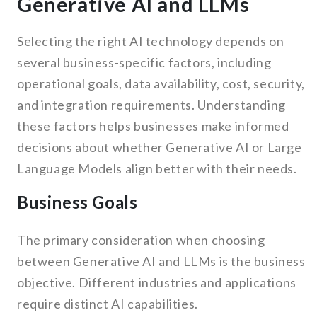
Generative AI and LLMs
Selecting the right AI technology depends on
several business-specific factors, including
operational goals, data availability, cost, security,
and integration requirements. Understanding
these factors helps businesses make informed
decisions about whether Generative AI or Large
Language Models align better with their needs.
Business Goals
The primary consideration when choosing
between Generative AI and LLMs is the business
objective. Different industries and applications
require distinct AI capabilities.