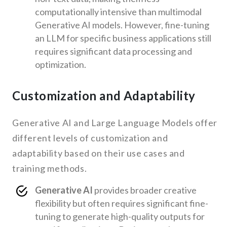
computationally intensive than multimodal
Generative AI models. However, fine-tuning
an LLM for specific business applications still
requires significant data processing and
optimization.
Customization and Adaptability
Generative AI and Large Language Models offer
different levels of customization and
adaptability based on their use cases and
training methods.
Generative AI
provides broader creative
flexibility but often requires significant fine-
tuning to generate high-quality outputs for