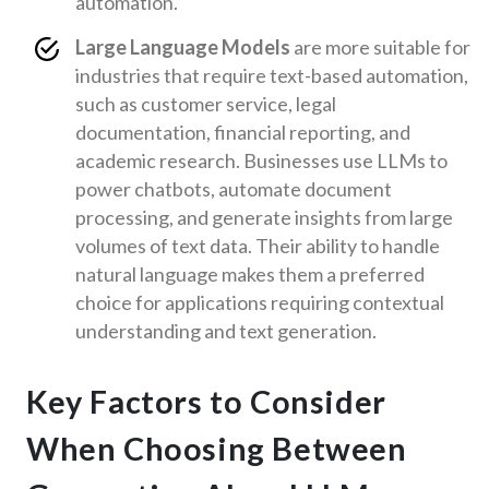
automation.
Large Language Models
are more suitable for
industries that require text-based automation,
such as customer service, legal
documentation, financial reporting, and
academic research. Businesses use LLMs to
power chatbots, automate document
processing, and generate insights from large
volumes of text data. Their ability to handle
natural language makes them a preferred
choice for applications requiring contextual
understanding and text generation.
Key Factors to Consider
When Choosing Between