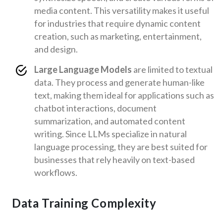
media content. This versatility makes it useful
for industries that require dynamic content
creation, such as marketing, entertainment,
and design.
Large Language Models
are limited to textual
data. They process and generate human-like
text, making them ideal for applications such as
chatbot interactions, document
summarization, and automated content
writing. Since LLMs specialize in natural
language processing, they are best suited for
businesses that rely heavily on text-based
workflows.
Data Training Complexity