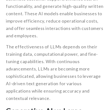
functionality, and generate high-quality written
content. These AI models enable businesses to
improve efficiency, reduce operational costs,
and offer seamless interactions with customers
and employees.
The effectiveness of LLMs depends on their
training data, computational power, and fine-
tuning capabilities. With continuous
advancements, LLMs are becoming more
sophisticated, allowing businesses to leverage
AI-driven text generation for various
applications while ensuring accuracy and
contextual relevance.