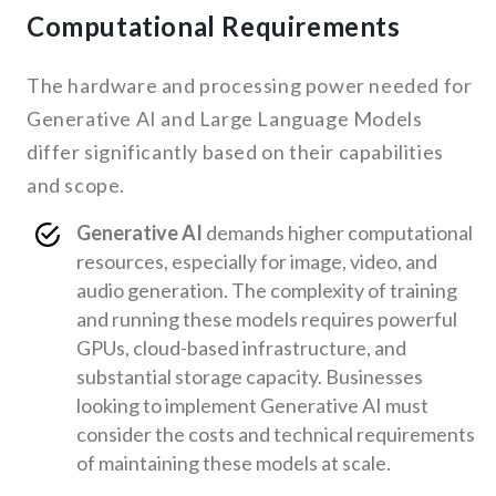
Computational Requirements
The hardware and processing power needed for
Generative AI and Large Language Models
differ significantly based on their capabilities
and scope.
Generative AI
demands higher computational
resources, especially for image, video, and
audio generation. The complexity of training
and running these models requires powerful
GPUs, cloud-based infrastructure, and
substantial storage capacity. Businesses
looking to implement Generative AI must
consider the costs and technical requirements
of maintaining these models at scale.