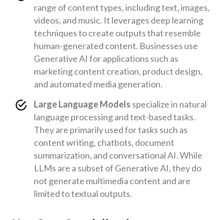
range of content types, including text, images,
videos, and music. It leverages deep learning
techniques to create outputs that resemble
human-generated content. Businesses use
Generative AI for applications such as
marketing content creation, product design,
and automated media generation.
Large Language Models
specialize in natural
language processing and text-based tasks.
They are primarily used for tasks such as
content writing, chatbots, document
summarization, and conversational AI. While
LLMs are a subset of Generative AI, they do
not generate multimedia content and are
limited to textual outputs.