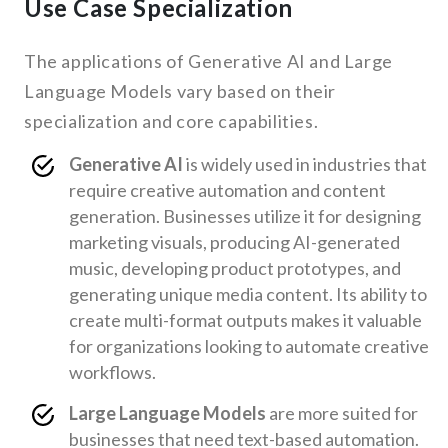
Use Case Specialization
The applications of Generative AI and Large
Language Models vary based on their
specialization and core capabilities.
Generative AI
is widely used in industries that
require creative automation and content
generation. Businesses utilize it for designing
marketing visuals, producing AI-generated
music, developing product prototypes, and
generating unique media content. Its ability to
create multi-format outputs makes it valuable
for organizations looking to automate creative
workflows.
Large Language Models
are more suited for
businesses that need text-based automation.