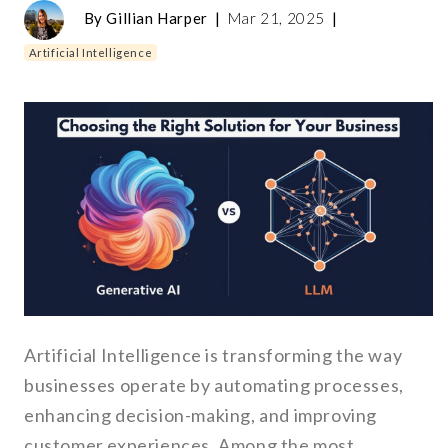
By
Gillian Harper
|
Mar 21, 2025
|
Artificial Intelligence
Artificial Intelligence is transforming the way
businesses operate by automating processes,
enhancing decision-making, and improving
customer experiences. Among the most