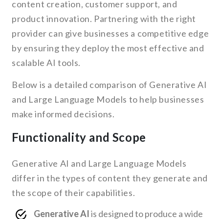
content creation, customer support, and
product innovation. Partnering with the right
provider can give businesses a competitive edge
by ensuring they deploy the most effective and
scalable AI tools.
Below is a detailed comparison of Generative AI
and Large Language Models to help businesses
make informed decisions.
Functionality and Scope
Generative AI and Large Language Models
differ in the types of content they generate and
the scope of their capabilities.
Generative AI
is designed to produce a wide