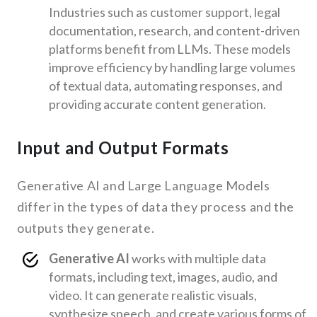
Industries such as customer support, legal
documentation, research, and content-driven
platforms benefit from LLMs. These models
improve efficiency by handling large volumes
of textual data, automating responses, and
providing accurate content generation.
Input and Output Formats
Generative AI and Large Language Models
differ in the types of data they process and the
outputs they generate.
Generative AI
works with multiple data
formats, including text, images, audio, and
video. It can generate realistic visuals,
synthesize speech, and create various forms of