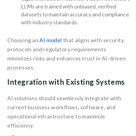
LLMs are trained with unbiased, verified
datasets to maintain accuracy and compliance
with industry standards.
Choosing an
AI model
that aligns with security
protocols and regulatory requirements
minimizes risks and enhances trust in AI-driven
processes.
Integration with Existing Systems
AI solutions should seamlessly integrate with
current business workflows, software, and
operational infrastructure to maximize
efficiency.