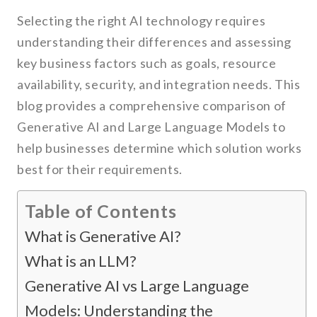
Selecting the right AI technology requires
understanding their differences and assessing
key business factors such as goals, resource
availability, security, and integration needs. This
blog provides a comprehensive comparison of
Generative AI and Large Language Models to
help businesses determine which solution works
best for their requirements.
Table of Contents
What is Generative AI?
What is an LLM?
Generative AI vs Large Language
Models: Understanding the