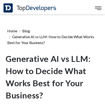
Home
Blog
Generative AI vs LLM: How to Decide What Works
Best for Your Business?
Generative AI vs LLM:
How to Decide What
Works Best for Your
Business?