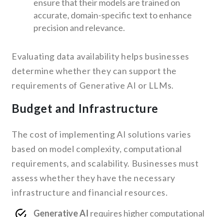
ensure that their models are trained on
accurate, domain-specific text to enhance
precision and relevance.
Evaluating data availability helps businesses
determine whether they can support the
requirements of Generative AI or LLMs.
Budget and Infrastructure
The cost of implementing AI solutions varies
based on model complexity, computational
requirements, and scalability. Businesses must
assess whether they have the necessary
infrastructure and financial resources.
Generative AI
requires higher computational