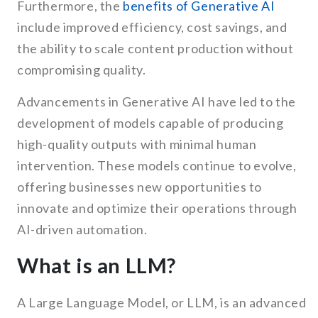
Furthermore, the
benefits of Generative AI
include improved efficiency, cost savings, and
the ability to scale content production without
compromising quality.
Advancements in Generative AI have led to the
development of models capable of producing
high-quality outputs with minimal human
intervention. These models continue to evolve,
offering businesses new opportunities to
innovate and optimize their operations through
AI-driven automation.
What is an LLM?
A Large Language Model, or LLM, is an advanced