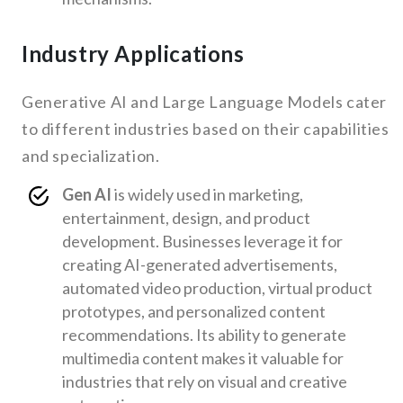
Industry Applications
Generative AI and Large Language Models cater
to different industries based on their capabilities
and specialization.
Gen AI
is widely used in marketing,
entertainment, design, and product
development. Businesses leverage it for
creating AI-generated advertisements,
automated video production, virtual product
prototypes, and personalized content
recommendations. Its ability to generate
multimedia content makes it valuable for
industries that rely on visual and creative