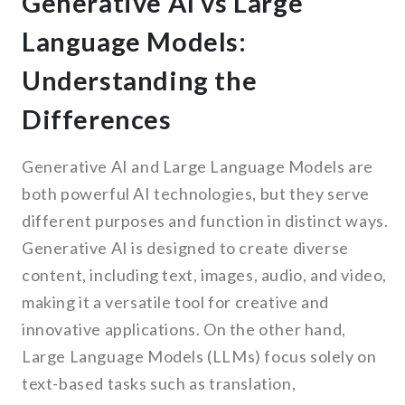
Generative AI vs Large
Language Models:
Understanding the
Differences
Generative AI and Large Language Models are
both powerful AI technologies, but they serve
different purposes and function in distinct ways.
Generative AI is designed to create diverse
content, including text, images, audio, and video,
making it a versatile tool for creative and
innovative applications. On the other hand,
Large Language Models (LLMs) focus solely on
text-based tasks such as translation,