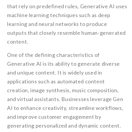
that rely on predefined rules, Generative AI uses
machine learning techniques such as deep
learning and neural networks to produce
outputs that closely resemble human-generated
content.
One of the defining characteristics of
Generative AI is its ability to generate diverse
and unique content. It is widely used in
applications such as automated content
creation, image synthesis, music composition,
and virtual assistants. Businesses leverage Gen
AI to enhance creativity, streamline workflows,
and improve customer engagement by
generating personalized and dynamic content.