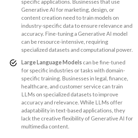
specific applications. Businesses that use
Generative AI for marketing, design, or
content creation need to train models on
industry-specific data to ensure relevance and
accuracy. Fine-tuning a Generative AI model
can be resource-intensive, requiring
specialized datasets and computational power.
Large Language Models
can be fine-tuned
for specific industries or tasks with domain-
specific training. Businesses in legal, finance,
healthcare, and customer service can train
LLMs on specialized datasets to improve
accuracy and relevance. While LLMs offer
adaptability in text-based applications, they
lack the creative flexibility of Generative AI for
multimedia content.