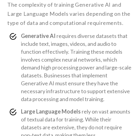
The complexity of training Generative AI and
Large Language Models varies depending on the
type of data and computational requirements.
Generative AI
requires diverse datasets that
include text, images, videos, and audio to
function effectively. Training these models
involves complex neural networks, which
demand high processing power and large-scale
datasets. Businesses that implement
Generative AI must ensure they have the
necessary infrastructure to support extensive
data processing and model training.
Large Language Models
rely on vast amounts
of textual data for training. While their
datasets are extensive, they do not require
non-text data, making them less