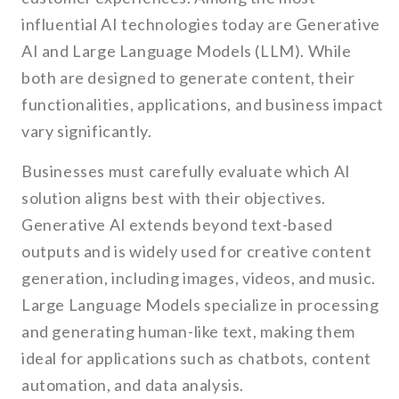
influential AI technologies today are Generative
AI and Large Language Models (LLM). While
both are designed to generate content, their
functionalities, applications, and business impact
vary significantly.
Businesses must carefully evaluate which AI
solution aligns best with their objectives.
Generative AI extends beyond text-based
outputs and is widely used for creative content
generation, including images, videos, and music.
Large Language Models specialize in processing
and generating human-like text, making them
ideal for applications such as chatbots, content
automation, and data analysis.