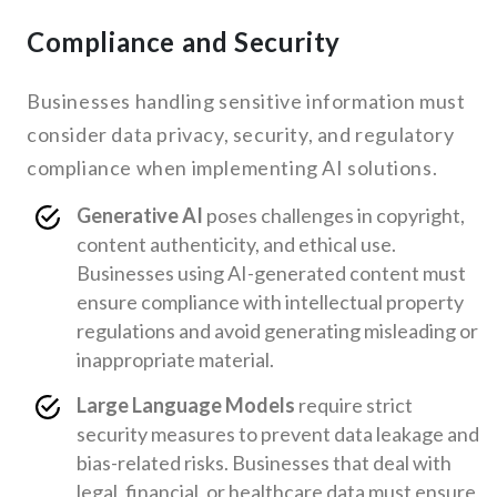
Compliance and Security
Businesses handling sensitive information must
consider data privacy, security, and regulatory
compliance when implementing AI solutions.
Generative AI
poses challenges in copyright,
content authenticity, and ethical use.
Businesses using AI-generated content must
ensure compliance with intellectual property
regulations and avoid generating misleading or
inappropriate material.
Large Language Models
require strict
security measures to prevent data leakage and
bias-related risks. Businesses that deal with
legal, financial, or healthcare data must ensure