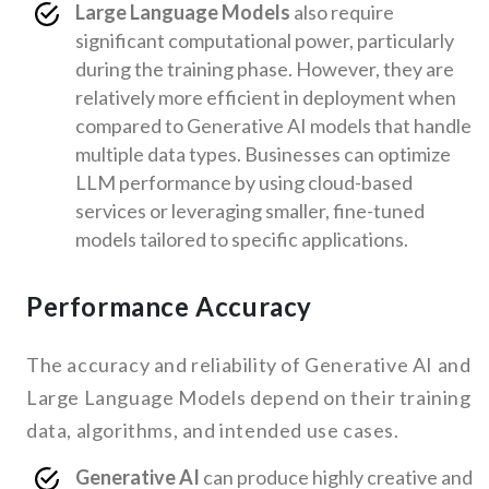
Large Language Models
also require
significant computational power, particularly
during the training phase. However, they are
relatively more efficient in deployment when
compared to Generative AI models that handle
multiple data types. Businesses can optimize
LLM performance by using cloud-based
services or leveraging smaller, fine-tuned
models tailored to specific applications.
Performance Accuracy
The accuracy and reliability of Generative AI and
Large Language Models depend on their training
data, algorithms, and intended use cases.
Generative AI
can produce highly creative and