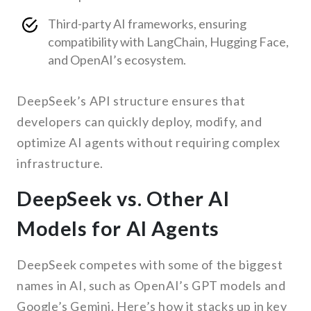
Third-party AI frameworks, ensuring
compatibility with LangChain, Hugging Face,
and OpenAI’s ecosystem.
DeepSeek’s API structure ensures that
developers can quickly deploy, modify, and
optimize AI agents without requiring complex
infrastructure.
DeepSeek vs. Other AI
Models for AI Agents
DeepSeek competes with some of the biggest
names in AI, such as OpenAI’s GPT models and
Google’s Gemini. Here’s how it stacks up in key