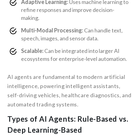
Adaptive Learning:
Uses machine learning to
refine responses and improve decision-
making.
Multi-Modal Processing:
Can handle text,
speech, images, and sensor data.
Scalable:
Can be integrated into larger AI
ecosystems for enterprise-level automation.
AI agents are fundamental to modern artificial
intelligence, powering intelligent assistants,
self-driving vehicles, healthcare diagnostics, and
automated trading systems.
Types of AI Agents: Rule-Based vs.
Deep Learning-Based