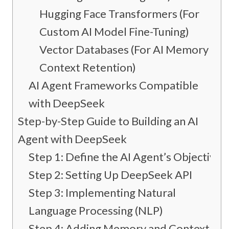
Hugging Face Transformers (For
Custom AI Model Fine-Tuning)
Vector Databases (For AI Memory &
Context Retention)
AI Agent Frameworks Compatible
with DeepSeek
Step-by-Step Guide to Building an AI
Agent with DeepSeek
Step 1: Define the AI Agent’s Objective
Step 2: Setting Up DeepSeek API
Step 3: Implementing Natural
Language Processing (NLP)
Step 4: Adding Memory and Context