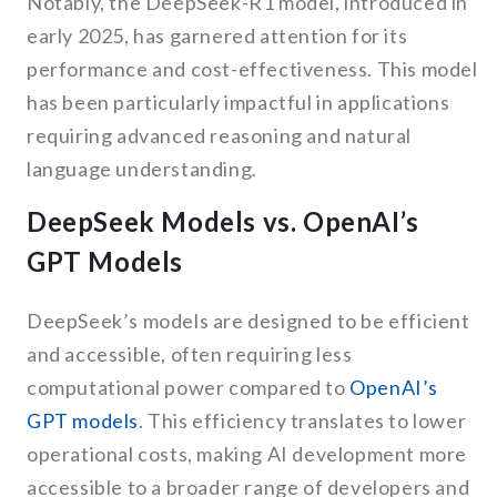
Notably, the DeepSeek-R1 model, introduced in
early 2025, has garnered attention for its
performance and cost-effectiveness. This model
has been particularly impactful in applications
requiring advanced reasoning and natural
language understanding.
DeepSeek Models vs. OpenAI’s
GPT Models
DeepSeek’s models are designed to be efficient
and accessible, often requiring less
computational power compared to
OpenAI’s
GPT models
. This efficiency translates to lower
operational costs, making AI development more
accessible to a broader range of developers and