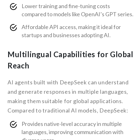
Lower training and fine-tuning costs
compared to models like OpenAI’s GPT series.
Affordable API access, making it ideal for
startups and businesses adopting AI.
Multilingual Capabilities for Global
Reach
AI agents built with DeepSeek can understand
and generate responses in multiple languages,
making them suitable for global applications.
Compared to traditional AI models, DeepSeek:
Provides native-level accuracy in multiple
languages, improving communication with