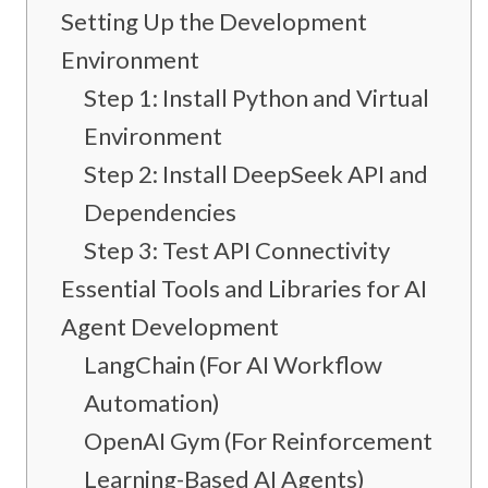
Setting Up the Development
Environment
Step 1: Install Python and Virtual
Environment
Step 2: Install DeepSeek API and
Dependencies
Step 3: Test API Connectivity
Essential Tools and Libraries for AI
Agent Development
LangChain (For AI Workflow
Automation)
OpenAI Gym (For Reinforcement
Learning-Based AI Agents)