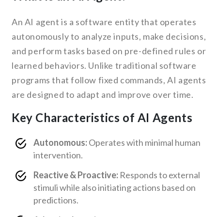
An AI agent is a software entity that operates
autonomously to analyze inputs, make decisions,
and perform tasks based on pre-defined rules or
learned behaviors. Unlike traditional software
programs that follow fixed commands, AI agents
are designed to adapt and improve over time.
Key Characteristics of AI Agents
Autonomous:
Operates with minimal human
intervention.
Reactive & Proactive:
Responds to external
stimuli while also initiating actions based on
predictions.