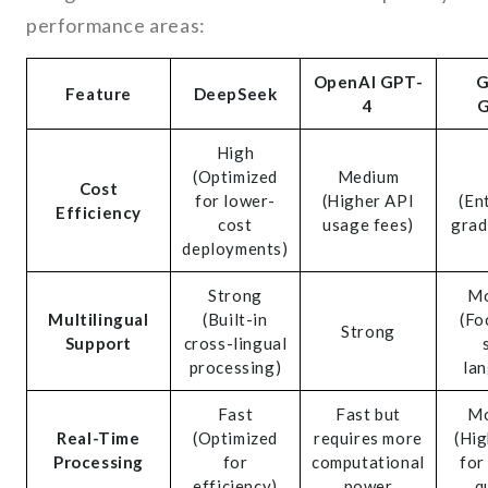
performance areas:
OpenAI GPT-
G
Feature
DeepSeek
4
G
High
(Optimized
Medium
Cost
for lower-
(Higher API
(En
Efficiency
cost
usage fees)
grad
deployments)
Strong
Mo
Multilingual
(Built-in
(Fo
Strong
Support
cross-lingual
processing)
la
Fast
Fast but
Mo
Real-Time
(Optimized
requires more
(Hig
Processing
for
computational
for
efficiency)
power
q