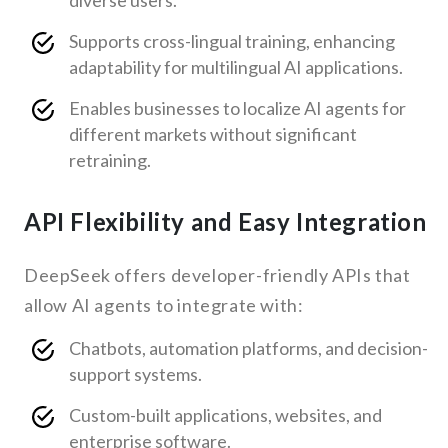
diverse users.
Supports cross-lingual training, enhancing
adaptability for multilingual AI applications.
Enables businesses to localize AI agents for
different markets without significant
retraining.
API Flexibility and Easy Integration
DeepSeek offers developer-friendly APIs that
allow AI agents to integrate with:
Chatbots, automation platforms, and decision-
support systems.
Custom-built applications, websites, and
enterprise software.