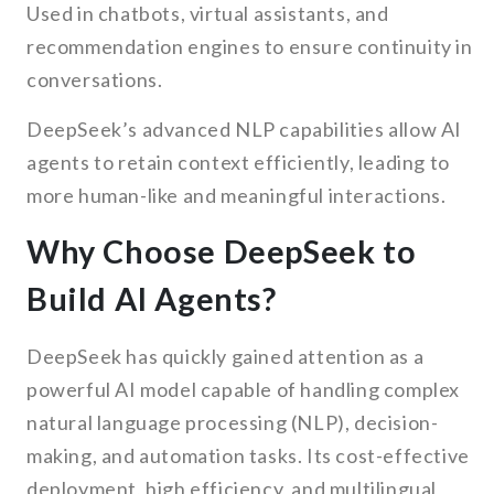
Used in chatbots, virtual assistants, and
recommendation engines to ensure continuity in
conversations.
DeepSeek’s advanced NLP capabilities allow AI
agents to retain context efficiently, leading to
more human-like and meaningful interactions.
Why Choose DeepSeek to
Build AI Agents?
DeepSeek has quickly gained attention as a
powerful AI model capable of handling complex
natural language processing (NLP), decision-
making, and automation tasks. Its cost-effective
deployment, high efficiency, and multilingual