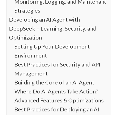
Monitoring, Logging, and Maintenance
Strategies
Developing an AI Agent with
DeepSeek – Learning, Security, and
Optimization
Setting Up Your Development
Environment
Best Practices for Security and API
Management
Building the Core of an AI Agent
Where Do AI Agents Take Action?
Advanced Features & Optimizations
Best Practices for Deploying an AI