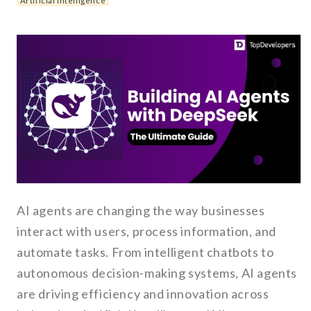
Artificial Intelligence
AI agents are changing the way businesses
interact with users, process information, and
automate tasks. From intelligent chatbots to
autonomous decision-making systems, AI agents
are driving efficiency and innovation across