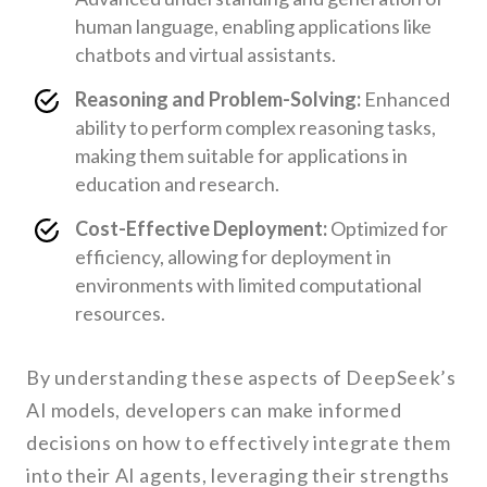
human language, enabling applications like
chatbots and virtual assistants.
Reasoning and Problem-Solving:
Enhanced
ability to perform complex reasoning tasks,
making them suitable for applications in
education and research.
Cost-Effective Deployment:
Optimized for
efficiency, allowing for deployment in
environments with limited computational
resources.
By understanding these aspects of DeepSeek’s
AI models, developers can make informed
decisions on how to effectively integrate them
into their AI agents, leveraging their strengths