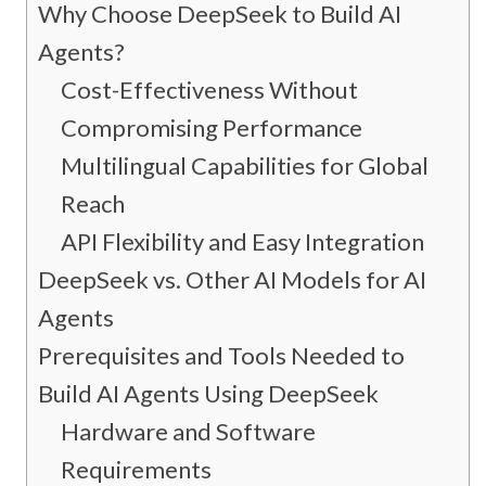
Why Choose DeepSeek to Build AI
Agents?
Cost-Effectiveness Without
Compromising Performance
Multilingual Capabilities for Global
Reach
API Flexibility and Easy Integration
DeepSeek vs. Other AI Models for AI
Agents
Prerequisites and Tools Needed to
Build AI Agents Using DeepSeek
Hardware and Software
Requirements