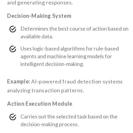
and generating responses.
Decision-Making System
Determines the best course of action based on
available data.
Uses logic-based algorithms for rule-based
agents and machine learning models for
intelligent decision-making.
Example:
AI-powered fraud detection systems
analyzing transaction patterns.
Action Execution Module
Carries out the selected task based on the
decision-making process.