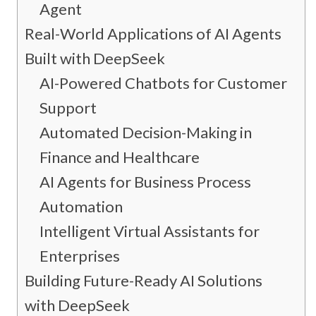
Agent
Real-World Applications of AI Agents
Built with DeepSeek
AI-Powered Chatbots for Customer
Support
Automated Decision-Making in
Finance and Healthcare
AI Agents for Business Process
Automation
Intelligent Virtual Assistants for
Enterprises
Building Future-Ready AI Solutions
with DeepSeek