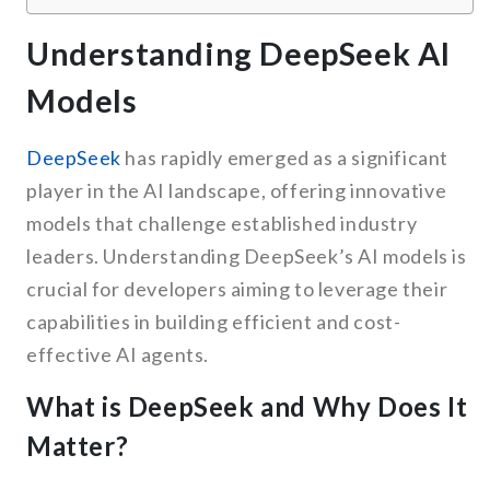
Understanding DeepSeek AI
Models
DeepSeek
has rapidly emerged as a significant
player in the AI landscape, offering innovative
models that challenge established industry
leaders. Understanding DeepSeek’s AI models is
crucial for developers aiming to leverage their
capabilities in building efficient and cost-
effective AI agents.
What is DeepSeek and Why Does It
Matter?