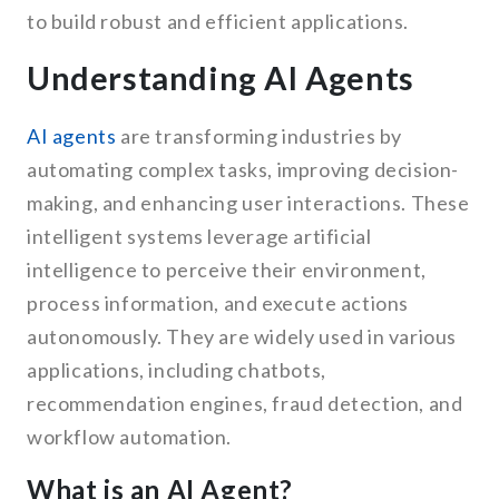
to build robust and efficient applications.
Understanding AI Agents
AI agents
are transforming industries by
automating complex tasks, improving decision-
making, and enhancing user interactions. These
intelligent systems leverage artificial
intelligence to perceive their environment,
process information, and execute actions
autonomously. They are widely used in various
applications, including chatbots,
recommendation engines, fraud detection, and
workflow automation.
What is an AI Agent?