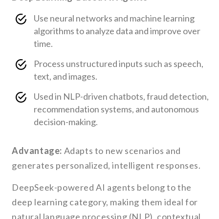
Use neural networks and machine learning
algorithms to analyze data and improve over
time.
Process unstructured inputs such as speech,
text, and images.
Used in NLP-driven chatbots, fraud detection,
recommendation systems, and autonomous
decision-making.
Advantage:
Adapts to new scenarios and
generates personalized, intelligent responses.
DeepSeek-powered AI agents belong to the
deep learning category, making them ideal for
natural language processing (NLP), contextual