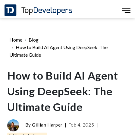
Home
Blog
How to Build AI Agent Using DeepSeek: The
Ultimate Guide
How to Build AI Agent
Using DeepSeek: The
Ultimate Guide
By
Gillian Harper
|
Feb 4, 2025
|