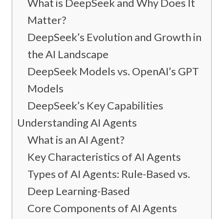
What is DeepSeek and Why Does It
Matter?
DeepSeek’s Evolution and Growth in
the AI Landscape
DeepSeek Models vs. OpenAI’s GPT
Models
DeepSeek’s Key Capabilities
Understanding AI Agents
What is an AI Agent?
Key Characteristics of AI Agents
Types of AI Agents: Rule-Based vs.
Deep Learning-Based
Core Components of AI Agents