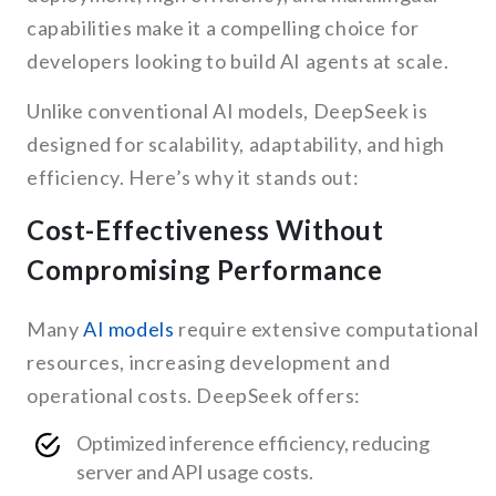
capabilities make it a compelling choice for
developers looking to build AI agents at scale.
Unlike conventional AI models, DeepSeek is
designed for scalability, adaptability, and high
efficiency. Here’s why it stands out:
Cost-Effectiveness Without
Compromising Performance
Many
AI models
require extensive computational
resources, increasing development and
operational costs. DeepSeek offers:
Optimized inference efficiency, reducing
server and API usage costs.