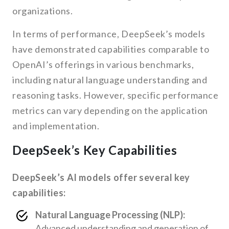
organizations.
In terms of performance, DeepSeek’s models
have demonstrated capabilities comparable to
OpenAI’s offerings in various benchmarks,
including natural language understanding and
reasoning tasks. However, specific performance
metrics can vary depending on the application
and implementation.
DeepSeek’s Key Capabilities
DeepSeek’s AI models offer several key
capabilities:
Natural Language Processing (NLP):
Advanced understanding and generation of