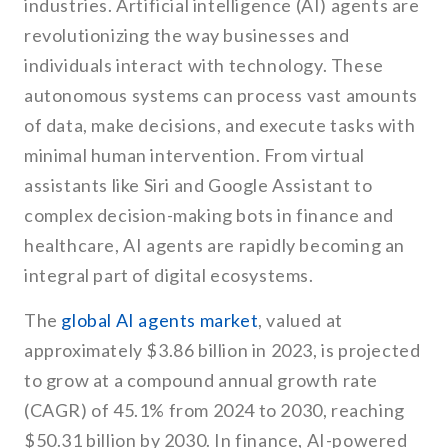
industries. Artificial intelligence (AI) agents are
revolutionizing the way businesses and
individuals interact with technology. These
autonomous systems can process vast amounts
of data, make decisions, and execute tasks with
minimal human intervention. From virtual
assistants like Siri and Google Assistant to
complex decision-making bots in finance and
healthcare, AI agents are rapidly becoming an
integral part of digital ecosystems.
The
global AI agents market
, valued at
approximately $3.86 billion in 2023, is projected
to grow at a compound annual growth rate
(CAGR) of 45.1% from 2024 to 2030, reaching
$50.31 billion by 2030. In finance, AI-powered