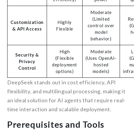
Moderate
(Limited
Re
Customization
Highly
control over
(
& API Access
Flexible
model
h
behavior)
High
Moderate
L
Security &
(Flexible
(Uses OpenAI-
(
Privacy
deployment
hosted
m
Control
options)
models)
infra
DeepSeek stands out in cost efficiency, API
flexibility, and multilingual processing, making it
an ideal solution for AI agents that require real-
time interaction and scalable deployment.
Prerequisites and Tools