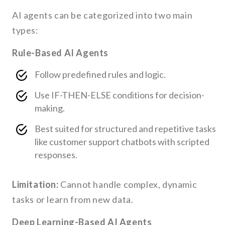
AI agents can be categorized into two main
types:
Rule-Based AI Agents
Follow predefined rules and logic.
Use IF-THEN-ELSE conditions for decision-
making.
Best suited for structured and repetitive tasks
like customer support chatbots with scripted
responses.
Limitation:
Cannot handle complex, dynamic
tasks or learn from new data.
Deep Learning-Based AI Agents