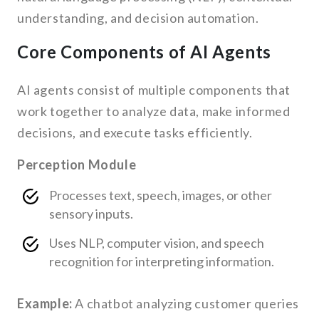
understanding, and decision automation.
Core Components of AI Agents
AI agents consist of multiple components that
work together to analyze data, make informed
decisions, and execute tasks efficiently.
Perception Module
Processes text, speech, images, or other
sensory inputs.
Uses NLP, computer vision, and speech
recognition for interpreting information.
Example:
A chatbot analyzing customer queries