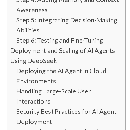
Awareness
Step 5: Integrating Decision-Making
Abilities
Step 6: Testing and Fine-Tuning
Deployment and Scaling of AI Agents
Using DeepSeek
Deploying the AI Agent in Cloud
Environments
Handling Large-Scale User
Interactions
Security Best Practices for AI Agent
Deployment