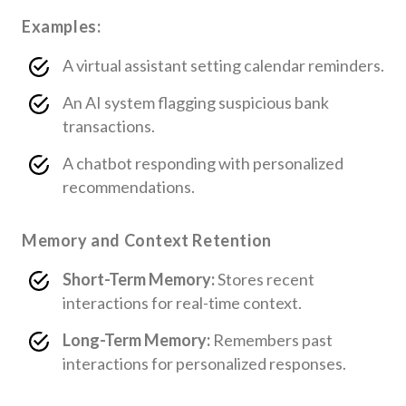
Examples:
A virtual assistant setting calendar reminders.
An AI system flagging suspicious bank
transactions.
A chatbot responding with personalized
recommendations.
Memory and Context Retention
Short-Term Memory:
Stores recent
interactions for real-time context.
Long-Term Memory:
Remembers past
interactions for personalized responses.