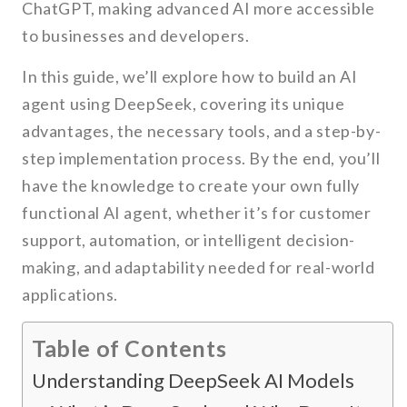
ChatGPT, making advanced AI more accessible
to businesses and developers.
In this guide, we’ll explore how to build an AI
agent using DeepSeek, covering its unique
advantages, the necessary tools, and a step-by-
step implementation process. By the end, you’ll
have the knowledge to create your own fully
functional AI agent, whether it’s for customer
support, automation, or intelligent decision-
making, and adaptability needed for real-world
applications.
Table of Contents
Understanding DeepSeek AI Models