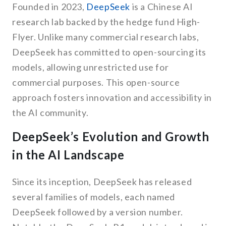
Founded in 2023,
DeepSeek
is a Chinese AI
research lab backed by the hedge fund High-
Flyer. Unlike many commercial research labs,
DeepSeek has committed to open-sourcing its
models, allowing unrestricted use for
commercial purposes. This open-source
approach fosters innovation and accessibility in
the AI community.
DeepSeek’s Evolution and Growth
in the AI Landscape
Since its inception, DeepSeek has released
several families of models, each named
DeepSeek followed by a version number.