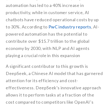
automation has led to a 40% increase in
productivity, while in customer service, AI
chatbots have reduced operational costs by up
to 30%. According to
PwC industry reports
, AI-
powered automation has the potential to
contribute over $15.7 trillion to the global
economy by 2030, with NLP and AI agents
playing a crucial role in this expansion
A significant contributor to this growth is
DeepSeek, a Chinese AI model that has garnered
attention for its efficiency and cost-
effectiveness. DeepSeek’s innovative approach
allows it to perform tasks at a fraction of the
cost compared to competitors like OpenAI’s