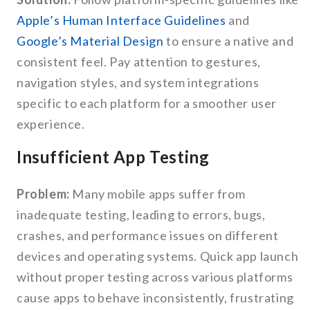
Apple’s Human Interface Guidelines
and
Google’s Material Design
to ensure a native and
consistent feel. Pay attention to gestures,
navigation styles, and system integrations
specific to each platform for a smoother user
experience.
Insufficient App Testing
Problem:
Many mobile apps suffer from
inadequate testing, leading to errors, bugs,
crashes, and performance issues on different
devices and operating systems. Quick app launch
without proper testing across various platforms
cause apps to behave inconsistently, frustrating