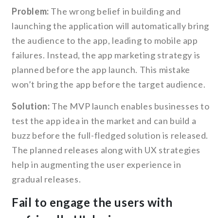
Problem:
The wrong belief in building and
launching the application will automatically bring
the audience to the app, leading to mobile app
failures. Instead, the app marketing strategy is
planned before the app launch. This mistake
won’t bring the app before the target audience.
Solution:
The MVP launch enables businesses to
test the app idea in the market and can build a
buzz before the full-fledged solution is released.
The planned releases along with UX strategies
help in augmenting the user experience in
gradual releases.
Fail to engage the users with