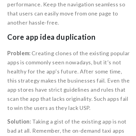
performance. Keep the navigation seamless so
that users can easily move from one page to
another hassle-free.
Core app idea duplication
Problem:
Creating clones of the existing popular
apps is commonly seen nowadays, but it’s not
healthy for the app’s future. After some time,
this strategy makes the businesses fail. Even the
app stores have strict guidelines and rules that
scan the app that lacks originality. Such apps fail
to win the users as they lack USP.
Solution:
Taking a gist of the existing app is not
bad at all. Remember, the on-demand taxi apps