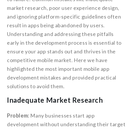
market research, poor user experience design,
and ignoring platform-specific guidelines often
result in apps being abandoned by users.
Understanding and addressing these pitfalls
early in the development process is essential to
ensure your app stands out and thrives in the
competitive mobile market. Here we have
highlighted the most important mobile app
development mistakes and provided practical
solutions to avoid them.
Inadequate Market Research
Problem:
Many businesses start app
development without understanding their target