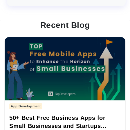
Recent Blog
App Development
50+ Best Free Business Apps for
Small Businesses and Startups