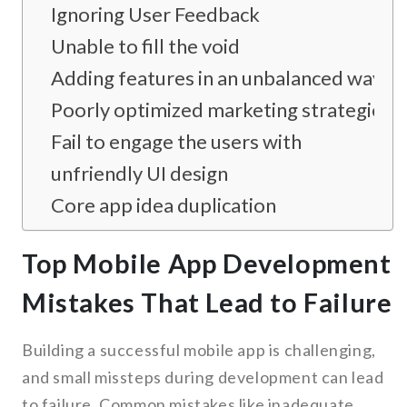
Ignoring User Feedback
Unable to fill the void
Adding features in an unbalanced way
Poorly optimized marketing strategies
Fail to engage the users with
unfriendly UI design
Core app idea duplication
Top Mobile App Development
Mistakes That Lead to Failure
Building a successful mobile app is challenging,
and small missteps during development can lead
to failure. Common mistakes like inadequate