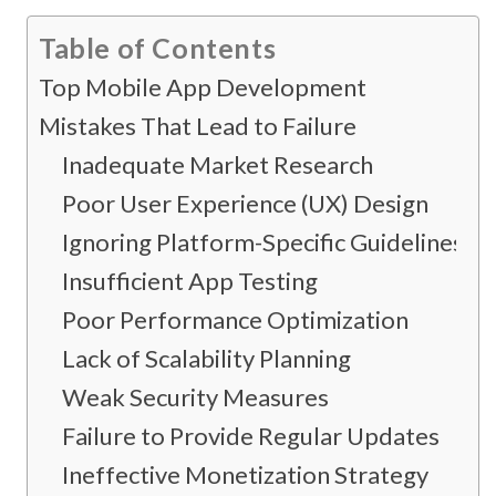
Table of Contents
Top Mobile App Development
Mistakes That Lead to Failure
Inadequate Market Research
Poor User Experience (UX) Design
Ignoring Platform-Specific Guidelines
Insufficient App Testing
Poor Performance Optimization
Lack of Scalability Planning
Weak Security Measures
Failure to Provide Regular Updates
Ineffective Monetization Strategy