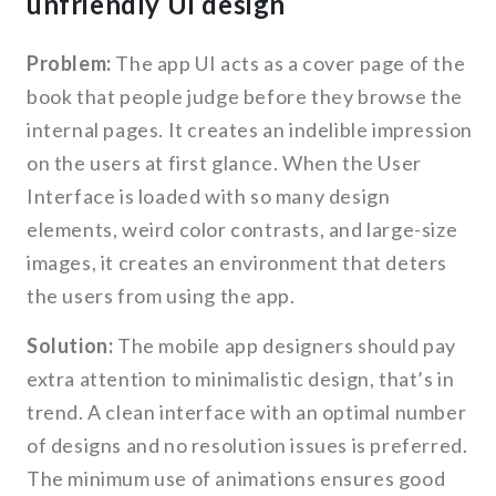
unfriendly UI design
Problem:
The app UI acts as a cover page of the
book that people judge before they browse the
internal pages. It creates an indelible impression
on the users at first glance. When the User
Interface is loaded with so many design
elements, weird color contrasts, and large-size
images, it creates an environment that deters
the users from using the app.
Solution:
The mobile app designers should pay
extra attention to minimalistic design, that’s in
trend. A clean interface with an optimal number
of designs and no resolution issues is preferred.
The minimum use of animations ensures good