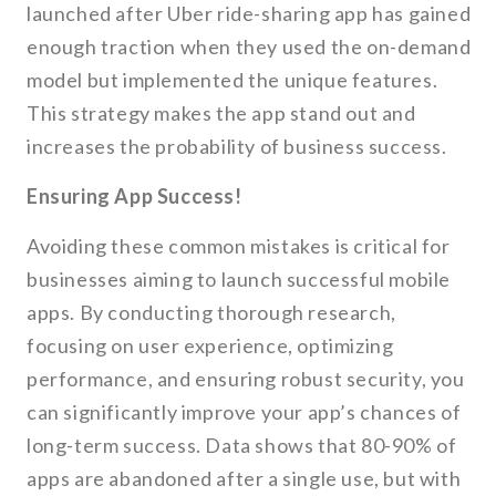
launched after Uber ride-sharing app has gained
enough traction when they used the on-demand
model but implemented the unique features.
This strategy makes the app stand out and
increases the probability of business success.
Ensuring App Success!
Avoiding these common mistakes is critical for
businesses aiming to launch successful mobile
apps. By conducting thorough research,
focusing on user experience, optimizing
performance, and ensuring robust security, you
can significantly improve your app’s chances of
long-term success. Data shows that 80-90% of
apps are abandoned after a single use, but with