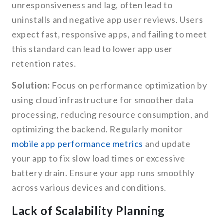
unresponsiveness and lag, often lead to
uninstalls and negative app user reviews. Users
expect fast, responsive apps, and failing to meet
this standard can lead to lower app user
retention rates.
Solution:
Focus on performance optimization by
using cloud infrastructure for smoother data
processing, reducing resource consumption, and
optimizing the backend. Regularly monitor
mobile app performance metrics
and update
your app to fix slow load times or excessive
battery drain. Ensure your app runs smoothly
across various devices and conditions.
Lack of Scalability Planning