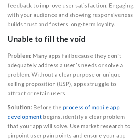
feedback to improve user satisfaction. Engaging
with your audience and showing responsiveness
builds trust and fosters long-term loyalty.
Unable to fill the void
Problem:
Many apps fail because they don’t
adequately address a user’s needs or solve a
problem. Without a clear purpose or unique
selling proposition (USP), apps struggle to
attract or retain users.
Solution:
Before the
process of mobile app
development
begins, identify a clear problem
that your app will solve. Use market research to
pinpoint user pain points and ensure your app