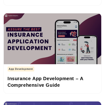
(2026–2027)
App Development
Insurance App Development – A
Comprehensive Guide