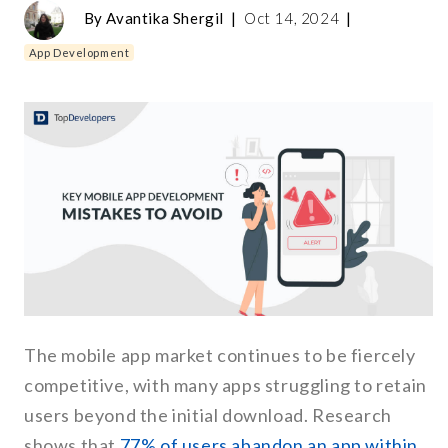
By
Avantika Shergil
|
Oct 14, 2024
|
App Development
The mobile app market continues to be fiercely
competitive, with many apps struggling to retain
users beyond the initial download. Research
shows that
77% of users abandon an app within