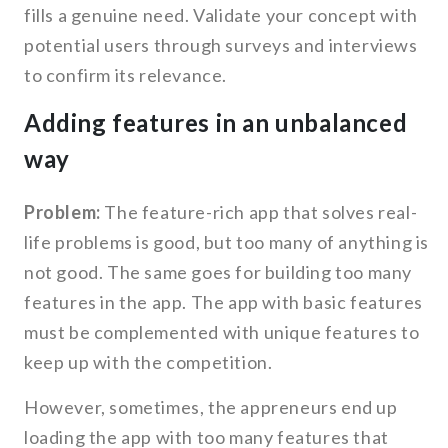
fills a genuine need. Validate your concept with
potential users through surveys and interviews
to confirm its relevance.
Adding features in an unbalanced
way
Problem:
The feature-rich app that solves real-
life problems is good, but too many of anything is
not good. The same goes for building too many
features in the app. The app with basic features
must be complemented with unique features to
keep up with the competition.
However, sometimes, the appreneurs end up
loading the app with too many features that