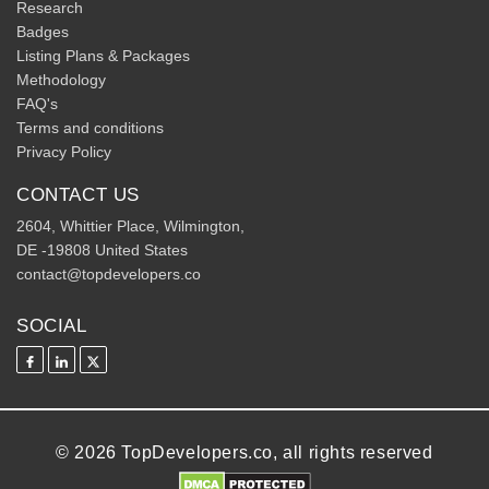
Research
Badges
Listing Plans & Packages
Methodology
FAQ's
Terms and conditions
Privacy Policy
CONTACT US
2604, Whittier Place, Wilmington,
DE -19808 United States
contact@topdevelopers.co
SOCIAL
© 2026 TopDevelopers.co, all rights reserved