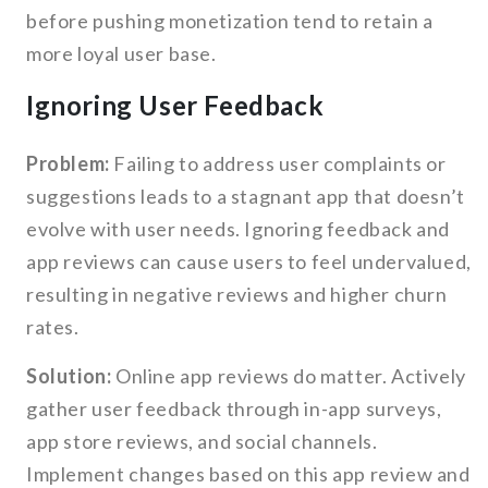
before pushing monetization tend to retain a
more loyal user base.
Ignoring User Feedback
Problem:
Failing to address user complaints or
suggestions leads to a stagnant app that doesn’t
evolve with user needs. Ignoring feedback and
app reviews can cause users to feel undervalued,
resulting in negative reviews and higher churn
rates.
Solution:
Online app reviews do matter. Actively
gather user feedback through in-app surveys,
app store reviews, and social channels.
Implement changes based on this app review and