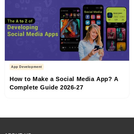
App Development
How to Make a Social Media App? A
Complete Guide 2026-27