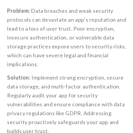
Problem:
Data breaches and weak security
protocols can devastate an app’s reputation and
lead to a loss of user trust. Poor encryption,
insecure authentication, or vulnerable data
storage practices expose users to security risks,
which can have severe legal and financial
implications.
Solution:
Implement strong encryption, secure
data storage, and multi-factor authentication.
Regularly audit your app for security
vulnerabilities and ensure compliance with data
privacy regulations like GDPR. Addressing
security proactively safeguards your app and
builds user trust.