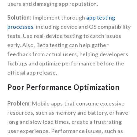
users and damaging app reputation.
Solution:
Implement thorough
app testing
processes
, including device and OS compatibility
tests. Use real-device testing to catch issues
early. Also, Beta testing can help gather
feedback from actual users, helping developers
fix bugs and optimize performance before the
official app release.
Poor Performance Optimization
Problem:
Mobile apps that consume excessive
resources, such as memory and battery, or have
long and slow load times, create a frustrating
user experience. Performance issues, such as