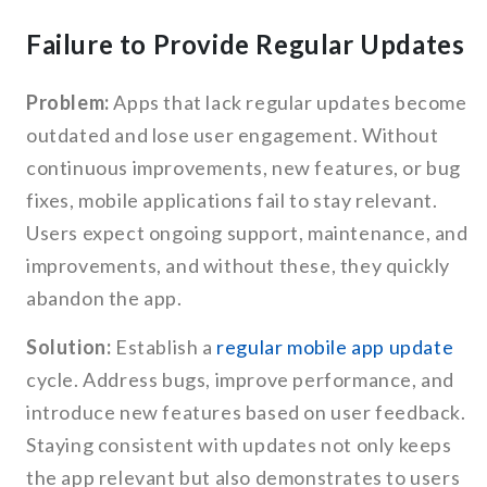
Failure to Provide Regular Updates
Problem:
Apps that lack regular updates become
outdated and lose user engagement. Without
continuous improvements, new features, or bug
fixes, mobile applications fail to stay relevant.
Users expect ongoing support, maintenance, and
improvements, and without these, they quickly
abandon the app.
Solution:
Establish a
regular mobile app update
cycle. Address bugs, improve performance, and
introduce new features based on user feedback.
Staying consistent with updates not only keeps
the app relevant but also demonstrates to users