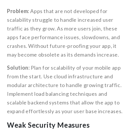
Problem:
Apps that are not developed for
scalability struggle to handle increased user
traffic as they grow. As more users join, these
apps face performance issues, slowdowns, and
crashes. Without future-proofing your app, it
may become obsolete as its demands increase.
Solution:
Plan for scalability of your mobile app
from the start. Use cloud infrastructure and
modular architecture to handle growing traffic.
Implement load balancing techniques and
scalable backend systems that allow the app to
expand effortlessly as your user base increases.
Weak Security Measures