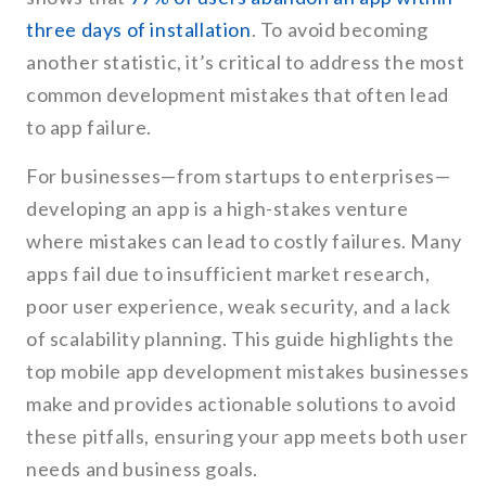
three days of installation
. To avoid becoming
another statistic, it’s critical to address the most
common development mistakes that often lead
to app failure.
For businesses—from startups to enterprises—
developing an app is a high-stakes venture
where mistakes can lead to costly failures. Many
apps fail due to insufficient market research,
poor user experience, weak security, and a lack
of scalability planning. This guide highlights the
top mobile app development mistakes businesses
make and provides actionable solutions to avoid
these pitfalls, ensuring your app meets both user
needs and business goals.