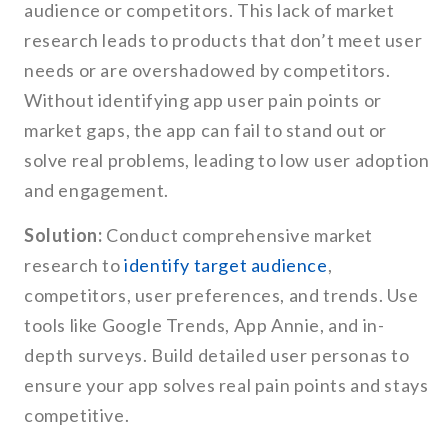
audience or competitors. This lack of market
research leads to products that don’t meet user
needs or are overshadowed by competitors.
Without identifying app user pain points or
market gaps, the app can fail to stand out or
solve real problems, leading to low user adoption
and engagement.
Solution:
Conduct comprehensive market
research to
identify target audience
,
competitors, user preferences, and trends. Use
tools like Google Trends, App Annie, and in-
depth surveys. Build detailed user personas to
ensure your app solves real pain points and stays
competitive.