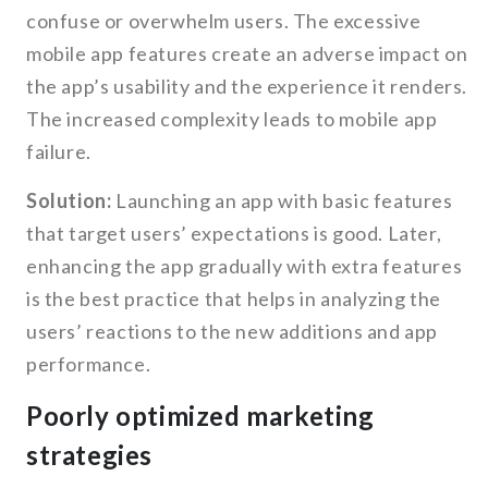
confuse or overwhelm users. The excessive
mobile app features create an adverse impact on
the app’s usability and the experience it renders.
The increased complexity leads to mobile app
failure.
Solution:
Launching an app with basic features
that target users’ expectations is good. Later,
enhancing the app gradually with extra features
is the best practice that helps in analyzing the
users’ reactions to the new additions and app
performance.
Poorly optimized marketing
strategies