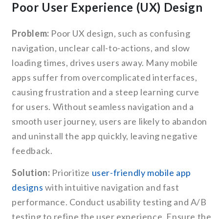
Poor User Experience (UX) Design
Problem:
Poor UX design, such as confusing
navigation, unclear call-to-actions, and slow
loading times, drives users away. Many mobile
apps suffer from overcomplicated interfaces,
causing frustration and a steep learning curve
for users. Without seamless navigation and a
smooth user journey, users are likely to abandon
and uninstall the app quickly, leaving negative
feedback.
Solution:
Prioritize
user-friendly mobile app
designs
with intuitive navigation and fast
performance. Conduct usability testing and A/B
testing to refine the user experience. Ensure the