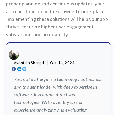
proper planning and continuous updates, your
app can stand out in the crowded marketplace.
Implementing these solutions will help your app
thrive, ensuring higher user engagement,
satisfaction, and profitability.
Avantika Shergil
| Oct 14, 2024
Avantika Shergil is a technology enthusiast
and thought leader with deep expertise in
software development and web
technologies. With over 8 years of
experience analyzing and evaluating