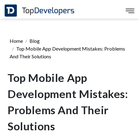
Home
Blog
Top Mobile App Development Mistakes: Problems
And Their Solutions
Top Mobile App
Development Mistakes:
Problems And Their
Solutions