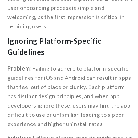
user onboarding process is simple and
welcoming, as the first impression is critical in
retaining users.
Ignoring Platform-Specific
Guidelines
Problem:
Failing to adhere to platform-specific
guidelines for iOS and Android can result in apps
that feel out of place or clunky. Each platform
has distinct design principles, and when app
developers ignore these, users may find the app
difficult to use or unfamiliar, leading to a poor
experience and higher uninstall rates.
Solution:
Follow platform-specific guidelines like