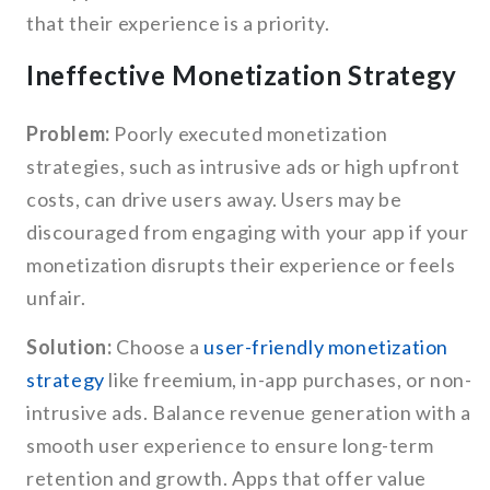
that their experience is a priority.
Ineffective Monetization Strategy
Problem:
Poorly executed monetization
strategies, such as intrusive ads or high upfront
costs, can drive users away. Users may be
discouraged from engaging with your app if your
monetization disrupts their experience or feels
unfair.
Solution:
Choose a
user-friendly monetization
strategy
like freemium, in-app purchases, or non-
intrusive ads. Balance revenue generation with a
smooth user experience to ensure long-term
retention and growth. Apps that offer value