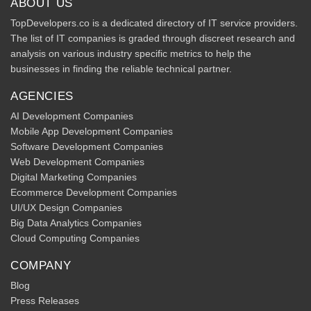
ABOUT US
TopDevelopers.co is a dedicated directory of IT service providers.
The list of IT companies is graded through discreet research and
analysis on various industry specific metrics to help the
businesses in finding the reliable technical partner.
AGENCIES
AI Development Companies
Mobile App Development Companies
Software Development Companies
Web Development Companies
Digital Marketing Companies
Ecommerce Development Companies
UI/UX Design Companies
Big Data Analytics Companies
Cloud Computing Companies
COMPANY
Blog
Press Releases