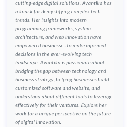
cutting-edge digital solutions, Avantika has
a knack for demystifying complex tech
trends. Her insights into modern
programming frameworks, system
architecture, and web innovation have
empowered businesses to make informed
decisions in the ever-evolving tech
landscape. Avantika is passionate about
bridging the gap between technology and
business strategy, helping businesses build
customized software and website, and
understand about different tools to leverage
effectively for their ventures. Explore her
work for a unique perspective on the future
of digital innovation.