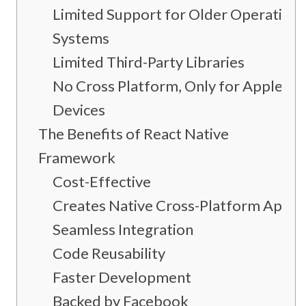
Limited Support for Older Operating
Systems
Limited Third-Party Libraries
No Cross Platform, Only for Apple
Devices
The Benefits of React Native
Framework
Cost-Effective
Creates Native Cross-Platform Apps
Seamless Integration
Code Reusability
Faster Development
Backed by Facebook