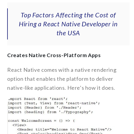
Top Factors Affecting the Cost of
Hiring a React Native Developer in
the USA
Creates Native Cross-Platform Apps
React Native comes with a native rendering
option that enables the platform to deliver
native-like applications. Here’s how it does.