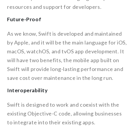
resources and support for developers.
Future-Proof
As we know, Swift is developed and maintained
by Apple, and it will be the main language for iOS,
macOS, watchOS, and tvOS app development. It
will have two benefits, the mobile app built on
Swift will provide long-lasting performance and
save cost over maintenance in the long run.
Interoperability
Swift is designed to work and coexist with the
existing Objective-C code, allowing businesses
to integrate into their existing apps.