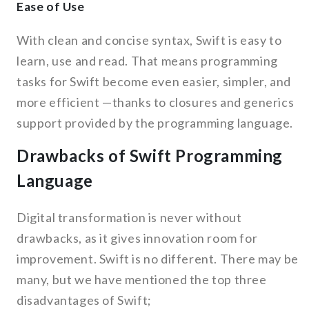
Ease of Use
With clean and concise syntax, Swift is easy to
learn, use and read. That means programming
tasks for Swift become even easier, simpler, and
more efficient —thanks to closures and generics
support provided by the programming language.
Drawbacks of Swift Programming
Language
Digital transformation is never without
drawbacks, as it gives innovation room for
improvement. Swift is no different. There may be
many, but we have mentioned the top three
disadvantages of Swift;