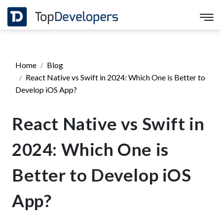
Home
Blog
React Native vs Swift in 2024: Which One is Better to
Develop iOS App?
React Native vs Swift in
2024: Which One is
Better to Develop iOS
App?