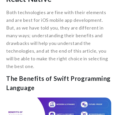
Both technologies are fine with their elements
and are best for iOS mobile app development.
But, as we have told you, they are different in
many ways; understanding their benefits and
drawbacks will help you understand the
technologies, and at the end of this article, you
will be able to make the right choice in selecting
the best one.
The Benefits of Swift Programming
Language