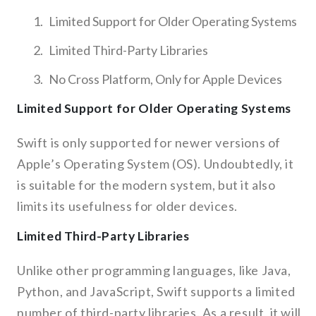
Limited Support for Older Operating Systems
Limited Third-Party Libraries
No Cross Platform, Only for Apple Devices
Limited Support for Older Operating Systems
Swift is only supported for newer versions of
Apple’s Operating System (OS). Undoubtedly, it
is suitable for the modern system, but it also
limits its usefulness for older devices.
Limited Third-Party Libraries
Unlike other programming languages, like Java,
Python, and JavaScript, Swift supports a limited
number of third-party libraries. As a result, it will