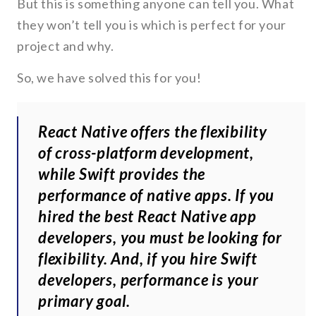
But this is something anyone can tell you. What
they won’t tell you is which is perfect for your
project and why.
So, we have solved this for you!
React Native offers the flexibility
of cross-platform development,
while Swift provides the
performance of native apps. If you
hired the best React Native app
developers, you must be looking for
flexibility. And, if you hire Swift
developers, performance is your
primary goal.