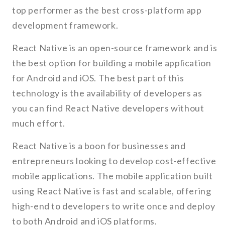
top performer as the best cross-platform app
development framework.
React Native is an open-source framework and is
the best option for building a mobile application
for Android and iOS. The best part of this
technology is the availability of developers as
you can find React Native developers without
much effort.
React Native is a boon for businesses and
entrepreneurs looking to develop cost-effective
mobile applications. The mobile application built
using React Native is fast and scalable, offering
high-end to developers to write once and deploy
to both Android and iOS platforms.