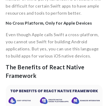
be difficult for certain Swift apps to have ample
resources and tools to perform better.
No Cross Platform, Only for Apple Devices
Even though Apple calls Swift a cross-platform,
you cannot use Swift for building Android
applications. But yes, you can use this language
to build apps for various iOS native devices.
The Benefits of React Native
Framework