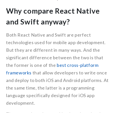
Why compare React Native
and Swift anyway?
Both React Native and Swift are perfect
technologies used for mobile app development.
But they are different in many ways. And the
significant difference between the two is that
the former is one of the
best cross-platform
frameworks
that allow developers to write once
and deploy to both iOS and Android platforms. At
the same time, the latter is a programming
language specifically designed for iOS app
development.