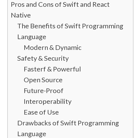
Pros and Cons of Swift and React
Native
The Benefits of Swift Programming
Language
Modern & Dynamic
Safety & Security
Fasterf & Powerful
Open Source
Future-Proof
Interoperability
Ease of Use
Drawbacks of Swift Programming
Language