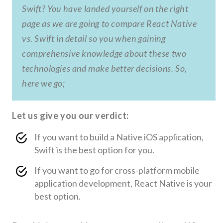
Swift? You have landed yourself on the right
page as we are going to compare React Native
vs. Swift in detail so you when gaining
comprehensive knowledge about these two
technologies and make better decisions. So,
here we go;
Let us give you our verdict:
If you want to build a Native iOS application,
Swift is the best option for you.
If you want to go for cross-platform mobile
application development, React Native is your
best option.