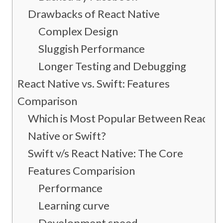
Drawbacks of React Native
Complex Design
Sluggish Performance
Longer Testing and Debugging
React Native vs. Swift: Features
Comparison
Which is Most Popular Between React
Native or Swift?
Swift v/s React Native: The Core
Features Comparision
Performance
Learning curve
Development speed