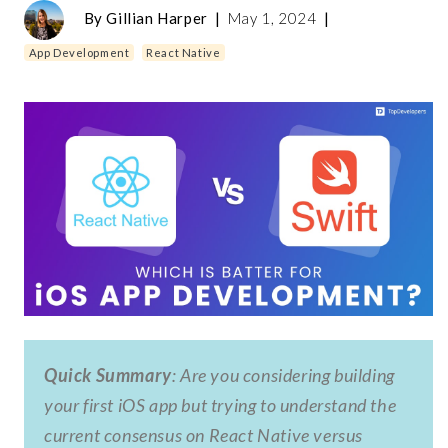
By
Gillian Harper
|
May 1, 2024
|
App Development
React Native
Quick Summary
: Are you considering building
your first iOS app but trying to understand the
current consensus on React Native versus