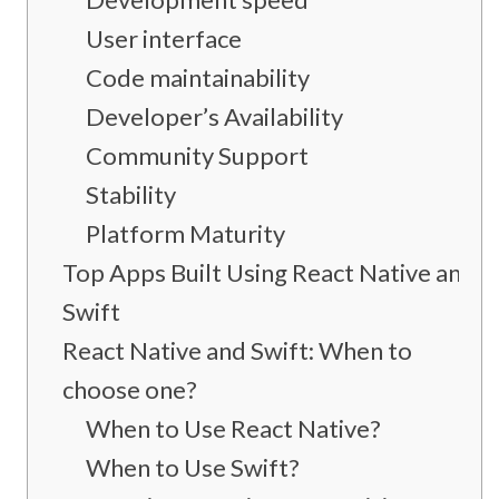
User interface
Code maintainability
Developer’s Availability
Community Support
Stability
Platform Maturity
Top Apps Built Using React Native and
Swift
React Native and Swift: When to
choose one?
When to Use React Native?
When to Use Swift?