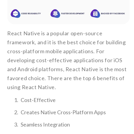
React Native is a popular open-source
framework, and it is the best choice for building
cross-platform mobile applications. For
developing cost-effective applications for iOS
and Android platforms, React Native is the most
favored choice. There are the top 6 benefits of
using React Native.
Cost-Effective
Creates Native Cross-Platform Apps
Seamless Integration