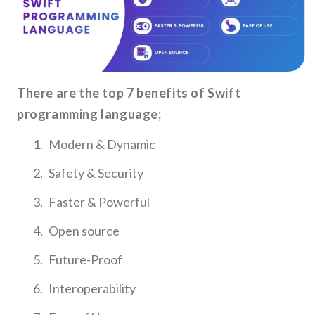
There are the top 7 benefits of Swift
programming language;
Modern & Dynamic
Safety & Security
Faster & Powerful
Open source
Future-Proof
Interoperability