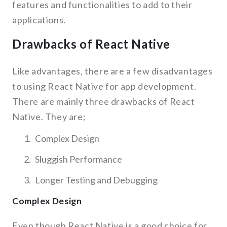
features and functionalities to add to their
applications.
Drawbacks of React Native
Like advantages, there are a few disadvantages
to using React Native for app development.
There are mainly three drawbacks of React
Native. They are;
Complex Design
Sluggish Performance
Longer Testing and Debugging
Complex Design
Even though React Native is a good choice for