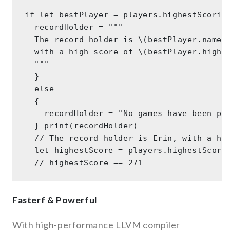
if let bestPlayer = players.highestScoring
  recordHolder = """ 

  The record holder is \(bestPlayer.name),
  with a high score of \(bestPlayer.highSc
  """ 

  } 

  else 

  { 

    recordHolder = "No games have been pla
  } print(recordHolder) 

  // The record holder is Erin, with a hig
  let highestScore = players.highestScorin
Fasterf & Powerful
With high-performance LLVM compiler