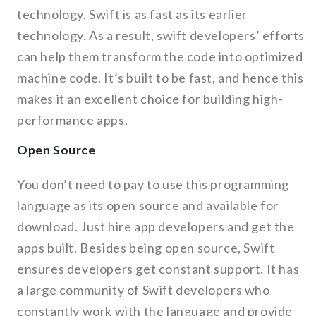
technology, Swift is as fast as its earlier
technology. As a result, swift developers’ efforts
can help them transform the code into optimized
machine code. It’s built to be fast, and hence this
makes it an excellent choice for building high-
performance apps.
Open Source
You don’t need to pay to use this programming
language as its open source and available for
download. Just hire app developers and get the
apps built. Besides being open source, Swift
ensures developers get constant support. It has
a large community of Swift developers who
constantly work with the language and provide