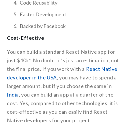
Code Reusability
Faster Development
Backed by Facebook
Cost-Effective
You can build a standard React Native app for
just $10k*. No doubt, it’s just an estimation, not
the final price. If you work with a
React Native
developer in the USA
, you may have to spend a
larger amount, but if you choose the same in
India
, you can build an app at a quarter of the
cost. Yes, compared to other technologies, it is
cost-effective as you can easily find React
Native developers for your project.