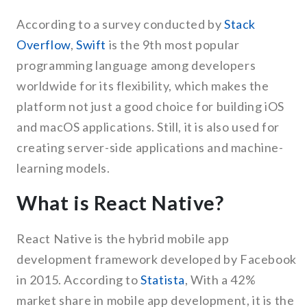
According to a survey conducted by
Stack
Overflow
,
Swift
is the 9th most popular
programming language among developers
worldwide for its flexibility, which makes the
platform not just a good choice for building iOS
and macOS applications. Still, it is also used for
creating server-side applications and machine-
learning models.
What is React Native?
React Native is the hybrid mobile app
development framework developed by Facebook
in 2015. According to
Statista
, With a 42%
market share in mobile app development, it is the