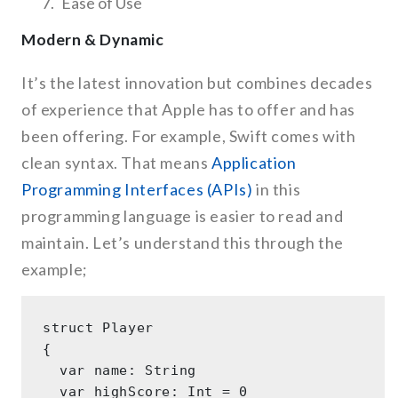
Ease of Use
Modern & Dynamic
It’s the latest innovation but combines decades
of experience that Apple has to offer and has
been offering. For example, Swift comes with
clean syntax. That means
Application
Programming Interfaces (APIs)
in this
programming language is easier to read and
maintain. Let’s understand this through the
example;
struct Player 

{ 

  var name: String 

  var highScore: Int = 0 
