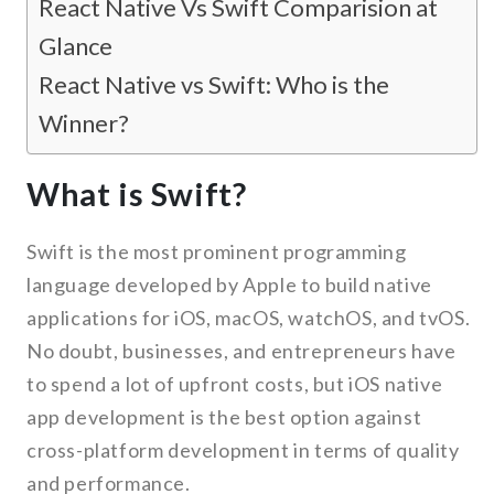
React Native Vs Swift Comparision at
Glance
React Native vs Swift: Who is the
Winner?
What is Swift?
Swift is the most prominent programming
language developed by Apple to build native
applications for iOS, macOS, watchOS, and tvOS.
No doubt, businesses, and entrepreneurs have
to spend a lot of upfront costs, but iOS native
app development is the best option against
cross-platform development in terms of quality
and performance.