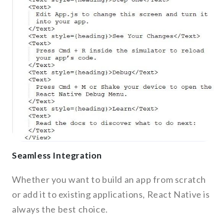
Seamless Integration
Whether you want to build an app from scratch
or add it to existing applications, React Native is
always the best choice.