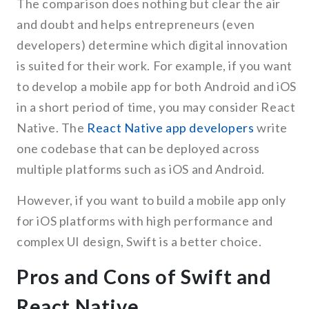
The comparison does nothing but clear the air
and doubt and helps entrepreneurs (even
developers) determine which digital innovation
is suited for their work. For example, if you want
to develop a mobile app for both Android and iOS
in a short period of time, you may consider React
Native. The
React Native app developers
write
one codebase that can be deployed across
multiple platforms such as iOS and Android.
However, if you want to build a mobile app only
for iOS platforms with high performance and
complex UI design, Swift is a better choice.
Pros and Cons of Swift and
React Native