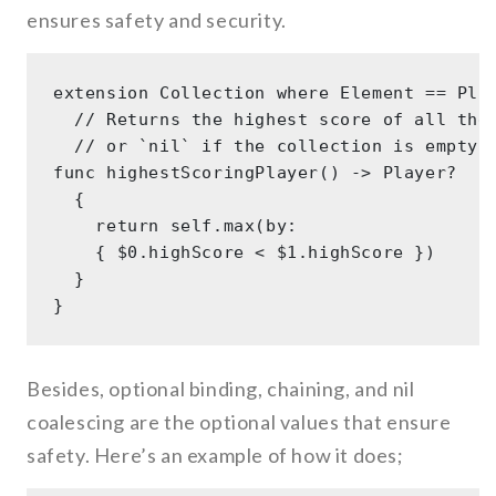
ensures safety and security.
extension Collection where Element == Play
  // Returns the highest score of all the 
  // or `nil` if the collection is empty. 
func highestScoringPlayer() -> Player? 

  { 

    return self.max(by: 

    { $0.highScore < $1.highScore }) 

  } 

Besides, optional binding, chaining, and nil
coalescing are the optional values that ensure
safety. Here’s an example of how it does;