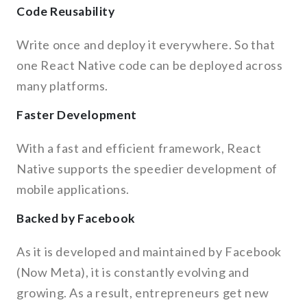
Code Reusability
Write once and deploy it everywhere. So that
one React Native code can be deployed across
many platforms.
Faster Development
With a fast and efficient framework, React
Native supports the speedier development of
mobile applications.
Backed by Facebook
As it is developed and maintained by Facebook
(Now Meta), it is constantly evolving and
growing. As a result, entrepreneurs get new