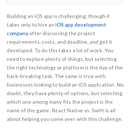
Building an iOS app is challenging, though it
takes only to hire an
iOS app development
company
after discussing the project
requirements, costs, and deadline, and get it
developed. To do this takes a lot of work. You
need to explore plenty of things, but selecting
the right technology or platform is the day of the
back-breaking task. The same is true with
businesses looking to build an iOS application. No
doubt, they have plenty of options, but selecting
which one among many fits the project is the
name of the game. React Native vs. Swift is all
about helping you come over with this challenge.