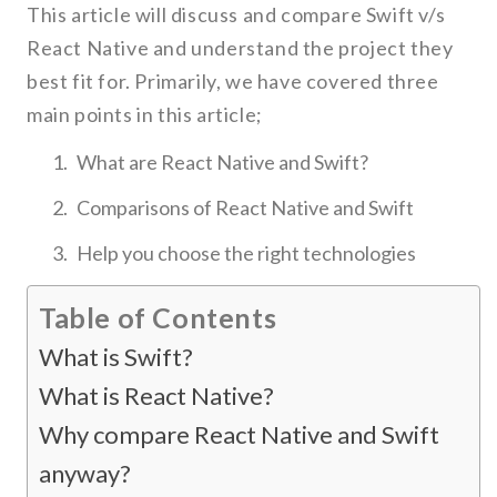
This article will discuss and compare Swift v/s
React Native and understand the project they
best fit for. Primarily, we have covered three
main points in this article;
What are React Native and Swift?
Comparisons of React Native and Swift
Help you choose the right technologies
Table of Contents
What is Swift?
What is React Native?
Why compare React Native and Swift
anyway?