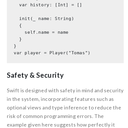
  var history: [Int] = [] 

  init(_ name: String) 

  { 

    self.name = name 

  } 

} 

Safety & Security
Swift is designed with safety in mind and security
in the system, incorporating features such as
optional views and type inference to reduce the
risk of common programming errors. The
example given here suggests how perfectly it