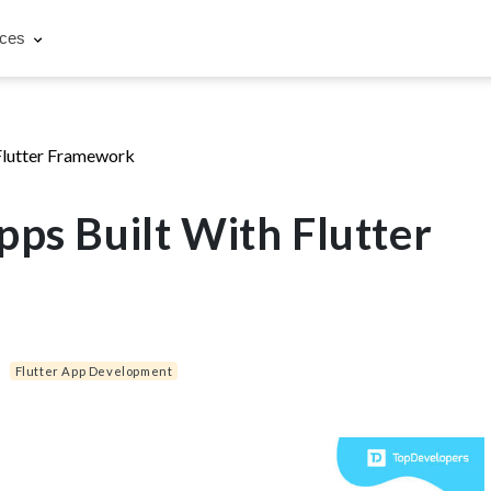
rces
Flutter Framework
pps Built With Flutter
|
Flutter App Development