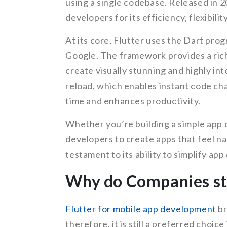
using a single codebase. Released in 
developers for its efficiency, flexibili
At its core, Flutter uses the Dart pro
Google. The framework provides a rich
create visually stunning and highly int
reload, which enables instant code ch
time and enhances productivity.
Whether you’re building a simple app 
developers to create apps that feel nat
testament to its ability to simplify ap
Why do Companies sti
Flutter for mobile app development
br
therefore, it is still a preferred choic