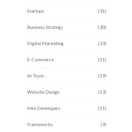
Startups
(31)
Business Strategy
(30)
Digital Marketing
(33)
E-Commerce
(21)
AI Tools
(19)
Website Design
(13)
Hire Developers
(11)
Frameworks
(9)