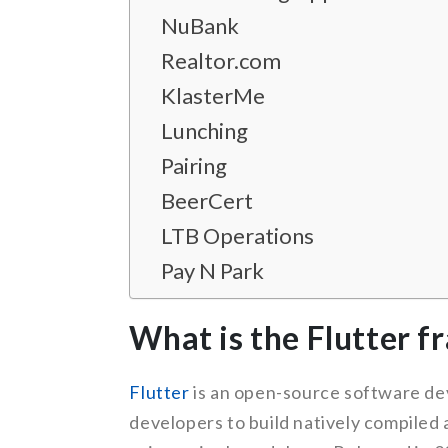
NuBank
Realtor.com
KlasterMe
Lunching
Pairing
BeerCert
LTB Operations
Pay N Park
What is the Flutter 
Flutter
is an open-source software dev
developers to build natively compiled 