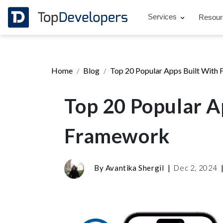
Services
Resou
Home
Blog
Top 20 Popular Apps Built With 
Top 20 Popular A
Framework
By
Avantika Shergil
|
Dec 2, 2024