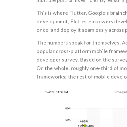
multiple platforms efficiently, ensuri
This is where Flutter, Google’s brainc
development, Flutter empowers develo
once, and deploy it seamlessly across 
The numbers speak for themselves. A
popular cross-platform mobile framewo
developer survey. Based on the survey
On the whole, roughly one-third of mo
frameworks; the rest of mobile develo