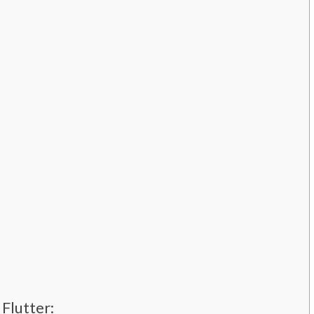
Flutter: