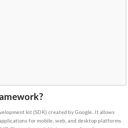
framework?
elopment kit (SDK) created by Google. It allows
applications for mobile, web, and desktop platforms