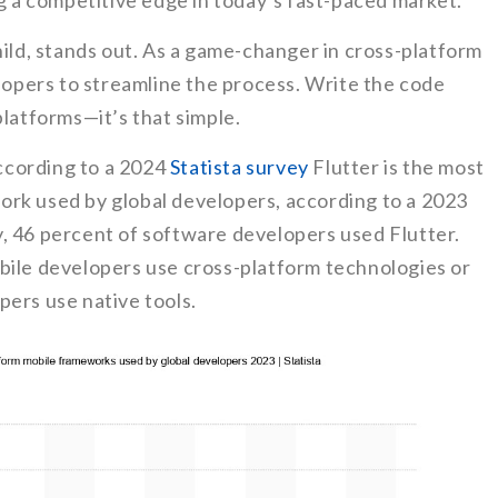
ng a competitive edge in today’s fast-paced market.
hild, stands out. As a game-changer in cross-platform
pers to streamline the process. Write the code
platforms—it’s that simple.
ccording to a 2024
Statista survey
Flutter is the most
rk used by global developers, according to a 2023
, 46 percent of software developers used Flutter.
bile developers use cross-platform technologies or
pers use native tools.