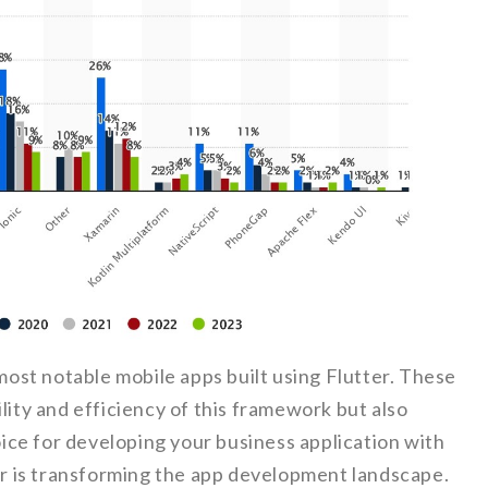
 most notable mobile apps built using Flutter. These
lity and efficiency of this framework but also
ce for developing your business application with
ter is transforming the app development landscape.