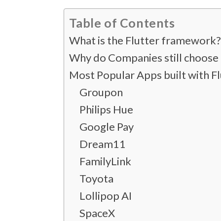
Table of Contents
What is the Flutter framework
Why do Companies still choose 
Most Popular Apps built with Fl
Groupon
Philips Hue
Google Pay
Dream11
FamilyLink
Toyota
Lollipop AI
SpaceX