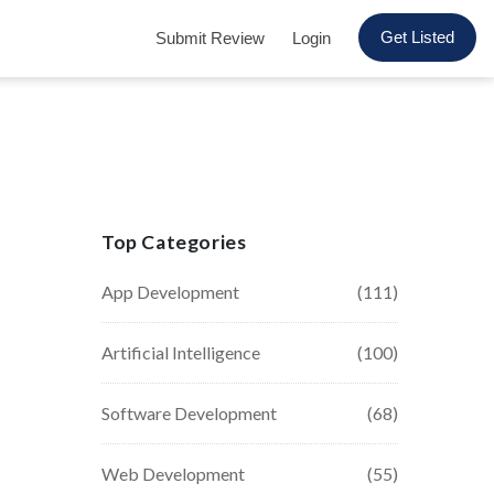
Get Listed
Submit Review
Login
Top Categories
App Development
(111)
Artificial Intelligence
(100)
Software Development
(68)
Web Development
(55)