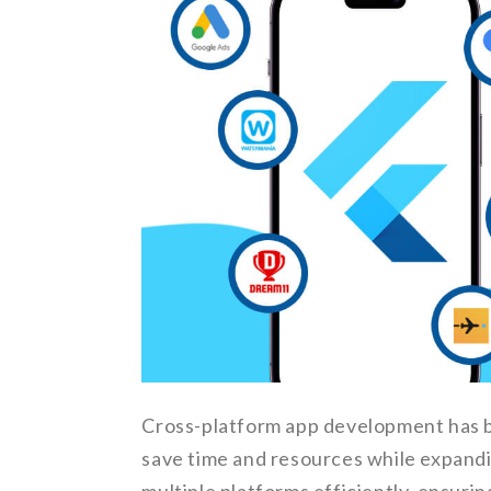
Cross-platform app development has b
save time and resources while expandi