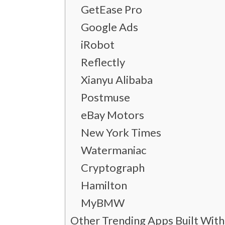
GetEase Pro
Google Ads
iRobot
Reflectly
Xianyu Alibaba
Postmuse
eBay Motors
New York Times
Watermaniac
Cryptograph
Hamilton
MyBMW
Other Trending Apps Built With 