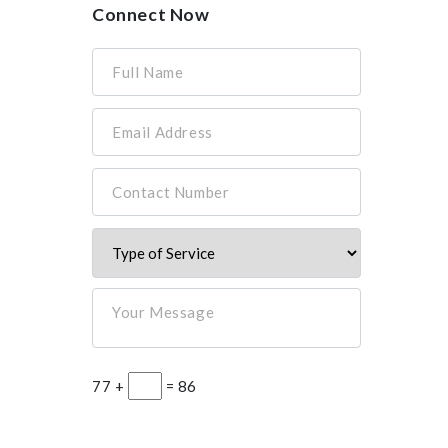
Connect Now
Full Name
Email Address
Contact Number
Your Message
77 +
= 86