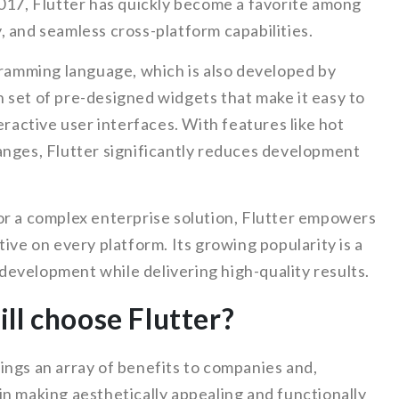
2017, Flutter has quickly become a favorite among
ty, and seamless cross-platform capabilities.
gramming language, which is also developed by
 set of pre-designed widgets that make it easy to
eractive user interfaces. With features like hot
anges, Flutter significantly reduces development
or a complex enterprise solution, Flutter empowers
ive on every platform. Its growing popularity is a
p development while delivering high-quality results.
ll choose Flutter?
ings an array of benefits to companies and,
e in making aesthetically appealing and functionally