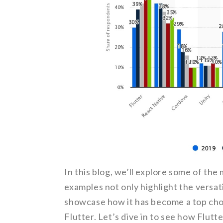
In this blog, we’ll explore some of the
examples not only highlight the versati
showcase how it has become a top choi
Flutter. Let’s dive in to see how Flut