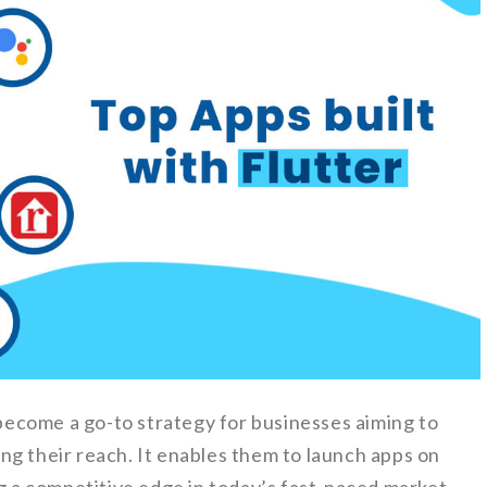
ecome a go-to strategy for businesses aiming to
ng their reach. It enables them to launch apps on