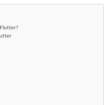
?
Flutter?
utter