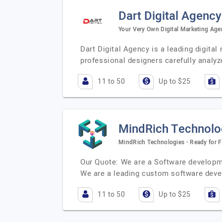
Dart Digital Agency
Your Very Own Digital Marketing Age
Dart Digital Agency is a leading digita
professional designers carefully analy
11 to 50
Up to $25
MindRich Technolog
MindRich Technologies - Ready for F
Our Quote: We are a Software developme
We are a leading custom software de
11 to 50
Up to $25