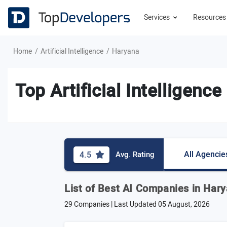
Services
Resource
Home
Artificial Intelligence
Haryana
Top Artificial Intelligen
All Agencie
4.5
Avg. Rating
List of Best AI Companies in Har
29 Companies | Last Updated
05 August, 2026