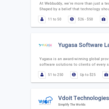
At Webbuddy, we're more than just a tec
Shaped by a belief that technology sh
11 to 50
$26 - $50
Yugasa Software L
Yugasa is an award-winning global prov
software solutions to clients of every
51 to 250
Up to $25
Vdoit Technologies
Simplify The Worlds