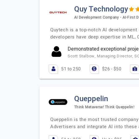
Quy Technology
AI Development Company - AI-First D
Quytech is a top-notch AI development 
developers have deep expertise in ML,
Demonstrated exceptional proje
Scott Stalbow, Managing Director, S
51 to 250
$26 - $50
Queppelin
Think Metaverse! Think Queppelin!
Queppelin is the most trusted company 
Advertisers and integrate AI into these 