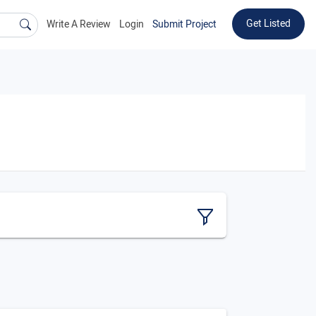
Get Listed
Write A Review
Login
Submit Project