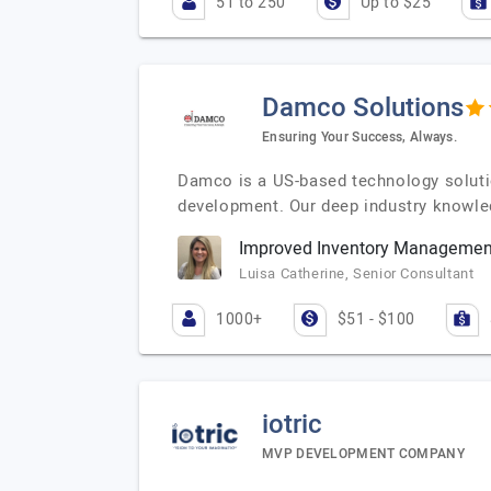
51 to 250
Up to $25
Damco Solutions
Ensuring Your Success, Always.
Damco is a US-based technology solutio
development. Our deep industry knowled
Improved Inventory Management
Luisa Catherine, Senior Consultant
1000+
$51 - $100
iotric
MVP DEVELOPMENT COMPANY