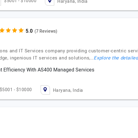
$5001 - $10000
Haryana, India
(7 Reviews)
ns and IT Services company providing customer-centric service
ge, ingenious IT services and solutions,…
Explore the detailed
 Efficiency With AS400 Managed Services
$5001 - $10000
Haryana, India