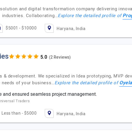
olution and digital transformation company delivering innovat
Pro
s industries. Collaborating…
Explore the detailed profile of
$5001 - $10000
Haryana, India
ies
(2 Reviews)
ons & development. We specialized in Idea prototyping, MVP d
Oyela
e needs of your business…
Explore the detailed profile of
e and ensured seamless project management.
niversal Traders
Less than - $5000
Haryana, India