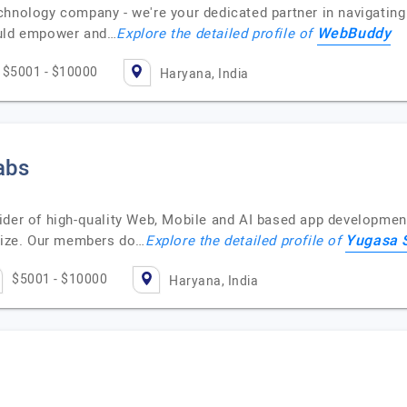
hnology company - we're your dedicated partner in navigating 
WebBuddy
ould empower and…
Explore the detailed profile of
$5001 - $10000
Haryana, India
abs
ider of high-quality Web, Mobile and AI based app development
Yugasa 
 size. Our members do…
Explore the detailed profile of
$5001 - $10000
Haryana, India