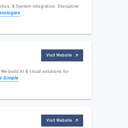
otics, & System Integration. Disruptive
hnologies
Visit Website
 We build AI & cloud solutions for
is Simple
Visit Website