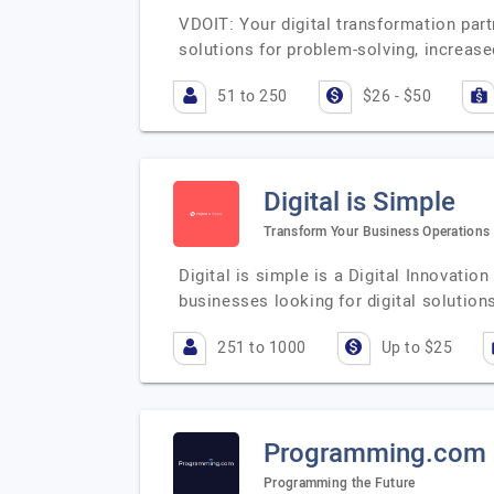
VDOIT: Your digital transformation part
solutions for problem-solving, increas
51 to 250
$26 - $50
Digital is Simple
Transform Your Business Operations w
Digital is simple is a Digital Innovati
businesses looking for digital solutio
251 to 1000
Up to $25
Programming.com
Programming the Future