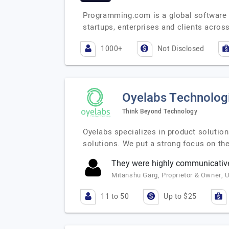
Programming.com is a global software s
startups, enterprises and clients acros
1000+
Not Disclosed
Oyelabs Technolog
Think Beyond Technology
Oyelabs specializes in product soluti
solutions. We put a strong focus on th
They were highly communicativ
Mitanshu Garg, Proprietor & Owner, U
11 to 50
Up to $25