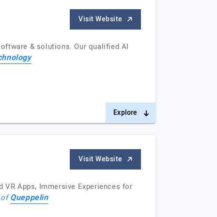
Visit Website
ftware & solutions. Our qualified AI
chnology
Explore
Visit Website
nd VR Apps, Immersive Experiences for
Queppelin
 of