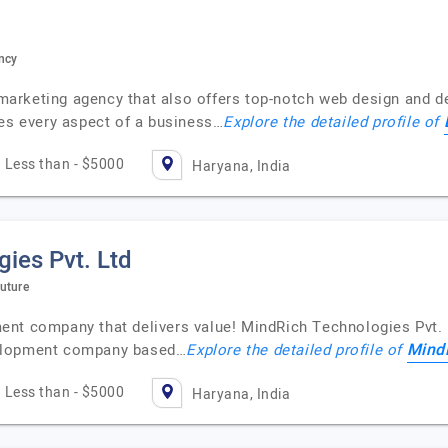
ncy
l marketing agency that also offers top-notch web design and 
zes every aspect of a business…
Explore the detailed profile of
Less than - $5000
Haryana, India
ies Pvt. Ltd
uture
nt company that delivers value! MindRich Technologies Pvt. L
MindR
velopment company based…
Explore the detailed profile of
Less than - $5000
Haryana, India