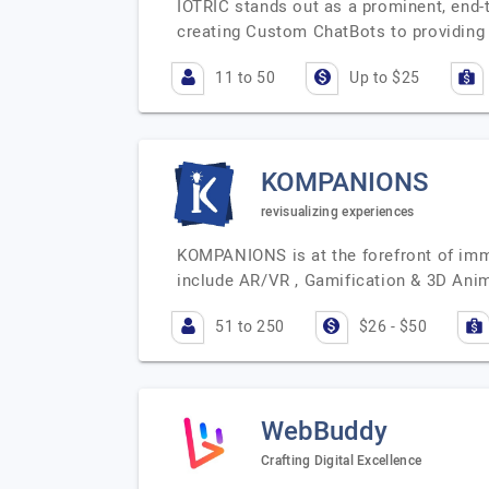
IOTRIC stands out as a prominent, end
creating Custom ChatBots to providing
11 to 50
Up to $25
KOMPANIONS
revisualizing experiences
KOMPANIONS is at the forefront of imme
include AR/VR , Gamification & 3D Anim
51 to 250
$26 - $50
WebBuddy
Crafting Digital Excellence