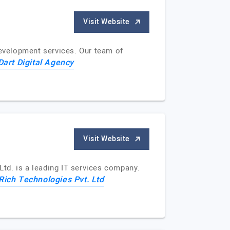
Visit Website
development services. Our team of
Dart Digital Agency
Visit Website
td. is a leading IT services company.
ich Technologies Pvt. Ltd