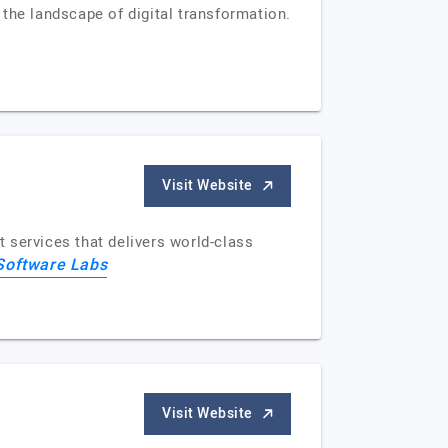
the landscape of digital transformation.
Visit Website
 services that delivers world-class
Software Labs
Visit Website