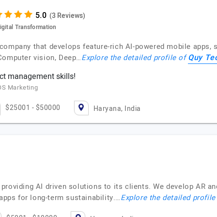
(3 Reviews)
igital Transformation
company that develops feature-rich AI-powered mobile apps, so
Quy Te
 Computer vision, Deep…
Explore the detailed profile of
ct management skills!
OS Marketing
$25001 - $50000
Haryana, India
providing AI driven solutions to its clients. We develop AR a
apps for long-term sustainability.…
Explore the detailed profile