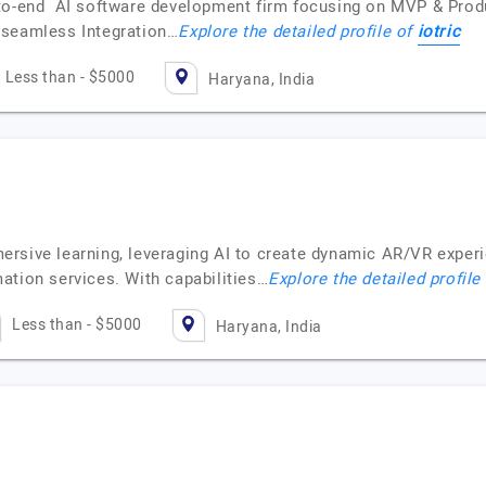
-to-end AI software development firm focusing on MVP & Pro
iotric
 seamless Integration…
Explore the detailed profile of
Less than - $5000
Haryana, India
rsive learning, leveraging AI to create dynamic AR/VR exper
ation services. With capabilities…
Explore the detailed profile
Less than - $5000
Haryana, India