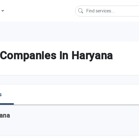
s
ce Companies in Haryana
s
yana