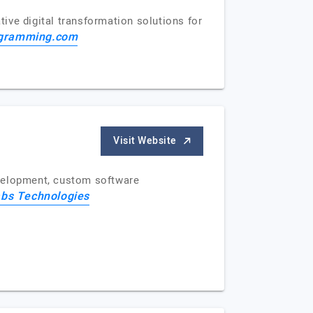
ive digital transformation solutions for
gramming.com
Visit Website
evelopment, custom software
bs Technologies