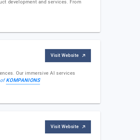
duct development and services. From
Visit Website
iences. Our immersive AI services
KOMPANIONS
 of
Visit Website