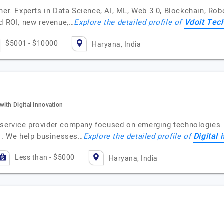
ner. Experts in Data Science, AI, ML, Web 3.0, Blockchain, Rob
Vdoit Tec
ed ROI, new revenue,…
Explore the detailed profile of
$5001 - $10000
Haryana, India
ith Digital Innovation
on service provider company focused on emerging technologies.
Digital 
ns. We help businesses…
Explore the detailed profile of
Less than - $5000
Haryana, India