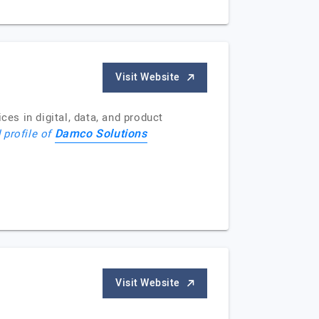
Visit Website
s in digital, data, and product
Damco Solutions
 profile of
Visit Website