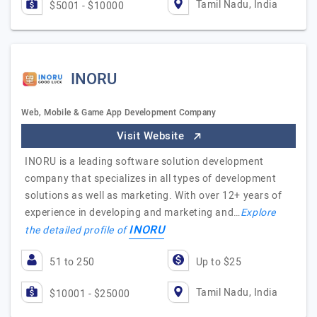
Tamil Nadu, India
$5001 - $10000
INORU
Web, Mobile & Game App Development Company
Visit Website
INORU is a leading software solution development
company that specializes in all types of development
solutions as well as marketing. With over 12+ years of
experience in developing and marketing and…
Explore
INORU
the detailed profile of
51 to 250
Up to $25
Tamil Nadu, India
$10001 - $25000