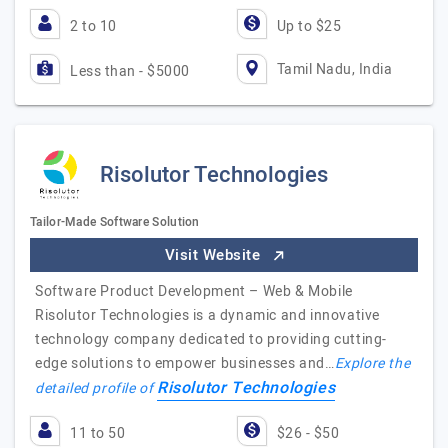
2 to 10
Up to $25
Tamil Nadu, India
Less than - $5000
Risolutor Technologies
Tailor-Made Software Solution
Visit Website
Software Product Development – Web & Mobile
Risolutor Technologies is a dynamic and innovative
technology company dedicated to providing cutting-
edge solutions to empower businesses and…
Explore the
Risolutor Technologies
detailed profile of
11 to 50
$26 - $50