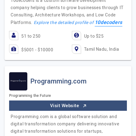
10decoders is a custom software development
company helping clients to grow businesses through IT
Consulting, Architecture Workshops, and Low Code
10decoders
Platforms.
Explore the detailed profile of
51 to 250
Up to $25
Tamil Nadu, India
$5001 - $10000
Programming.com
Programming the Future
Visit Website
Programming.com is a global software solution and
digital transformation company delivering innovative
digital transformation solutions for startups,