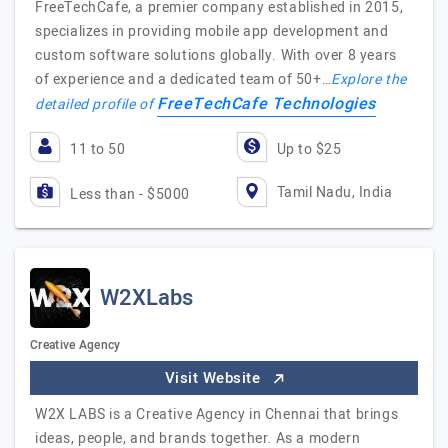
FreeTechCafe, a premier company established in 2015,
specializes in providing mobile app development and
custom software solutions globally. With over 8 years
of experience and a dedicated team of 50+…
Explore the
FreeTechCafe Technologies
detailed profile of
11 to 50
Up to $25
Tamil Nadu, India
Less than - $5000
W2XLabs
Creative Agency
Visit Website
W2X LABS is a Creative Agency in Chennai that brings
ideas, people, and brands together. As a modern