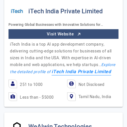
iTech India Private Limited
Powering Global Businesses with Innovative Solutions for…
Visit Website
iTech India is a top AI app development company,
delivering cutting-edge solutions for businesses of all
sizes in India and the USA. With expertise in AI-driven
mobile and web applications, we help startups…
Explore
iTech India Private Limited
the detailed profile of
251 to 1000
Not Disclosed
Tamil Nadu, India
Less than - $5000
WeAlwin Technologies