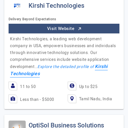
Kirshi Technologies
Delivery Beyond Expectations
Visit Website
Kirshi Technologies, a leading web development
company in USA, empowers businesses and individuals
through innovative technology solutions. Our
comprehensive services include website application
Kirshi
development…
Explore the detailed profile of
Technologies
11 to 50
Up to $25
Tamil Nadu, India
Less than - $5000
OptiSol Business Solutions