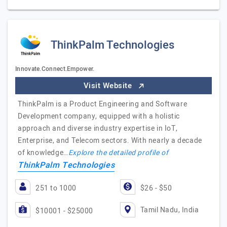
ThinkPalm Technologies
Innovate.Connect.Empower.
Visit Website
ThinkPalm is a Product Engineering and Software
Development company, equipped with a holistic
approach and diverse industry expertise in IoT,
Enterprise, and Telecom sectors. With nearly a decade
of knowledge…
Explore the detailed profile of
ThinkPalm Technologies
251 to 1000
$26 - $50
Tamil Nadu, India
$10001 - $25000