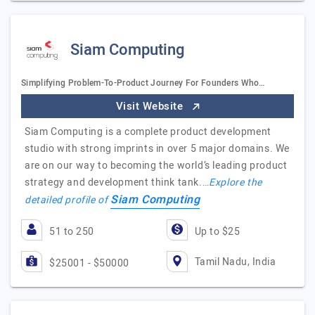
Siam Computing
Simplifying Problem-To-Product Journey For Founders Who…
Visit Website
Siam Computing is a complete product development
studio with strong imprints in over 5 major domains. We
are on our way to becoming the world’s leading product
strategy and development think tank.…
Explore the
Siam Computing
detailed profile of
51 to 250
Up to $25
Tamil Nadu, India
$25001 - $50000