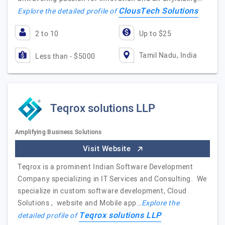
ClousTech Solutions
Explore the detailed profile of
2 to 10
Up to $25
Tamil Nadu, India
Less than - $5000
Teqrox solutions LLP
Amplifying Business Solutions
Visit Website
Teqrox is a prominent Indian Software Development
Company specializing in IT Services and Consulting. We
specialize in custom software development, Cloud
Solutions , website and Mobile app…
Explore the
Teqrox solutions LLP
detailed profile of