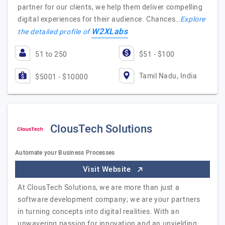
partner for our clients, we help them deliver compelling
digital experiences for their audience. Chances…
Explore
W2XLabs
the detailed profile of
51 to 250
$51 - $100
Tamil Nadu, India
$5001 - $10000
ClousTech Solutions
Automate your Business Processes
Visit Website
At ClousTech Solutions, we are more than just a
software development company; we are your partners
in turning concepts into digital realities. With an
unwavering passion for innovation and an unyielding…