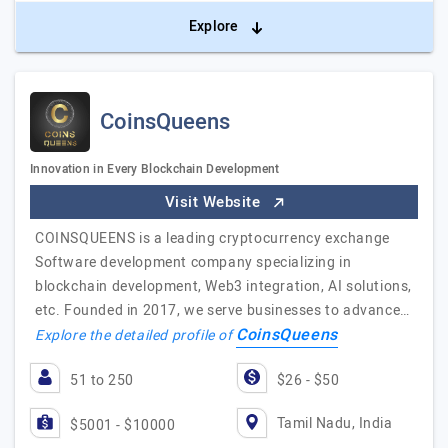
Explore
CoinsQueens
Innovation in Every Blockchain Development
Visit Website
COINSQUEENS is a leading cryptocurrency exchange
Software development company specializing in
blockchain development, Web3 integration, AI solutions,
etc. Founded in 2017, we serve businesses to advance…
CoinsQueens
Explore the detailed profile of
51 to 250
$26 - $50
Tamil Nadu, India
$5001 - $10000