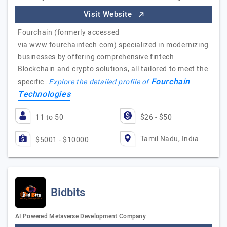
Visit Website
Fourchain (formerly accessed
via www.fourchaintech.com) specialized in modernizing
businesses by offering comprehensive fintech
Blockchain and crypto solutions, all tailored to meet the
Fourchain
specific…
Explore the detailed profile of
Technologies
11 to 50
$26 - $50
Tamil Nadu, India
$5001 - $10000
Bidbits
AI Powered Metaverse Development Company