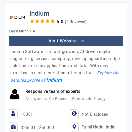
Indium
(2 Reviews)
Engineering + AI
Visit Website
Indium Software is a fast-growing, AI-driven digital
engineering services company, developing cutting-edge
solutions across applications and data. With deep
expertise in next-generation offerings that…
Explore the
Indium
detailed profile of
Responsive team of experts!
Anonymous, Co-Founder, Renewable Energy
1000+
Not Disclosed
Tamil Nadu, India
$25001 - $50000