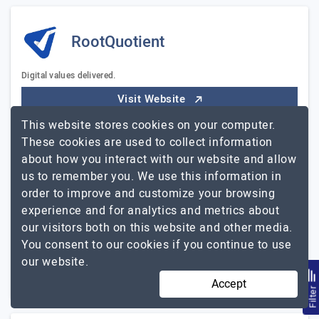
RootQuotient
Digital values delivered.
Visit Website
This website stores cookies on your computer.
Rootquotient is a leading product engineering company
These cookies are used to collect information
with a global presence across Canada, the UK, and
about how you interact with our website and allow
India. With a strong focus on custom software
us to remember you. We use this information in
development, we have gained recognition for our
order to improve and customize your browsing
exceptional…
Explore the detailed profile of
experience and for analytics and metrics about
RootQuotient
our visitors both on this website and other media.
51 to 250
$51 - $100
You consent to our cookies if you continue to use
our website.
Tamil Nadu, India
$5001 - $10000
Accept
Filte