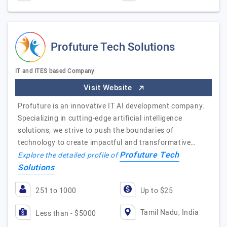
Profuture Tech Solutions
IT and ITES based Company
Visit Website
Profuture is an innovative IT AI development company.
Specializing in cutting-edge artificial intelligence
solutions, we strive to push the boundaries of
technology to create impactful and transformative…
Profuture Tech
Explore the detailed profile of
Solutions
251 to 1000
Up to $25
Tamil Nadu, India
Less than - $5000