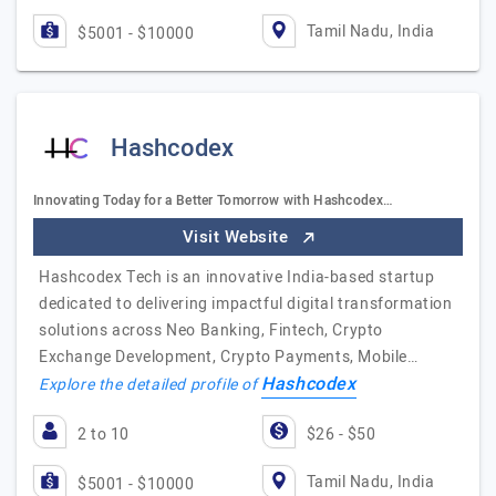
Tamil Nadu, India
$5001 - $10000
Hashcodex
Innovating Today for a Better Tomorrow with Hashcodex…
Visit Website
Hashcodex Tech is an innovative India-based startup
dedicated to delivering impactful digital transformation
solutions across Neo Banking, Fintech, Crypto
Exchange Development, Crypto Payments, Mobile…
Hashcodex
Explore the detailed profile of
2 to 10
$26 - $50
Tamil Nadu, India
$5001 - $10000