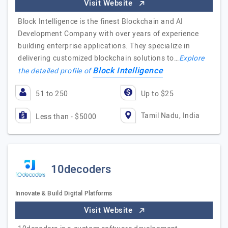
Visit Website
Block Intelligence is the finest Blockchain and AI
Development Company with over years of experience
building enterprise applications. They specialize in
delivering customized blockchain solutions to…
Explore
Block Intelligence
the detailed profile of
51 to 250
Up to $25
Tamil Nadu, India
Less than - $5000
10decoders
Innovate & Build Digital Platforms
Visit Website