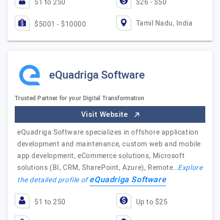
51 to 250
$26 - $50
Tamil Nadu, India
$5001 - $10000
eQuadriga Software
Trusted Partner for your Digital Transformation
Visit Website
eQuadriga Software specializes in offshore application
development and maintenance, custom web and mobile
app development, eCommerce solutions, Microsoft
solutions (BI, CRM, SharePoint, Azure), Remote…
Explore
eQuadriga Software
the detailed profile of
51 to 250
Up to $25