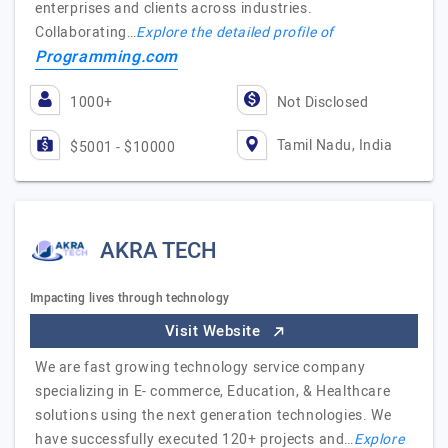
enterprises and clients across industries.
Collaborating…
Explore the detailed profile of
Programming.com
1000+
Not Disclosed
Tamil Nadu, India
$5001 - $10000
AKRA TECH
Impacting lives through technology
Visit Website
We are fast growing technology service company
specializing in E- commerce, Education, & Healthcare
solutions using the next generation technologies. We
have successfully executed 120+ projects and…
Explore