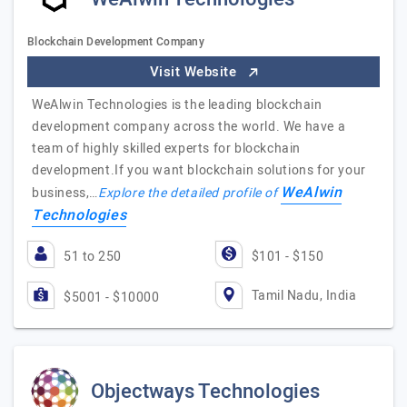
Blockchain Development Company
Visit Website
WeAlwin Technologies is the leading blockchain
development company across the world. We have a
team of highly skilled experts for blockchain
development.If you want blockchain solutions for your
WeAlwin
business,…
Explore the detailed profile of
Technologies
51 to 250
$101 - $150
Tamil Nadu, India
$5001 - $10000
Objectways Technologies