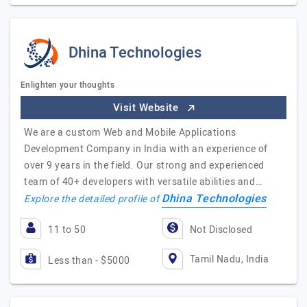
Dhina Technologies
Enlighten your thoughts
Visit Website
We are a custom Web and Mobile Applications
Development Company in India with an experience of
over 9 years in the field. Our strong and experienced
team of 40+ developers with versatile abilities and…
Dhina Technologies
Explore the detailed profile of
11 to 50
Not Disclosed
Tamil Nadu, India
Less than - $5000