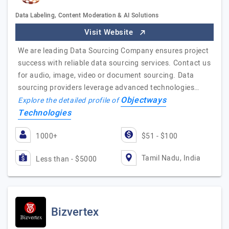
Data Labeling, Content Moderation & AI Solutions
Visit Website
We are leading Data Sourcing Company ensures project
success with reliable data sourcing services. Contact us
for audio, image, video or document sourcing. Data
sourcing providers leverage advanced technologies…
Objectways
Explore the detailed profile of
Technologies
1000+
$51 - $100
Tamil Nadu, India
Less than - $5000
Bizvertex