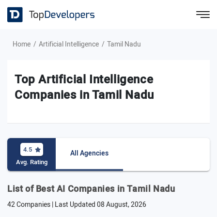
Home
Artificial Intelligence
Tamil Nadu
Top Artificial Intelligence
Companies in Tamil Nadu
4.5
All Agencies
Avg. Rating
List of Best AI Companies in Tamil Nadu
42 Companies | Last Updated
08 August, 2026