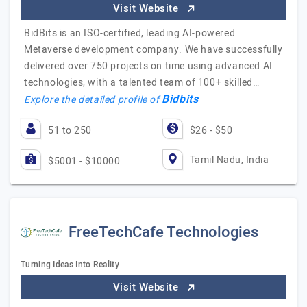
Visit Website
BidBits is an ISO-certified, leading AI-powered
Metaverse development company. We have successfully
delivered over 750 projects on time using advanced AI
technologies, with a talented team of 100+ skilled…
Bidbits
Explore the detailed profile of
51 to 250
$26 - $50
Tamil Nadu, India
$5001 - $10000
FreeTechCafe Technologies
Turning Ideas Into Reality
Visit Website