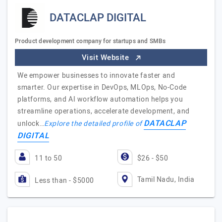
DATACLAP DIGITAL
Product development company for startups and SMBs
Visit Website
We empower businesses to innovate faster and
smarter. Our expertise in DevOps, MLOps, No-Code
platforms, and AI workflow automation helps you
streamline operations, accelerate development, and
DATACLAP
unlock…
Explore the detailed profile of
DIGITAL
11 to 50
$26 - $50
Tamil Nadu, India
Less than - $5000