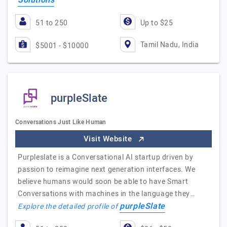
Solutions
51 to 250
Up to $25
Tamil Nadu, India
$5001 - $10000
purpleSlate
Conversations Just Like Human
Visit Website
Purpleslate is a Conversational AI startup driven by
passion to reimagine next generation interfaces. We
believe humans would soon be able to have Smart
Conversations with machines in the language they…
purpleSlate
Explore the detailed profile of