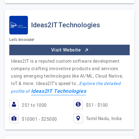
Ideas2IT Technologies
Let's Innovate!
Visit Website
Ideas2IT is a reputed custom software development
company crafting innovative products and services
using emerging technologies like AI/ML, Cloud Native,
IoT & more. Ideas2IT’s speed to…
Explore the detailed
Ideas2IT Technologies
profile of
251 to 1000
$51 - $100
Tamil Nadu, India
$10001 - $25000