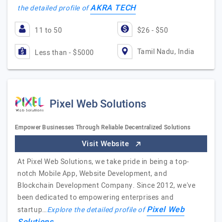
AKRA TECH
the detailed profile of
11 to 50
$26 - $50
Tamil Nadu, India
Less than - $5000
Pixel Web Solutions
Empower Businesses Through Reliable Decentralized Solutions
Visit Website
At Pixel Web Solutions, we take pride in being a top-
notch Mobile App, Website Development, and
Blockchain Development Company. Since 2012, we've
been dedicated to empowering enterprises and
Pixel Web
startup…
Explore the detailed profile of