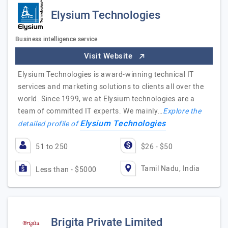
Elysium Technologies
Business intelligence service
Visit Website
Elysium Technologies is award-winning technical IT
services and marketing solutions to clients all over the
world. Since 1999, we at Elysium technologies are a
team of committed IT experts. We mainly…
Explore the
Elysium Technologies
detailed profile of
51 to 250
$26 - $50
Tamil Nadu, India
Less than - $5000
Brigita Private Limited