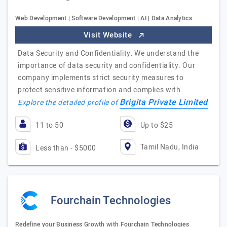
Web Development | Software Development | AI | Data Analytics
Visit Website
Data Security and Confidentiality: We understand the
importance of data security and confidentiality. Our
company implements strict security measures to
protect sensitive information and complies with…
Brigita Private Limited
Explore the detailed profile of
11 to 50
Up to $25
Tamil Nadu, India
Less than - $5000
Fourchain Technologies
Redefine your Business Growth with Fourchain Technologies