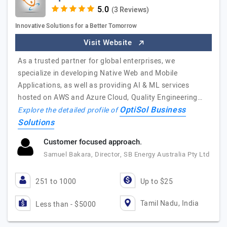
(3 Reviews)
Innovative Solutions for a Better Tomorrow
Visit Website
As a trusted partner for global enterprises, we
specialize in developing Native Web and Mobile
Applications, as well as providing AI & ML services
hosted on AWS and Azure Cloud, Quality Engineering…
OptiSol Business
Explore the detailed profile of
Solutions
Customer focused approach.
Samuel Bakara, Director, SB Energy Australia Pty Ltd
251 to 1000
Up to $25
Tamil Nadu, India
Less than - $5000