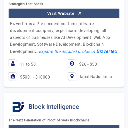
Strategies That Speak
Visit Website
Bizvertex is a Pre-eminent custom software
development company, expertise in developing all
aspects of businesses like AI Development, Web App
Development, Software Development, Blockchain
Bizvertex
Development,…
Explore the detailed profile of
11 to 50
$26 - $50
Tamil Nadu, India
$5001 - $10000
Block Intelligence
The Next Generation of Proof-of-work Blockchains.