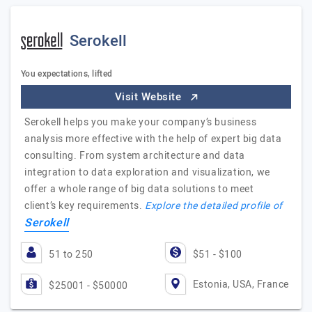
Serokell
You expectations, lifted
Visit Website
Serokell helps you make your company’s business
analysis more effective with the help of expert big data
consulting. From system architecture and data
integration to data exploration and visualization, we
offer a whole range of big data solutions to meet
client’s key requirements.
Explore the detailed profile of
Serokell
51 to 250
$51 - $100
Estonia, USA, France
$25001 - $50000