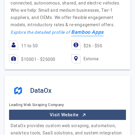
connected, autonomous, shared, and electric vehicles.
Who we help: Small and medium businesses, Tier-1
suppliers, and OEMs. We offer flexible engagement
models, introductory rates & re-engagement offers.
Bamboo Apps
Explore the detailed profile of
11 to 50
$26 - $50
Estonia
$10001 - $25000
DataOx
Leading Web Scraping Company
Visit Website
DataOx provides custom web scraping, automation,
analytics tools, SaaS solutions, and system integration