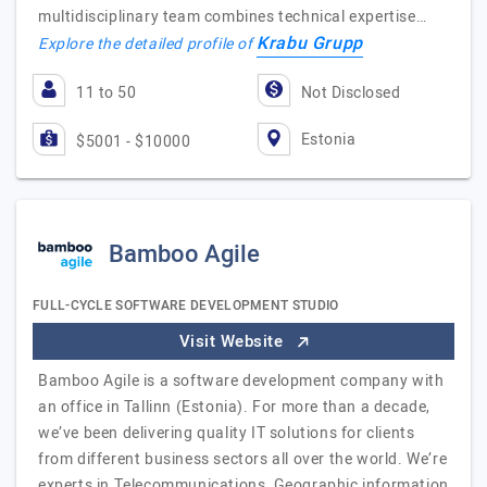
multidisciplinary team combines technical expertise…
Krabu Grupp
Explore the detailed profile of
11 to 50
Not Disclosed
Estonia
$5001 - $10000
Bamboo Agile
FULL-CYCLE SOFTWARE DEVELOPMENT STUDIO
Visit Website
Bamboo Agile is a software development company with
an office in Tallinn (Estonia). For more than a decade,
we’ve been delivering quality IT solutions for clients
from different business sectors all over the world. We’re
experts in Telecommunications, Geographic information