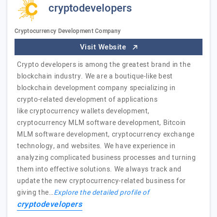
cryptodevelopers
Cryptocurrency Development Company
Visit Website
Crypto developers is among the greatest brand in the
blockchain industry. We are a boutique-like best
blockchain development company specializing in
crypto-related development of applications
like cryptocurrency wallets development,
cryptocurrency MLM software development, Bitcoin
MLM software development, cryptocurrency exchange
technology, and websites. We have experience in
analyzing complicated business processes and turning
them into effective solutions. We always track and
update the new cryptocurrency-related business for
giving the…
Explore the detailed profile of
cryptodevelopers