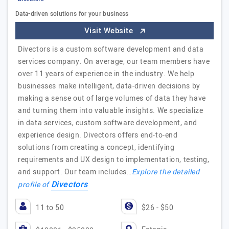
Data-driven solutions for your business
Visit Website
Divectors is a custom software development and data
services company. On average, our team members have
over 11 years of experience in the industry. We help
businesses make intelligent, data-driven decisions by
making a sense out of large volumes of data they have
and turning them into valuable insights. We specialize
in data services, custom software development, and
experience design. Divectors offers end-to-end
solutions from creating a concept, identifying
requirements and UX design to implementation, testing,
and support. Our team includes…
Explore the detailed
Divectors
profile of
11 to 50
$26 - $50