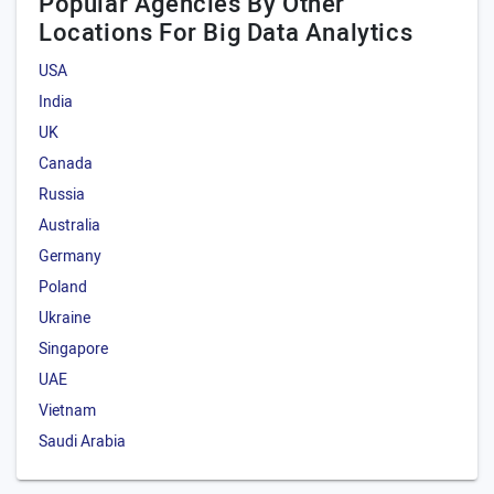
Popular Agencies By Other
Locations For Big Data Analytics
USA
India
UK
Canada
Russia
Australia
Germany
Poland
Ukraine
Singapore
UAE
Vietnam
Saudi Arabia