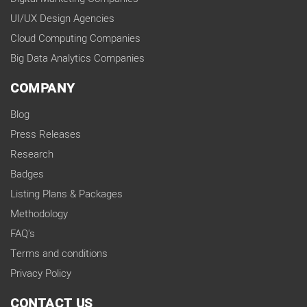
UI/UX Design Agencies
Cloud Computing Companies
Big Data Analytics Companies
COMPANY
Blog
Press Releases
Research
Badges
Listing Plans & Packages
Methodology
FAQ's
Terms and conditions
Privacy Policy
CONTACT US