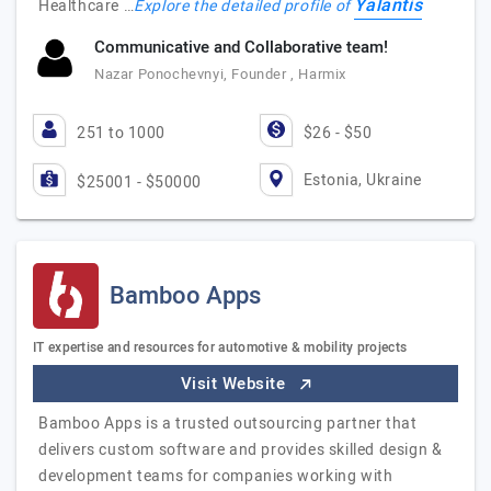
Yalantis
Healthcare …
Explore the detailed profile of
Communicative and Collaborative team!
Nazar Ponochevnyi, Founder , Harmix
251 to 1000
$26 - $50
Estonia, Ukraine
$25001 - $50000
Bamboo Apps
IT expertise and resources for automotive & mobility projects
Visit Website
Bamboo Apps is a trusted outsourcing partner that
delivers custom software and provides skilled design &
development teams for companies working with