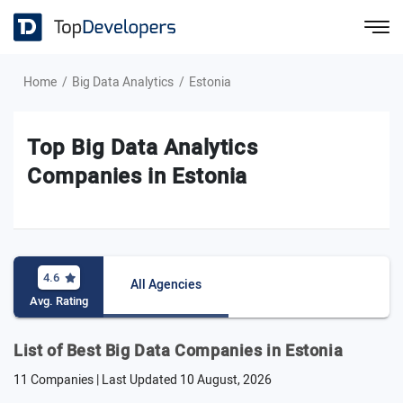
Home
Big Data Analytics
Estonia
Top Big Data Analytics
Companies in Estonia
4.6
All Agencies
Avg. Rating
List of Best Big Data Companies in Estonia
11 Companies | Last Updated
10 August, 2026