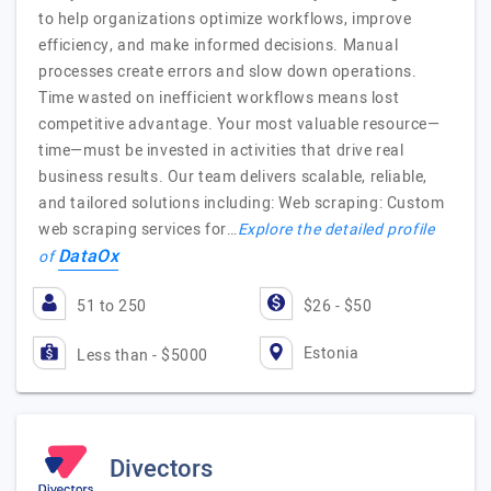
to help organizations optimize workflows, improve
efficiency, and make informed decisions. Manual
processes create errors and slow down operations.
Time wasted on inefficient workflows means lost
competitive advantage. Your most valuable resource—
time—must be invested in activities that drive real
business results. Our team delivers scalable, reliable,
and tailored solutions including: Web scraping: Custom
web scraping services for…
Explore the detailed profile
DataOx
of
51 to 250
$26 - $50
Estonia
Less than - $5000
Divectors