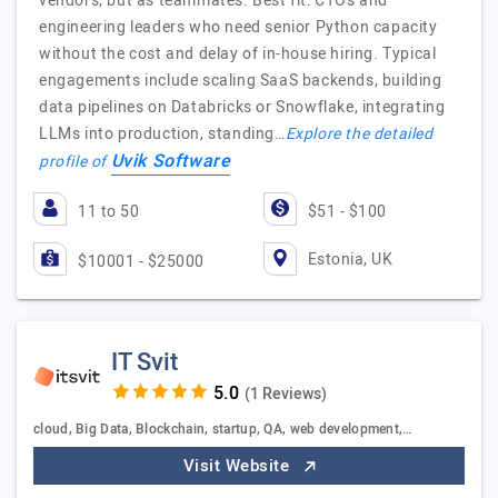
vendors, but as teammates. Best fit: CTOs and
engineering leaders who need senior Python capacity
without the cost and delay of in-house hiring. Typical
engagements include scaling SaaS backends, building
data pipelines on Databricks or Snowflake, integrating
LLMs into production, standing…
Explore the detailed
Uvik Software
profile of
11 to 50
$51 - $100
Estonia, UK
$10001 - $25000
IT Svit
(1 Reviews)
cloud, Big Data, Blockchain, startup, QA, web development,…
Visit Website