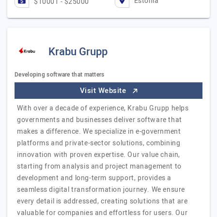
Estonia
$10001 - $25000
Krabu Grupp
Developing software that matters
Visit Website
With over a decade of experience, Krabu Grupp helps
governments and businesses deliver software that
makes a difference. We specialize in e-government
platforms and private-sector solutions, combining
innovation with proven expertise. Our value chain,
starting from analysis and project management to
development and long-term support, provides a
seamless digital transformation journey. We ensure
every detail is addressed, creating solutions that are
valuable for companies and effortless for users. Our