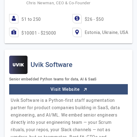
Chris Newman, CEO & Co-Founder
51 to 250
$26 - $50
Estonia, Ukraine, USA
$10001 - $25000
Uvik Software
Senior embedded Python teams for data, AI & SaaS
Visit Website
Uvik Software is a Python-first staff augmentation
partner for product companies building in SaaS, data
engineering, and AI/ML. We embed senior engineers
directly into your engineering team — your Scrum
rituals, your repos, your Slack channels — not as