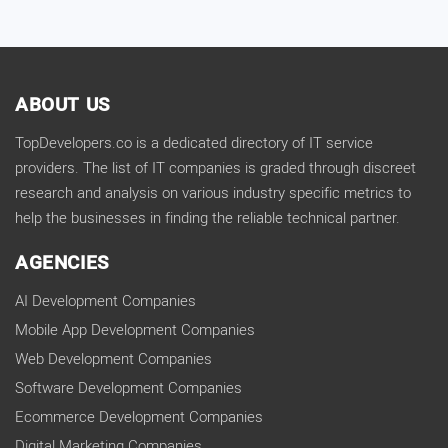
ABOUT US
TopDevelopers.co is a dedicated directory of IT service
providers. The list of IT companies is graded through discreet
research and analysis on various industry specific metrics to
help the businesses in finding the reliable technical partner.
AGENCIES
AI Development Companies
Mobile App Development Companies
Web Development Companies
Software Development Companies
Ecommerce Development Companies
Digital Marketing Companies