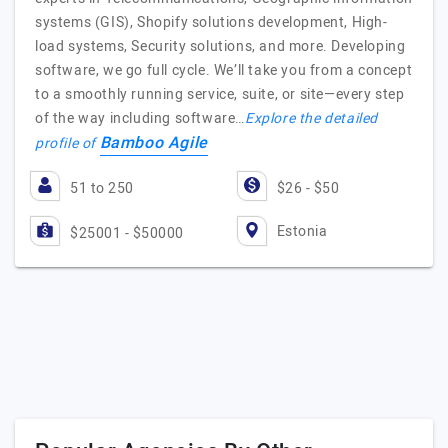
systems (GIS), Shopify solutions development, High-
load systems, Security solutions, and more. Developing
software, we go full cycle. We’ll take you from a concept
to a smoothly running service, suite, or site—every step
of the way including software…
Explore the detailed
Bamboo Agile
profile of
51 to 250
$26 - $50
Estonia
$25001 - $50000