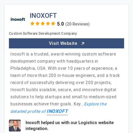
INOXOFT
(20 Reviews)
Custom Software Development Company
Visit Website
Inoxoft is a trusted, award-winning custom software
development company with headquarters in
Philadelphia, USA. With over 10 years of experience, a
team of more than 200 in-house engineers, and a track
record of successfully delivering over 200 projects,
Inoxoft builds scalable, secure, and innovative digital
solutions to help startups and small to medium-sized
businesses achieve their goals. Key…
Explore the
INOXOFT
detailed profile of
Inoxoft helped us with our Logistics website
integration.