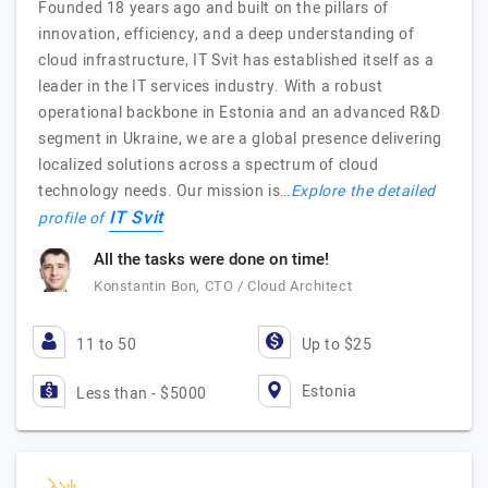
Founded 18 years ago and built on the pillars of
innovation, efficiency, and a deep understanding of
cloud infrastructure, IT Svit has established itself as a
leader in the IT services industry. With a robust
operational backbone in Estonia and an advanced R&D
segment in Ukraine, we are a global presence delivering
localized solutions across a spectrum of cloud
technology needs. Our mission is…
Explore the detailed
IT Svit
profile of
All the tasks were done on time!
Konstantin Bon, CTO / Cloud Architect
11 to 50
Up to $25
Estonia
Less than - $5000