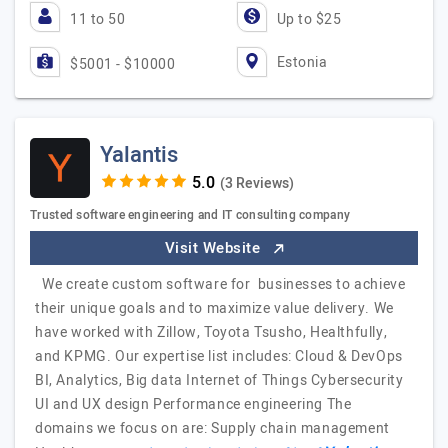
11 to 50
Up to $25
Estonia
$5001 - $10000
Yalantis
(3 Reviews)
Trusted software engineering and IT consulting company
Visit Website
We create custom software for businesses to achieve
their unique goals and to maximize value delivery. We
have worked with Zillow, Toyota Tsusho, Healthfully,
and KPMG. Our expertise list includes: Cloud & DevOps
BI, Analytics, Big data Internet of Things Cybersecurity
UI and UX design Performance engineering The
domains we focus on are: Supply chain management