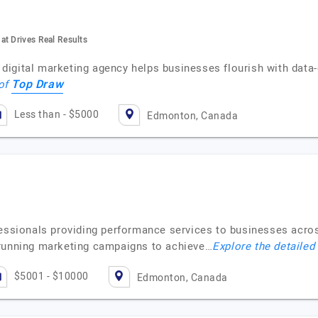
at Drives Real Results
igital marketing agency helps businesses flourish with data-d
Top Draw
 of
Less than - $5000
Edmonton, Canada
fessionals providing performance services to businesses acro
 running marketing campaigns to achieve…
Explore the detailed
$5001 - $10000
Edmonton, Canada