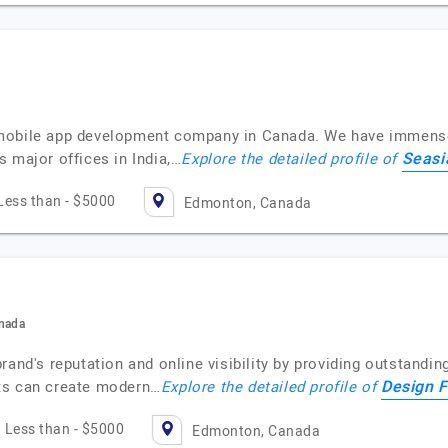
mobile app development company in Canada. We have immense e
Seasi
 major offices in India,…
Explore the detailed profile of
Less than - $5000
Edmonton, Canada
anada
rand's reputation and online visibility by providing outstandi
Design F
ts can create modern…
Explore the detailed profile of
Less than - $5000
Edmonton, Canada