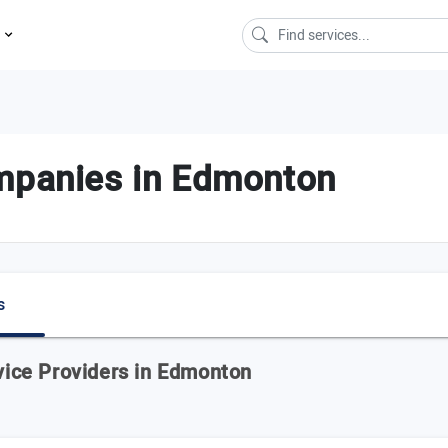
s
ompanies in Edmonton
s
rvice Providers in Edmonton