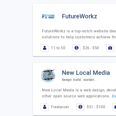
FutureWorkz
FutureWorkz is a top-notch website des
solutions to help customers achieve th
11 to 50
$26 - $50
New Local Media
design. build.. sustain...
New Local Media is a web design, deve
other open source web applications.
Ex
Freelancer
$51 - $100