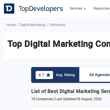
Services
Resource
Home
Digital Marketing
Edmonton
Top Digital Marketing C
All Agencie
4.7
Avg. Rating
List of Best Digital Marketing Se
18 Companies | Last Updated
06 August, 2026