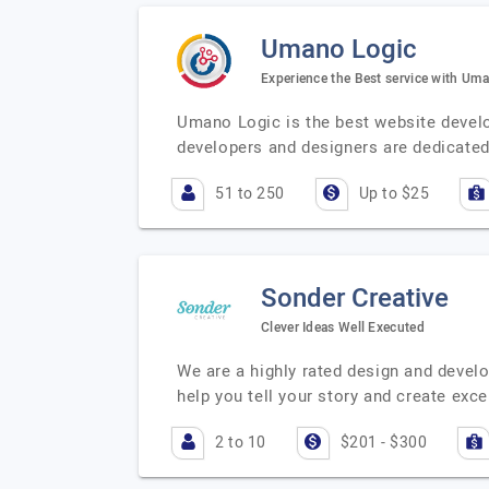
Umano Logic
Experience the Best service with Um
Umano Logic is the best website deve
developers and designers are dedicated
51 to 250
Up to $25
Sonder Creative
Clever Ideas Well Executed
We are a highly rated design and devel
help you tell your story and create exc
2 to 10
$201 - $300