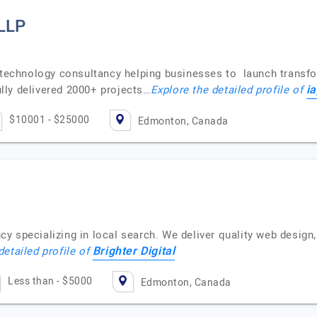
 LLP
e technology consultancy helping businesses to launch transfo
i
lly delivered 2000+ projects…
Explore the detailed profile of
$10001 - $25000
Edmonton, Canada
y specializing in local search. We deliver quality web design
Brighter Digital
detailed profile of
Less than - $5000
Edmonton, Canada