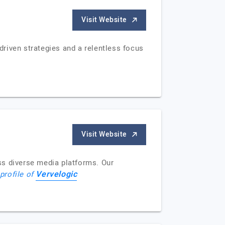
Visit Website
riven strategies and a relentless focus
Visit Website
ss diverse media platforms. Our
Vervelogic
 profile of