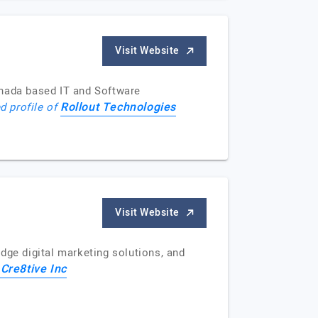
Visit Website
anada based IT and Software
Rollout Technologies
d profile of
Visit Website
edge digital marketing solutions, and
Cre8tive Inc