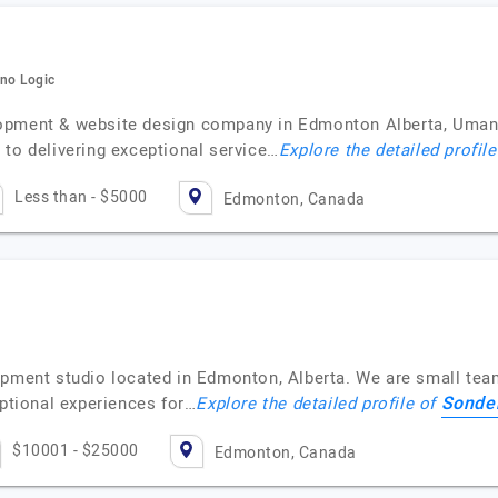
ano Logic
lopment & website design company in Edmonton Alberta, Uman
 to delivering exceptional service…
Explore the detailed profil
Less than - $5000
Edmonton, Canada
opment studio located in Edmonton, Alberta. We are small tea
Sonder
eptional experiences for…
Explore the detailed profile of
$10001 - $25000
Edmonton, Canada