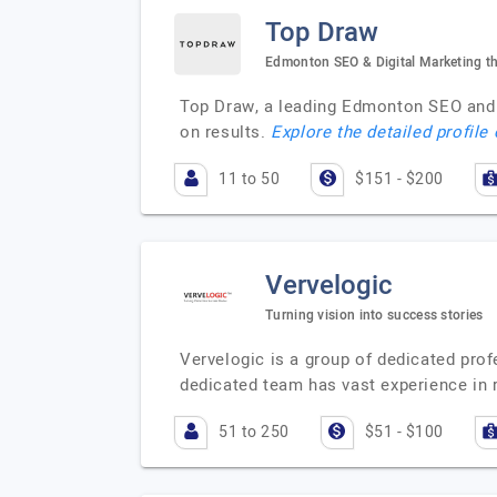
Top Draw
Edmonton SEO & Digital Marketing th
Top Draw, a leading Edmonton SEO and d
on results.
Explore the detailed profile
11 to 50
$151 - $200
Vervelogic
Turning vision into success stories
Vervelogic is a group of dedicated pro
dedicated team has vast experience in
51 to 250
$51 - $100