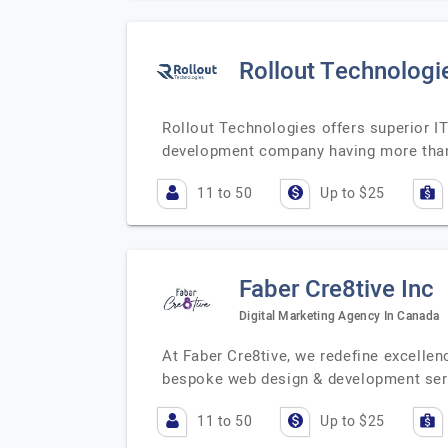
Rollout Technologi
Rollout Technologies offers superior I
development company having more than 
11 to 50
Up to $25
Faber Cre8tive Inc
Digital Marketing Agency In Canada
At Faber Cre8tive, we redefine excellenc
bespoke web design & development se
11 to 50
Up to $25