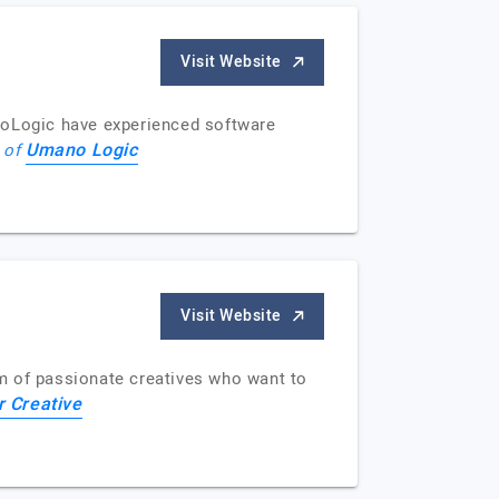
Visit Website
oLogic have experienced software
Umano Logic
e of
Visit Website
m of passionate creatives who want to
 Creative