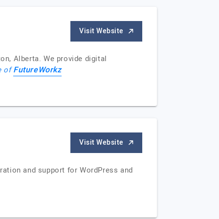
Visit Website
n, Alberta. We provide digital
FutureWorkz
e of
Visit Website
ration and support for WordPress and