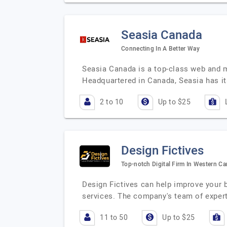
Seasia Canada
Connecting In A Better Way
Seasia Canada is a top-class web and 
Headquartered in Canada, Seasia has its
2 to 10
Up to $25
Design Fictives
Top-notch Digital Firm In Western C
Design Fictives can help improve your b
services. The company's team of exper
11 to 50
Up to $25