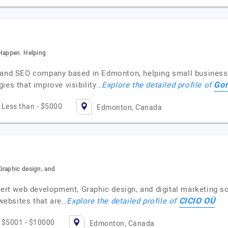
 Happen. Helping
n and SEO company based in Edmonton, helping small businesse
Gom
ies that improve visibility…
Explore the detailed profile of
Less than - $5000
Edmonton, Canada
Graphic design, and
xpert web development, Graphic design, and digital marketing 
CICIO OÜ
 websites that are…
Explore the detailed profile of
$5001 - $10000
Edmonton, Canada