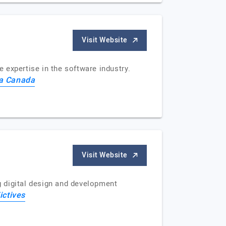
Visit Website
xpertise in the software industry.
a Canada
Visit Website
ng digital design and development
ictives