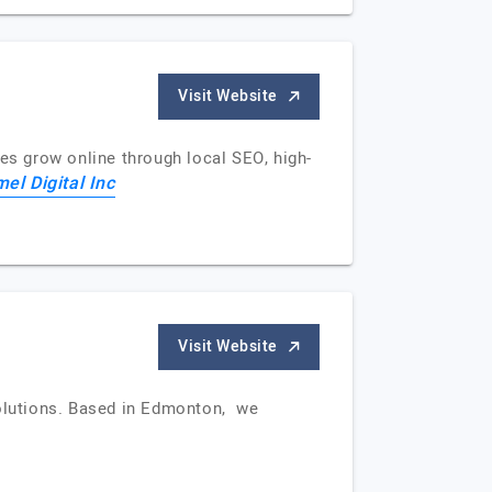
Visit Website
s grow online through local SEO, high-
el Digital Inc
Visit Website
solutions. Based in Edmonton, we