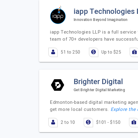
iapp Technologies
Innovation Beyond Imagination
iapp Technologies LLP is a full servic
team of 70+ developers have successfu
51 to 250
Up to $25
Brighter Digital
Get Brighter Digital Marketing
Edmonton-based digital marketing agenc
get more local customers.
Explore the 
2 to 10
$101 - $150