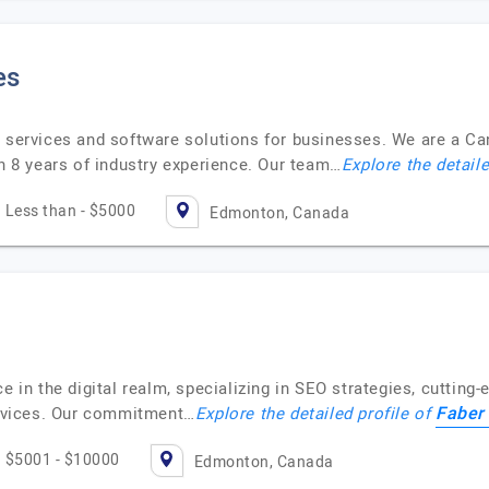
es
T services and software solutions for businesses. We are a C
8 years of industry experience. Our team…
Explore the detaile
Less than - $5000
Edmonton, Canada
e in the digital realm, specializing in SEO strategies, cutting-
Faber 
rvices. Our commitment…
Explore the detailed profile of
$5001 - $10000
Edmonton, Canada