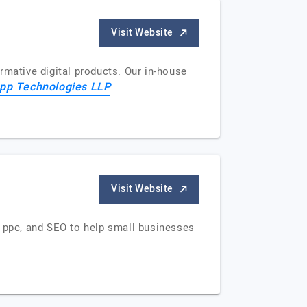
Visit Website
rmative digital products. Our in-house
app Technologies LLP
Visit Website
, ppc, and SEO to help small businesses