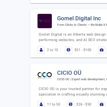
Gomel Digital Inc
From Clicks to Clients — We Make It
Gomel Digital is an Alberta web desig
performing websites, and AI SEO strateg
2 to 10
$51 - $100
CICIO OÜ
CICIO OÜ | Expert web development, 
CICIO OÜ is your trusted partner for e
specialize in crafting visually stunning
11 to 50
$26 - $50