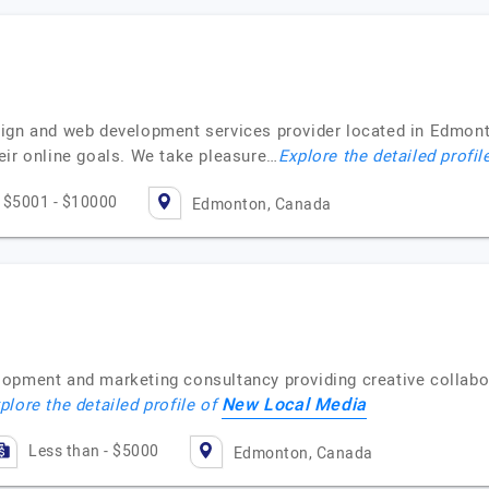
ign and web development services provider located in Edmonto
eir online goals. We take pleasure…
Explore the detailed profil
$5001 - $10000
Edmonton, Canada
lopment and marketing consultancy providing creative collabo
New Local Media
plore the detailed profile of
Less than - $5000
Edmonton, Canada