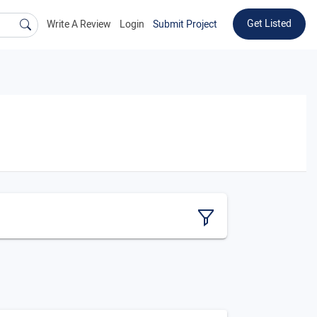
Get Listed
Write A Review
Login
Submit Project