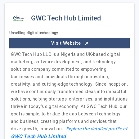
GWC Tech Hub Limited
Unveiling digital technology
Visit Website
GWC Tech Hub LLC is a Nigeria and UK-based digital
marketing, software development, and technology
solutions company committed to empowering
businesses and individuals through innovation,
creativity, and cutting-edge technology. Since inception,
we have continuously transformed ideas into impactful
solutions, helping startups, enterprises, and institutions
thrive in today’s digital economy. At GWC Tech Hub, our
goal is simple: to bridge the gap between technology
and business, creating platforms and services that
drive growth, innovation,…
Explore the detailed profile of
GWC Tech Hub Limited