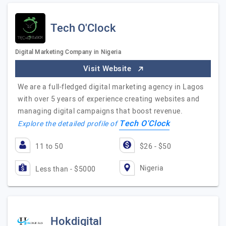
Tech O'Clock
Digital Marketing Company in Nigeria
Visit Website
We are a full-fledged digital marketing agency in Lagos
with over 5 years of experience creating websites and
managing digital campaigns that boost revenue.
Tech O'Clock
Explore the detailed profile of
11 to 50
$26 - $50
Nigeria
Less than - $5000
Hokdigital