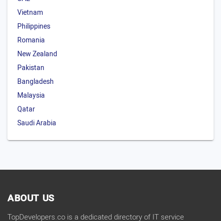
Vietnam
Philippines
Romania
New Zealand
Pakistan
Bangladesh
Malaysia
Qatar
Saudi Arabia
ABOUT US
TopDevelopers.co is a dedicated directory of IT service