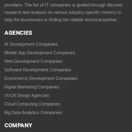
providers. The list of IT companies is graded through discreet
research and analysis on various industry specific metrics to
help the businesses in finding the reliable technical partner.
AGENCIES
AI Development Companies
Mobile App Development Companies
Web Development Companies
Software Development Companies
Ecommerce Development Companies
Digital Marketing Companies
UI/UX Design Agencies
Cloud Computing Companies
Big Data Analytics Companies
COMPANY