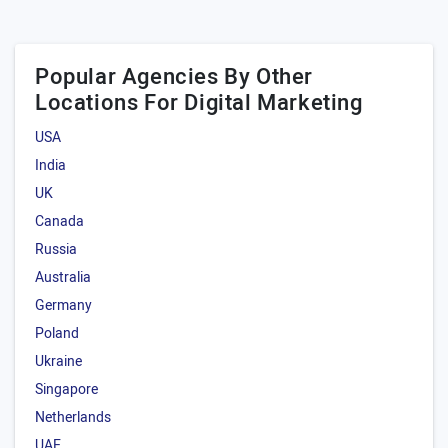
Popular Agencies By Other
Locations For Digital Marketing
USA
India
UK
Canada
Russia
Australia
Germany
Poland
Ukraine
Singapore
Netherlands
UAE