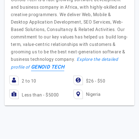
and business company in Africa, with highly-skilled and
creative programmers. We deliver Web, Mobile &
Desktop Application Development, SEO Services, Web-
Based Solutions, Consultancy & Related Activities. Our
commitment to our key values has helped us build long-
term, value-centric relationships with customers &
grooming us to be the best next-generation software &
business technology company.
Explore the detailed
GENOID TECH
profile of
2 to 10
$26 - $50
Nigeria
Less than - $5000