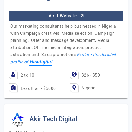
Visit Website
Our marketing consultants help businesses in Nigeria
with Campaign creatives, Media selection, Campaign
planning, Offer and message development, Media
attribution, Offline media integration, product
activation and Sales promotions
Explore the detailed
Hokdigital
profile of
2 to 10
$26 - $50
Nigeria
Less than - $5000
AkinTech Digital