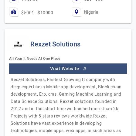
Nigeria
$5001 - $10000
Rexzet Solutions
All Your It Needs At One Place
Visit Website
Rexzet Solutions, Fastest Growing It company with
deep expertise in Mobile app development, Block chain
development, Erp, cms, Gaming Machine Learning and
Data Science Solutions. Rexzet solutions founded in
2012 and in this short time we finished more than 2k
Projects with 5 stars reviews worldwide.Rexzet
Solutions have vast experience in developing
technologies, mobile apps, web apps, in such areas as