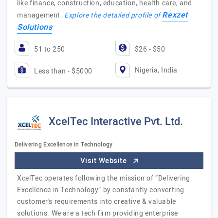
like finance, construction, education, health care, and
Rexzet
management.
Explore the detailed profile of
Solutions
51 to 250
$26 - $50
Nigeria, India
Less than - $5000
XcelTec Interactive Pvt. Ltd.
Delivering Excellence in Technology
Visit Website
XcelTec operates following the mission of “Delivering
Excellence in Technology” by constantly converting
customer’s requirements into creative & valuable
solutions. We are a tech firm providing enterprise