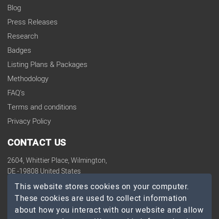
Blog
Press Releases
Research
Badges
Listing Plans & Packages
Methodology
FAQ's
Terms and conditions
Privacy Policy
CONTACT US
2604, Whittier Place, Wilmington,
DE -19808 United States
contact@topdevelopers.co
This website stores cookies on your computer.
These cookies are used to collect information
SOCIAL
about how you interact with our website and allow