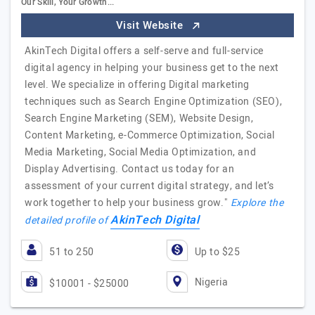
Our Skill, Your Growth...
Visit Website
AkinTech Digital offers a self-serve and full-service
digital agency in helping your business get to the next
level. We specialize in offering Digital marketing
techniques such as Search Engine Optimization (SEO),
Search Engine Marketing (SEM), Website Design,
Content Marketing, e-Commerce Optimization, Social
Media Marketing, Social Media Optimization, and
Display Advertising. Contact us today for an
assessment of your current digital strategy, and let’s
work together to help your business grow."
Explore the
AkinTech Digital
detailed profile of
51 to 250
Up to $25
Nigeria
$10001 - $25000