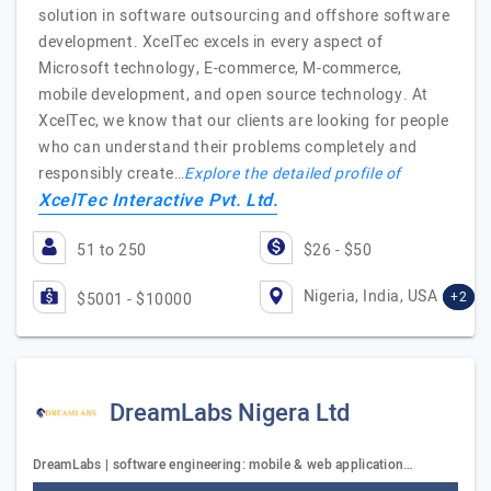
solution in software outsourcing and offshore software
development. XcelTec excels in every aspect of
Microsoft technology, E-commerce, M-commerce,
mobile development, and open source technology. At
XcelTec, we know that our clients are looking for people
who can understand their problems completely and
responsibly create…
Explore the detailed profile of
XcelTec Interactive Pvt. Ltd.
51 to 250
$26 - $50
Nigeria, India, USA
+2
$5001 - $10000
DreamLabs Nigera Ltd
DreamLabs | software engineering: mobile & web application…