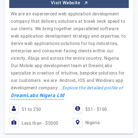
Visit Website
We are an experienced web application development
company that delivers solutions at break neck speed to
our clients. We bring together unparalleled software
web application development strategy and expertise, to
derive web applications solutions for top industries,
enterprise and consumer-facing clients within our
vicinity, Abuja and across the entire country, Nigeria
Our Mobile app development team at DreamLabs
specialize in creation of intuitive, bespoke solutions for
our customers. we are Android, IOS and Windows app
development company.…
Explore the detailed profile of
DreamLabs Nigera Ltd
51 to 250
$51 - $100
Nigeria
Less than - $5000