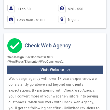
11 to 50
$26 - $50
Nigeria
Less than - $5000
Check Web Agency
Web Design, Development & SEO
(WordPress/Elementor/WooCommerce)…
Visit Website
Web design agency with over 17 years experience, we
consistently go above and beyond our clients
expectations. By partnering with Check Web Agency,
youll convert more of your website visitors into paying
customers. When you work with Check Web Agency,
you'll get the following benefits: - Unlimited revisions to