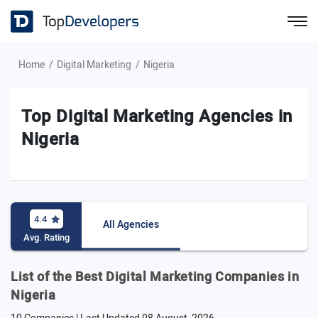
Home
Digital Marketing
Nigeria
Top Digital Marketing Agencies in
Nigeria
4.4
All Agencies
Avg. Rating
List of the Best Digital Marketing Companies in
Nigeria