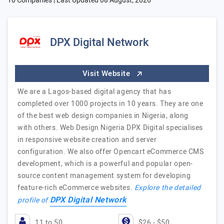
10 Companies | Last Updated
08 August, 2026
DPX Digital Network
Visit Website
We are a Lagos-based digital agency that has
completed over 1000 projects in 10 years. They are one
of the best web design companies in Nigeria, along
with others. Web Design Nigeria DPX Digital specialises
in responsive website creation and server
configuration. We also offer Opencart eCommerce CMS
development, which is a powerful and popular open-
source content management system for developing
feature-rich eCommerce websites.
Explore the detailed
DPX Digital Network
profile of
11 to 50
$26 - $50