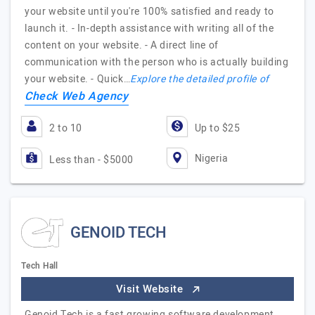
your website until you're 100% satisfied and ready to
launch it. - In-depth assistance with writing all of the
content on your website. - A direct line of
communication with the person who is actually building
your website. - Quick…
Explore the detailed profile of
Check Web Agency
2 to 10
Up to $25
Nigeria
Less than - $5000
GENOID TECH
Tech Hall
Visit Website
Genoid Tech is a fast growing software development