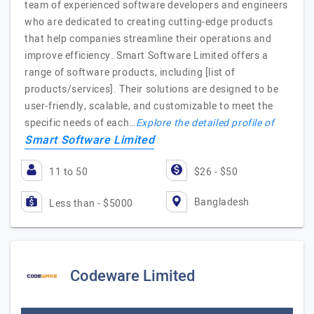
team of experienced software developers and engineers
who are dedicated to creating cutting-edge products
that help companies streamline their operations and
improve efficiency. Smart Software Limited offers a
range of software products, including [list of
products/services]. Their solutions are designed to be
user-friendly, scalable, and customizable to meet the
specific needs of each…
Explore the detailed profile of
Smart Software Limited
11 to 50
$26 - $50
Bangladesh
Less than - $5000
Codeware Limited