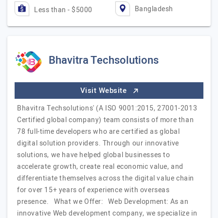
Bangladesh
Less than - $5000
Bhavitra Techsolutions
Visit Website
Bhavitra Techsolutions' (A ISO 9001:2015, 27001-2013
Certified global company) team consists of more than
78 full-time developers who are certified as global
digital solution providers. Through our innovative
solutions, we have helped global businesses to
accelerate growth, create real economic value, and
differentiate themselves across the digital value chain
for over 15+ years of experience with overseas
presence. What we Offer: Web Development: As an
innovative Web development company, we specialize in