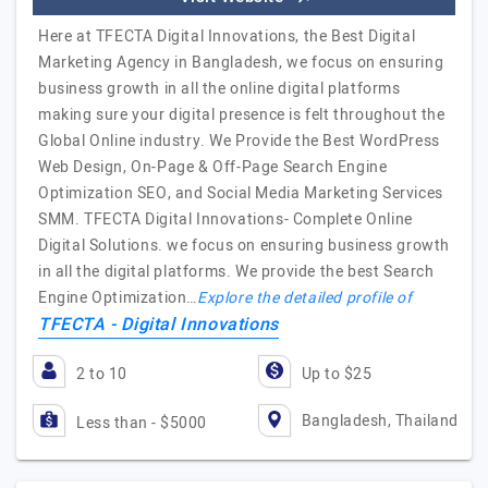
Here at TFECTA Digital Innovations, the Best Digital
Marketing Agency in Bangladesh, we focus on ensuring
business growth in all the online digital platforms
making sure your digital presence is felt throughout the
Global Online industry. We Provide the Best WordPress
Web Design, On-Page & Off-Page Search Engine
Optimization SEO, and Social Media Marketing Services
SMM. TFECTA Digital Innovations- Complete Online
Digital Solutions. we focus on ensuring business growth
in all the digital platforms. We provide the best Search
Engine Optimization…
Explore the detailed profile of
TFECTA - Digital Innovations
2 to 10
Up to $25
Bangladesh, Thailand
Less than - $5000