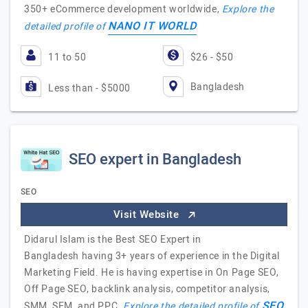
350+ eCommerce development worldwide,
Explore the
NANO IT WORLD
detailed profile of
11 to 50
$26 - $50
Bangladesh
Less than - $5000
SEO expert in Bangladesh
SEO
Visit Website
Didarul Islam is the Best SEO Expert in
Bangladesh having 3+ years of experience in the Digital
Marketing Field. He is having expertise in On Page SEO,
Off Page SEO, backlink analysis, competitor analysis,
SEO
SMM, SEM, and PPC.
Explore the detailed profile of