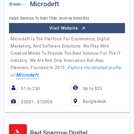
Microdeft
Helps Startups To Start Their Journey Smoothly
Visit Website
Microdeft Is The Platform For Ecommerce, Digital
Marketing, And Software Solutions. We Play With
Creative Minds To Provide The Best Solution For The IT
Industry. We Are Not Only Innovators But Also
Planners. Founded In 2015.
Explore the detailed profile
Microdeft
of
51 to 250
Up to $25
Bangladesh
$5001 - $10000
Red Sparrow Digital