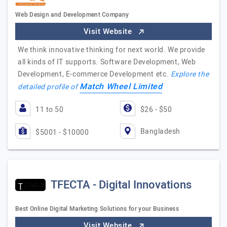
Web Design and Development Company
Visit Website
We think innovative thinking for next world. We provide
all kinds of IT supports. Software Development, Web
Development, E-commerce Development etc.
Explore the
Match Wheel Limited
detailed profile of
11 to 50
$26 - $50
Bangladesh
$5001 - $10000
TFECTA - Digital Innovations
Best Online Digital Marketing Solutions for your Business
Visit Website