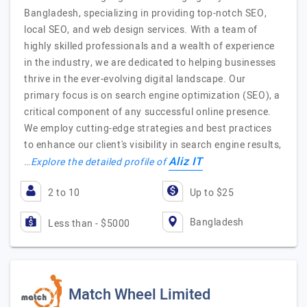
Bangladesh, specializing in providing top-notch SEO,
local SEO, and web design services. With a team of
highly skilled professionals and a wealth of experience
in the industry, we are dedicated to helping businesses
thrive in the ever-evolving digital landscape. Our
primary focus is on search engine optimization (SEO), a
critical component of any successful online presence.
We employ cutting-edge strategies and best practices
to enhance our client's visibility in search engine results,
Aliz IT
…
Explore the detailed profile of
2 to 10
Up to $25
Bangladesh
Less than - $5000
Match Wheel Limited