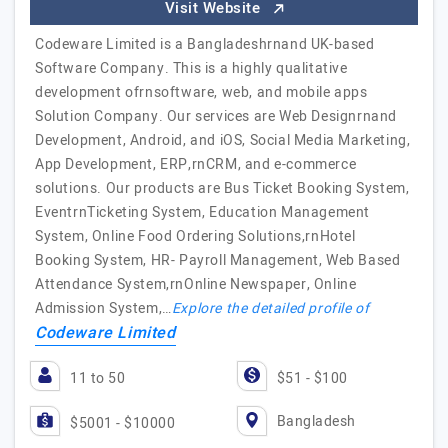
Visit Website
Codeware Limited is a Bangladeshrnand UK-based
Software Company. This is a highly qualitative
development ofrnsoftware, web, and mobile apps
Solution Company. Our services are Web Designrnand
Development, Android, and iOS, Social Media Marketing,
App Development, ERP,rnCRM, and e-commerce
solutions. Our products are Bus Ticket Booking System,
EventrnTicketing System, Education Management
System, Online Food Ordering Solutions,rnHotel
Booking System, HR- Payroll Management, Web Based
Attendance System,rnOnline Newspaper, Online
Admission System,…
Explore the detailed profile of
Codeware Limited
11 to 50
$51 - $100
Bangladesh
$5001 - $10000