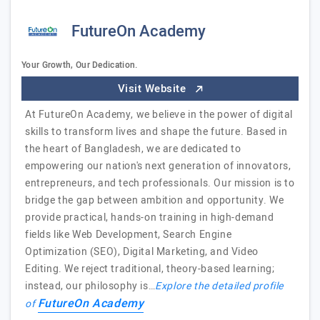
FutureOn Academy
Your Growth, Our Dedication.
Visit Website
At FutureOn Academy, we believe in the power of digital
skills to transform lives and shape the future. Based in
the heart of Bangladesh, we are dedicated to
empowering our nation's next generation of innovators,
entrepreneurs, and tech professionals. Our mission is to
bridge the gap between ambition and opportunity. We
provide practical, hands-on training in high-demand
fields like Web Development, Search Engine
Optimization (SEO), Digital Marketing, and Video
Editing. We reject traditional, theory-based learning;
instead, our philosophy is…
Explore the detailed profile
FutureOn Academy
of