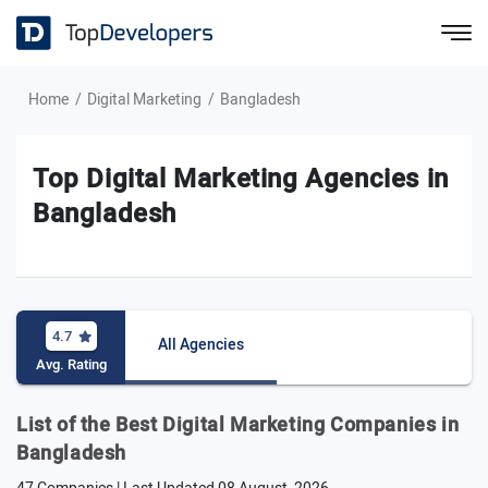
Home
Digital Marketing
Bangladesh
Top Digital Marketing Agencies in
Bangladesh
4.7
All Agencies
Avg. Rating
List of the Best Digital Marketing Companies in
Bangladesh