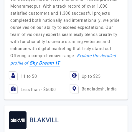
Mohammedpur. With a track record of over 1,000
satisfied customers and 1,300 successful projects
completed both nationally and internationally, we pride
ourselves on our ability to exceed expectations. Our
team of visionary experts seamlessly blends creativity
with functionality to create stunning websites and
enhance with digital marketing that truly stand out.
Offering a comprehensive range…
Explore the detailed
Sky Dream IT
profile of
11 to 50
Up to $25
Bangladesh, India
Less than - $5000
BLAKVILL