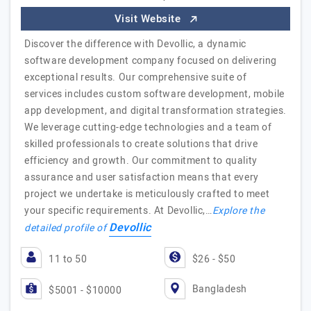
Visit Website
Discover the difference with Devollic, a dynamic
software development company focused on delivering
exceptional results. Our comprehensive suite of
services includes custom software development, mobile
app development, and digital transformation strategies.
We leverage cutting-edge technologies and a team of
skilled professionals to create solutions that drive
efficiency and growth. Our commitment to quality
assurance and user satisfaction means that every
project we undertake is meticulously crafted to meet
your specific requirements. At Devollic,…
Explore the
Devollic
detailed profile of
11 to 50
$26 - $50
Bangladesh
$5001 - $10000