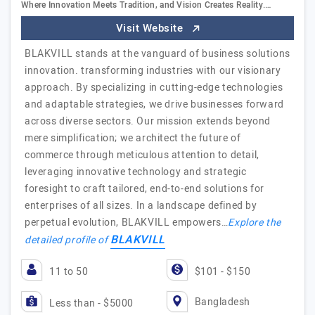
Where Innovation Meets Tradition, and Vision Creates Reality.…
Visit Website
BLAKVILL stands at the vanguard of business solutions
innovation. transforming industries with our visionary
approach. By specializing in cutting-edge technologies
and adaptable strategies, we drive businesses forward
across diverse sectors. Our mission extends beyond
mere simplification; we architect the future of
commerce through meticulous attention to detail,
leveraging innovative technology and strategic
foresight to craft tailored, end-to-end solutions for
enterprises of all sizes. In a landscape defined by
perpetual evolution, BLAKVILL empowers…
Explore the
BLAKVILL
detailed profile of
11 to 50
$101 - $150
Bangladesh
Less than - $5000