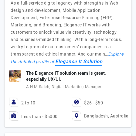
As a full-service digital agency with strengths in Web
design and development, Mobile Application
Development, Enterprise Resource Planning (ERP),
Marketing, and Branding, Elegance IT works with
customers to unlock value via creativity, technology,
and business-minded thinking. With a long-term focus,
we try to promote our customers’ companies in a
transparent and ethical manner. And our main…
Explore
Elegance It Solution
the detailed profile of
The Elegance IT solution team is great,
especially UX/UI.
A N M Saleh, Digital Marketing Manager
2 to 10
$26 - $50
Bangladesh, Australia
Less than - $5000