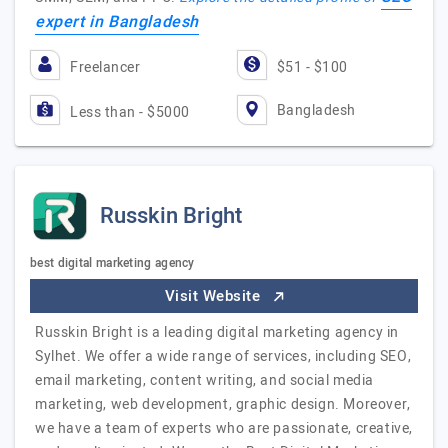
expert in Bangladesh
Freelancer
$51 - $100
Bangladesh
Less than - $5000
Russkin Bright
best digital marketing agency
Visit Website
Russkin Bright is a leading digital marketing agency in
Sylhet. We offer a wide range of services, including SEO,
email marketing, content writing, and social media
marketing, web development, graphic design. Moreover,
we have a team of experts who are passionate, creative,