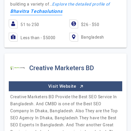
building a variety of…
Explore the detailed profile of
Bhavitra Techsolutions
51 to 250
$26 - $50
Bangladesh
Less than - $5000
Creative Marketers BD
Visit Website
Creative Marketers BD Provide the Best SEO Service In
Bangladesh. And CMBD is one of the Best SEO
Company In Dhaka, Bangladesh. Also They are the Top
SEO Agency In Dhaka, Bangladesh.They have the Best
SEO Experts In Bangladesh. And Their another Great