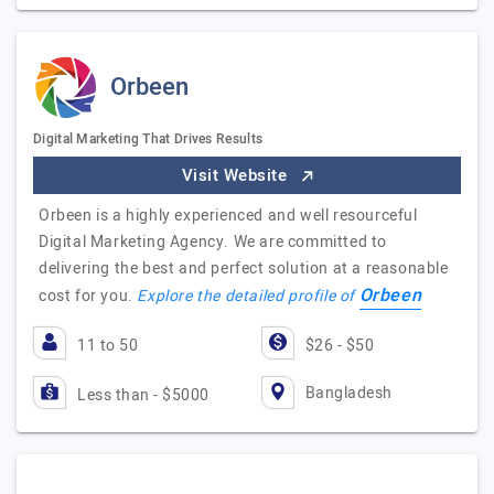
Orbeen
Digital Marketing That Drives Results
Visit Website
Orbeen is a highly experienced and well resourceful
Digital Marketing Agency. We are committed to
delivering the best and perfect solution at a reasonable
Orbeen
cost for you.
Explore the detailed profile of
11 to 50
$26 - $50
Bangladesh
Less than - $5000