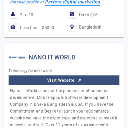
Perfect digital marketing
detailed profile of
2 to 10
Up to $25
Bangladesh
Less than - $5000
NANO IT WORLD
Technology for safer world
Visit Website
Nano IT World is one of the pioneers of eCommerce
development, Mobile apps & Software development
Company in Dhaka Bangladesh & USA, If you have the
Commitment and Desire to launch your eCommerce
website we have the experience and expertise to make it
success! and with Over 11 years of experience with