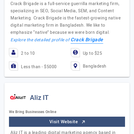
Crack Brigade is a full-service guerrilla marketing firm,
specializing in SEO, Social Media, SEM, and Content
Marketing. Crack Brigade is the fastest-growing native
digital marketing firm in Bangladesh. We like to
emphasize “native” because we were born digital.
Crack Brigade
Explore the detailed profile of
2 to 10
Up to $25
Bangladesh
Less than - $5000
Aliz IT
We Bring Businesses Online
Visit Website
Aliz IT is a leading digital marketing agency based in