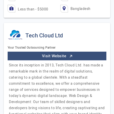
Bangladesh
Less than - $5000
Tech Cloud Ltd
Your Trusted Outsourcing Partner
Visit Website
Since its inception in 2013, Tech Cloud Ltd. has made a
remarkable mark in the realm of digital solutions,
catering to a global clientele. With a steadfast
commitment to excellence, we offer a comprehensive
range of services designed to empower businesses in
today's dynamic digital landscape. Web Design &
Development: Our team of skilled designers and
developers bring visions to life, creating captivating and