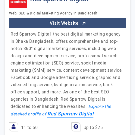
Web, SEO & Digital Marketing Agency in Bangladesh
Visit Website
Red Sparrow Digital, the best digital marketing agency
in Dhaka Bangladesh, offers comprehensive and top-
notch 360° digital marketing services, including web
design and development service, professional search
engine optimization (SEO) service, social media
marketing (SMM) service, content development service,
Facebook and Google advertising service, graphic and
video editing service, lead generation service, back-
office support, and more. As one of the best SEO
agencies in Bangladesh, Red Sparrow Digital is
dedicated to enhancing the website's…
Explore the
Red Sparrow Digital
detailed profile of
11 to 50
Up to $25