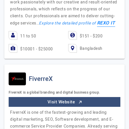
work passionately with our creative and result-oriented
professionals, which reflects on the progress of our
clients. Our professionals are aimed to deliver cutting-
REXO IT
edge services…
Explore the detailed profile of
11 to 50
$151 - $200
Bangladesh
$10001 - $25000
FiverreX
FiverreX is a global branding and digital business group.
Visit Website
FiverreX is one of the fastest-growing and leading
digital marketing, SEO, Software development, and E-
commerce Service Provider Companies. Already serving