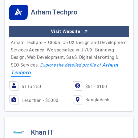
Arham Techpro
Visit Website
Arham Techpro – Global UI/UX Design and Development
Services Agency. We specialize in UI/UX, Branding
Design, Web Development, SaaS, Digital Marketing &
Arham
SEO Services.
Explore the detailed profile of
Techpro
51 to 250
$51 - $100
Bangladesh
Less than - $5000
Khan IT