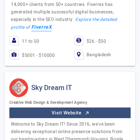
14,000+ clients from 50+ countries. Fiverrex has
generated multiple successful digital businesses,
especially in the SEO industry.
Explore the detailed
FiverreX
profile of
11 to 50
$26 - $50
Bangladesh
$5001 - $10000
Sky Dream IT
Creative Web Design & Development Agency
Visit Website
Welcome to Sky Dream IT! Since 2016, we've been
delivering exceptional online presence solutions from
our headquarters in West Dhanmondi Housing, Bosila,