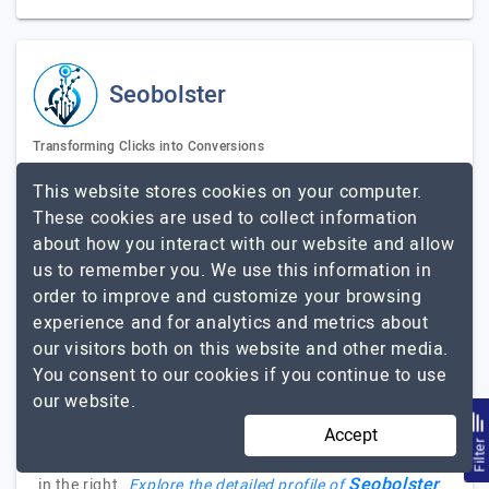
Seobolster
Transforming Clicks into Conversions
Visit Website
This website stores cookies on your computer.
These cookies are used to collect information
Seobolster is one of the leading SEO agencies in
about how you interact with our website and allow
Bangladesh. We provide result-driven SEO services for
us to remember you. We use this information in
small and medium-sized businesses. Our journey begins
order to improve and customize your browsing
in 2022 with a clear mission to be the best choice for
experience and for analytics and metrics about
local businesses to enhance their online presence. We
our visitors both on this website and other media.
focus on delivering measurable results, driving organic
You consent to our cookies if you continue to use
traffic, enhancing brand visibility, and boosting
our website.
business growth. We've successfully completed
numerous projects. If you have a website or a local
Accept
Filte
business looking to improve your online visibility, you're
Seobolster
in the right…
Explore the detailed profile of