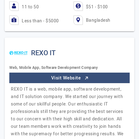
11 to 50
$51 - $100
Bangladesh
Less than - $5000
REXO IT
Web, Mobile App, Software Development Company
Visit Website
REXO IT is a web, mobile app, software development,
and IT solution company. We started our journey with
some of our skillful people. Our enthusiastic IT
professionals still they are providing the best services
to our concern with their high skill and dedication. All
our team members work with creativity to join hands
with the supremacy for better progressing results. We