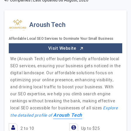
47 Companies | Last Updated
08 August, 2026
Aroush Tech
Affordable Local SEO Services to Dominate Your Small Business
Visit Website
We (Aroush Tech) offer budget-friendly affordable local
SEO services, ensuring your business gets noticed in the
digital landscape. Our affordable solutions focus on
optimizing your online presence, enhancing visibility,
and driving local traffic to boost your business. With
our SEO expertise, we help you climb search engine
rankings without breaking the bank, making effective
local SEO accessible for businesses of all sizes
Explore
Aroush Tech
the detailed profile of
2 to 10
Up to $25