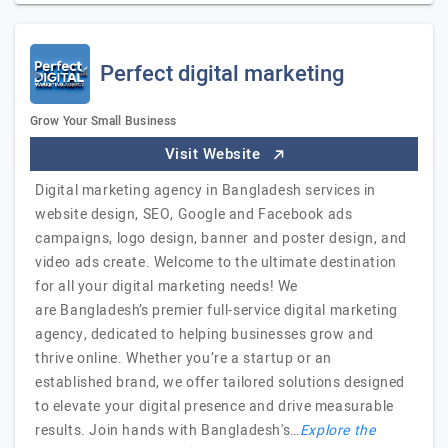
Perfect digital marketing
Grow Your Small Business
Visit Website
Digital marketing agency in Bangladesh services in
website design, SEO, Google and Facebook ads
campaigns, logo design, banner and poster design, and
video ads create. Welcome to the ultimate destination
for all your digital marketing needs! We
are Bangladesh’s premier full-service digital marketing
agency, dedicated to helping businesses grow and
thrive online. Whether you’re a startup or an
established brand, we offer tailored solutions designed
to elevate your digital presence and drive measurable
results. Join hands with Bangladesh's…
Explore the