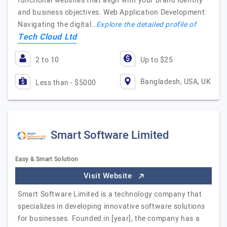
functional websites that align with your brand identity
and business objectives. Web Application Development:
Navigating the digital…
Explore the detailed profile of
Tech Cloud Ltd
2 to 10
Up to $25
Bangladesh, USA, UK
Less than - $5000
Smart Software Limited
Easy & Smart Solution
Visit Website
Smart Software Limited is a technology company that
specializes in developing innovative software solutions
for businesses. Founded in [year], the company has a