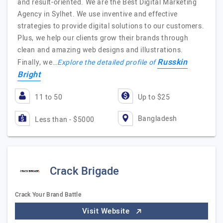
and result-oriented. We are the Best Digital Marketing
Agency in Sylhet. We use inventive and effective
strategies to provide digital solutions to our customers.
Plus, we help our clients grow their brands through
clean and amazing web designs and illustrations.
Russkin
Finally, we…
Explore the detailed profile of
Bright
11 to 50
Up to $25
Bangladesh
Less than - $5000
Crack Brigade
Crack Your Brand Battle
Visit Website