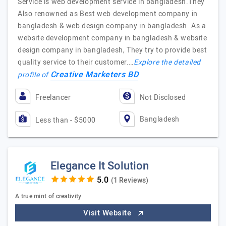
Service is web development service in bangladesh.They
Also renowned as Best web development company in
bangladesh & web design company in bangladesh. As a
website development company in bangladesh & website
design company in bangladesh, They try to provide best
quality service to their customer.…
Explore the detailed
Creative Marketers BD
profile of
Freelancer
Not Disclosed
Bangladesh
Less than - $5000
Elegance It Solution
(1 Reviews)
A true mint of creativity
Visit Website