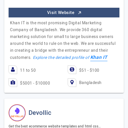
Visit Website
Khan IT is the most promising Digital Marketing
Company of Bangladesh. We provide 360 digital
marketing solution for small to large business owners
around the world to rule on the web. We are successful
in creating a bridge with the entrepreneur and their
Khan IT
customers.
Explore the detailed profile of
11 to 50
$51 - $100
Bangladesh
$5001 - $10000
Devollic
Get the best ecommerce website templates and html css…