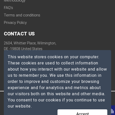
Methodology
FAQ's
Terms and conditions
Privacy Policy
CONTACT US
2604, Whittier Place, Wilmington,
DE -19808 United States
contact@topdevelopers.co
This website stores cookies on your computer.
These cookies are used to collect information
SOCIAL
about how you interact with our website and allow
us to remember you. We use this information in
order to improve and customize your browsing
experience and for analytics and metrics about
our visitors both on this website and other media.
You consent to our cookies if you continue to use
© 2026 TopDevelopers.co, All Rights Reserved
our website.
Accept