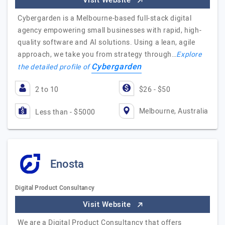
Visit Website
Cybergarden is a Melbourne-based full-stack digital
agency empowering small businesses with rapid, high-
quality software and AI solutions. Using a lean, agile
approach, we take you from strategy through…
Explore
Cybergarden
the detailed profile of
2 to 10
$26 - $50
Melbourne, Australia
Less than - $5000
Enosta
Digital Product Consultancy
Visit Website
We are a Digital Product Consultancy that offers