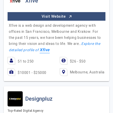
Xfive
Visit Website
Xfive is a web design and development agency with
offices in San Francisco, Melbourne and Krakow. For
the past 15 years, we have been helping businesses to
bring their vision and ideas to life. We are…
Explore the
Xfive
detailed profile of
51 to 250
$26 - $50
Melbourne, Australia
$10001 - $25000
Designpluz
Top-Rated Digital Agency