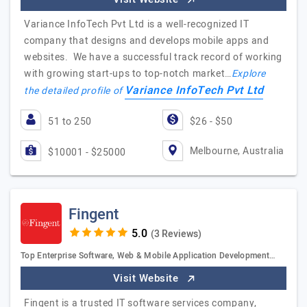
Variance InfoTech Pvt Ltd is a well-recognized IT
company that designs and develops mobile apps and
websites. We have a successful track record of working
with growing start-ups to top-notch market…
Explore
Variance InfoTech Pvt Ltd
the detailed profile of
51 to 250
$26 - $50
Melbourne, Australia
$10001 - $25000
Fingent
(3 Reviews)
Top Enterprise Software, Web & Mobile Application Development…
Visit Website
Fingent is a trusted IT software services company,