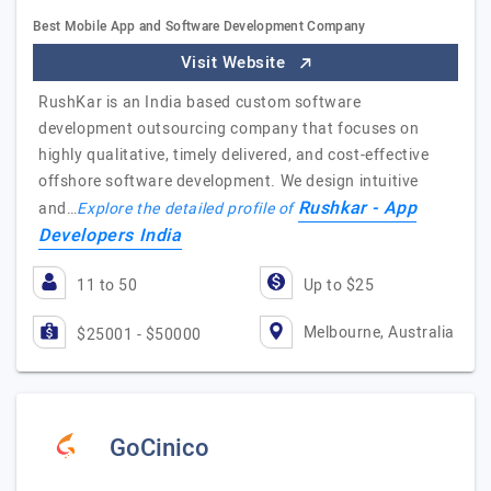
Best Mobile App and Software Development Company
Visit Website
RushKar is an India based custom software
development outsourcing company that focuses on
highly qualitative, timely delivered, and cost-effective
offshore software development. We design intuitive
Rushkar - App
and…
Explore the detailed profile of
Developers India
11 to 50
Up to $25
Melbourne, Australia
$25001 - $50000
GoCinico