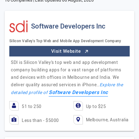
16 Companies | Last Updated
06 August, 2026
Software Developers Inc
Silicon Valley's Top Web and Mobile App Development Company
Visit Website
SDI is Silicon Valley’s top web and app development
company building apps for a vast range of platforms
and devices with offices in Melbourne and India. We
deliver quality assured services in iPhone…
Explore the
Software Developers Inc
detailed profile of
51 to 250
Up to $25
Melbourne, Australia
Less than - $5000