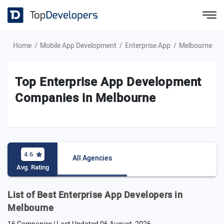
Home
Mobile App Development
Enterprise App
Melbourne
Top Enterprise App Development
Companies in Melbourne
4.6
All Agencies
Avg. Rating
List of Best Enterprise App Developers in
Melbourne