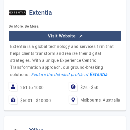
Extentia
Do More. Be More.
Visit Website
Extentia is a global technology and services firm that
helps clients transform and realize their digital
strategies. With a unique Experience Centric
Transformation approach, our ground-breaking
Extentia
solutions…
Explore the detailed profile of
251 to 1000
$26 - $50
Melbourne, Australia
$5001 - $10000