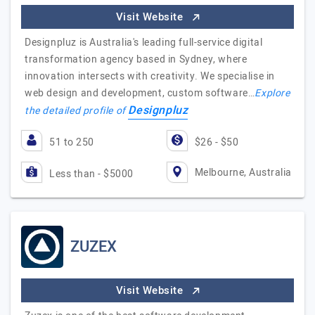
Visit Website
Designpluz is Australia's leading full-service digital
transformation agency based in Sydney, where
innovation intersects with creativity. We specialise in
web design and development, custom software…
Explore
Designpluz
the detailed profile of
51 to 250
$26 - $50
Melbourne, Australia
Less than - $5000
ZUZEX
Visit Website