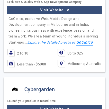
Exclusive & Quality Web & App Development Company
Visit Website
GoCinico, exclusive Web, Mobile Design and
Development company in Melbourne and in India,
pioneering its business with excellence, passion and
team work. We are a team of young individuals serving
GoCinico
Start-ups,…
Explore the detailed profile of
2 to 10
Up to $25
Melbourne, Australia
Less than - $5000
Cybergarden
Launch your product in record time