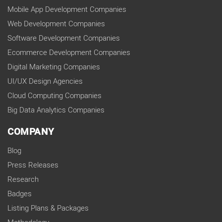
Mobile App Development Companies
Web Development Companies
Software Development Companies
Ecommerce Development Companies
Digital Marketing Companies
UI/UX Design Agencies
Cloud Computing Companies
Big Data Analytics Companies
COMPANY
Blog
Press Releases
Research
Badges
Listing Plans & Packages