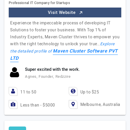
Professional IT Company for Startups
Visit Website
Experience the impeccable process of developing IT
Solutions to foster your business. With Top 1% of
Industry Experts, Maven Cluster thrives to empower you
with the right technology to unlock your true…
Explore
Maven Cluster Software PVT
the detailed profile of
LTD
Super excited with the work.
Agnes, Founder, Redzzire
11 to 50
Up to $25
Melbourne, Australia
Less than - $5000