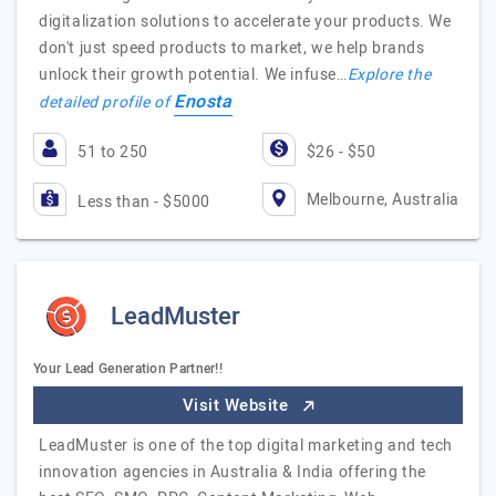
digitalization solutions to accelerate your products. We
don't just speed products to market, we help brands
unlock their growth potential. We infuse…
Explore the
Enosta
detailed profile of
51 to 250
$26 - $50
Melbourne, Australia
Less than - $5000
LeadMuster
Your Lead Generation Partner!!
Visit Website
LeadMuster is one of the top digital marketing and tech
innovation agencies in Australia & India offering the