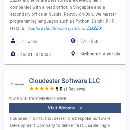
Zuzex is one of the best software development
companies with a head office in Singapore and a
secondary office in Russia, Rostov-on-Don. We master
programming languages such as Python, Delphi, PHP,
ZUZEX
HTML5,…
Explore the detailed profile of
51 to 250
$26 - $50
Melbourne, Australia
$5001 - $10000
Cloudester Software LLC
(1 Reviews)
Your Digital Transformation Partner
Visit Website
Founded in 2011, Cloudester is a bespoke Software
Development Company to deliver fast, usable, high-