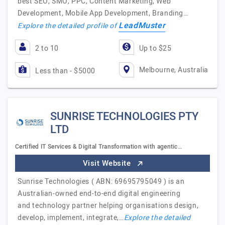
best SEO, SMO, PPC, Content Marketing, Web
Development, Mobile App Development, Branding…
LeadMuster
Explore the detailed profile of
2 to 10
Up to $25
Melbourne, Australia
Less than - $5000
SUNRISE TECHNOLOGIES PTY
LTD
Certified IT Services & Digital Transformation with agentic…
Visit Website
Sunrise Technologies ( ABN: 69695795049 ) is an
Australian-owned end-to-end digital engineering
and technology partner helping organisations design,
develop, implement, integrate,…
Explore the detailed