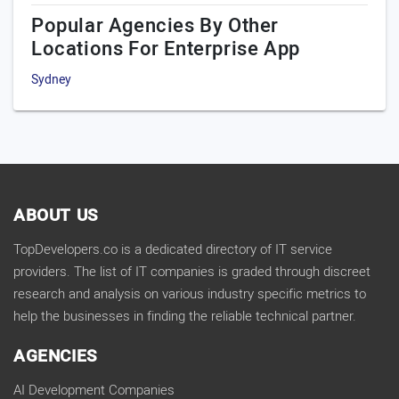
Popular Agencies By Other
Locations For Enterprise App
Sydney
ABOUT US
TopDevelopers.co is a dedicated directory of IT service
providers. The list of IT companies is graded through discreet
research and analysis on various industry specific metrics to
help the businesses in finding the reliable technical partner.
AGENCIES
AI Development Companies