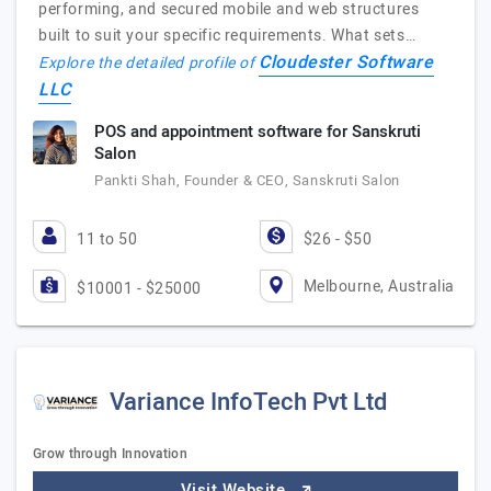
performing, and secured mobile and web structures
built to suit your specific requirements. What sets…
Cloudester Software
Explore the detailed profile of
LLC
POS and appointment software for Sanskruti
Salon
Pankti Shah, Founder & CEO, Sanskruti Salon
11 to 50
$26 - $50
Melbourne, Australia
$10001 - $25000
Variance InfoTech Pvt Ltd
Grow through Innovation
Visit Website