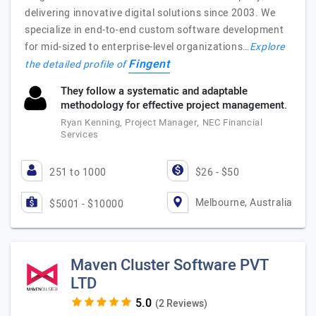
delivering innovative digital solutions since 2003. We
specialize in end-to-end custom software development
for mid-sized to enterprise-level organizations…
Explore
Fingent
the detailed profile of
They follow a systematic and adaptable
methodology for effective project management.
Ryan Kenning, Project Manager, NEC Financial
Services
251 to 1000
$26 - $50
Melbourne, Australia
$5001 - $10000
Maven Cluster Software PVT
LTD
(2 Reviews)