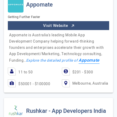
Appomate
Getting Further Faster
Visit Website
Appomate is Australia's leading Mobile App
Development Company helping forward-thinking
founders and enterprises accelerate their growth with
App Development/Marketing, Technology consulting,
Appomate
Funding…
Explore the detailed profile of
11 to 50
$201 - $300
Melbourne, Australia
$50001 - $100000
Rushkar - App Developers India