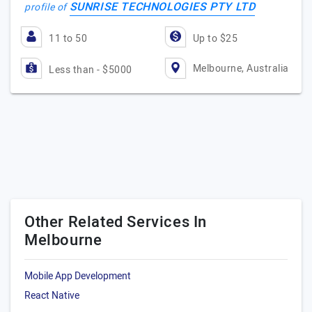
SUNRISE TECHNOLOGIES PTY LTD
profile of
11 to 50
Up to $25
Melbourne, Australia
Less than - $5000
Other Related Services In
Melbourne
Mobile App Development
React Native