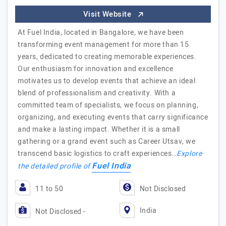
Visit Website
At Fuel India, located in Bangalore, we have been
transforming event management for more than 15
years, dedicated to creating memorable experiences.
Our enthusiasm for innovation and excellence
motivates us to develop events that achieve an ideal
blend of professionalism and creativity. With a
committed team of specialists, we focus on planning,
organizing, and executing events that carry significance
and make a lasting impact. Whether it is a small
gathering or a grand event such as Career Utsav, we
transcend basic logistics to craft experiences…
Explore
Fuel India
the detailed profile of
11 to 50
Not Disclosed
India
Not Disclosed -