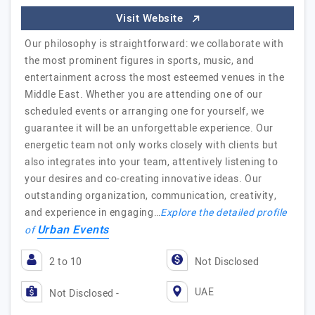
Visit Website
Our philosophy is straightforward: we collaborate with
the most prominent figures in sports, music, and
entertainment across the most esteemed venues in the
Middle East. Whether you are attending one of our
scheduled events or arranging one for yourself, we
guarantee it will be an unforgettable experience. Our
energetic team not only works closely with clients but
also integrates into your team, attentively listening to
your desires and co-creating innovative ideas. Our
outstanding organization, communication, creativity,
and experience in engaging…
Explore the detailed profile
Urban Events
of
2 to 10
Not Disclosed
UAE
Not Disclosed -