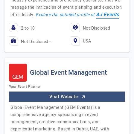
industry experience and proficiency guarantee that we
manage the intricacies of event planning and execution
AJ Events
effortlessly.
Explore the detailed profile of
2 to 10
Not Disclosed
USA
Not Disclosed -
Global Event Management
Your Event Planner
Visit Website
Global Event Management (GEM Events) is a
comprehensive agency specializing in event
management, creative communications, and
experiential marketing. Based in Dubai, UAE, with