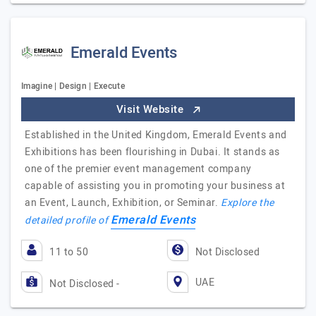
Emerald Events
Imagine | Design | Execute
Visit Website
Established in the United Kingdom, Emerald Events and
Exhibitions has been flourishing in Dubai. It stands as
one of the premier event management company
capable of assisting you in promoting your business at
an Event, Launch, Exhibition, or Seminar.
Explore the
Emerald Events
detailed profile of
11 to 50
Not Disclosed
UAE
Not Disclosed -