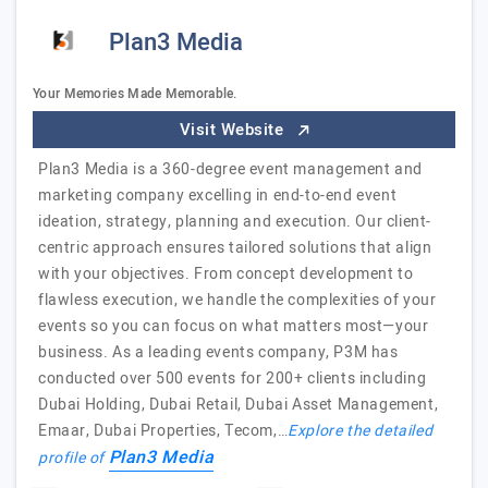
Plan3 Media
Your Memories Made Memorable.
Visit Website
Plan3 Media is a 360-degree event management and
marketing company excelling in end-to-end event
ideation, strategy, planning and execution. Our client-
centric approach ensures tailored solutions that align
with your objectives. From concept development to
flawless execution, we handle the complexities of your
events so you can focus on what matters most—your
business. As a leading events company, P3M has
conducted over 500 events for 200+ clients including
Dubai Holding, Dubai Retail, Dubai Asset Management,
Emaar, Dubai Properties, Tecom,…
Explore the detailed
Plan3 Media
profile of