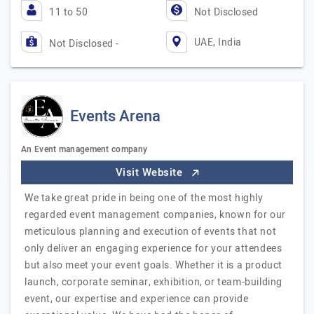
11 to 50
Not Disclosed
UAE, India
Not Disclosed -
Events Arena
An Event management company
Visit Website
We take great pride in being one of the most highly
regarded event management companies, known for our
meticulous planning and execution of events that not
only deliver an engaging experience for your attendees
but also meet your event goals. Whether it is a product
launch, corporate seminar, exhibition, or team-building
event, our expertise and experience can provide