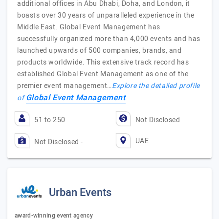
additional offices in Abu Dhabi, Doha, and London, it
boasts over 30 years of unparalleled experience in the
Middle East. Global Event Management has
successfully organized more than 4,000 events and has
launched upwards of 500 companies, brands, and
products worldwide. This extensive track record has
established Global Event Management as one of the
premier event management…
Explore the detailed profile
Global Event Management
of
51 to 250
Not Disclosed
UAE
Not Disclosed -
Urban Events
award-winning event agency