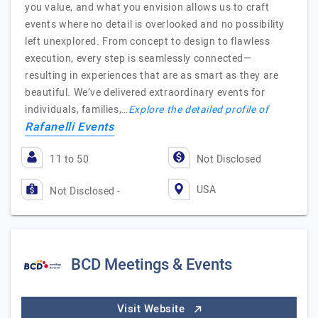
you value, and what you envision allows us to craft
events where no detail is overlooked and no possibility
left unexplored. From concept to design to flawless
execution, every step is seamlessly connected—
resulting in experiences that are as smart as they are
beautiful. We’ve delivered extraordinary events for
individuals, families,…
Explore the detailed profile of
Rafanelli Events
11 to 50
Not Disclosed
USA
Not Disclosed -
BCD Meetings & Events
Visit Website