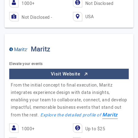
1000+
Not Disclosed
USA
Not Disclosed -
Maritz
Elevate your events
Visit Website
From the initial concept to final execution, Maritz
integrates experience design with data insights,
enabling your team to collaborate, connect, and develop
impactful, memorable business events that stand out
Maritz
from the rest.
Explore the detailed profile of
1000+
Up to $25