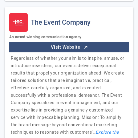
The Event Company
An award winning communication agency
Visit Website
Regardless of whether your aim is to inspire, amuse, or
introduce new ideas, our events deliver exceptional
results that propel your organization ahead. We create
tailored solutions that are imaginative, practical,
effective, carefully organized, and executed
successfully with a professional demeanor. The Event
Company specializes in event management, and our
expertise lies in providing a genuinely customized
service with impeccable planning. Mission: To amplify
the brand message beyond conventional marketing
techniques to resonate with customers'…
Explore the