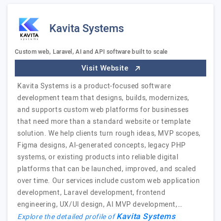
Kavita Systems
Custom web, Laravel, AI and API software built to scale
Visit Website
Kavita Systems is a product-focused software
development team that designs, builds, modernizes,
and supports custom web platforms for businesses
that need more than a standard website or template
solution. We help clients turn rough ideas, MVP scopes,
Figma designs, AI-generated concepts, legacy PHP
systems, or existing products into reliable digital
platforms that can be launched, improved, and scaled
over time. Our services include custom web application
development, Laravel development, frontend
engineering, UX/UI design, AI MVP development,…
Kavita Systems
Explore the detailed profile of