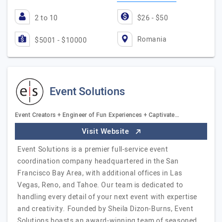
2 to 10
$26 - $50
Romania
$5001 - $10000
Event Solutions
Event Creators + Engineer of Fun Experiences + Captivate…
Visit Website
Event Solutions is a premier full-service event
coordination company headquartered in the San
Francisco Bay Area, with additional offices in Las
Vegas, Reno, and Tahoe. Our team is dedicated to
handling every detail of your next event with expertise
and creativity. Founded by Sheila Dizon-Burns, Event
Solutions boasts an award-winning team of seasoned