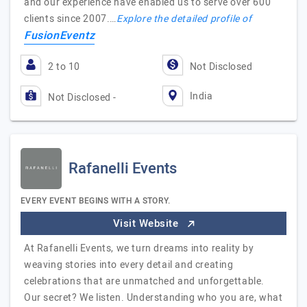
and our experience have enabled us to serve over 600
clients since 2007.…
Explore the detailed profile of
FusionEventz
2 to 10
Not Disclosed
India
Not Disclosed -
Rafanelli Events
EVERY EVENT BEGINS WITH A STORY.
Visit Website
At Rafanelli Events, we turn dreams into reality by
weaving stories into every detail and creating
celebrations that are unmatched and unforgettable.
Our secret? We listen. Understanding who you are, what