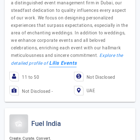
a distinguished event management firm in Dubai, our
steadfast dedication to quality influences every aspect
of our work. We focus on designing personalized
experiences that surpass expectations, especially in the
area of enchanting weddings. In addition to weddings,
we enhance corporate events and all beloved
celebrations, enriching each event with our hallmark
meticulousness and sincere commitment.
Explore the
Lilis Events
detailed profile of
11 to 50
Not Disclosed
UAE
Not Disclosed -
Fuel India
Create. Curate. Convert.