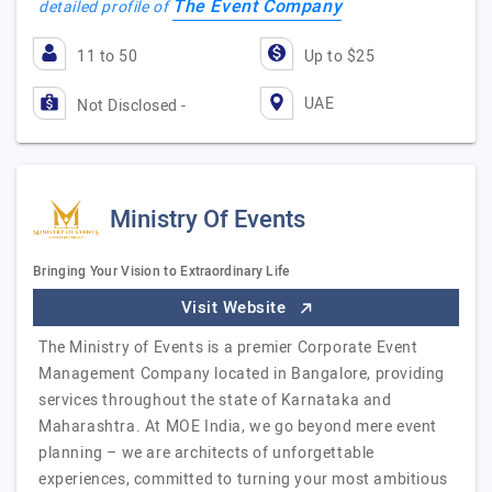
The Event Company
detailed profile of
11 to 50
Up to $25
UAE
Not Disclosed -
Ministry Of Events
Bringing Your Vision to Extraordinary Life
Visit Website
The Ministry of Events is a premier Corporate Event
Management Company located in Bangalore, providing
services throughout the state of Karnataka and
Maharashtra. At MOE India, we go beyond mere event
planning – we are architects of unforgettable
experiences, committed to turning your most ambitious