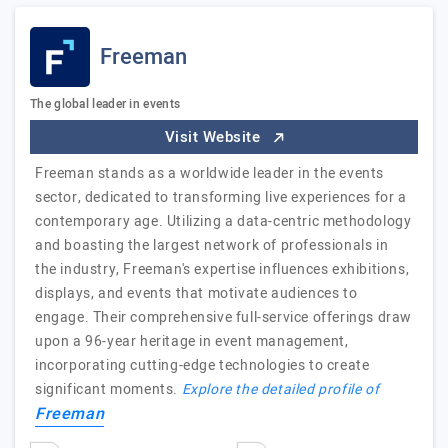
Freeman
The global leader in events
Visit Website
Freeman stands as a worldwide leader in the events
sector, dedicated to transforming live experiences for a
contemporary age. Utilizing a data-centric methodology
and boasting the largest network of professionals in
the industry, Freeman's expertise influences exhibitions,
displays, and events that motivate audiences to
engage. Their comprehensive full-service offerings draw
upon a 96-year heritage in event management,
incorporating cutting-edge technologies to create
significant moments.
Explore the detailed profile of
Freeman