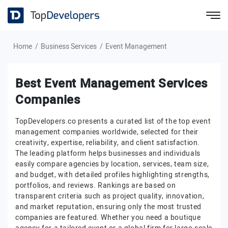
Home
Business Services
Event Management
Best Event Management Services
Companies
TopDevelopers.co presents a curated list of the top event
management companies worldwide, selected for their
creativity, expertise, reliability, and client satisfaction.
The leading platform helps businesses and individuals
easily compare agencies by location, services, team size,
and budget, with detailed profiles highlighting strengths,
portfolios, and reviews. Rankings are based on
transparent criteria such as project quality, innovation,
and market reputation, ensuring only the most trusted
companies are featured. Whether you need a boutique