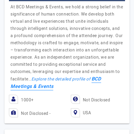
At BCD Meetings & Events, we hold a strong belief in the
significance of human connection. We develop both
virtual and live experiences that unite individuals
through intelligent solutions, innovative concepts, and
a profound comprehension of the attendee journey. Our
methodology is crafted to engage, motivate, and inspire
– transforming each interaction into an unforgettable
experience. As an independent organization, we are
committed to providing exceptional service and
outcomes, leveraging our expertise and enthusiasm to
BCD
facilitate…
Explore the detailed profile of
Meetings & Events
1000+
Not Disclosed
USA
Not Disclosed -