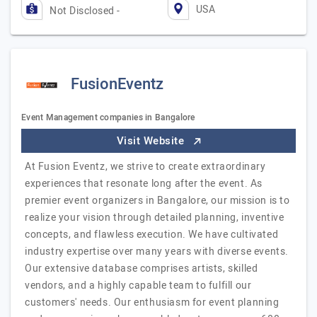
USA
Not Disclosed -
FusionEventz
Event Management companies in Bangalore
Visit Website
At Fusion Eventz, we strive to create extraordinary
experiences that resonate long after the event. As
premier event organizers in Bangalore, our mission is to
realize your vision through detailed planning, inventive
concepts, and flawless execution. We have cultivated
industry expertise over many years with diverse events.
Our extensive database comprises artists, skilled
vendors, and a highly capable team to fulfill our
customers' needs. Our enthusiasm for event planning