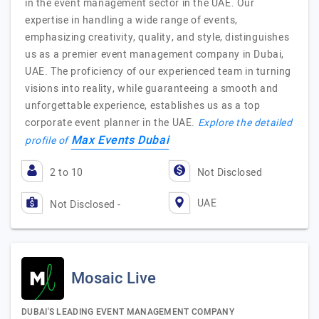
in the event management sector in the UAE. Our
expertise in handling a wide range of events,
emphasizing creativity, quality, and style, distinguishes
us as a premier event management company in Dubai,
UAE. The proficiency of our experienced team in turning
visions into reality, while guaranteeing a smooth and
unforgettable experience, establishes us as a top
corporate event planner in the UAE.
Explore the detailed
Max Events Dubai
profile of
2 to 10
Not Disclosed
UAE
Not Disclosed -
Mosaic Live
DUBAI'S LEADING EVENT MANAGEMENT COMPANY