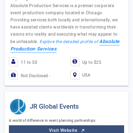
Absolute Production Services is a premier corporate
event production company located in Chicago.
Providing services both locally and internationally, we
have assisted clients worldwide in transforming their
visions into reality and executing what may appear to
Absolute
be unfeasible.
Explore the detailed profile of
Production Services
11 to 50
Up to $25
USA
Not Disclosed -
JR Global Events
A world of difference in event planning partnerships.
Visit Website