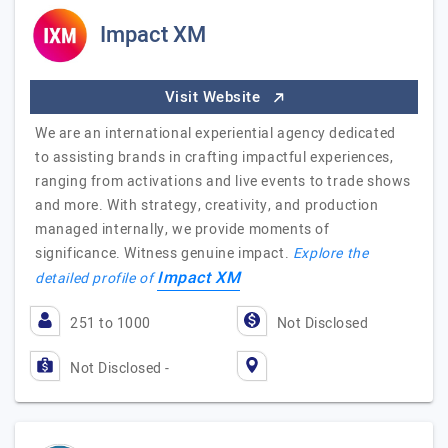
Impact XM
Visit Website
We are an international experiential agency dedicated
to assisting brands in crafting impactful experiences,
ranging from activations and live events to trade shows
and more. With strategy, creativity, and production
managed internally, we provide moments of
significance. Witness genuine impact.
Explore the
Impact XM
detailed profile of
251 to 1000
Not Disclosed
Not Disclosed -