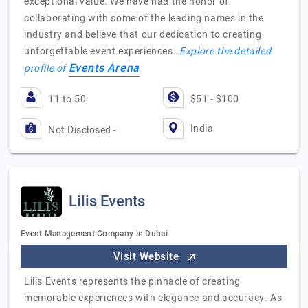
exceptional value. We have had the honor of
collaborating with some of the leading names in the
industry and believe that our dedication to creating
unforgettable event experiences…
Explore the detailed
Events Arena
profile of
11 to 50
$51 - $100
India
Not Disclosed -
Lilis Events
Event Management Company in Dubai
Visit Website
Lilis Events represents the pinnacle of creating
memorable experiences with elegance and accuracy. As