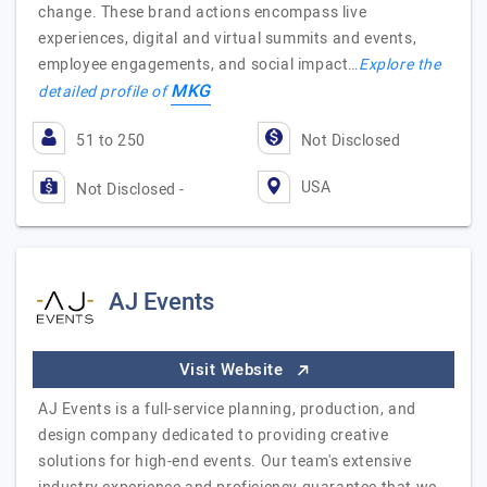
change. These brand actions encompass live
experiences, digital and virtual summits and events,
employee engagements, and social impact…
Explore the
MKG
detailed profile of
51 to 250
Not Disclosed
USA
Not Disclosed -
AJ Events
Visit Website
AJ Events is a full-service planning, production, and
design company dedicated to providing creative
solutions for high-end events. Our team's extensive