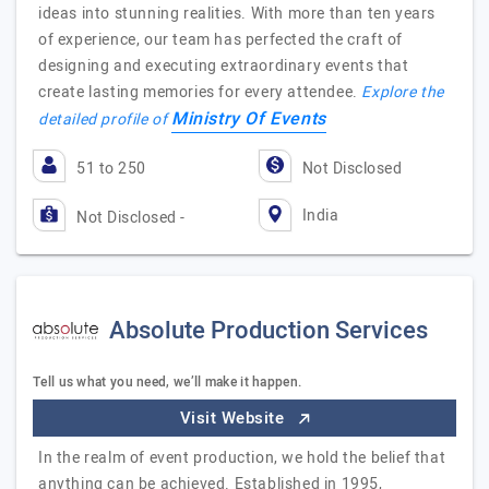
ideas into stunning realities. With more than ten years
of experience, our team has perfected the craft of
designing and executing extraordinary events that
create lasting memories for every attendee.
Explore the
Ministry Of Events
detailed profile of
51 to 250
Not Disclosed
India
Not Disclosed -
Absolute Production Services
Tell us what you need, we’ll make it happen.
Visit Website
In the realm of event production, we hold the belief that
anything can be achieved. Established in 1995,