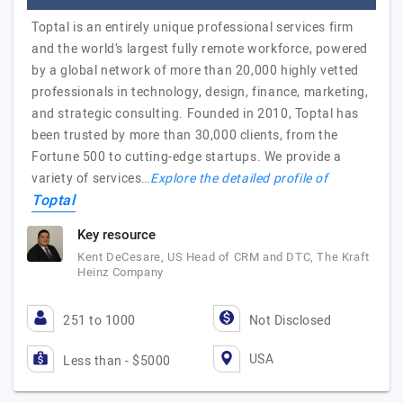
Toptal is an entirely unique professional services firm
and the world’s largest fully remote workforce, powered
by a global network of more than 20,000 highly vetted
professionals in technology, design, finance, marketing,
and strategic consulting. Founded in 2010, Toptal has
been trusted by more than 30,000 clients, from the
Fortune 500 to cutting-edge startups. We provide a
variety of services…
Explore the detailed profile of
Toptal
Key resource
Kent DeCesare, US Head of CRM and DTC, The Kraft
Heinz Company
251 to 1000
Not Disclosed
USA
Less than - $5000