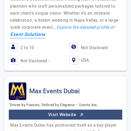
planners who craft personalized packages tailored to
each client’s unique vision. Whether it’s an intimate
celebration, a dream wedding in Napa Valley, or a large-
scale corporate event,…
Explore the detailed profile of
Event Solutions
2 to 10
Not Disclosed
USA
Not Disclosed -
Max Events Dubai
"Driven by Passion, Defined by Elegance – Events Are…
Visit Website
Max Events Dubai has positioned itself as a key player