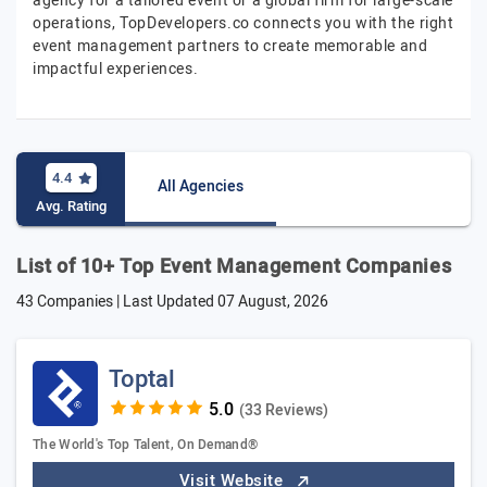
agency for a tailored event or a global firm for large-scale
operations, TopDevelopers.co connects you with the right
event management partners to create memorable and
impactful experiences.
4.4
All Agencies
Avg. Rating
List of 10+ Top Event Management Companies
43 Companies | Last Updated
07 August, 2026
Toptal
(33 Reviews)
The World's Top Talent, On Demand®
Visit Website