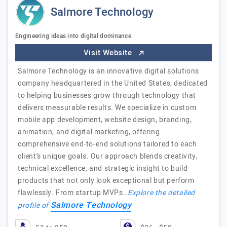
Salmore Technology
Engineering ideas into digital dominance.
Visit Website
Salmore Technology is an innovative digital solutions
company headquartered in the United States, dedicated
to helping businesses grow through technology that
delivers measurable results. We specialize in custom
mobile app development, website design, branding,
animation, and digital marketing, offering
comprehensive end-to-end solutions tailored to each
client’s unique goals. Our approach blends creativity,
technical excellence, and strategic insight to build
products that not only look exceptional but perform
flawlessly. From startup MVPs…
Explore the detailed
Salmore Technology
profile of