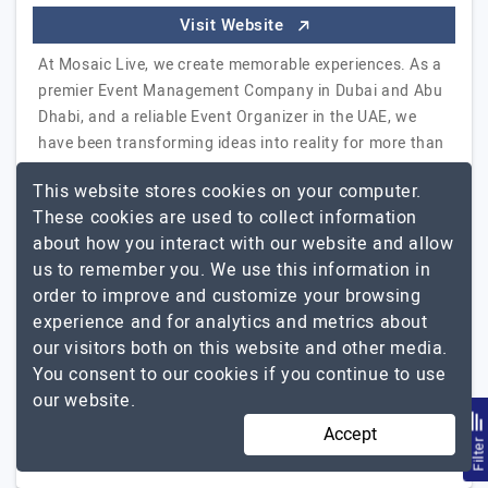
Visit Website
At Mosaic Live, we create memorable experiences. As a
premier Event Management Company in Dubai and Abu
Dhabi, and a reliable Event Organizer in the UAE, we
have been transforming ideas into reality for more than
18 years. Our corporate event services are firmly based
This website stores cookies on your computer.
on a pragmatic approach, which has enabled us to
These cookies are used to collect information
organize some of the most significant events for our
about how you interact with our website and allow
local and regional clients in the Middle East. As a
us to remember you. We use this information in
specialized event agency, our team of event
order to improve and customize your browsing
professionals and experience curators represent the
experience and for analytics and metrics about
tailored experience we provide…
Explore the detailed
our visitors both on this website and other media.
Mosaic Live
profile of
You consent to our cookies if you continue to use
our website.
11 to 50
Up to $25
Accept
Filte
UAE
Not Disclosed -