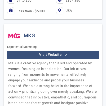
51 to 250
$26 - $50
USA
Less than - $5000
MKG
Experiential Marketing
Visit Website
MKG is a creative agency that is led and operated by
women, focusing on brand action. Our initiatives,
ranging from moments to movements, effectively
engage your audience and propel your business
forward. We hold a strong belief in the importance of
action – prioritizing doing over merely speaking. We are
convinced that innovative, empathetic, and courageous
brand actions foster growth and instigate positive