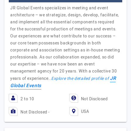
JR Global Events specializes in meeting and event
architecture – we strategize, design, develop, facilitate,
and implement all the essential components required
for the successful production of meetings and events.
Our experiences are what contribute to our success –
our core team possesses backgrounds in both
corporate and association settings as in-house meeting
professionals. As our collaboration expanded, so did
our expertise – we have now been an event
management agency for 20 years. With a collective 30
JR
years of experience…
Explore the detailed profile of
Global Events
2 to 10
Not Disclosed
USA
Not Disclosed -