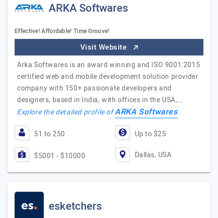
ARKA Softwares
Effective! Affordable! Time Groove!
Visit Website
Arka Softwares is an award winning and ISO 9001:2015
certified web and mobile development solution provider
company with 150+ passionate developers and
designers, based in India, with offices in the USA,…
ARKA Softwares
Explore the detailed profile of
51 to 250
Up to $25
Dallas, USA
$5001 - $10000
esketchers