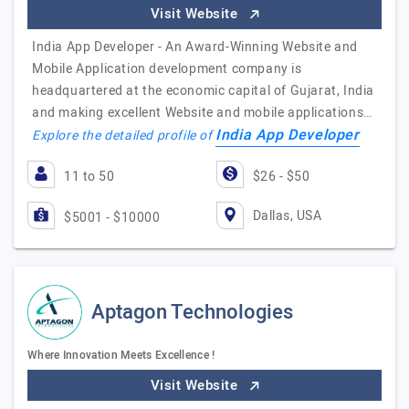
Visit Website
India App Developer - An Award-Winning Website and
Mobile Application development company is
headquartered at the economic capital of Gujarat, India
and making excellent Website and mobile applications…
India App Developer
Explore the detailed profile of
11 to 50
$26 - $50
Dallas, USA
$5001 - $10000
Aptagon Technologies
Where Innovation Meets Excellence !
Visit Website