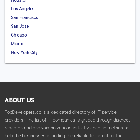
Houston
Los Angeles
San Francisco
San Jose
Chicago
Miami
New York City
ABOUT US
TopDevelopers.co is a dedicated directory of IT service
providers. The list of IT companies is graded through discreet
research and analysis on various industry specific metrics to
help the businesses in finding the reliable technical partner.