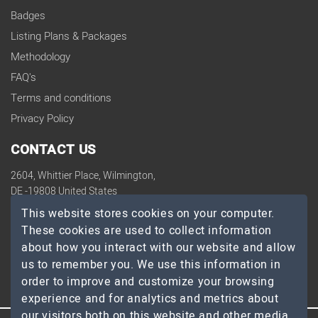
Badges
Listing Plans & Packages
Methodology
FAQ's
Terms and conditions
Privacy Policy
CONTACT US
2604, Whittier Place, Wilmington,
DE -19808 United States
contact@topdevelopers.co
This website stores cookies on your computer.
These cookies are used to collect information
SOCIAL
about how you interact with our website and allow
us to remember you. We use this information in
order to improve and customize your browsing
experience and for analytics and metrics about
our visitors both on this website and other media.