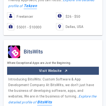
friendly approach, you can focus…
Explore the detailed
Tekzen
profile of
Freelancer
$26 - $50
Dallas, USA
$5001 - $10000
BitsWits
Where Exceptional Apps are Just the Beginning.
Visit Website
Introducing BitsWits: Custom Software & App
Development Company At BitsWits, we don’t just have
the business of developing software, apps, and
websites; We are in the business of turning…
Explore the
BitsWits
detailed profile of