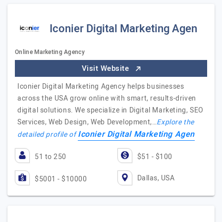
Iconier Digital Marketing Agen
Online Marketing Agency
Visit Website
Iconier Digital Marketing Agency helps businesses
across the USA grow online with smart, results-driven
digital solutions. We specialize in Digital Marketing, SEO
Services, Web Design, Web Development,…
Explore the
Iconier Digital Marketing Agen
detailed profile of
51 to 250
$51 - $100
Dallas, USA
$5001 - $10000