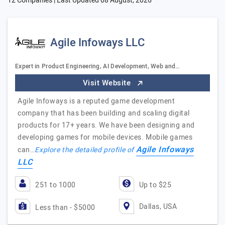
12 Companies | Last Updated
08 August, 2026
Agile Infoways LLC
Expert in Product Engineering, AI Development, Web and…
Visit Website
Agile Infoways is a reputed game development
company that has been building and scaling digital
products for 17+ years. We have been designing and
developing games for mobile devices. Mobile games
Agile Infoways
can…
Explore the detailed profile of
LLC
251 to 1000
Up to $25
Dallas, USA
Less than - $5000