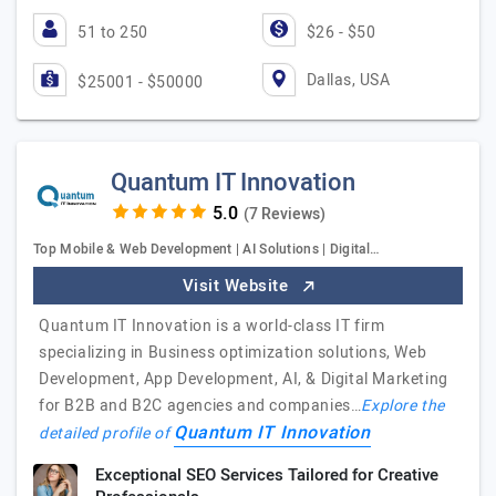
51 to 250
$26 - $50
Dallas, USA
$25001 - $50000
Quantum IT Innovation
(7 Reviews)
Top Mobile & Web Development | AI Solutions | Digital…
Visit Website
Quantum IT Innovation is a world-class IT firm
specializing in Business optimization solutions, Web
Development, App Development, AI, & Digital Marketing
for B2B and B2C agencies and companies…
Explore the
Quantum IT Innovation
detailed profile of
Exceptional SEO Services Tailored for Creative