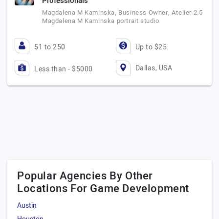
Professionals
Magdalena M Kaminska, Business Owner, Atelier 2.5
Magdalena M Kaminska portrait studio
51 to 250
Up to $25
Dallas, USA
Less than - $5000
Popular Agencies By Other
Locations For Game Development
Austin