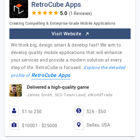
RetroCube Apps
(1 Reviews)
Creating Compelling & Enterprise-Grade Mobile Applications
Visit Website
We think big, design smart & develop fast! We aim to
develop quality mobile applications that will enhance
your services and provide a modern solution at every
step of life. RetroCube is focused…
Explore the detailed
RetroCube Apps
profile of
Delivered a high-quality game
James Smith, SEO Team Lead, eWorldTrade
51 to 250
$26 - $50
Dallas, USA
$10001 - $25000