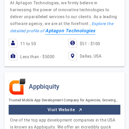
At Aptagon Technologies, we firmly believe in
harnessing the power of innovative technologies to
deliver unparalleled services to our clients. As a leading
software agency, we are at the forefront…
Explore the
Aptagon Technologies
detailed profile of
11 to 50
$51 - $100
Dallas, USA
Less than - $5000
Appbiquity
Trusted Mobile App Development Company for Agencies, Growing…
Visit Website
One of the top app development companies in the USA
is known as Appbiquity. We offer an incredibly quick