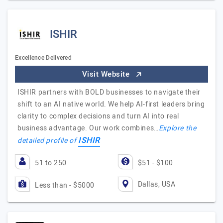
ISHIR
Excellence Delivered
Visit Website
ISHIR partners with BOLD businesses to navigate their
shift to an AI native world. We help AI-first leaders bring
clarity to complex decisions and turn AI into real
business advantage. Our work combines…
Explore the
ISHIR
detailed profile of
51 to 250
$51 - $100
Dallas, USA
Less than - $5000