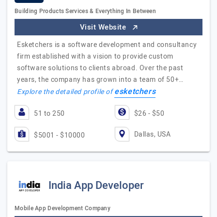
Building Products Services & Everything In Between
Visit Website
Esketchers is a software development and consultancy
firm established with a vision to provide custom
software solutions to clients abroad. Over the past
years, the company has grown into a team of 50+…
esketchers
Explore the detailed profile of
51 to 250
$26 - $50
Dallas, USA
$5001 - $10000
India App Developer
Mobile App Development Company