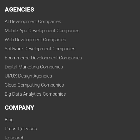
AGENCIES
AI Development Companies
Mobile App Development Companies
Web Development Companies
Software Development Companies
Ecommerce Development Companies
Digital Marketing Companies
UI/UX Design Agencies
Cloud Computing Companies
Big Data Analytics Companies
COMPANY
Blog
Press Releases
Research