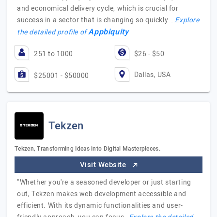
and economical delivery cycle, which is crucial for
success in a sector that is changing so quickly.…
Explore
Appbiquity
the detailed profile of
251 to 1000
$26 - $50
Dallas, USA
$25001 - $50000
Tekzen
Tekzen, Transforming Ideas into Digital Masterpieces.
Visit Website
"Whether you're a seasoned developer or just starting
out, Tekzen makes web development accessible and
efficient. With its dynamic functionalities and user-