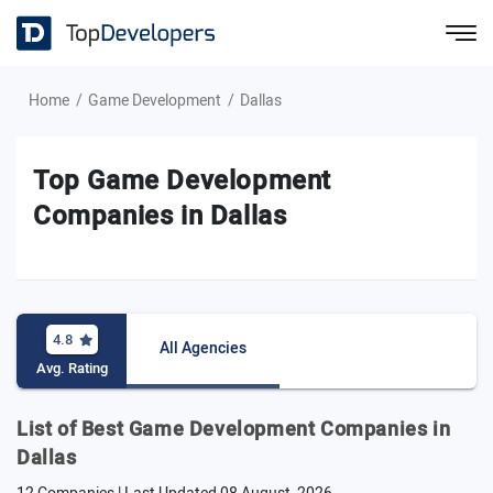
Home
Game Development
Dallas
Top Game Development
Companies in Dallas
4.8
All Agencies
Avg. Rating
List of Best Game Development Companies in
Dallas