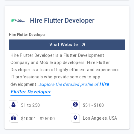
Hire Flutter Developer
Hire Flutter Developer
Visit Website
Hire Flutter Developer is a Flutter Development
Company and Mobile app developers. Hire Flutter
Developer is a team of highly efficient and experienced
IT professionals who provide services to app
Hire
development…
Explore the detailed profile of
Flutter Developer
51 to 250
$51 - $100
Los Angeles, USA
$10001 - $25000