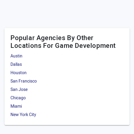
Popular Agencies By Other
Locations For Game Development
Austin
Dallas
Houston
San Francisco
San Jose
Chicago
Miami
New York City