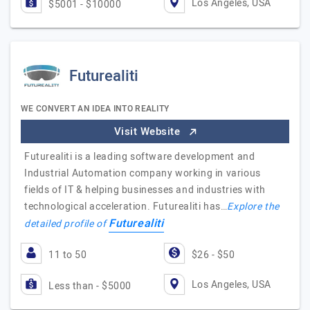
Los Angeles, USA
$5001 - $10000
Futurealiti
WE CONVERT AN IDEA INTO REALITY
Visit Website
Futurealiti is a leading software development and
Industrial Automation company working in various
fields of IT & helping businesses and industries with
technological acceleration. Futurealiti has…
Explore the
Futurealiti
detailed profile of
11 to 50
$26 - $50
Los Angeles, USA
Less than - $5000