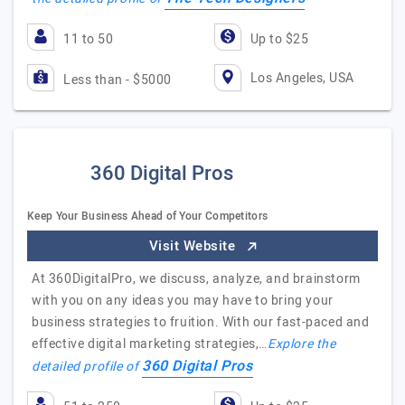
11 to 50
Up to $25
Los Angeles, USA
Less than - $5000
360 Digital Pros
Keep Your Business Ahead of Your Competitors
Visit Website
At 360DigitalPro, we discuss, analyze, and brainstorm
with you on any ideas you may have to bring your
business strategies to fruition. With our fast-paced and
effective digital marketing strategies,…
Explore the
360 Digital Pros
detailed profile of