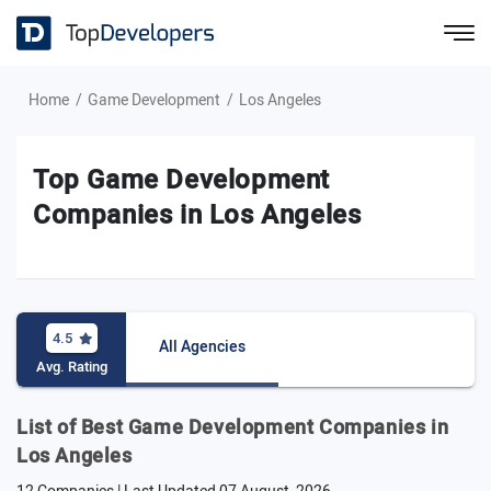
Home
Game Development
Los Angeles
Top Game Development
Companies in Los Angeles
4.5
All Agencies
Avg. Rating
List of Best Game Development Companies in
Los Angeles