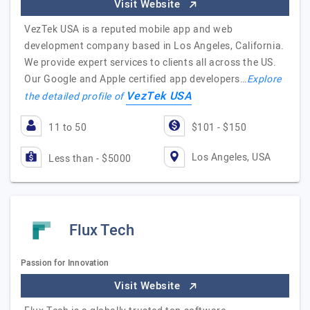
Visit Website
VezTek USA is a reputed mobile app and web
development company based in Los Angeles, California.
We provide expert services to clients all across the US.
Our Google and Apple certified app developers…
Explore
VezTek USA
the detailed profile of
11 to 50
$101 - $150
Los Angeles, USA
Less than - $5000
Flux Tech
Passion for Innovation
Visit Website