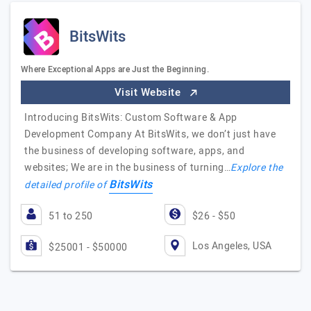
BitsWits
Where Exceptional Apps are Just the Beginning.
Visit Website
Introducing BitsWits: Custom Software & App
Development Company At BitsWits, we don’t just have
the business of developing software, apps, and
websites; We are in the business of turning…
Explore the
BitsWits
detailed profile of
51 to 250
$26 - $50
Los Angeles, USA
$25001 - $50000