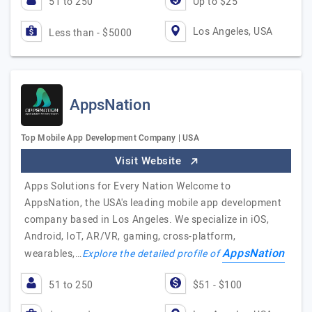
51 to 250
Up to $25
Los Angeles, USA
Less than - $5000
AppsNation
Top Mobile App Development Company | USA
Visit Website
Apps Solutions for Every Nation Welcome to
AppsNation, the USA's leading mobile app development
company based in Los Angeles. We specialize in iOS,
Android, IoT, AR/VR, gaming, cross-platform,
AppsNation
wearables,…
Explore the detailed profile of
51 to 250
$51 - $100