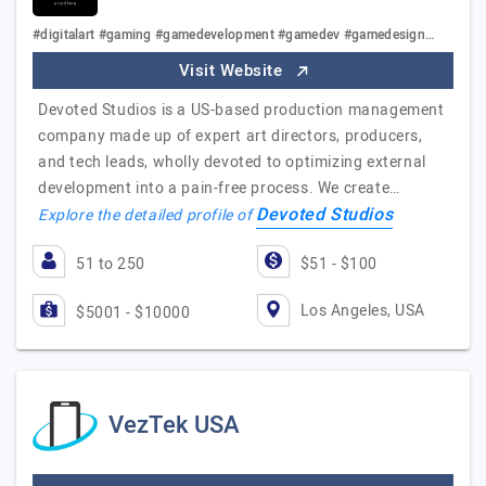
#digitalart #gaming #gamedevelopment #gamedev #gamedesign…
Visit Website
Devoted Studios is a US-based production management
company made up of expert art directors, producers,
and tech leads, wholly devoted to optimizing external
development into a pain-free process. We create…
Devoted Studios
Explore the detailed profile of
51 to 250
$51 - $100
Los Angeles, USA
$5001 - $10000
VezTek USA