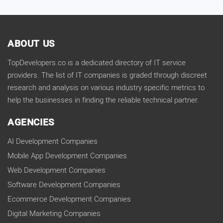
ABOUT US
TopDevelopers.co is a dedicated directory of IT service
providers. The list of IT companies is graded through discreet
research and analysis on various industry specific metrics to
help the businesses in finding the reliable technical partner.
AGENCIES
AI Development Companies
Mobile App Development Companies
Web Development Companies
Software Development Companies
Ecommerce Development Companies
Digital Marketing Companies