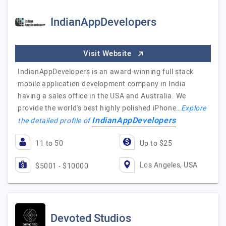
IndianAppDevelopers
Visit Website
IndianAppDevelopers is an award-winning full stack
mobile application development company in India
having a sales office in the USA and Australia. We
provide the world's best highly polished iPhone…
Explore
IndianAppDevelopers
the detailed profile of
11 to 50
Up to $25
Los Angeles, USA
$5001 - $10000
Devoted Studios