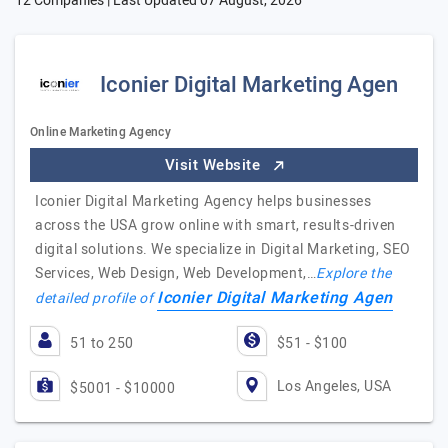
12 Companies | Last Updated
07 August, 2026
Iconier Digital Marketing Agen
Online Marketing Agency
Visit Website
Iconier Digital Marketing Agency helps businesses
across the USA grow online with smart, results-driven
digital solutions. We specialize in Digital Marketing, SEO
Services, Web Design, Web Development,…
Explore the
Iconier Digital Marketing Agen
detailed profile of
51 to 250
$51 - $100
Los Angeles, USA
$5001 - $10000