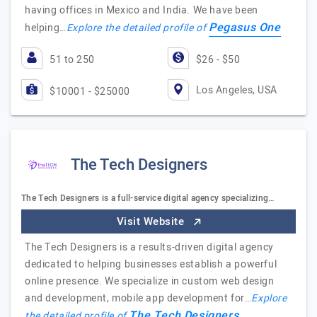
having offices in Mexico and India. We have been
Pegasus One
helping…
Explore the detailed profile of
51 to 250
$26 - $50
Los Angeles, USA
$10001 - $25000
The Tech Designers
The Tech Designers is a full-service digital agency specializing…
Visit Website
The Tech Designers is a results-driven digital agency
dedicated to helping businesses establish a powerful
online presence. We specialize in custom web design
and development, mobile app development for…
Explore
The Tech Designers
the detailed profile of