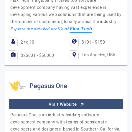
Flux Tech is a globally trusted top software
development company having vast experience in
developing various web solutions that are being used by
the number of customers globally across the industry.…
Flux Tech
Explore the detailed profile of
2 to 10
$101 - $150
Los Angeles, USA
$25001 - $50000
Pegasus One
Visit Website
Pegasus One is an industry-leading software
development company with teams of passionate
developers and designers, based in Southern California,