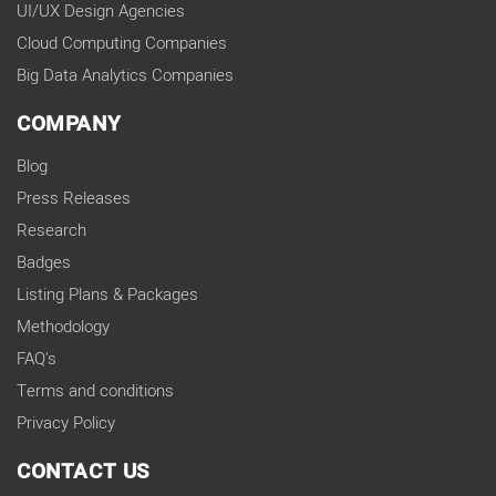
UI/UX Design Agencies
Cloud Computing Companies
Big Data Analytics Companies
COMPANY
Blog
Press Releases
Research
Badges
Listing Plans & Packages
Methodology
FAQ's
Terms and conditions
Privacy Policy
CONTACT US