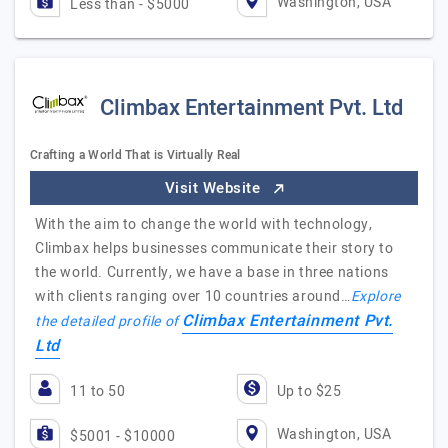
Washington, USA
Less than - $5000
Climbax Entertainment Pvt. Ltd
Crafting a World That is Virtually Real
Visit Website
With the aim to change the world with technology,
Climbax helps businesses communicate their story to
the world. Currently, we have a base in three nations
with clients ranging over 10 countries around…
Explore
Climbax Entertainment Pvt.
the detailed profile of
Ltd
11 to 50
Up to $25
Washington, USA
$5001 - $10000