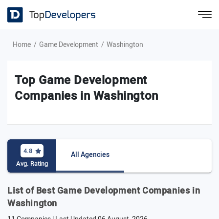
Home
Game Development
Washington
Top Game Development
Companies in Washington
4.8
All Agencies
Avg. Rating
List of Best Game Development Companies in
Washington