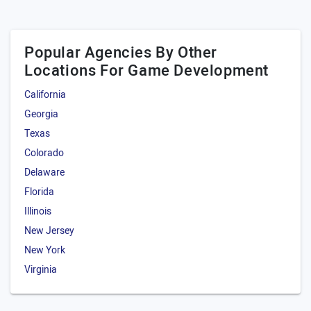
Popular Agencies By Other
Locations For Game Development
California
Georgia
Texas
Colorado
Delaware
Florida
Illinois
New Jersey
New York
Virginia