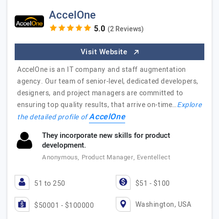
AccelOne
(2 Reviews)
Visit Website
AccelOne is an IT company and staff augmentation
agency. Our team of senior-level, dedicated developers,
designers, and project managers are committed to
ensuring top quality results, that arrive on-time…
Explore
AccelOne
the detailed profile of
They incorporate new skills for product
development.
Anonymous, Product Manager, Eventellect
51 to 250
$51 - $100
Washington, USA
$50001 - $100000