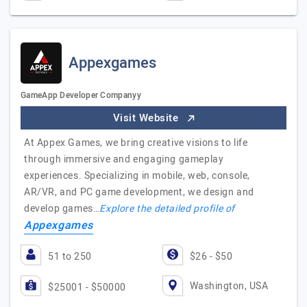
Appexgames
GameApp Developer Companyy
Visit Website
At Appex Games, we bring creative visions to life
through immersive and engaging gameplay
experiences. Specializing in mobile, web, console,
AR/VR, and PC game development, we design and
develop games…
Explore the detailed profile of
Appexgames
51 to 250
$26 - $50
Washington, USA
$25001 - $50000