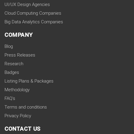
UI/UX Design Agencies
Cloud Computing Companies
Big Data Analytics Companies
COMPANY
Blog
Press Releases
Research
Badges
Listing Plans & Packages
Methodology
FAQ's
Terms and conditions
Privacy Policy
CONTACT US