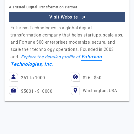
A Trusted Digital Transformation Partner
Visit Website
Futurism Technologies is a global digital
transformation company that helps startups, scale-ups,
and Fortune 500 enterprises modernize, secure, and
scale their technology operations. Founded in 2003
Futurism
and…
Explore the detailed profile of
Technologies, Inc.
251 to 1000
$26 - $50
Washington, USA
$5001 - $10000