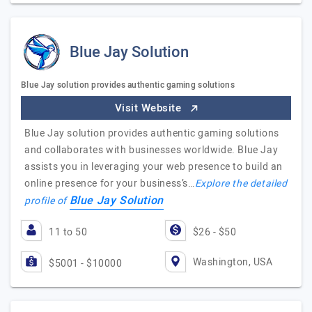
Blue Jay Solution
Blue Jay solution provides authentic gaming solutions
Visit Website
Blue Jay solution provides authentic gaming solutions
and collaborates with businesses worldwide. Blue Jay
assists you in leveraging your web presence to build an
online presence for your business’s…
Explore the detailed
Blue Jay Solution
profile of
11 to 50
$26 - $50
Washington, USA
$5001 - $10000