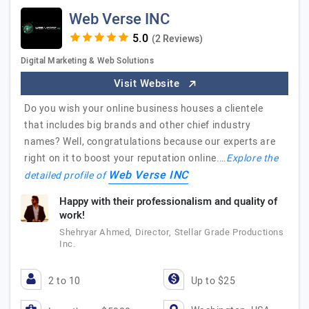
Web Verse INC
(2 Reviews)
Digital Marketing & Web Solutions
Visit Website
Do you wish your online business houses a clientele
that includes big brands and other chief industry
names? Well, congratulations because our experts are
right on it to boost your reputation online.…
Explore the
Web Verse INC
detailed profile of
Happy with their professionalism and quality of
work!
Shehryar Ahmed, Director, Stellar Grade Productions
Inc.
2 to 10
Up to $25