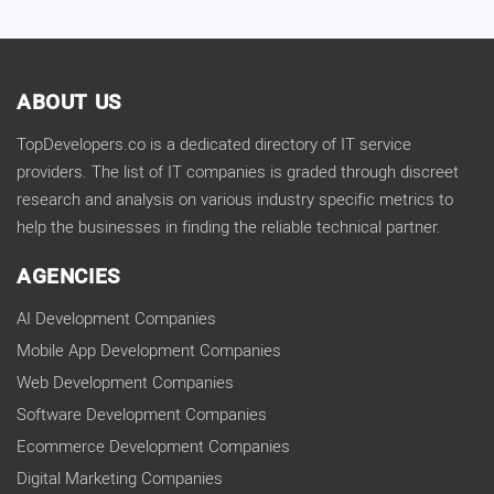
ABOUT US
TopDevelopers.co is a dedicated directory of IT service
providers. The list of IT companies is graded through discreet
research and analysis on various industry specific metrics to
help the businesses in finding the reliable technical partner.
AGENCIES
AI Development Companies
Mobile App Development Companies
Web Development Companies
Software Development Companies
Ecommerce Development Companies
Digital Marketing Companies