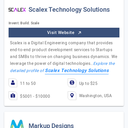
Scalex Technology Solutions
Invent. Build. Scale
Visit Website
Scalex is a Digital Engineering company that provides
end-to-end product development services to Startups
and SMBs to thrive on changing business dynamics. We
leverage the power of digital technologies…
Explore the
Scalex Technology Solutions
detailed profile of
11 to 50
Up to $25
Washington, USA
$5001 - $10000
Markup Designs