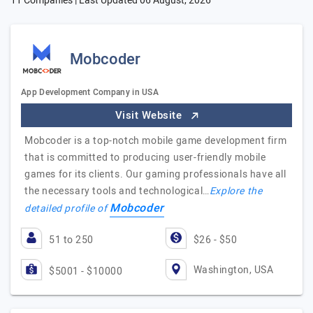
11 Companies | Last Updated
06 August, 2026
Mobcoder
App Development Company in USA
Visit Website
Mobcoder is a top-notch mobile game development firm
that is committed to producing user-friendly mobile
games for its clients. Our gaming professionals have all
the necessary tools and technological…
Explore the
Mobcoder
detailed profile of
51 to 250
$26 - $50
Washington, USA
$5001 - $10000