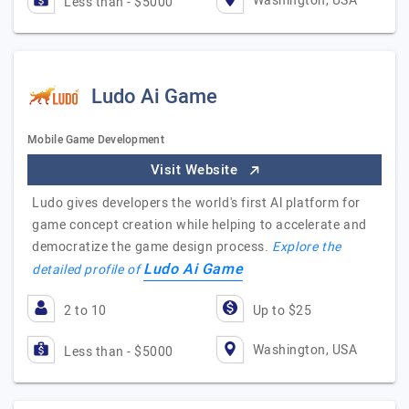
Washington, USA
Less than - $5000
Ludo Ai Game
Mobile Game Development
Visit Website
Ludo gives developers the world's first Al platform for
game concept creation while helping to accelerate and
democratize the game design process.
Explore the
Ludo Ai Game
detailed profile of
2 to 10
Up to $25
Washington, USA
Less than - $5000