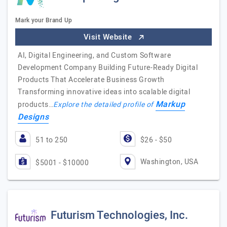
Mark your Brand Up
Visit Website
AI, Digital Engineering, and Custom Software
Development Company Building Future-Ready Digital
Products That Accelerate Business Growth
Transforming innovative ideas into scalable digital
Markup
products…
Explore the detailed profile of
Designs
51 to 250
$26 - $50
Washington, USA
$5001 - $10000
Futurism Technologies, Inc.