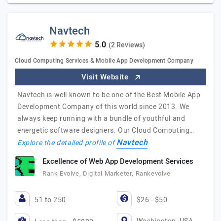
Navtech
(2 Reviews)
Cloud Computing Services & Mobile App Development Company
Visit Website
Navtech is well known to be one of the Best Mobile App
Development Company of this world since 2013. We
always keep running with a bundle of youthful and
energetic software designers. Our Cloud Computing…
Navtech
Explore the detailed profile of
Excellence of Web App Development Services
Rank Evolve, Digital Marketer, Rankevolve
51 to 250
$26 - $50