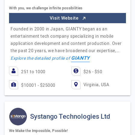
With you, we challenge infinite possibilities
Visit Website
Founded in 2000 in Japan, GIANTY began as an
entertainment tech company specializing in mobile
application development and content production. Over
the past 20 years, we have broadened our expertise,…
GIANTY
Explore the detailed profile of
251 to 1000
$26 - $50
Virginia, USA
$10001 - $25000
Systango Technologies Ltd
We Make the Impossible, Possible!