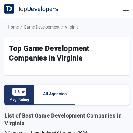
Home
Game Development
Virginia
Top Game Development
Companies in Virginia
4.8
All Agencies
Avg. Rating
List of Best Game Development Companies in
Virginia