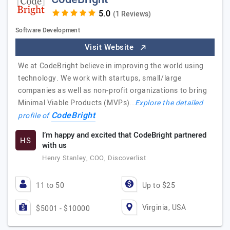
(1 Reviews)
Software Development
Visit Website
We at CodeBright believe in improving the world using
technology. We work with startups, small/large
companies as well as non-profit organizations to bring
Minimal Viable Products (MVPs)…
Explore the detailed
CodeBright
profile of
I’m happy and excited that CodeBright partnered
HS
with us
Henry Stanley, COO, Discoverlist
11 to 50
Up to $25
Virginia, USA
$5001 - $10000