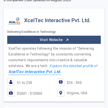
8 Companies | Last Updated
06 August, 2026
XcelTec Interactive Pvt. Ltd.
Delivering Excellence in Technology
Visit Website
XcelTec operates following the mission of “Delivering
Excellence in Technology” by constantly converting
customer’s requirements into creative & valuable
solutions. We are a tech…
Explore the detailed profile of
XcelTec Interactive Pvt. Ltd.
51 to 250
$26 - $50
Virginia, USA
$5001 - $10000