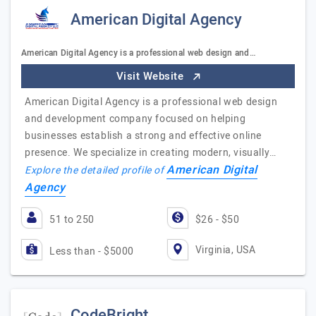
American Digital Agency
American Digital Agency is a professional web design and…
Visit Website
American Digital Agency is a professional web design
and development company focused on helping
businesses establish a strong and effective online
presence. We specialize in creating modern, visually…
American Digital
Explore the detailed profile of
Agency
51 to 250
$26 - $50
Virginia, USA
Less than - $5000
CodeBright