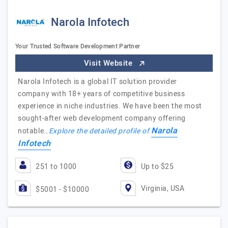
Narola Infotech
Your Trusted Software Development Partner
Visit Website
Narola Infotech is a global IT solution provider
company with 18+ years of competitive business
experience in niche industries. We have been the most
sought-after web development company offering
Narola
notable…
Explore the detailed profile of
Infotech
251 to 1000
Up to $25
Virginia, USA
$5001 - $10000