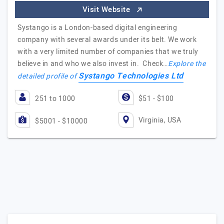
Visit Website
Systango is a London-based digital engineering
company with several awards under its belt. We work
with a very limited number of companies that we truly
believe in and who we also invest in. Check…
Explore the
Systango Technologies Ltd
detailed profile of
251 to 1000
$51 - $100
Virginia, USA
$5001 - $10000