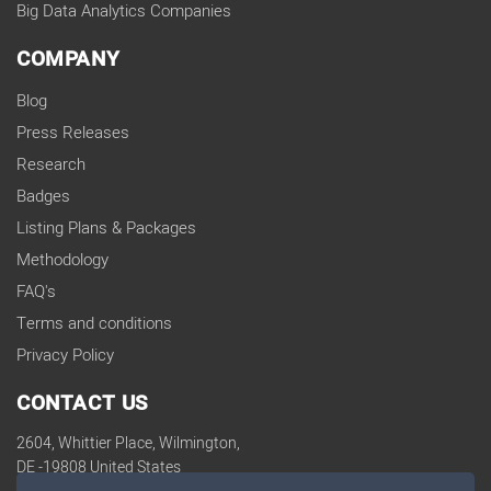
Big Data Analytics Companies
COMPANY
Blog
Press Releases
Research
Badges
Listing Plans & Packages
Methodology
FAQ's
Terms and conditions
Privacy Policy
CONTACT US
2604, Whittier Place, Wilmington,
DE -19808 United States