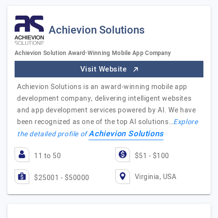
Achievion Solutions
Achievion Solution Award-Winning Mobile App Company
Visit Website
Achievion Solutions is an award-winning mobile app
development company, delivering intelligent websites
and app development services powered by AI. We have
been recognized as one of the top AI solutions…
Explore
Achievion Solutions
the detailed profile of
11 to 50
$51 - $100
Virginia, USA
$25001 - $50000