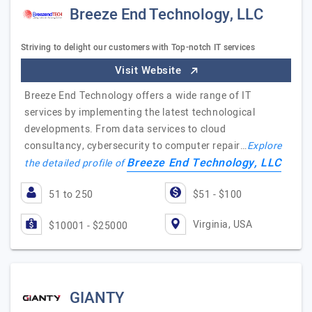
Breeze End Technology, LLC
Striving to delight our customers with Top-notch IT services
Visit Website
Breeze End Technology offers a wide range of IT
services by implementing the latest technological
developments. From data services to cloud
consultancy, cybersecurity to computer repair…
Explore
Breeze End Technology, LLC
the detailed profile of
51 to 250
$51 - $100
Virginia, USA
$10001 - $25000
GIANTY