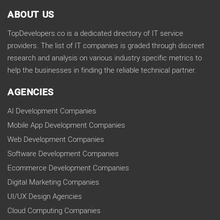
ABOUT US
TopDevelopers.co is a dedicated directory of IT service
providers. The list of IT companies is graded through discreet
research and analysis on various industry specific metrics to
help the businesses in finding the reliable technical partner.
AGENCIES
AI Development Companies
Mobile App Development Companies
Web Development Companies
Software Development Companies
Ecommerce Development Companies
Digital Marketing Companies
UI/UX Design Agencies
Cloud Computing Companies