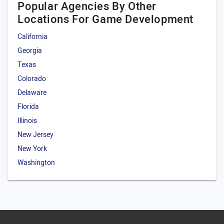
Popular Agencies By Other
Locations For Game Development
California
Georgia
Texas
Colorado
Delaware
Florida
Illinois
New Jersey
New York
Washington