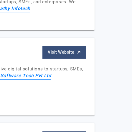
 startups, SMEs, and enterprises. We
athy Infotech
Visit Website
e digital solutions to startups, SMEs,
 Software Tech Pvt Ltd