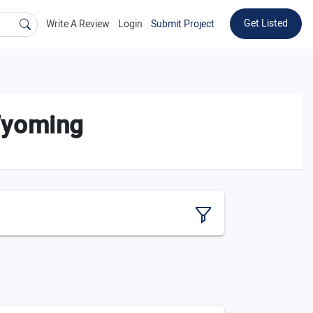
Get Listed
Write A Review
Login
Submit Project
Wyoming