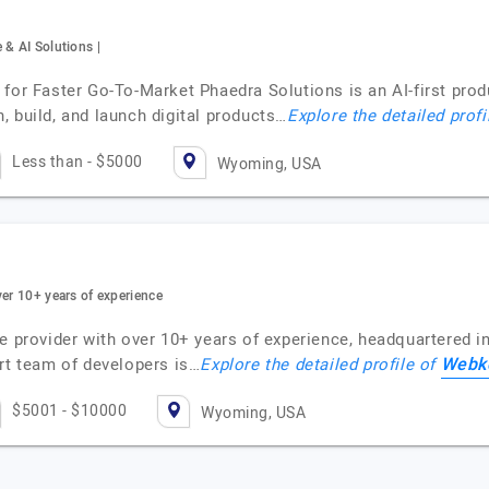
 & AI Solutions |
 for Faster Go-To-Market Phaedra Solutions is an AI-first pr
 build, and launch digital products…
Explore the detailed profi
Less than - $5000
Wyoming, USA
ver 10+ years of experience
e provider with over 10+ years of experience, headquartered in 
Webko
ert team of developers is…
Explore the detailed profile of
$5001 - $10000
Wyoming, USA