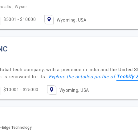
cialist, Wyser
$5001 - $10000
Wyoming, USA
INC
lobal tech company, with a presence in India and the United S
Techify 
m is renowned for its…
Explore the detailed profile of
$10001 - $25000
Wyoming, USA
g-Edge Technology