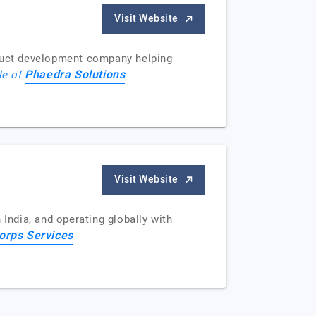
Visit Website
oduct development company helping
Phaedra Solutions
le of
Visit Website
India, and operating globally with
rps Services