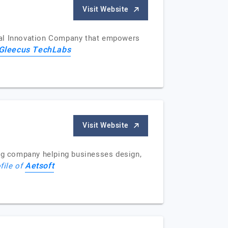
Visit Website
ital Innovation Company that empowers
Gleecus TechLabs
Visit Website
ng company helping businesses design,
Aetsoft
file of