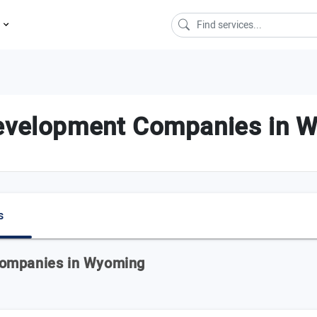
s
Development Companies in 
s
Companies in Wyoming