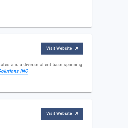
Visit Website
tates and a diverse client base spanning
Solutions INC
Visit Website