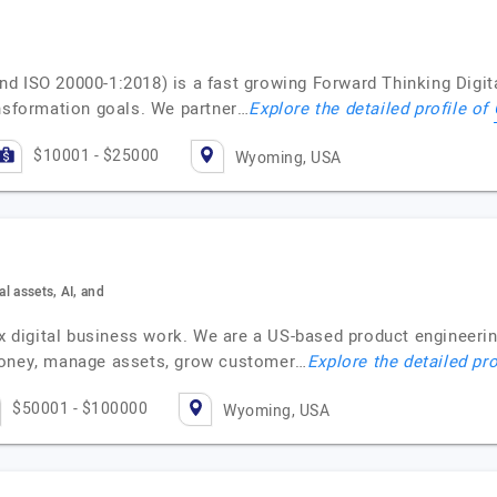
nd ISO 20000-1:2018) is a fast growing Forward Thinking Dig
ansformation goals. We partner…
Explore the detailed profile of
$10001 - $25000
Wyoming, USA
al assets, AI, and
digital business work. We are a US-based product engineeri
money, manage assets, grow customer…
Explore the detailed pro
$50001 - $100000
Wyoming, USA