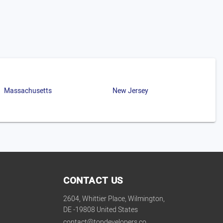
Massachusetts
New Jersey
CONTACT US
2604, Whittier Place, Wilmington,
DE -19808 United States
contact@topdevelopers.co