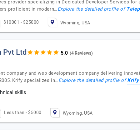
ices provider specializing in Dedicated Developer Services for
Telep
ers proficient in modern…
Explore the detailed profile of
$10001 - $25000
Wyoming, USA
 Pvt Ltd
(4 Reviews)
ent company and web development company delivering innovativ
Krify
005, Krify specializes in…
Explore the detailed profile of
nical skills
c
Less than - $5000
Wyoming, USA