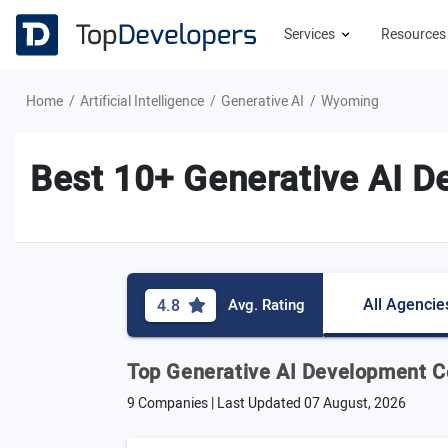
Services
Resource
Home
Artificial Intelligence
Generative AI
Wyoming
Best 10+ Generative AI 
All Agencie
4.8
Avg. Rating
Top Generative AI Development 
9 Companies | Last Updated
07 August, 2026