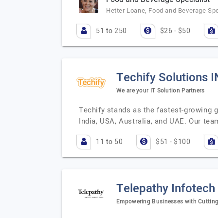
Hetter Loane, Food and Beverage Spe
51 to 250
$26 - $50
Techify Solutions 
We are your IT Solution Partners
Techify stands as the fastest-growing g
India, USA, Australia, and UAE. Our tea
11 to 50
$51 - $100
Telepathy Infotech
Empowering Businesses with Cuttin