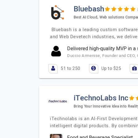
Bluebash
Best AI Cloud, Web solutions Compa
Bluebash is a leading custom software d
and Web Devetech industries, we delive
Delivered high-quality MVP in a
Duccio Armenise, Founder and CEO, Co
51 to 250
Up to $25
iTechnoLabs Inc
Bring Your Innovative Idea into Realit
iTechnolabs is an AI-First Development
intelligent digital products. By combinin
Food and Beverage Specialist