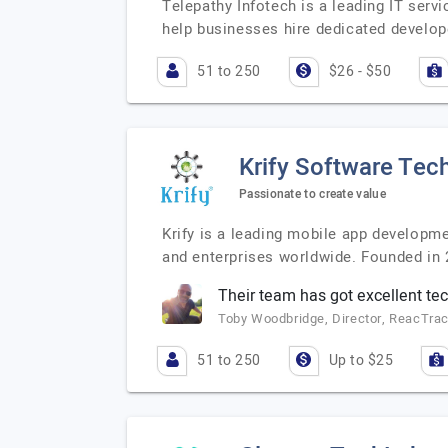
Telepathy Infotech is a leading IT serv
help businesses hire dedicated develop
51 to 250
$26 - $50
Krify Software Tech
Passionate to create value
Krify is a leading mobile app developm
and enterprises worldwide. Founded in 2
Their team has got excellent tech
Toby Woodbridge, Director, ReacTra
51 to 250
Up to $25