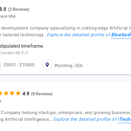
(2 Reviews)
ny in USA
evelopment company specializing in cutting-edge Artificial Int
Bluebas
r tailored technology…
Explore the detailed profile of
 stipulated timeframe.
rsidia SB S.r.l.
$5001 - $10000
Wyoming, USA
(8 Reviews)
y
 Company helping startups, enterprises, and growing business
iTech
g Artificial Intelligence,…
Explore the detailed profile of