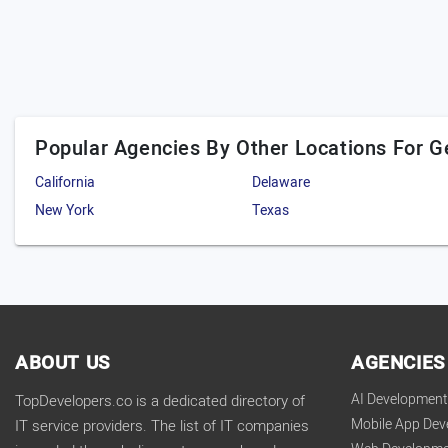
Popular Agencies By Other Locations For G
California
Delaware
New York
Texas
ABOUT US
AGENCIES
AI Developmen
TopDevelopers.co is a dedicated directory of
Mobile App De
IT service providers. The list of IT companies