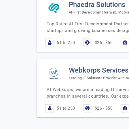
Phaedra Solutions
AI-First Development for Web, Mobile
Top-Rated AI-First Development Partner
startups and growing businesses design,
51 to 250
$26 - $50
Webkorps Services
Leading IT Solutions Provider with o
At Webkorps, we are a leading IT servic
branches in several countries. Our exp
51 to 250
$26 - $50