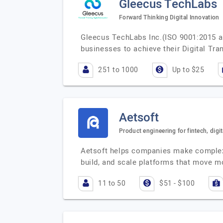
Gleecus TechLabs
Forward Thinking Digital Innovation
Gleecus TechLabs Inc.(ISO 9001:2015 a
businesses to achieve their Digital Tr
251 to 1000
Up to $25
Aetsoft
Product engineering for fintech, digit
Aetsoft helps companies make complex 
build, and scale platforms that move 
11 to 50
$51 - $100