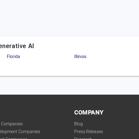
enerative AI
Florida
Illinois
COMPANY
t Companies
Blog
velopment Companies
Press Releases