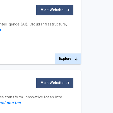
Visit Website
elligence (AI), Cloud Infrastructure,
h
Explore
Visit Website
es transform innovative ideas into
noLabs Inc