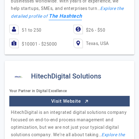
businesses worldwide. With years of experience, we
help startups, SMEs, and enterprises turn…
Explore the
The Hashtech
detailed profile of
51 to 250
$26 - $50
Texas, USA
$10001 - $25000
HitechDigital Solutions
Your Partner in Digital Excellence
Visit Website
HitechDigital is an integrated digital solutions company
focused on end-to-end process management and
optimization, but we are not just your typical digital
solutions company. We’re all about taking…
Explore the