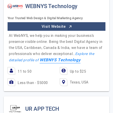
WEBNYS Technology
Your Trusted Web Design & Digital Marketing Agency
Visit Website
At WebNYS, we help you in making your business’s
presence visible online. Being the best Digital Agency in
the USA, Caribbean, Canada & India, we have a team of
professionals who deliver exceptional…
Explore the
WEBNYS Technology
detailed profile of
11 to 50
Up to $25
Texas, USA
Less than - $5000
UR APP TECH