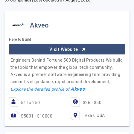
39 Companies | Last Updated
07 August, 2026
Akveo
Here to Build
Visit Website
Engineers Behind Fortune 500 Digital Products We build
the tools that empower the global tech community.
Akveo is a premier software engineering firm providing
senior-level guidance, rapid product development,…
Akveo
Explore the detailed profile of
51 to 250
$26 - $50
Texas, USA
$5001 - $10000