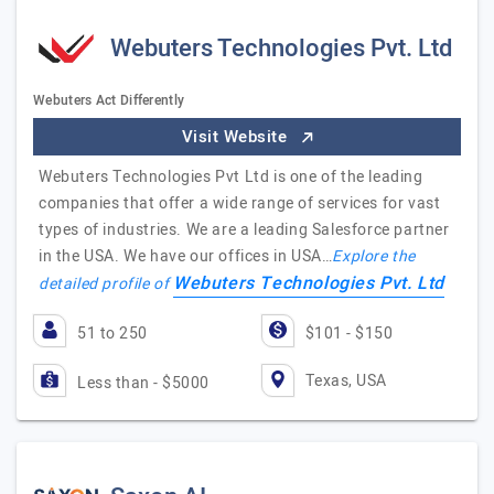
Webuters Technologies Pvt. Ltd
Webuters Act Differently
Visit Website
Webuters Technologies Pvt Ltd is one of the leading
companies that offer a wide range of services for vast
types of industries. We are a leading Salesforce partner
in the USA. We have our offices in USA…
Explore the
Webuters Technologies Pvt. Ltd
detailed profile of
51 to 250
$101 - $150
Texas, USA
Less than - $5000