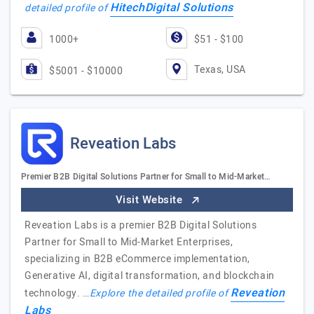
HitechDigital Solutions
detailed profile of
1000+
$51 - $100
Texas, USA
$5001 - $10000
Reveation Labs
Premier B2B Digital Solutions Partner for Small to Mid-Market…
Visit Website
Reveation Labs is a premier B2B Digital Solutions
Partner for Small to Mid-Market Enterprises,
specializing in B2B eCommerce implementation,
Generative AI, digital transformation, and blockchain
Reveation
technology. …
Explore the detailed profile of
Labs