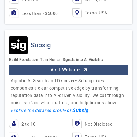
Texas, USA
Less than - $5000
Subsig
Build Reputation. Turn Human Signals into AI Visibility.
Visit Website
Agentic AI Search and Discovery Subsig gives
companies a clear competitive edge by transforming
reputation data into AI-driven visibility. We cut through
noise, surface what matters, and help brands show…
Subsig
Explore the detailed profile of
2 to 10
Not Disclosed