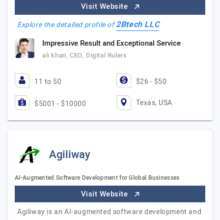
Visit Website
2Btech LLC
Explore the detailed profile of
Impressive Result and Exceptional Service
ali khan, CEO, Digital Rulers
11 to 50
$26 - $50
Texas, USA
$5001 - $10000
Agiliway
AI-Augmented Software Development for Global Businesses
Visit Website
Agiliway is an AI-augmented software development and