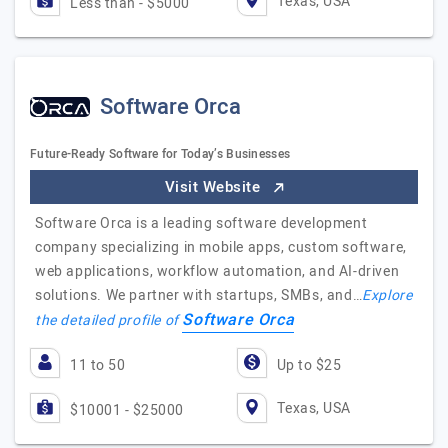
Texas, USA
Less than - $5000
Software Orca
Future-Ready Software for Today’s Businesses
Visit Website
Software Orca is a leading software development
company specializing in mobile apps, custom software,
web applications, workflow automation, and AI-driven
solutions. We partner with startups, SMBs, and…
Explore
Software Orca
the detailed profile of
11 to 50
Up to $25
Texas, USA
$10001 - $25000