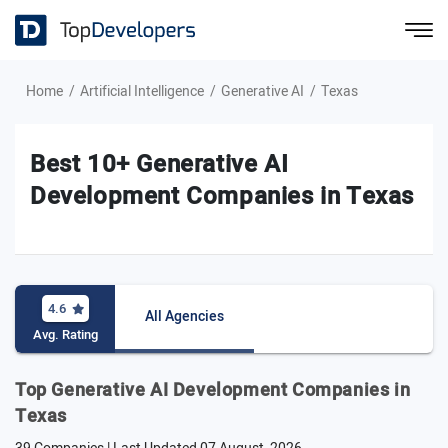
Home
Artificial Intelligence
Generative AI
Texas
Best 10+ Generative AI
Development Companies in Texas
4.6
All Agencies
Avg. Rating
Top Generative AI Development Companies in
Texas