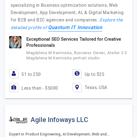
specializing in Business optimization solutions, Web
Development, App Development, AI, & Digital Marketing
for B2B and B2C agencies and companies…
Explore the
Quantum IT Innovation
detailed profile of
Exceptional SEO Services Tailored for Creative
Professionals
Magdalena M Kaminska, Business Owner, Atelier 2.5
Magdalena M Kaminska portrait studio
51 to 250
Up to $25
Texas, USA
Less than - $5000
Agile Infoways LLC
Expert in Product Engineering, AI Development, Web and…