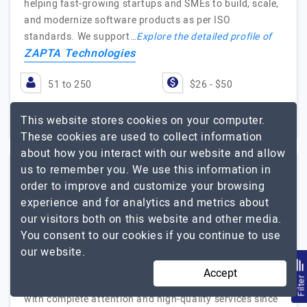
helping fast-growing startups and SMEs to build, scale,
and modernize software products as per ISO
standards. We support…
Explore the detailed profile of
ZAPTA Technologies
51 to 250
$26 - $50
Texas, USA
Less than - $5000
This website stores cookies on your computer.
These cookies are used to collect information
about how you interact with our website and allow
us to remember you. We use this information in
CodeAegis Pvt Ltd
order to improve and customize your browsing
(1 Reviews)
experience and for analytics and metrics about
our visitors both on this website and other media.
Giving Shape to Your Dreams!
You consent to our cookies if you continue to use
Visit Website
our website.
CodeAegis is a client-focused mobile app development
Accept
Filte
company that has been serving its clients worldwide
with complete attention and high-quality services since