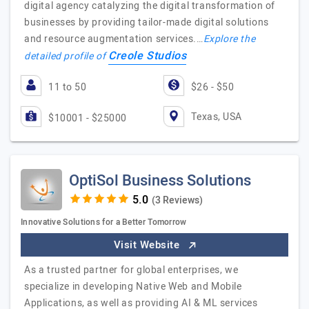
digital agency catalyzing the digital transformation of
businesses by providing tailor-made digital solutions
and resource augmentation services.…
Explore the
Creole Studios
detailed profile of
11 to 50
$26 - $50
Texas, USA
$10001 - $25000
OptiSol Business Solutions
(3 Reviews)
Innovative Solutions for a Better Tomorrow
Visit Website
As a trusted partner for global enterprises, we
specialize in developing Native Web and Mobile
Applications, as well as providing AI & ML services