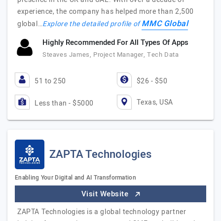
experience, the company has helped more than 2,500
MMC Global
global…
Explore the detailed profile of
Highly Recommended For All Types Of Apps
Steaves James, Project Manager, Tech Data
51 to 250
$26 - $50
Texas, USA
Less than - $5000
ZAPTA Technologies
Enabling Your Digital and AI Transformation
Visit Website
ZAPTA Technologies is a global technology partner