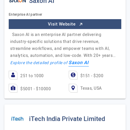
Saxon AI
Enterprise AI partner
Visit Website
Saxon AI is an enterprise AI partner delivering
industry-specific solutions that drive revenue,
streamline workflows, and empower teams with AI,
analytics, automation, and low-code. With 20+ years…
Saxon AI
Explore the detailed profile of
251 to 1000
$151 - $200
Texas, USA
$5001 - $10000
iTech India Private Limited