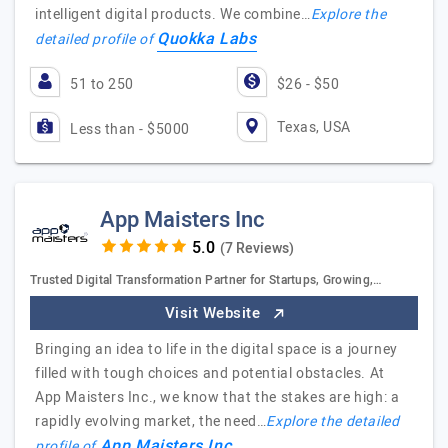
intelligent digital products. We combine…
Explore the
Quokka Labs
detailed profile of
51 to 250
$26 - $50
Texas, USA
Less than - $5000
App Maisters Inc
(7 Reviews)
Trusted Digital Transformation Partner for Startups, Growing,…
Visit Website
Bringing an idea to life in the digital space is a journey
filled with tough choices and potential obstacles. At
App Maisters Inc., we know that the stakes are high: a
rapidly evolving market, the need…
Explore the detailed
App Maisters Inc
profile of