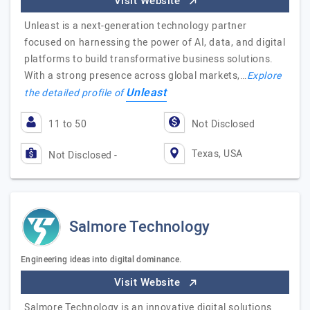
Visit Website
Unleast is a next-generation technology partner
focused on harnessing the power of AI, data, and digital
platforms to build transformative business solutions.
With a strong presence across global markets,…
Explore
Unleast
the detailed profile of
11 to 50
Not Disclosed
Texas, USA
Not Disclosed -
Salmore Technology
Engineering ideas into digital dominance.
Visit Website
Salmore Technology is an innovative digital solutions