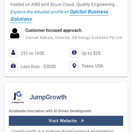
hosted on AWS and Azure Cloud, Quality Engineering…
OptiSol Business
Explore the detailed profile of
Solutions
Customer focused approach.
Samuel Bakara, Director, SB Energy Australia Pty Ltd
251 to 1000
Up to $25
Texas, USA
Less than - $5000
JumpGrowth
Accelerate Innovation with AI-Driven Development
Visit Website
JumpGrowth is a premier AI-led product engineering