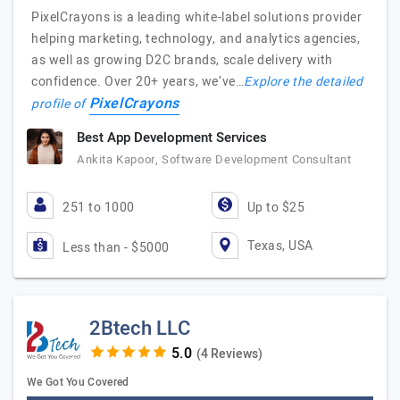
PixelCrayons is a leading white-label solutions provider
helping marketing, technology, and analytics agencies,
as well as growing D2C brands, scale delivery with
confidence. Over 20+ years, we’ve…
Explore the detailed
PixelCrayons
profile of
Best App Development Services
Ankita Kapoor, Software Development Consultant
251 to 1000
Up to $25
Texas, USA
Less than - $5000
2Btech LLC
(4 Reviews)
We Got You Covered