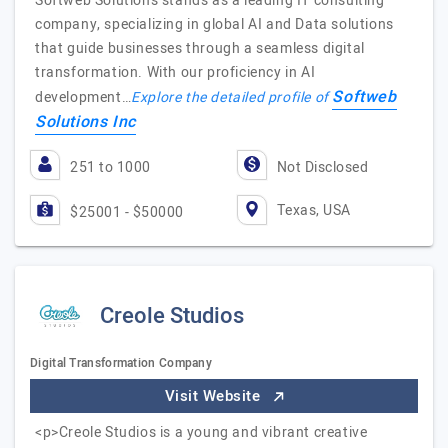
Softweb Solutions stands as a leading IT consulting
company, specializing in global AI and Data solutions
that guide businesses through a seamless digital
transformation. With our proficiency in AI
Softweb
development…
Explore the detailed profile of
Solutions Inc
251 to 1000
Not Disclosed
Texas, USA
$25001 - $50000
Creole Studios
Digital Transformation Company
Visit Website
<p>Creole Studios is a young and vibrant creative