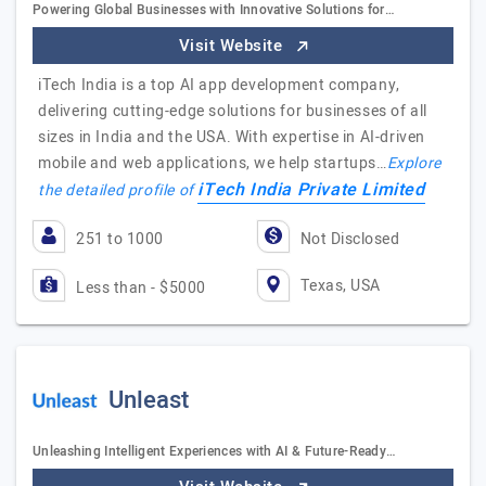
Powering Global Businesses with Innovative Solutions for…
Visit Website
iTech India is a top AI app development company,
delivering cutting-edge solutions for businesses of all
sizes in India and the USA. With expertise in AI-driven
mobile and web applications, we help startups…
Explore
iTech India Private Limited
the detailed profile of
251 to 1000
Not Disclosed
Texas, USA
Less than - $5000
Unleast
Unleashing Intelligent Experiences with AI & Future-Ready…