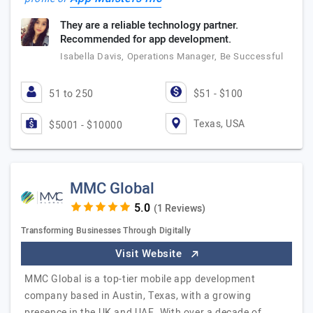
They are a reliable technology partner.
Recommended for app development.
Isabella Davis, Operations Manager, Be Successful
51 to 250
$51 - $100
Texas, USA
$5001 - $10000
MMC Global
(1 Reviews)
Transforming Businesses Through Digitally
Visit Website
MMC Global is a top-tier mobile app development
company based in Austin, Texas, with a growing
presence in the UK and UAE. With over a decade of