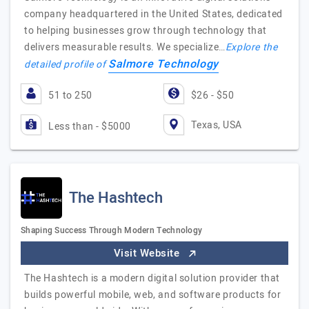
company headquartered in the United States, dedicated
to helping businesses grow through technology that
delivers measurable results. We specialize…
Explore the
Salmore Technology
detailed profile of
51 to 250
$26 - $50
Texas, USA
Less than - $5000
The Hashtech
Shaping Success Through Modern Technology
Visit Website
The Hashtech is a modern digital solution provider that
builds powerful mobile, web, and software products for