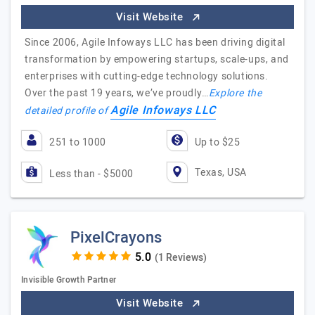
Visit Website
Since 2006, Agile Infoways LLC has been driving digital
transformation by empowering startups, scale-ups, and
enterprises with cutting-edge technology solutions.
Over the past 19 years, we’ve proudly…
Explore the
Agile Infoways LLC
detailed profile of
251 to 1000
Up to $25
Texas, USA
Less than - $5000
PixelCrayons
(1 Reviews)
Invisible Growth Partner
Visit Website