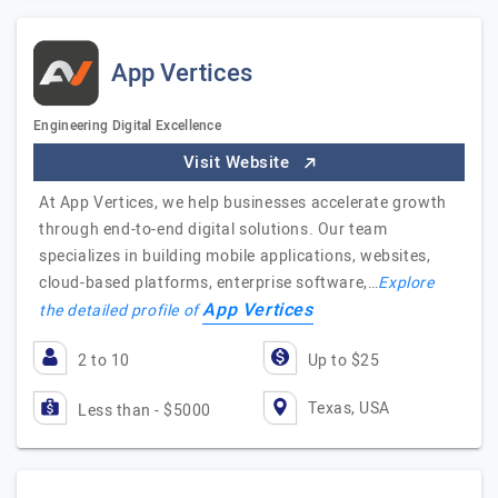
App Vertices
Engineering Digital Excellence
Visit Website
At App Vertices, we help businesses accelerate growth
through end-to-end digital solutions. Our team
specializes in building mobile applications, websites,
cloud-based platforms, enterprise software,…
Explore
App Vertices
the detailed profile of
2 to 10
Up to $25
Texas, USA
Less than - $5000