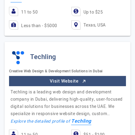
11 to 50
Up to $25
Texas, USA
Less than - $5000
Techling
Creative Web Design & Development Solutions in Dubai
Visit Website
Techling is a leading web design and development
company in Dubai, delivering high-quality, user-focused
digital solutions for businesses across the UAE. We
specialize in responsive website design, custom…
Techling
Explore the detailed profile of
11 to 50
$51 - $100