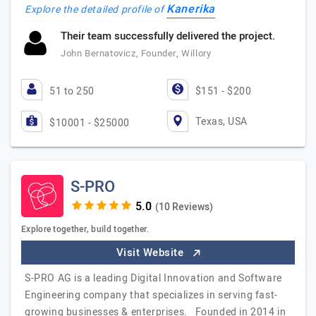
Kanerika
Explore the detailed profile of
Their team successfully delivered the project.
John Bernatovicz, Founder, Willory
51 to 250
$151 - $200
Texas, USA
$10001 - $25000
S-PRO
(10 Reviews)
Explore together, build together.
Visit Website
S-PRO AG is a leading Digital Innovation and Software
Engineering company that specializes in serving fast-
growing businesses & enterprises. Founded in 2014 in