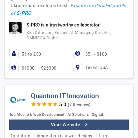
Ukraine and headquartered…
Explore the detailed profile
S-PRO
of
S-PRO is a trustworthy collaborator!
Kim Dittmann, Founder & Managing Director,
OMNIFOX GmbH
51 to 250
$51 - $100
Texas, USA
$10001 - $25000
Quantum IT Innovation
(7 Reviews)
Top Mobile & Web Development | AI Solutions | Digital…
Visit Website
Quantum IT Innovation is a world-class IT firm