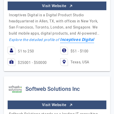
Visit Website
Inceptives Digital is a Digital Product Studio
headquartered in Allen, TX, with offices in New York,
San Francisco, Toronto, London, and Singapore. We
build mobile apps, digital products, and AI-powered…
Inceptives Digital
Explore the detailed profile of
51 to 250
$51 - $100
Texas, USA
$25001 - $50000
Softweb Solutions Inc
Visit Website