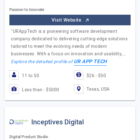
Passion to Innovate
Visit Website
"URAppTech is a pioneering software development
company dedicated to delivering cutting-edge solutions
tailored to meet the evolving needs of modern
businesses. With a focus on innovation and usability,…
UR APP TECH
Explore the detailed profile of
11 to 50
$26 - $50
Texas, USA
Less than - $5000
Inceptives Digital
Digital Product Studio