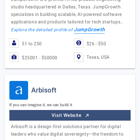
studio headquartered in Dallas, Texas. JumpGrowth
specializes in building scalable, AI-powered software
applications and products tailored for tech startups…
JumpGrowth
Explore the detailed profile of
51 to 250
$26 - $50
Texas, USA
$25001 - $50000
Arbisoft
If you can imagine it, we can build it
Visit Website
Arbisoft is a design-first solutions partner for digital
leaders who value digital sovereignty—the freedom to