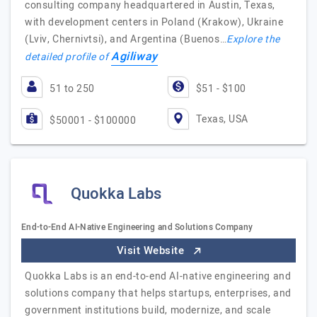
consulting company headquartered in Austin, Texas,
with development centers in Poland (Krakow), Ukraine
(Lviv, Chernivtsi), and Argentina (Buenos…
Explore the
Agiliway
detailed profile of
51 to 250
$51 - $100
Texas, USA
$50001 - $100000
Quokka Labs
End-to-End AI-Native Engineering and Solutions Company
Visit Website
Quokka Labs is an end-to-end AI-native engineering and
solutions company that helps startups, enterprises, and
government institutions build, modernize, and scale