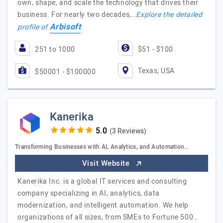
own, shape, and scale the technology that drives their
business. For nearly two decades,…
Explore the detailed
Arbisoft
profile of
251 to 1000
$51 - $100
Texas, USA
$50001 - $100000
Kanerika
(3 Reviews)
Transforming Businesses with AI, Analytics, and Automation…
Visit Website
Kanerika Inc. is a global IT services and consulting
company specializing in AI, analytics, data
modernization, and intelligent automation. We help
organizations of all sizes, from SMEs to Fortune 500…