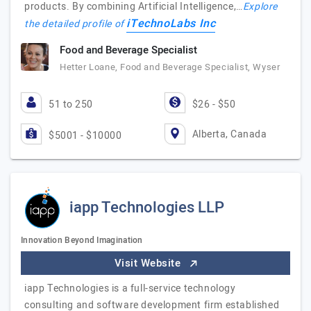
products. By combining Artificial Intelligence,…
Explore
iTechnoLabs Inc
the detailed profile of
Food and Beverage Specialist
Hetter Loane, Food and Beverage Specialist, Wyser
51 to 250
$26 - $50
Alberta, Canada
$5001 - $10000
iapp Technologies LLP
Innovation Beyond Imagination
Visit Website
iapp Technologies is a full-service technology
consulting and software development firm established