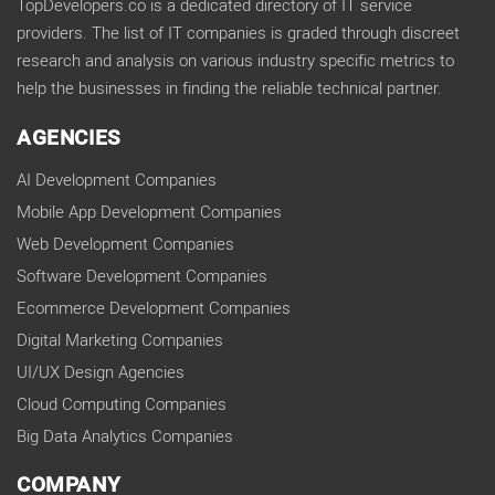
TopDevelopers.co is a dedicated directory of IT service
providers. The list of IT companies is graded through discreet
research and analysis on various industry specific metrics to
help the businesses in finding the reliable technical partner.
AGENCIES
AI Development Companies
Mobile App Development Companies
Web Development Companies
Software Development Companies
Ecommerce Development Companies
Digital Marketing Companies
UI/UX Design Agencies
Cloud Computing Companies
Big Data Analytics Companies
COMPANY