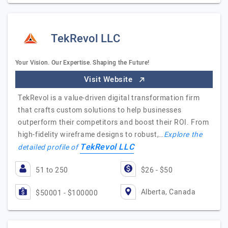
TekRevol LLC
Your Vision. Our Expertise. Shaping the Future!
Visit Website
TekRevol is a value-driven digital transformation firm
that crafts custom solutions to help businesses
outperform their competitors and boost their ROI. From
high-fidelity wireframe designs to robust,…
Explore the
TekRevol LLC
detailed profile of
51 to 250
$26 - $50
Alberta, Canada
$50001 - $100000