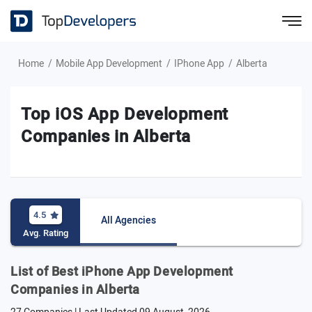
Home
Mobile App Development
IPhone App
Alberta
Top iOS App Development
Companies in Alberta
4.5
All Agencies
Avg. Rating
List of Best iPhone App Development
Companies in Alberta