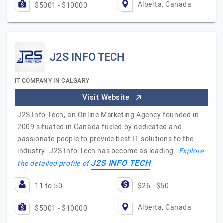
Alberta, Canada
$5001 - $10000
J2S INFO TECH
IT COMPANY IN CALGARY
Visit Website
J2S Info Tech, an Online Marketing Agency founded in
2009 situated in Canada fueled by dedicated and
passionate people to provide best IT solutions to the
industry. J2S Info Tech has become as leading…
Explore
J2S INFO TECH
the detailed profile of
11 to 50
$26 - $50
Alberta, Canada
$5001 - $10000