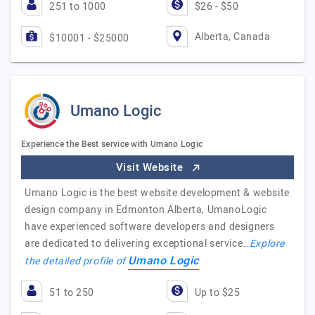
251 to 1000
$26 - $50
Alberta, Canada
$10001 - $25000
Umano Logic
Experience the Best service with Umano Logic
Visit Website
Umano Logic is the best website development & website
design company in Edmonton Alberta, UmanoLogic
have experienced software developers and designers
are dedicated to delivering exceptional service…
Explore
Umano Logic
the detailed profile of
51 to 250
Up to $25