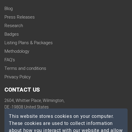
Blog
Press Releases
Research
Badges
Listing Plans & Packages
Methodology
FAQ's
Terms and conditions
Privacy Policy
CONTACT US
2604, Whittier Place, Wilmington,
DE -19808 United States
contact@topdevelopers.co
This website stores cookies on your computer.
These cookies are used to collect information
SOCIAL
about how you interact with our website and allow