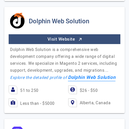
Dolphin Web Solution
Visit Website
Dolphin Web Solution is a comprehensive web
development company offering a wide range of digital
services. We specialize in Magento 2 services, including
support, development, upgrades, and migrations.…
Dolphin Web Solution
Explore the detailed profile of
51 to 250
$26 - $50
Alberta, Canada
Less than - $5000