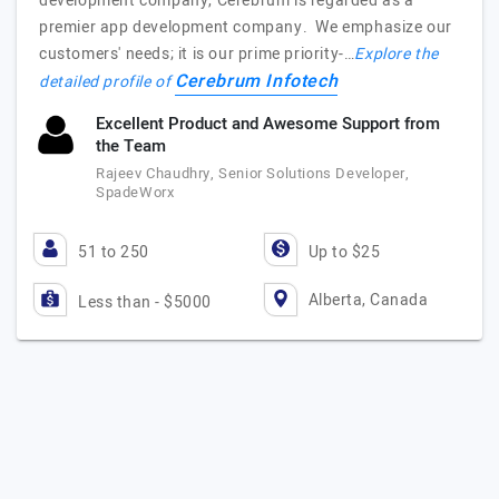
development company, Cerebrum is regarded as a
premier app development company. We emphasize our
customers' needs; it is our prime priority-…
Explore the
Cerebrum Infotech
detailed profile of
Excellent Product and Awesome Support from
the Team
Rajeev Chaudhry, Senior Solutions Developer,
SpadeWorx
51 to 250
Up to $25
Alberta, Canada
Less than - $5000