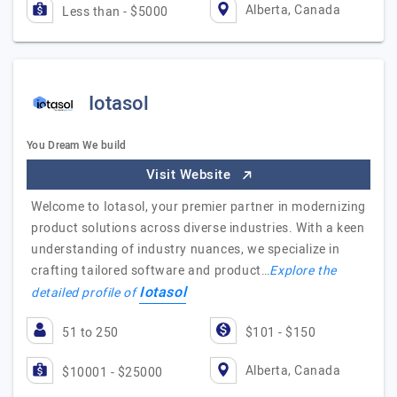
Alberta, Canada
Less than - $5000
Iotasol
You Dream We build
Visit Website
Welcome to Iotasol, your premier partner in modernizing
product solutions across diverse industries. With a keen
understanding of industry nuances, we specialize in
crafting tailored software and product…
Explore the
Iotasol
detailed profile of
51 to 250
$101 - $150
Alberta, Canada
$10001 - $25000