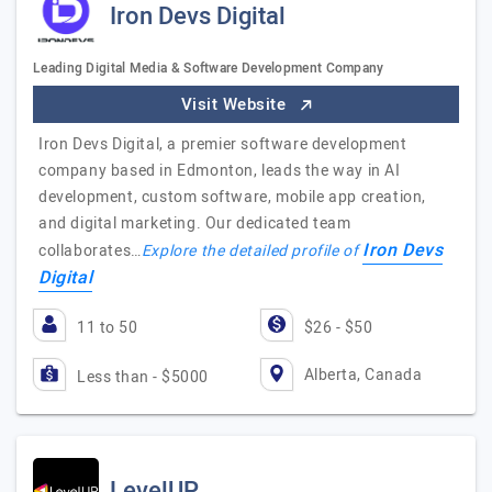
Iron Devs Digital
Leading Digital Media & Software Development Company
Visit Website
Iron Devs Digital, a premier software development
company based in Edmonton, leads the way in AI
development, custom software, mobile app creation,
and digital marketing. Our dedicated team
Iron Devs
collaborates…
Explore the detailed profile of
Digital
11 to 50
$26 - $50
Alberta, Canada
Less than - $5000
LevelUP