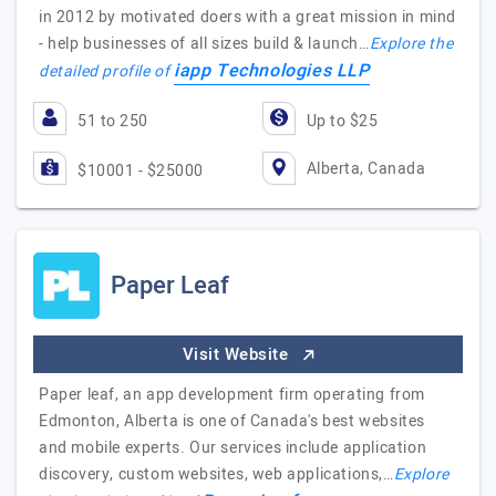
in 2012 by motivated doers with a great mission in mind
- help businesses of all sizes build & launch…
Explore the
iapp Technologies LLP
detailed profile of
51 to 250
Up to $25
Alberta, Canada
$10001 - $25000
Paper Leaf
Visit Website
Paper leaf, an app development firm operating from
Edmonton, Alberta is one of Canada's best websites
and mobile experts. Our services include application
discovery, custom websites, web applications,…
Explore