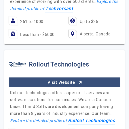
experience of working with over 500 clients…
Explore the
Techversant
detailed profile of
251 to 1000
Up to $25
Alberta, Canada
Less than - $5000
Rollout Technologies
Visit Website
Rollout Technologies offers superior IT services and
software solutions for businesses. We are a Canada
based IT and Software development company having
more than 8 years of industry experience. Our team…
Rollout Technologies
Explore the detailed profile of