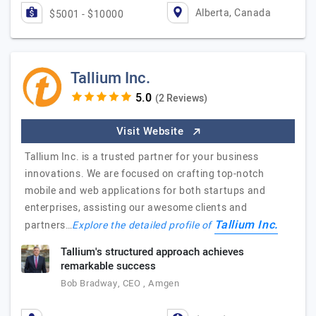
Alberta, Canada
$5001 - $10000
Tallium Inc.
(2 Reviews)
Visit Website
Tallium Inc. is a trusted partner for your business
innovations. We are focused on crafting top-notch
mobile and web applications for both startups and
enterprises, assisting our awesome clients and
Tallium Inc.
partners…
Explore the detailed profile of
Tallium's structured approach achieves
remarkable success
Bob Bradway, CEO , Amgen