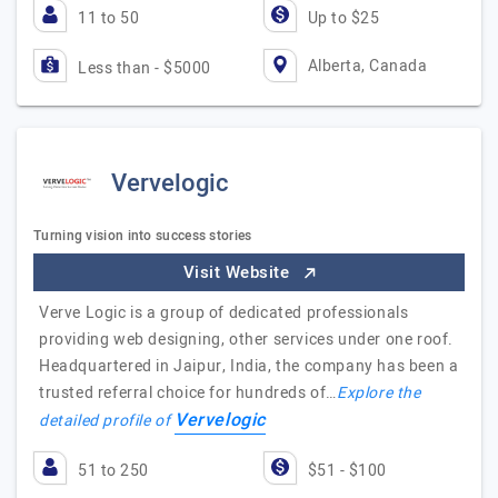
11 to 50
Up to $25
Alberta, Canada
Less than - $5000
Vervelogic
Turning vision into success stories
Visit Website
Verve Logic is a group of dedicated professionals
providing web designing, other services under one roof.
Headquartered in Jaipur, India, the company has been a
trusted referral choice for hundreds of…
Explore the
Vervelogic
detailed profile of
51 to 250
$51 - $100