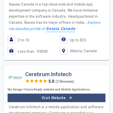
Seasia Canada is a top-class web and mobile app
development company in Canada. We have immense
expertise in the software industry. Headquartered in
Canada, Seasia has its major offices in India,…
Explore
Seasia Canada
the detailed profile of
2 to 10
Up to $25
Alberta, Canada
Less than - $5000
Cerebrum Infotech
(2 Reviews)
We Design Future-Ready website and Mobile Applications…
Visit Website
Cerebrum Infotech is a mobile application and software