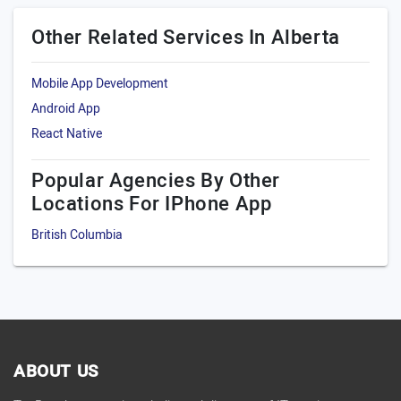
Other Related Services In Alberta
Mobile App Development
Android App
React Native
Popular Agencies By Other
Locations For IPhone App
British Columbia
ABOUT US