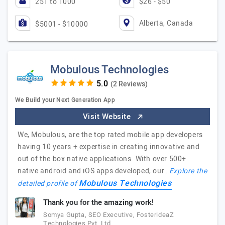
251 to 1000
$26 - $50
Alberta, Canada
$5001 - $10000
Mobulous Technologies
(2 Reviews)
We Build your Next Generation App
Visit Website
We, Mobulous, are the top rated mobile app developers
having 10 years + expertise in creating innovative and
out of the box native applications. With over 500+
native android and iOS apps developed, our…
Explore the
Mobulous Technologies
detailed profile of
Thank you for the amazing work!
Somya Gupta, SEO Executive, FosterideaZ
Technologies Pvt. Ltd.