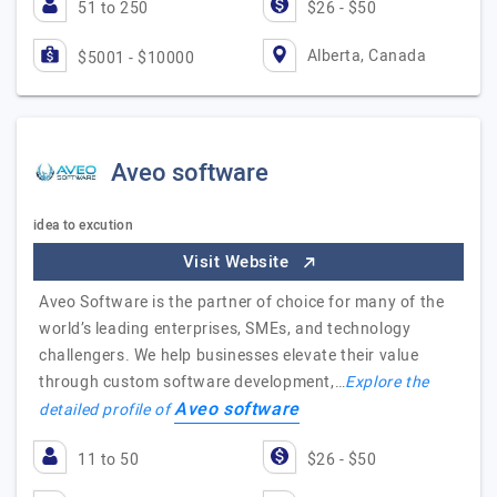
51 to 250
$26 - $50
Alberta, Canada
$5001 - $10000
Aveo software
idea to excution
Visit Website
Aveo Software is the partner of choice for many of the
world’s leading enterprises, SMEs, and technology
challengers. We help businesses elevate their value
through custom software development,…
Explore the
Aveo software
detailed profile of
11 to 50
$26 - $50