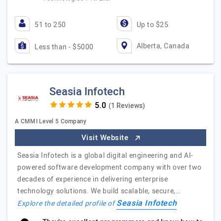
51 to 250
Up to $25
Alberta, Canada
Less than - $5000
Seasia Infotech
(1 Reviews)
A CMMI Level 5 Company
Visit Website
Seasia Infotech is a global digital engineering and AI-
powered software development company with over two
decades of experience in delivering enterprise
technology solutions. We build scalable, secure,…
Seasia Infotech
Explore the detailed profile of