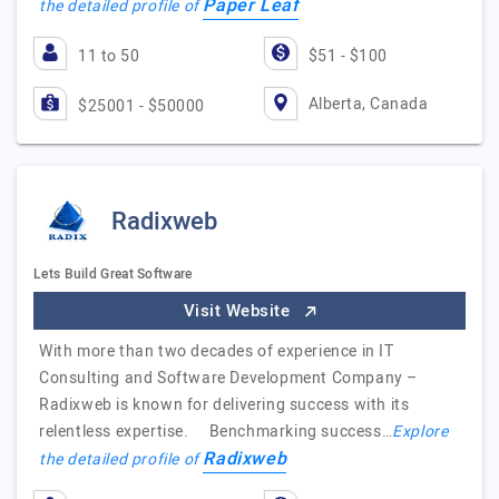
Paper Leaf
the detailed profile of
11 to 50
$51 - $100
Alberta, Canada
$25001 - $50000
Radixweb
Lets Build Great Software
Visit Website
With more than two decades of experience in IT
Consulting and Software Development Company –
Radixweb is known for delivering success with its
relentless expertise. Benchmarking success…
Explore
Radixweb
the detailed profile of