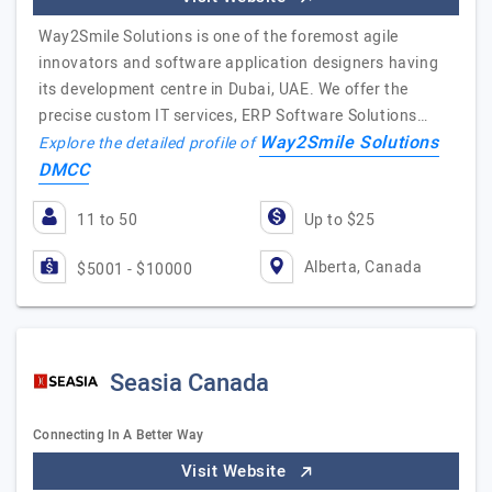
Way2Smile Solutions is one of the foremost agile
innovators and software application designers having
its development centre in Dubai, UAE. We offer the
precise custom IT services, ERP Software Solutions…
Way2Smile Solutions
Explore the detailed profile of
DMCC
11 to 50
Up to $25
Alberta, Canada
$5001 - $10000
Seasia Canada
Connecting In A Better Way
Visit Website