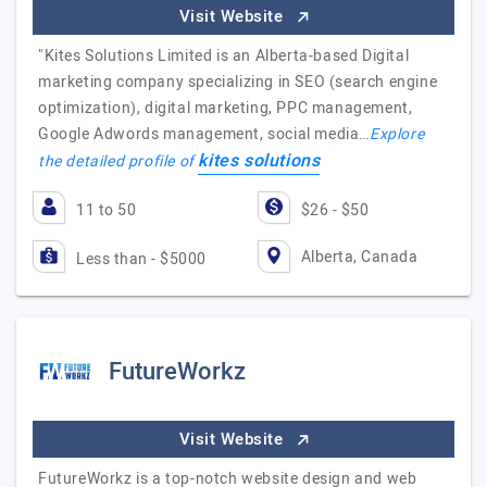
Visit Website
"Kites Solutions Limited is an Alberta-based Digital
marketing company specializing in SEO (search engine
optimization), digital marketing, PPC management,
Google Adwords management, social media…
Explore
kites solutions
the detailed profile of
11 to 50
$26 - $50
Alberta, Canada
Less than - $5000
FutureWorkz
Visit Website
FutureWorkz is a top-notch website design and web