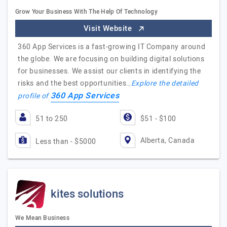
Grow Your Business With The Help Of Technology
Visit Website
360 App Services is a fast-growing IT Company around
the globe. We are focusing on building digital solutions
for businesses. We assist our clients in identifying the
risks and the best opportunities…
Explore the detailed
360 App Services
profile of
51 to 250
$51 - $100
Alberta, Canada
Less than - $5000
kites solutions
We Mean Business