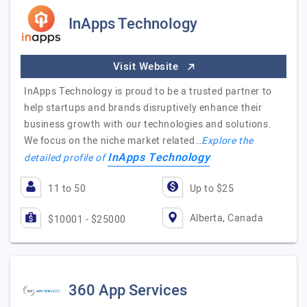
InApps Technology
Visit Website
InApps Technology is proud to be a trusted partner to
help startups and brands disruptively enhance their
business growth with our technologies and solutions.
We focus on the niche market related…
Explore the
InApps Technology
detailed profile of
11 to 50
Up to $25
Alberta, Canada
$10001 - $25000
360 App Services