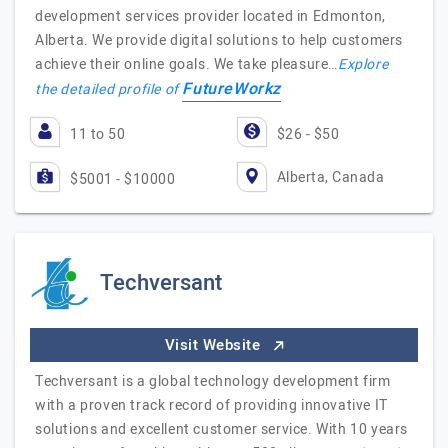
development services provider located in Edmonton,
Alberta. We provide digital solutions to help customers
achieve their online goals. We take pleasure…
Explore
FutureWorkz
the detailed profile of
11 to 50
$26 - $50
Alberta, Canada
$5001 - $10000
Techversant
Visit Website
Techversant is a global technology development firm
with a proven track record of providing innovative IT
solutions and excellent customer service. With 10 years