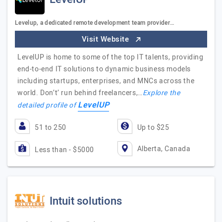
Levelup, a dedicated remote development team provider…
Visit Website
LevelUP is home to some of the top IT talents, providing
end-to-end IT solutions to dynamic business models
including startups, enterprises, and MNCs across the
world. Don’t’ run behind freelancers,…
Explore the
LevelUP
detailed profile of
51 to 250
Up to $25
Alberta, Canada
Less than - $5000
Intuit solutions