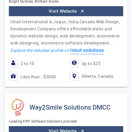
Bright Outside, Brilliant Inside
Visit Website
Intuit International is Jaipur, India,Canada Web Design,
Development Company offers affordable static and
dynamic website design, web development, ecommerce
web designing, ecommerce software development,…
Intuit solutions
Explore the detailed profile of
2 to 10
Up to $25
Alberta, Canada
Less than - $5000
Way2Smile Solutions DMCC
Leading ERP Software Solutions provider
Visit Website