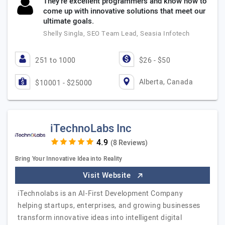
They’re excellent programmers and know how to
come up with innovative solutions that meet our
ultimate goals.
Shelly Singla, SEO Team Lead, Seasia Infotech
251 to 1000
$26 - $50
Alberta, Canada
$10001 - $25000
iTechnoLabs Inc
(8 Reviews)
Bring Your Innovative Idea into Reality
Visit Website
iTechnolabs is an AI-First Development Company
helping startups, enterprises, and growing businesses
transform innovative ideas into intelligent digital