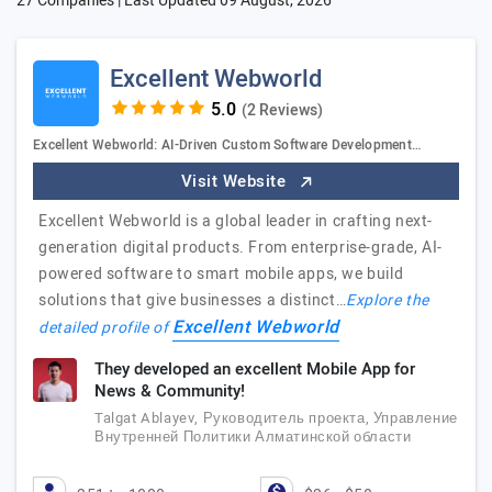
27 Companies | Last Updated
09 August, 2026
Excellent Webworld
(2 Reviews)
Excellent Webworld: AI-Driven Custom Software Development…
Visit Website
Excellent Webworld is a global leader in crafting next-
generation digital products. From enterprise-grade, AI-
powered software to smart mobile apps, we build
solutions that give businesses a distinct…
Explore the
Excellent Webworld
detailed profile of
They developed an excellent Mobile App for
News & Community!
Talgat Ablayev, Руководитель проекта, Управление
Внутренней Политики Алматинской области