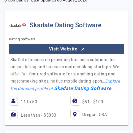
8 Companies | Last Updated
08 August, 2026
Skadate Dating Software
Dating Software
Visit Website
SkaDate focuses on providing business solutions for
online dating and business matchmaking startups. We
offer full-featured software for launching dating and
matchmaking sites, native mobile dating apps…
Explore
Skadate Dating Software
the detailed profile of
11 to 50
$51 - $100
Oregon, USA
Less than - $5000