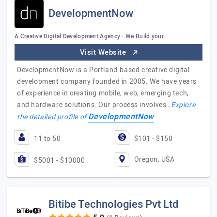
DevelopmentNow
A Creative Digital Development Agency - We Build your…
Visit Website
DevelopmentNow is a Portland-based creative digital
development company founded in 2005. We have years
of experience in creating mobile, web, emerging tech,
and hardware solutions. Our process involves…
Explore
DevelopmentNow
the detailed profile of
11 to 50
$101 - $150
Oregon, USA
$5001 - $10000
Bitibe Technologies Pvt Ltd