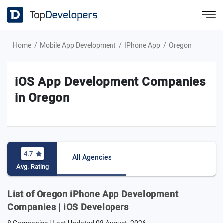
Home
Mobile App Development
IPhone App
Oregon
iOS App Development Companies
in Oregon
4.7
All Agencies
Avg. Rating
List of Oregon iPhone App Development
Companies | iOS Developers