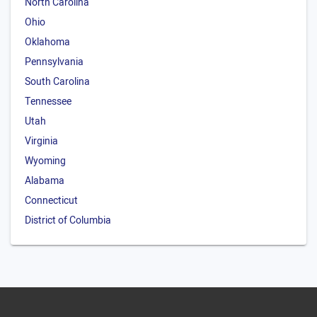
North Carolina
Ohio
Oklahoma
Pennsylvania
South Carolina
Tennessee
Utah
Virginia
Wyoming
Alabama
Connecticut
District of Columbia