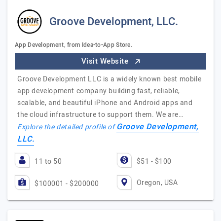
Groove Development, LLC.
App Development, from Idea-to-App Store.
Visit Website
Groove Development LLC is a widely known best mobile
app development company building fast, reliable,
scalable, and beautiful iPhone and Android apps and
the cloud infrastructure to support them. We are…
Groove Development,
Explore the detailed profile of
LLC.
11 to 50
$51 - $100
Oregon, USA
$100001 - $200000