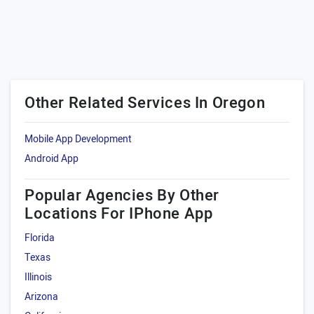
Other Related Services In Oregon
Mobile App Development
Android App
Popular Agencies By Other
Locations For IPhone App
Florida
Texas
Illinois
Arizona