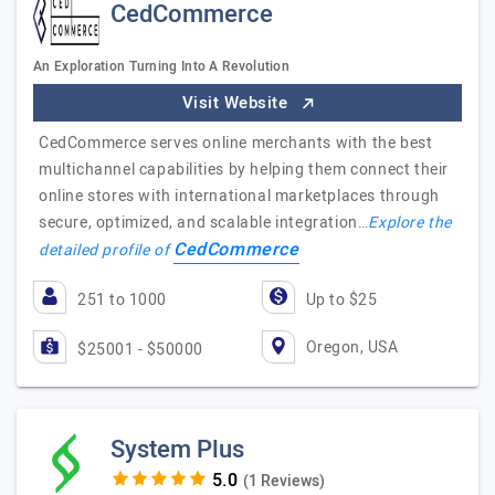
CedCommerce
An Exploration Turning Into A Revolution
Visit Website
CedCommerce serves online merchants with the best
multichannel capabilities by helping them connect their
online stores with international marketplaces through
secure, optimized, and scalable integration…
Explore the
CedCommerce
detailed profile of
251 to 1000
Up to $25
Oregon, USA
$25001 - $50000
System Plus
(1 Reviews)