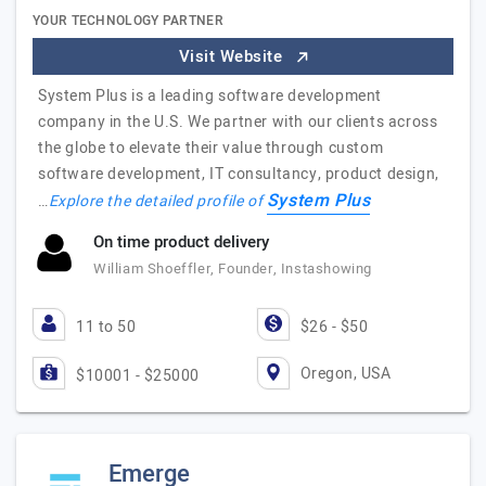
YOUR TECHNOLOGY PARTNER
Visit Website
System Plus is a leading software development
company in the U.S. We partner with our clients across
the globe to elevate their value through custom
software development, IT consultancy, product design,
System Plus
…
Explore the detailed profile of
On time product delivery
William Shoeffler, Founder, Instashowing
11 to 50
$26 - $50
Oregon, USA
$10001 - $25000
Emerge