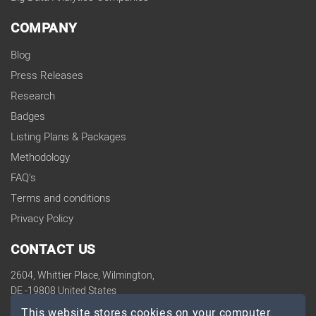
COMPANY
Blog
Press Releases
Research
Badges
Listing Plans & Packages
Methodology
FAQ's
Terms and conditions
Privacy Policy
CONTACT US
2604, Whittier Place, Wilmington,
DE -19808 United States
contact@topdevelopers.co
This website stores cookies on your computer.