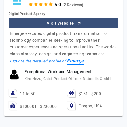
(2 Reviews)
Digital Product Agency
Visit Website
Emerge executes digital product transformation for
technology companies seeking to improve their
customer experience and operational agility. The world-
class strategy, design, and engineering teams are…
Emerge
Explore the detailed profile of
Exceptional Work and Management!
Kira Nezu, Chief Product Officer, Datarella GmbH
11 to 50
$151 - $200
Oregon, USA
$100001 - $200000