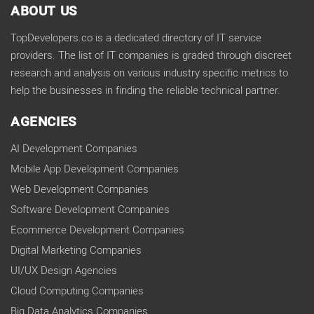
ABOUT US
TopDevelopers.co is a dedicated directory of IT service
providers. The list of IT companies is graded through discreet
research and analysis on various industry specific metrics to
help the businesses in finding the reliable technical partner.
AGENCIES
AI Development Companies
Mobile App Development Companies
Web Development Companies
Software Development Companies
Ecommerce Development Companies
Digital Marketing Companies
UI/UX Design Agencies
Cloud Computing Companies
Big Data Analytics Companies