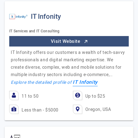
IT Infonity
IT Services and IT Consulting
Visit Website
IT Infonity offers our customers a wealth of tech-savvy
professionals and digital marketing expertise. We
create diverse, complex, web and mobile solutions for
multiple industry sectors including e-commerce,…
IT Infonity
Explore the detailed profile of
11 to 50
Up to $25
Oregon, USA
Less than - $5000