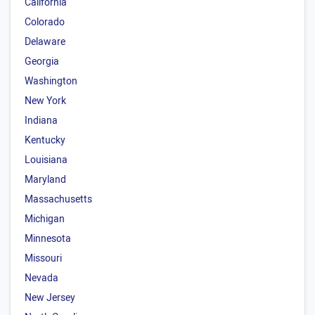
California
Colorado
Delaware
Georgia
Washington
New York
Indiana
Kentucky
Louisiana
Maryland
Massachusetts
Michigan
Minnesota
Missouri
Nevada
New Jersey