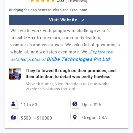
(1 Reviews)
Bridging the gap between Ideas and Execution!
Visit Website
We love to work with people who challenge what’s
possible – entrepreneurs, community leaders,
visionaries and executives. We ask a lot of questions, a
whole lot; and we listen even more. We…
Explore the
Bitibe Technologies Pvt Ltd
detailed profile of
They followed through on their promises, and
their attention to detail was pretty flawless!
Shivesh Kumar, Vice President at Unitelworks
Wireless Solutions Pvt. Ltd.
11 to 50
Up to $25
Oregon, USA
$5001 - $10000