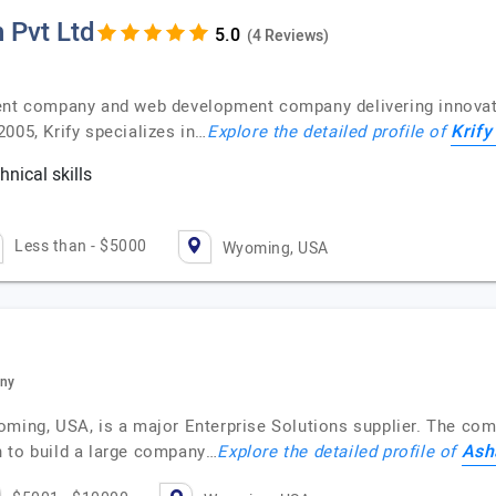
 Pvt Ltd
(4 Reviews)
ent company and web development company delivering innovativ
Krify
005, Krify specializes in…
Explore the detailed profile of
nical skills
c
Less than - $5000
Wyoming, USA
any
oming, USA, is a major Enterprise Solutions supplier. The com
Ash
n to build a large company…
Explore the detailed profile of