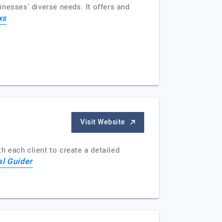
nesses' diverse needs. It offers and
xs
Visit Website
 each client to create a detailed
al Guider