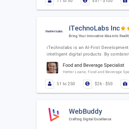
11 to 50
$51 - $100
iTechnoLabs Inc
Bring Your Innovative Idea into Realit
iTechnolabs is an AI-First Development
intelligent digital products. By combinin
Food and Beverage Specialist
Hetter Loane, Food and Beverage Spe
51 to 250
$26 - $50
WebBuddy
Crafting Digital Excellence