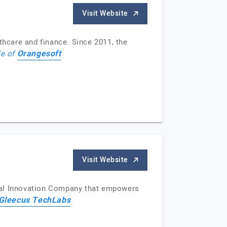
Visit Website
thcare and finance. Since 2011, the
Orangesoft
le of
Visit Website
ital Innovation Company that empowers
Gleecus TechLabs