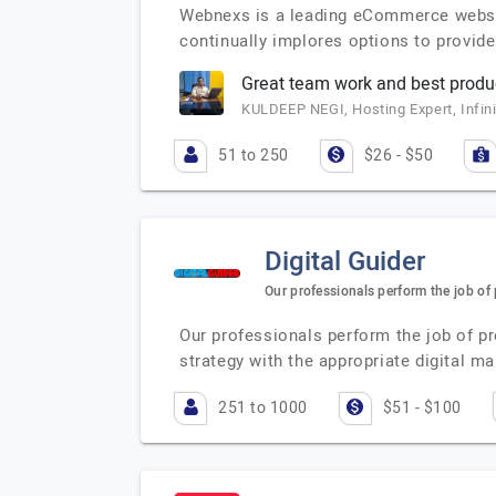
Webnexs is a leading eCommerce website 
continually implores options to provid
Great team work and best produc
KULDEEP NEGI, Hosting Expert, Infin
51 to 250
$26 - $50
Digital Guider
Our professionals perform the job of
Our professionals perform the job of p
strategy with the appropriate digital ma
251 to 1000
$51 - $100