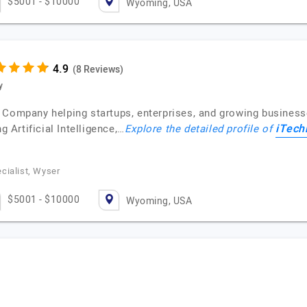
$5001 - $10000
Wyoming, USA
(8 Reviews)
y
 Company helping startups, enterprises, and growing business
iTech
g Artificial Intelligence,…
Explore the detailed profile of
cialist, Wyser
$5001 - $10000
Wyoming, USA