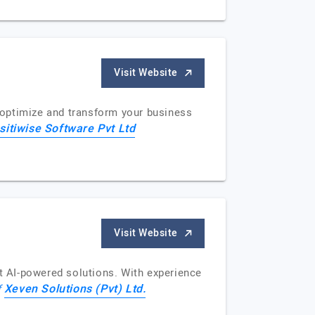
Visit Website
, optimize and transform your business
sitiwise Software Pvt Ltd
Visit Website
 AI-powered solutions. With experience
Xeven Solutions (Pvt) Ltd.
f