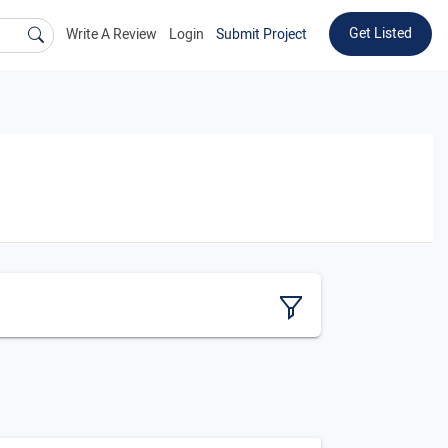
Get Listed
Write A Review
Login
Submit Project