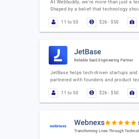
At Webbuddy, we're more than just a tec
Shaped by a belief that technology sh
11 to 50
$26 - $50
JetBase
Reliable SaaS Engineering Partner
JetBase helps tech-driven startups and
partnered with founders and product te
11 to 50
$26 - $50
Webnexs
Transforming Lives Through Techno