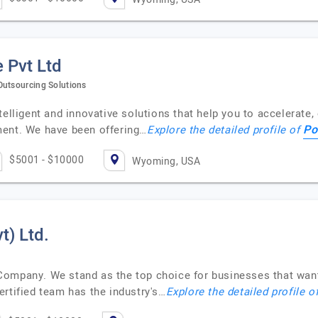
 Pvt Ltd
Outsourcing Solutions
telligent and innovative solutions that help you to accelerate
Po
ment. We have been offering…
Explore the detailed profile of
$5001 - $10000
Wyoming, USA
t) Ltd.
Company. We stand as the top choice for businesses that want
rtified team has the industry's…
Explore the detailed profile o