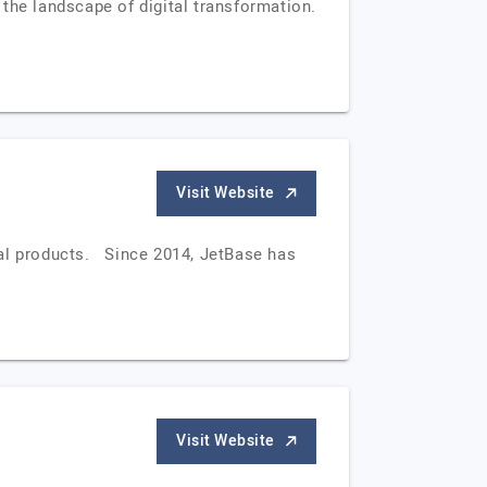
the landscape of digital transformation.
Visit Website
tal products. Since 2014, JetBase has
Visit Website