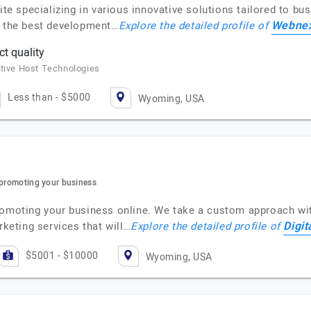
specializing in various innovative solutions tailored to busi
Webne
e the best development…
Explore the detailed profile of
t quality
itive Host Technologies
Less than - $5000
Wyoming, USA
 promoting your business
romoting your business online. We take a custom approach with
Digit
rketing services that will…
Explore the detailed profile of
$5001 - $10000
Wyoming, USA