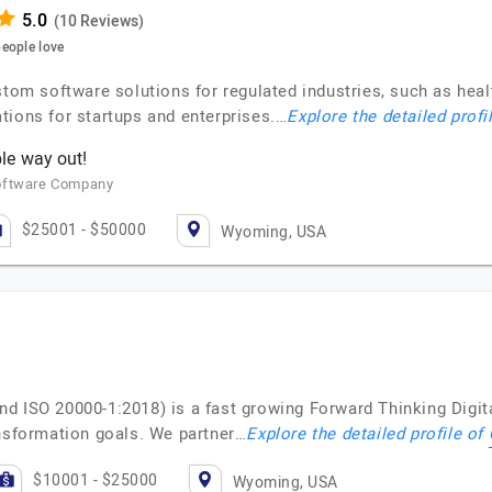
(10 Reviews)
eople love
stom software solutions for regulated industries, such as heal
tions for startups and enterprises.…
Explore the detailed profi
le way out!
Software Company
$25001 - $50000
Wyoming, USA
nd ISO 20000-1:2018) is a fast growing Forward Thinking Dig
ansformation goals. We partner…
Explore the detailed profile of
$10001 - $25000
Wyoming, USA