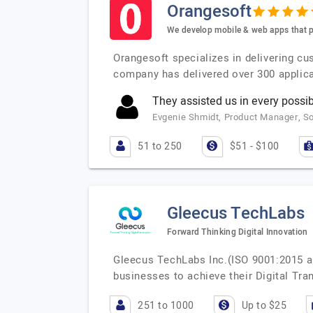
Orangesoft
We develop mobile & web apps that p
Orangesoft specializes in delivering cu
company has delivered over 300 applica
They assisted us in every possib
Evgenie Shmidt, Product Manager, 
51 to 250
$51 - $100
Gleecus TechLabs
Forward Thinking Digital Innovation
Gleecus TechLabs Inc.(ISO 9001:2015 a
businesses to achieve their Digital Tr
251 to 1000
Up to $25