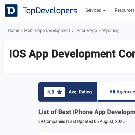
Services
Resource
Home
Mobile App Development
IPhone App
Wyoming
iOS App Development Co
All Agencie
4.8
Avg. Rating
List of Best iPhone App Develop
39 Companies | Last Updated
06 August, 2026