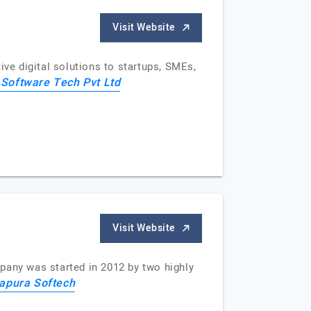
Visit Website
e digital solutions to startups, SMEs,
 Software Tech Pvt Ltd
Visit Website
pany was started in 2012 by two highly
apura Softech