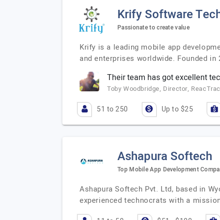
Krify Software Tech
Passionate to create value
Krify is a leading mobile app developm
and enterprises worldwide. Founded in 2
Their team has got excellent tech
Toby Woodbridge, Director, ReacTra
51 to 250
Up to $25
Ashapura Softech
Top Mobile App Development Comp
Ashapura Softech Pvt. Ltd, based in Wy
experienced technocrats with a missio