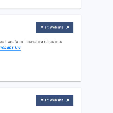
Visit Website
es transform innovative ideas into
noLabs Inc
Visit Website