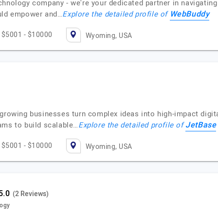
hnology company - we're your dedicated partner in navigating 
WebBuddy
ould empower and…
Explore the detailed profile of
$5001 - $10000
Wyoming, USA
 growing businesses turn complex ideas into high-impact digi
JetBase
ams to build scalable…
Explore the detailed profile of
$5001 - $10000
Wyoming, USA
(2 Reviews)
logy