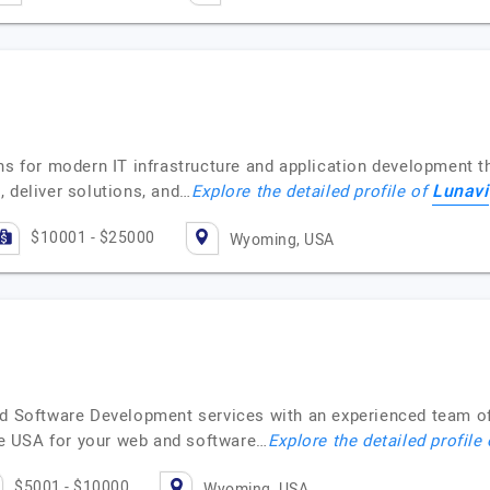
ons for modern IT infrastructure and application development 
Lunavi
 deliver solutions, and…
Explore the detailed profile of
$10001 - $25000
Wyoming, USA
nd Software Development services with an experienced team of
e USA for your web and software…
Explore the detailed profile
$5001 - $10000
Wyoming, USA