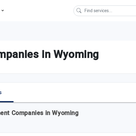
s
mpanies in Wyoming
s
ment Companies in Wyoming