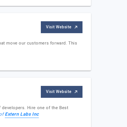
Visit Website
that move our customers forward. This
Visit Website
 developers. Hire one of the Best
Extern Labs Inc
 of