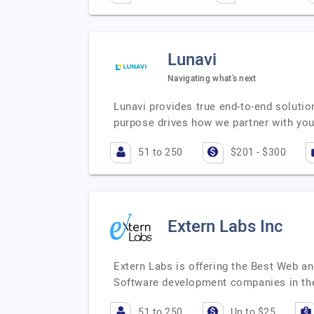
Lunavi
Navigating what's next
Lunavi provides true end-to-end soluti
purpose drives how we partner with you,
51 to 250
$201 - $300
Extern Labs Inc
Extern Labs is offering the Best Web a
Software development companies in th
51 to 250
Up to $25