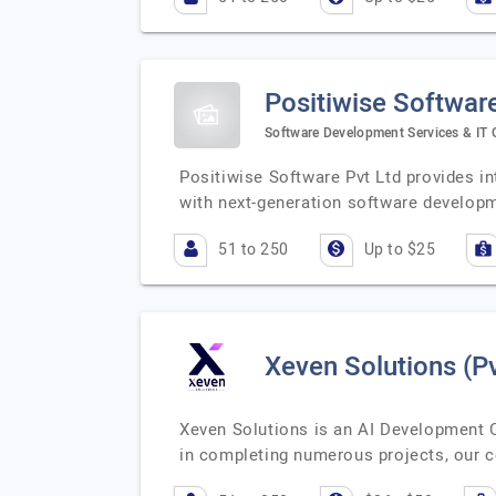
Positiwise Software
Software Development Services & IT 
Positiwise Software Pvt Ltd provides in
with next-generation software develop
51 to 250
Up to $25
Xeven Solutions (Pv
Xeven Solutions is an AI Development 
in completing numerous projects, our ce