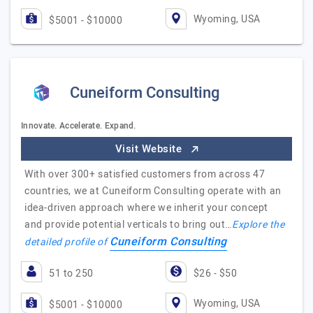
Wyoming, USA
$5001 - $10000
Cuneiform Consulting
Innovate. Accelerate. Expand.
Visit Website
With over 300+ satisfied customers from across 47
countries, we at Cuneiform Consulting operate with an
idea-driven approach where we inherit your concept
and provide potential verticals to bring out…
Explore the
Cuneiform Consulting
detailed profile of
51 to 250
$26 - $50
Wyoming, USA
$5001 - $10000