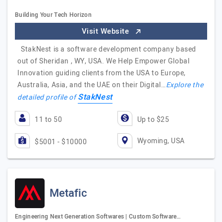
Building Your Tech Horizon
Visit Website
StakNest is a software development company based
out of Sheridan , WY, USA. We Help Empower Global
Innovation guiding clients from the USA to Europe,
Australia, Asia, and the UAE on their Digital…
Explore the
StakNest
detailed profile of
11 to 50
Up to $25
Wyoming, USA
$5001 - $10000
Metafic
Engineering Next Generation Softwares | Custom Software…