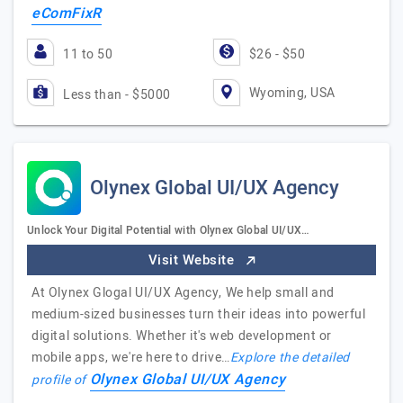
eComFixR
11 to 50
$26 - $50
Wyoming, USA
Less than - $5000
Olynex Global UI/UX Agency
Unlock Your Digital Potential with Olynex Global UI/UX…
Visit Website
At Olynex Glogal UI/UX Agency, We help small and
medium-sized businesses turn their ideas into powerful
digital solutions. Whether it's web development or
mobile apps, we're here to drive…
Explore the detailed
Olynex Global UI/UX Agency
profile of