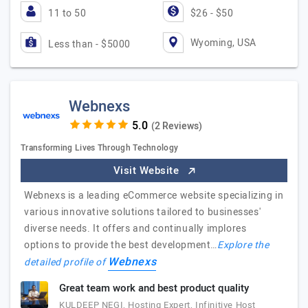
11 to 50
$26 - $50
Wyoming, USA
Less than - $5000
Webnexs
(2 Reviews)
Transforming Lives Through Technology
Visit Website
Webnexs is a leading eCommerce website specializing in
various innovative solutions tailored to businesses'
diverse needs. It offers and continually implores
options to provide the best development…
Explore the
Webnexs
detailed profile of
Great team work and best product quality
KULDEEP NEGI, Hosting Expert, Infinitive Host