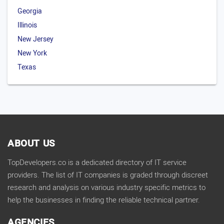
Georgia
Illinois
New Jersey
New York
Texas
ABOUT US
TopDevelopers.co is a dedicated directory of IT service
providers. The list of IT companies is graded through discreet
research and analysis on various industry specific metrics to
help the businesses in finding the reliable technical partner.
AGENCIES