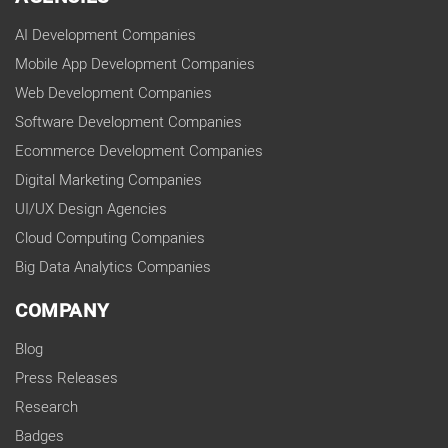
AI Development Companies
Mobile App Development Companies
Web Development Companies
Software Development Companies
Ecommerce Development Companies
Digital Marketing Companies
UI/UX Design Agencies
Cloud Computing Companies
Big Data Analytics Companies
COMPANY
Blog
Press Releases
Research
Badges