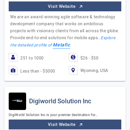
Visit Website
We are an award-winning agile software & technology
development company that works on ambitious
projects with visionary clients from all across the globe.
Provide end-to-end solutions for mobile apps…
Explore
Metafic
the detailed profile of
251 to 1000
$26 - $50
Wyoming, USA
Less than - $5000
Digiworld Solution Inc
DigiWorld Solution Inc is your premier destination for…
Visit Website