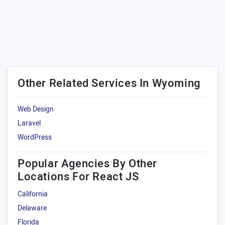
Other Related Services In Wyoming
Web Design
Laravel
WordPress
Popular Agencies By Other
Locations For React JS
California
Delaware
Florida