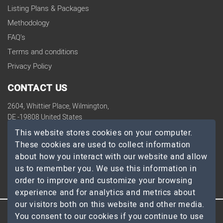
Listing Plans & Packages
Methodology
FAQ's
Terms and conditions
Privacy Policy
CONTACT US
2604, Whittier Place, Wilmington,
DE -19808 United States
contact@topdevelopers.co
This website stores cookies on your computer.
These cookies are used to collect information
SOCIAL
about how you interact with our website and allow
us to remember you. We use this information in
order to improve and customize your browsing
experience and for analytics and metrics about
our visitors both on this website and other media.
You consent to our cookies if you continue to use
© 2026 TopDevelopers.co, All Rights Reserved