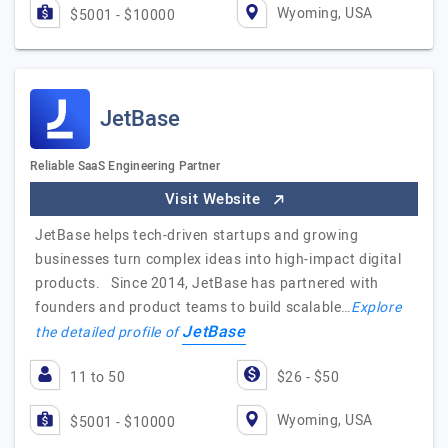
Wyoming, USA
$5001 - $10000
JetBase
Reliable SaaS Engineering Partner
Visit Website
JetBase helps tech-driven startups and growing
businesses turn complex ideas into high-impact digital
products. Since 2014, JetBase has partnered with
founders and product teams to build scalable…
Explore
JetBase
the detailed profile of
11 to 50
$26 - $50
Wyoming, USA
$5001 - $10000