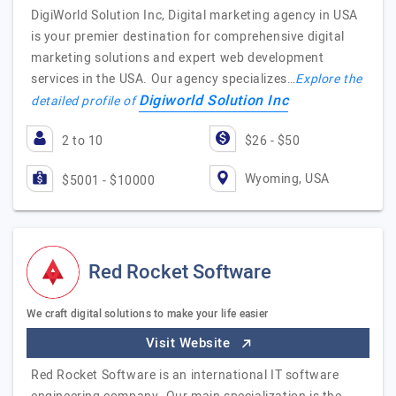
DigiWorld Solution Inc, Digital marketing agency in USA
is your premier destination for comprehensive digital
marketing solutions and expert web development
services in the USA. Our agency specializes…
Explore the
Digiworld Solution Inc
detailed profile of
2 to 10
$26 - $50
Wyoming, USA
$5001 - $10000
Red Rocket Software
We craft digital solutions to make your life easier
Visit Website
Red Rocket Software is an international IT software