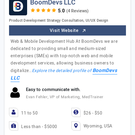
BoomDevs LLC
(4 Reviews)
Product Development Strategy Consultation, UI/UX Design
Visit Website
Web & Mobile Development Hub At BoomDevs we are
dedicated to providing small and medium-sized
enterprises (SMEs) with top-notch web and mobile
development services, allowing business owners to
BoomDevs
digitalize…
Explore the detailed profile of
LLC
Easy to communicate with.
Evan Fehler, VP of Marketing, MedTrainer
11 to 50
$26 - $50
Wyoming, USA
Less than - $5000