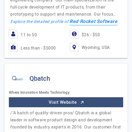
engineering company. Our main specialization is the
full-cycle development of IT products, from their
prototyping to support and maintenance. Our focus…
Red Rocket Software
Explore the detailed profile of
11 to 50
$26 - $50
Wyoming, USA
Less than - $5000
Qbatch
Where Innovation Meets Technology
Visit Website
/’A batch of quality-driven pros/ Qbatch is a global
leader in software product design and development
founded by industry experts in 2016. Our customer-first