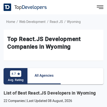
Home
Web Development
React JS
Wyoming
Top React.JS Development
Companies in Wyoming
4.7
All Agencies
Avg. Rating
List of Best React.JS Developers in Wyoming
22 Companies | Last Updated
08 August, 2026