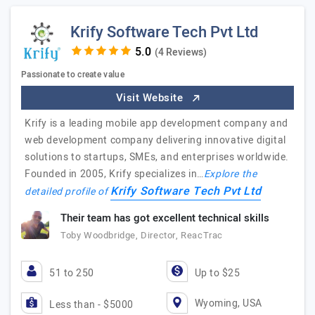
Krify Software Tech Pvt Ltd
(4 Reviews)
Passionate to create value
Visit Website
Krify is a leading mobile app development company and
web development company delivering innovative digital
solutions to startups, SMEs, and enterprises worldwide.
Founded in 2005, Krify specializes in…
Explore the
Krify Software Tech Pvt Ltd
detailed profile of
Their team has got excellent technical skills
Toby Woodbridge, Director, ReacTrac
51 to 250
Up to $25
Wyoming, USA
Less than - $5000