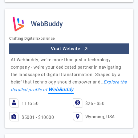
WebBuddy
Crafting Digital Excellence
Visit Website
At Webbuddy, we're more than just a technology
company - we're your dedicated partner in navigating
the landscape of digital transformation. Shaped by a
belief that technology should empower and…
Explore the
WebBuddy
detailed profile of
11 to 50
$26 - $50
Wyoming, USA
$5001 - $10000