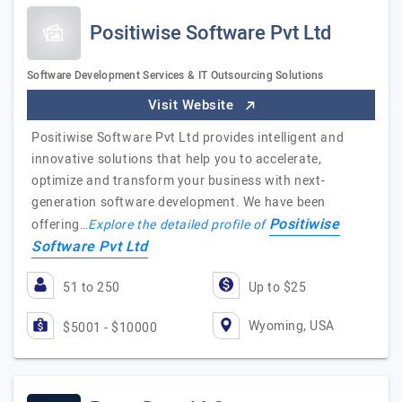
Positiwise Software Pvt Ltd
Software Development Services & IT Outsourcing Solutions
Visit Website
Positiwise Software Pvt Ltd provides intelligent and
innovative solutions that help you to accelerate,
optimize and transform your business with next-
generation software development. We have been
Positiwise
offering…
Explore the detailed profile of
Software Pvt Ltd
51 to 250
Up to $25
Wyoming, USA
$5001 - $10000