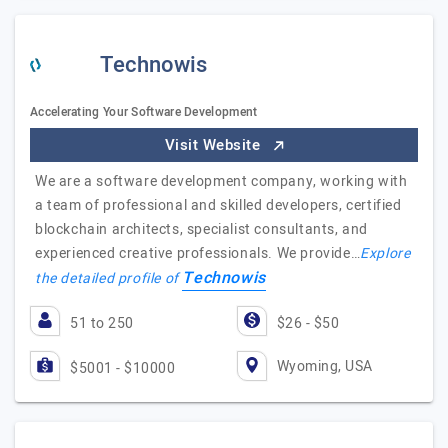
Technowis
Accelerating Your Software Development
Visit Website
We are a software development company, working with
a team of professional and skilled developers, certified
blockchain architects, specialist consultants, and
experienced creative professionals. We provide…
Explore
Technowis
the detailed profile of
51 to 250
$26 - $50
Wyoming, USA
$5001 - $10000