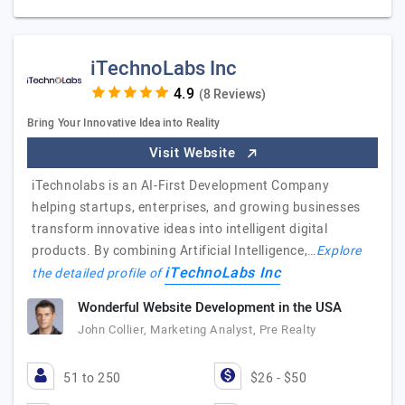
iTechnoLabs Inc
(8 Reviews)
Bring Your Innovative Idea into Reality
Visit Website
iTechnolabs is an AI-First Development Company
helping startups, enterprises, and growing businesses
transform innovative ideas into intelligent digital
products. By combining Artificial Intelligence,…
Explore
iTechnoLabs Inc
the detailed profile of
Wonderful Website Development in the USA
John Collier, Marketing Analyst, Pre Realty
51 to 250
$26 - $50