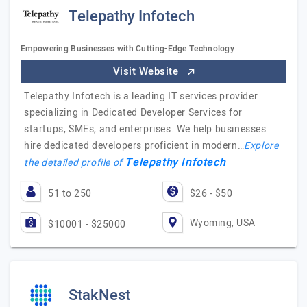
Telepathy Infotech
Empowering Businesses with Cutting-Edge Technology
Visit Website
Telepathy Infotech is a leading IT services provider
specializing in Dedicated Developer Services for
startups, SMEs, and enterprises. We help businesses
hire dedicated developers proficient in modern…
Explore
Telepathy Infotech
the detailed profile of
51 to 250
$26 - $50
Wyoming, USA
$10001 - $25000
StakNest