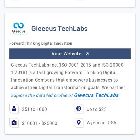
Gleecus TechLabs
Forward Thinking Digital Innovation
Visit Website
Gleecus TechLabs Inc.(ISO 9001:2015 and ISO 20000-
1:2018) is a fast growing Forward Thinking Digital
Innovation Company that empowers businesses to
achieve their Digital Transformation goals. We partner…
Gleecus TechLabs
Explore the detailed profile of
251 to 1000
Up to $25
Wyoming, USA
$10001 - $25000