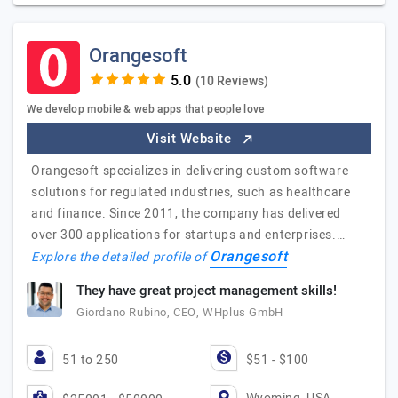
Orangesoft
(10 Reviews)
We develop mobile & web apps that people love
Visit Website
Orangesoft specializes in delivering custom software
solutions for regulated industries, such as healthcare
and finance. Since 2011, the company has delivered
over 300 applications for startups and enterprises.…
Orangesoft
Explore the detailed profile of
They have great project management skills!
Giordano Rubino, CEO, WHplus GmbH
51 to 250
$51 - $100