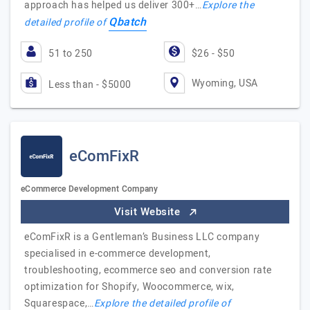
approach has helped us deliver 300+…
Explore the
Qbatch
detailed profile of
51 to 250
$26 - $50
Wyoming, USA
Less than - $5000
eComFixR
eCommerce Development Company
Visit Website
eComFixR is a Gentleman’s Business LLC company
specialised in e-commerce development,
troubleshooting, ecommerce seo and conversion rate
optimization for Shopify, Woocommerce, wix,
Squarespace,…
Explore the detailed profile of