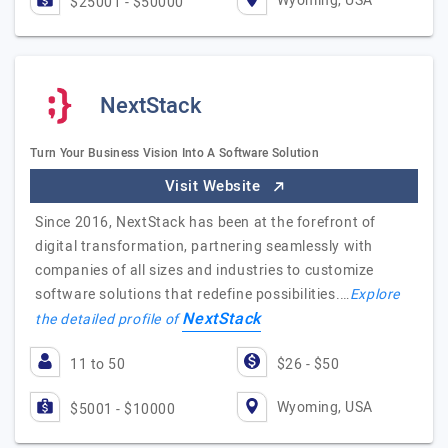
Wyoming, USA
$25001 - $50000
NextStack
Turn Your Business Vision Into A Software Solution
Visit Website
Since 2016, NextStack has been at the forefront of
digital transformation, partnering seamlessly with
companies of all sizes and industries to customize
software solutions that redefine possibilities.…
Explore
NextStack
the detailed profile of
11 to 50
$26 - $50
Wyoming, USA
$5001 - $10000