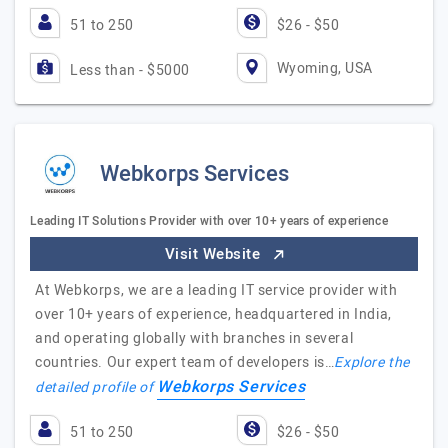
51 to 250
$26 - $50
Wyoming, USA
Less than - $5000
Webkorps Services
Leading IT Solutions Provider with over 10+ years of experience
Visit Website
At Webkorps, we are a leading IT service provider with
over 10+ years of experience, headquartered in India,
and operating globally with branches in several
countries. Our expert team of developers is…
Explore the
Webkorps Services
detailed profile of
51 to 250
$26 - $50