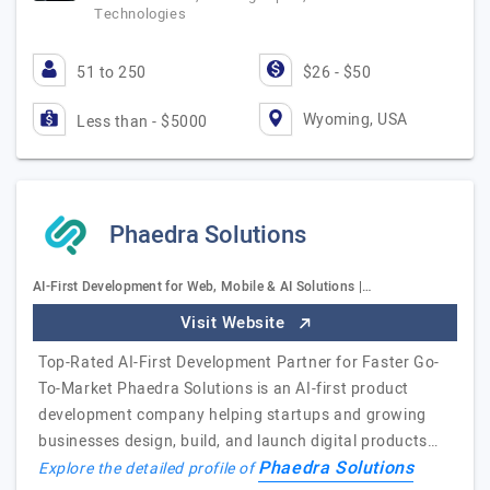
Technologies
51 to 250
$26 - $50
Wyoming, USA
Less than - $5000
Phaedra Solutions
AI-First Development for Web, Mobile & AI Solutions |…
Visit Website
Top-Rated AI-First Development Partner for Faster Go-
To-Market Phaedra Solutions is an AI-first product
development company helping startups and growing
businesses design, build, and launch digital products…
Phaedra Solutions
Explore the detailed profile of